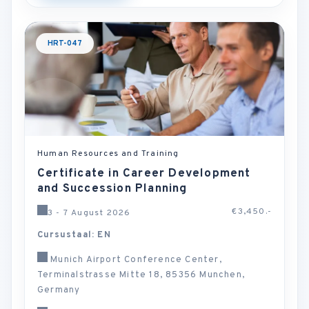
HRT-047
Human Resources and Training
Certificate in Career Development
and Succession Planning
€3,450.-
3 - 7 August 2026
Cursustaal: EN
Munich Airport Conference Center,
Terminalstrasse Mitte 18, 85356 Munchen,
Germany