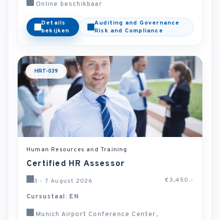
Online beschikbaar
Details
Auditing and Governance
bekijken
Risk and Compliance
HRT-039
Human Resources and Training
Certified HR Assessor
€3,450.-
3 - 7 August 2026
Cursustaal: EN
Munich Airport Conference Center,