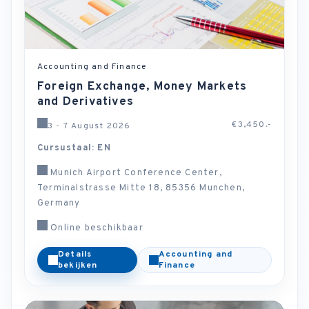
Accounting and Finance
Foreign Exchange, Money Markets
and Derivatives
€3,450.-
3 - 7 August 2026
Cursustaal: EN
Munich Airport Conference Center,
Terminalstrasse Mitte 18, 85356 Munchen,
Germany
Online beschikbaar
Details
Accounting and
bekijken
Finance