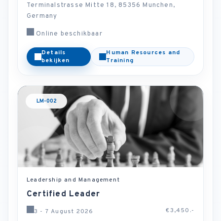
Terminalstrasse Mitte 18, 85356 Munchen,
Germany
Online beschikbaar
Details
Human Resources and
bekijken
Training
LM-002
Leadership and Management
Certified Leader
€3,450.-
3 - 7 August 2026