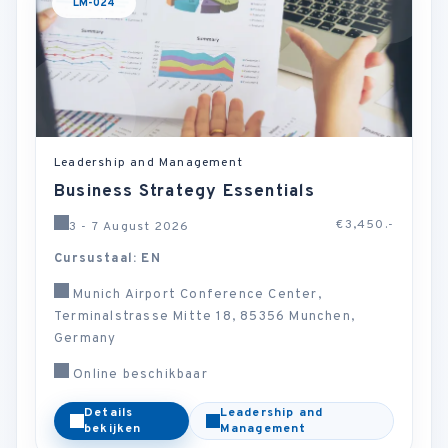
LM-024
Leadership and Management
Business Strategy Essentials
€3,450.-
3 - 7 August 2026
Cursustaal: EN
Munich Airport Conference Center,
Terminalstrasse Mitte 18, 85356 Munchen,
Germany
Online beschikbaar
Details
Leadership and
bekijken
Management