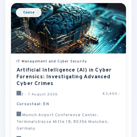
Course
IT Management and Cyber Security
Artificial Intelligence (AI) in Cyber
Forensics: Investigating Advanced
Cyber Crimes
€3,450.-
3 - 7 August 2026
Cursustaal: EN
Munich Airport Conference Center,
Terminalstrasse Mitte 18, 85356 Munchen,
Germany