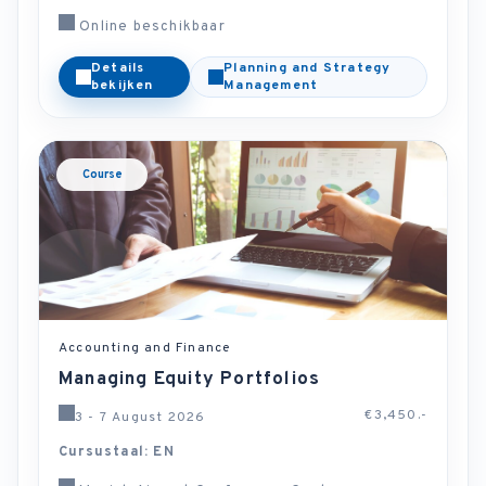
Online beschikbaar
Details
Planning and Strategy
bekijken
Management
Course
Accounting and Finance
Managing Equity Portfolios
€3,450.-
3 - 7 August 2026
Cursustaal: EN