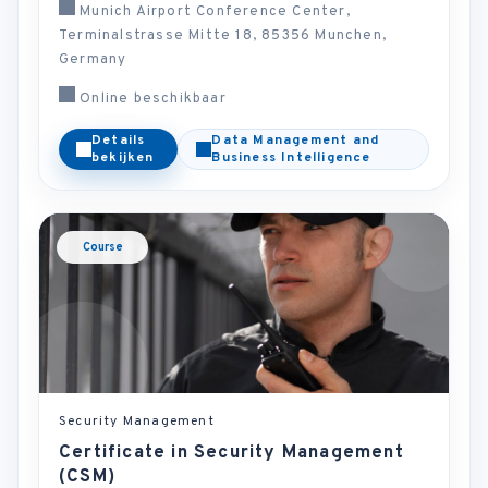
Munich Airport Conference Center,
Terminalstrasse Mitte 18, 85356 Munchen,
Germany
Online beschikbaar
Details
Data Management and
bekijken
Business Intelligence
Course
Security Management
Certificate in Security Management
(CSM)