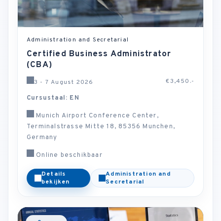
Administration and Secretarial
Certified Business Administrator
(CBA)
€3,450.-
3 - 7 August 2026
Cursustaal: EN
Munich Airport Conference Center,
Terminalstrasse Mitte 18, 85356 Munchen,
Germany
Online beschikbaar
Details
Administration and
bekijken
Secretarial