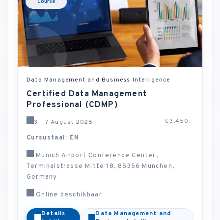
Course
Data Management and Business Intelligence
Certified Data Management
Professional (CDMP)
€3,450.-
3 - 7 August 2026
Cursustaal: EN
Munich Airport Conference Center,
Terminalstrasse Mitte 18, 85356 Munchen,
Germany
Online beschikbaar
Details
Data Management and