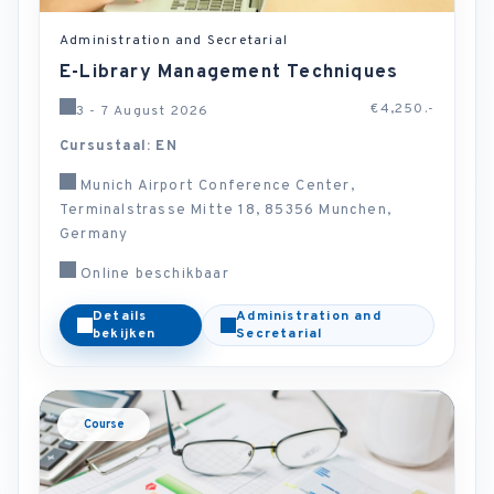
Administration and Secretarial
E-Library Management Techniques
€4,250.-
3 - 7 August 2026
Cursustaal: EN
Munich Airport Conference Center,
Terminalstrasse Mitte 18, 85356 Munchen,
Germany
Online beschikbaar
Details
Administration and
bekijken
Secretarial
Course