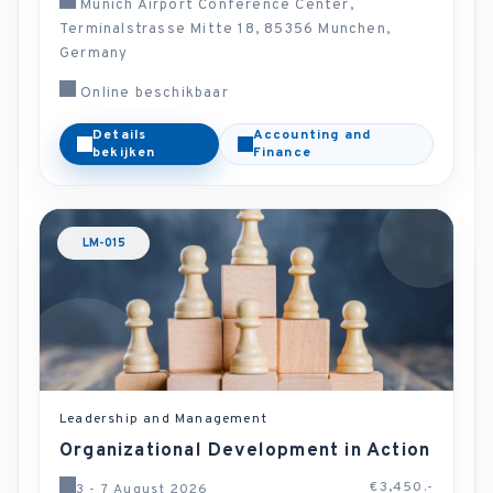
Munich Airport Conference Center,
Terminalstrasse Mitte 18, 85356 Munchen,
Germany
Online beschikbaar
Details
Accounting and
bekijken
Finance
LM-015
Leadership and Management
Organizational Development in Action
€3,450.-
3 - 7 August 2026