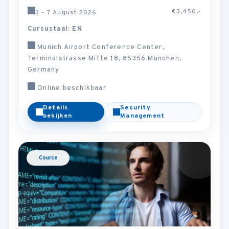
€3,450.-
3 - 7 August 2026
Cursustaal: EN
Munich Airport Conference Center,
Terminalstrasse Mitte 18, 85356 Munchen,
Germany
Online beschikbaar
Details
Security
bekijken
Management
Course