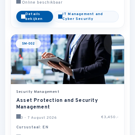
Online beschikbaar
Details
IT Management and
bekijken
Cyber Security
SM-002
Security Management
Asset Protection and Security
Management
€3,450.-
3 - 7 August 2026
Cursustaal: EN