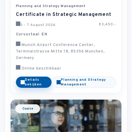
Planning and Strategy Management
Certificate in Strategic Management
€3,450.-
3 - 7 August 2026
Cursustaal: EN
Munich Airport Conference Center,
Terminalstrasse Mitte 18, 85356 Munchen,
Germany
Online beschikbaar
Details
Planning and Strategy
bekijken
Management
Course