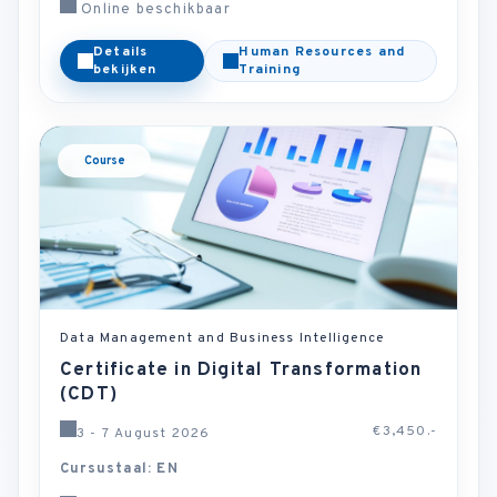
Online beschikbaar
Details
Human Resources and
bekijken
Training
Course
Data Management and Business Intelligence
Certificate in Digital Transformation
(CDT)
€3,450.-
3 - 7 August 2026
Cursustaal: EN