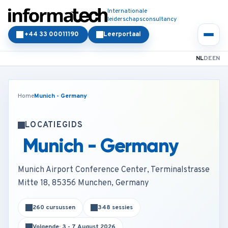
Internationale
leiderschapsconsultancy
+44 33 00011190
Leerportaal
NL
DE
EN
Home
Munich - Germany
LOCATIEGIDS
Munich - Germany
Munich Airport Conference Center, Terminalstrasse
Mitte 18, 85356 Munchen, Germany
260 cursussen
348 sessies
Volgende: 3 - 7 August 2026