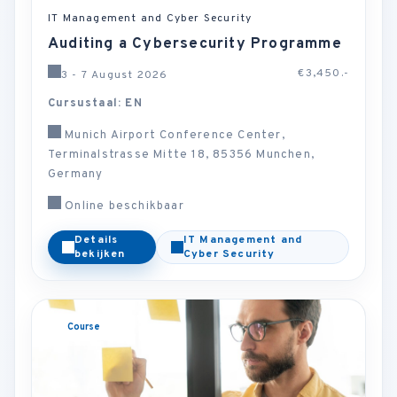
IT Management and Cyber Security
Auditing a Cybersecurity Programme
€3,450.-
3 - 7 August 2026
Cursustaal: EN
Munich Airport Conference Center,
Terminalstrasse Mitte 18, 85356 Munchen,
Germany
Online beschikbaar
Details
IT Management and
bekijken
Cyber Security
Course