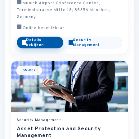
Munich Airport Conference Center,
Terminalstrasse Mitte 18, 85356 Munchen,
Germany
Online beschikbaar
Details
Security
bekijken
Management
SM-002
Security Management
Asset Protection and Security
Management