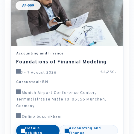
AF-009
Accounting and Finance
Foundations of Financial Modeling
€4,250.-
3 - 7 August 2026
Cursustaal: EN
Munich Airport Conference Center,
Terminalstrasse Mitte 18, 85356 Munchen,
Germany
Online beschikbaar
Details
Accounting and
bekijken
Finance