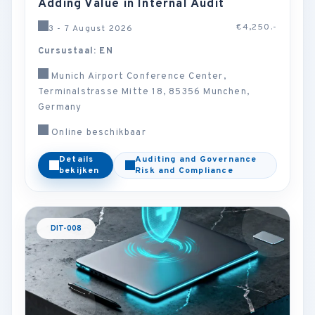
Adding Value in Internal Audit
€4,250.-
3 - 7 August 2026
Cursustaal: EN
Munich Airport Conference Center,
Terminalstrasse Mitte 18, 85356 Munchen,
Germany
Online beschikbaar
Details
Auditing and Governance
bekijken
Risk and Compliance
DIT-008