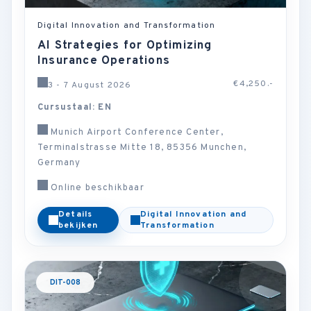
Digital Innovation and Transformation
AI Strategies for Optimizing
Insurance Operations
€4,250.-
3 - 7 August 2026
Cursustaal: EN
Munich Airport Conference Center,
Terminalstrasse Mitte 18, 85356 Munchen,
Germany
Online beschikbaar
Details
Digital Innovation and
bekijken
Transformation
DIT-008