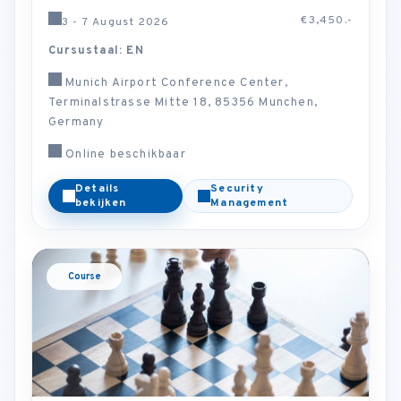
€3,450.-
3 - 7 August 2026
Cursustaal: EN
Munich Airport Conference Center,
Terminalstrasse Mitte 18, 85356 Munchen,
Germany
Online beschikbaar
Details
Security
bekijken
Management
Course