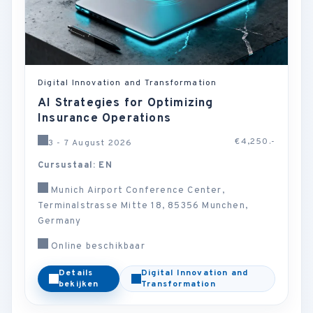
Digital Innovation and Transformation
AI Strategies for Optimizing
Insurance Operations
€4,250.-
3 - 7 August 2026
Cursustaal: EN
Munich Airport Conference Center,
Terminalstrasse Mitte 18, 85356 Munchen,
Germany
Online beschikbaar
Details
Digital Innovation and
bekijken
Transformation