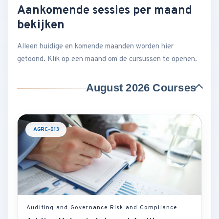
Aankomende sessies per maand
bekijken
Alleen huidige en komende maanden worden hier
getoond. Klik op een maand om de cursussen te openen.
August 2026 Courses
AGRC-013
Auditing and Governance Risk and Compliance