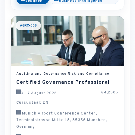
bekijken
Business Intelligence
AGRC-005
Auditing and Governance Risk and Compliance
Certified Governance Professional
€4,250.-
3 - 7 August 2026
Cursustaal: EN
Munich Airport Conference Center,
Terminalstrasse Mitte 18, 85356 Munchen,
Germany