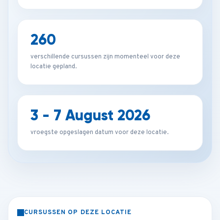
260
verschillende cursussen zijn momenteel voor deze
locatie gepland.
3 - 7 August 2026
vroegste opgeslagen datum voor deze locatie.
CURSUSSEN OP DEZE LOCATIE