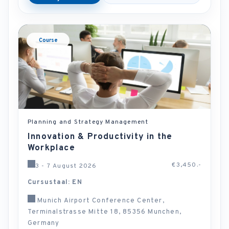
Course
Planning and Strategy Management
Innovation & Productivity in the
Workplace
€3,450.-
3 - 7 August 2026
Cursustaal: EN
Munich Airport Conference Center,
Terminalstrasse Mitte 18, 85356 Munchen,
Germany