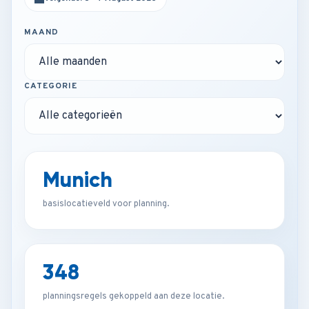
MAAND
CATEGORIE
Munich
basislocatieveld voor planning.
348
planningsregels gekoppeld aan deze locatie.