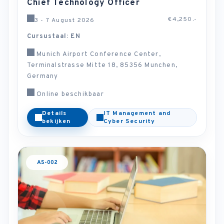
Chief Technology Officer
€4,250.-
3 - 7 August 2026
Cursustaal: EN
Munich Airport Conference Center,
Terminalstrasse Mitte 18, 85356 Munchen,
Germany
Online beschikbaar
Details
IT Management and
bekijken
Cyber Security
AS-002