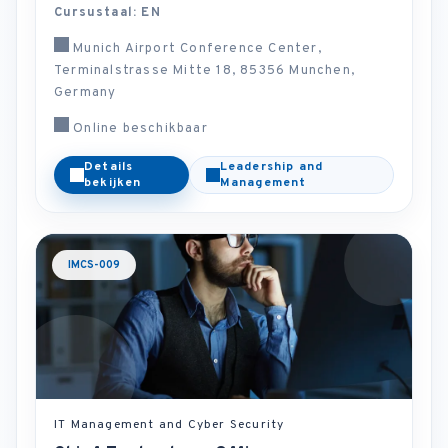
Cursustaal: EN
Munich Airport Conference Center,
Terminalstrasse Mitte 18, 85356 Munchen,
Germany
Online beschikbaar
Details
Leadership and
bekijken
Management
IMCS-009
IT Management and Cyber Security