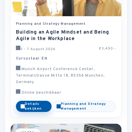
Planning and Strategy Management
Building an Agile Mindset and Being
Agile in the Workplace
€3,450.-
3 - 7 August 2026
Cursustaal: EN
Munich Airport Conference Center,
Terminalstrasse Mitte 18, 85356 Munchen,
Germany
Online beschikbaar
Details
Planning and Strategy
bekijken
Management