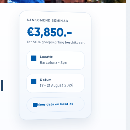
AANKOMEND SEMINAR
AANKOMEND SEMINAR
€1,850.-
€3,850.-
Tot 50% groepskorting beschikbaar.
Tot 50% groepskorting beschikbaar.
Locatie
Locatie
Online
Barcelona - Spain
l
Datum
Datum
17 - 21 August 2026
17 - 21 August 2026
Meer data en locaties
Meer data en locaties