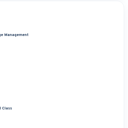
dge Management
d Class