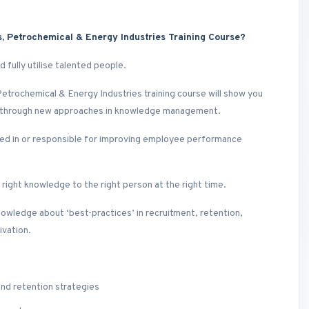
 Petrochemical & Energy Industries Training Course?
 fully utilise talented people.
etrochemical & Energy Industries training course will show you
e through new approaches in knowledge management.
sted in or responsible for improving employee performance
ight knowledge to the right person at the right time.
nowledge about ‘best-practices’ in recruitment, retention,
ivation.
and retention strategies