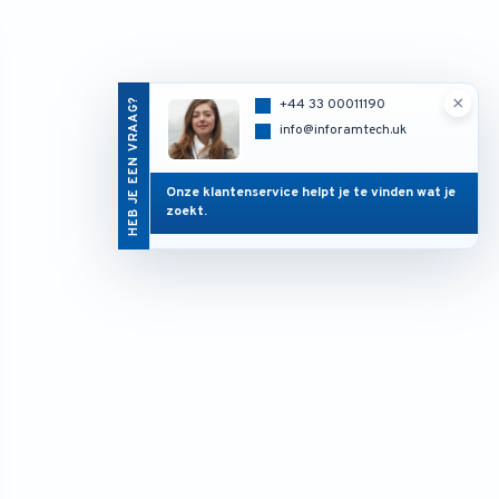
×
HEB JE EEN VRAAG?
+44 33 00011190
info@inforamtech.uk
Onze klantenservice helpt je te vinden wat je
zoekt.