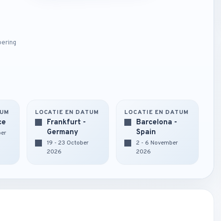
oering
TUM
LOCATIE EN DATUM
LOCATIE EN DATUM
ce
Frankfurt -
Barcelona -
Germany
Spain
ber
19 - 23 October
2 - 6 November
2026
2026