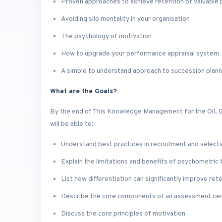
Proven approaches to achieve retention of valuable
Avoiding silo mentality in your organisation
The psychology of motivation
How to upgrade your performance appraisal system
A simple to understand approach to succession plann
What are the Goals?
By the end of This Knowledge Management for the Oil, G
will be able to:
Understand best practices in recruitment and select
Explain the limitations and benefits of psychometric 
List how differentiation can significantly improve ret
Describe the core components of an assessment ce
Discuss the core principles of motivation