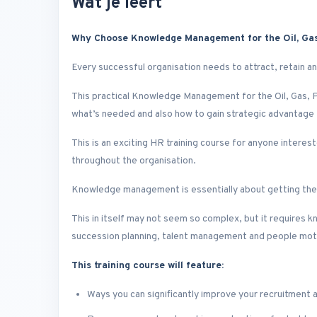
Wat je leert
Why Choose Knowledge Management for the Oil, Gas,
Every successful organisation needs to attract, retain and
This practical Knowledge Management for the Oil, Gas, P
what’s needed and also how to gain strategic advantag
This is an exciting HR training course for anyone intere
throughout the organisation.
Knowledge management is essentially about getting the r
This in itself may not seem so complex, but it requires k
succession planning, talent management and people mot
This training course will feature:
Ways you can significantly improve your recruitment 