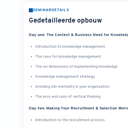
SEMINARDETAILS
Gedetailleerde opbouw
Day one: The Context & Business Need for Knowle
Introduction to knowledge management
The case for knowledge management
The six dimensions of implementing knowledge
Knowledge management strategy
Avoiding silo mentality in your organisation
The pros and cons of vertical thinking
Day two: Making Your Recruitment & Selection Worl
Introduction to the recruitment process