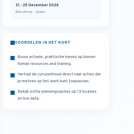
21 - 25 December 2026
Barcelona - Spain
VOORDELEN IN HET KORT
Bouw actuele, praktische kennis op binnen
human resources and training.
Vertaal de cursusinhoud direct naar acties die
je meteen op het werk kunt toepassen.
Bekijk echte planningsopties op 13 locaties
en live data.