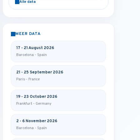
Alle data
MEER DATA
17 - 21 August 2026
Barcelona - Spain
21 - 25 September 2026
Paris - France
19 - 23 October 2026
Frankfurt - Germany
2 - 6 November 2026
Barcelona - Spain