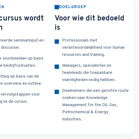
EK
DOELGROEP
cursus wordt
Voor wie dit bedoeld
n
is
reerde seminarinput en
Professionals met
 discussie.
verantwoordelijkheid voor human
resources and training.
e voorbeelden op basis
e bedrijfssituaties.
Managers, specialisten en
teamleads die toepasbare
itleg op basis van de
vaardigheden nodig hebben.
n overview en outline.
Deelnemers die een gerichte route
e vervolgstappen voor
zoeken naar Knowledge
g na de cursus.
Management for the Oil, Gas,
Petrochemical & Energy
Industries.