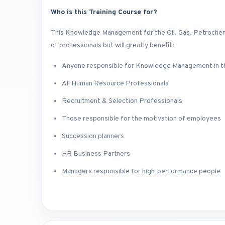
Who is this Training Course for?
This Knowledge Management for the Oil, Gas, Petrochemic
of professionals but will greatly benefit:
Anyone responsible for Knowledge Management in th
All Human Resource Professionals
Recruitment & Selection Professionals
Those responsible for the motivation of employees
Succession planners
HR Business Partners
Managers responsible for high-performance people