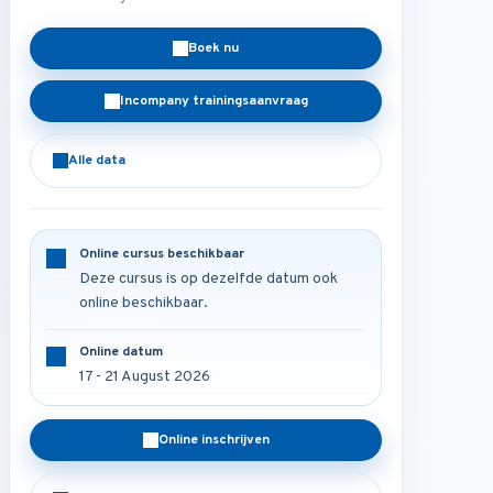
Boek nu
Incompany trainingsaanvraag
Alle data
Online cursus beschikbaar
Deze cursus is op dezelfde datum ook
online beschikbaar.
Online datum
17 - 21 August 2026
Online inschrijven