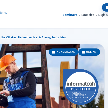
ltancy
Seminars
Locaties
Digita
he Oil, Gas, Petrochemical & Energy Industries
KLASSIKAAL
ONLINE