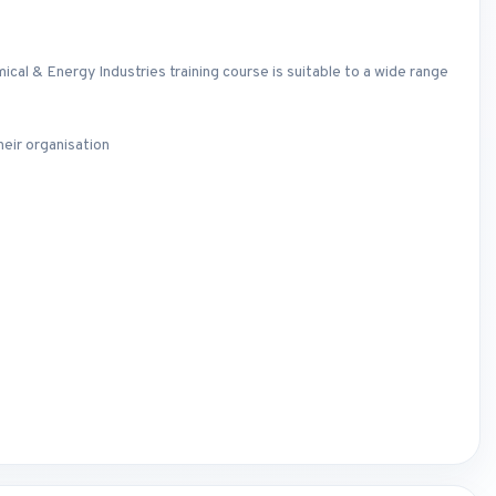
al & Energy Industries training course is suitable to a wide range
eir organisation