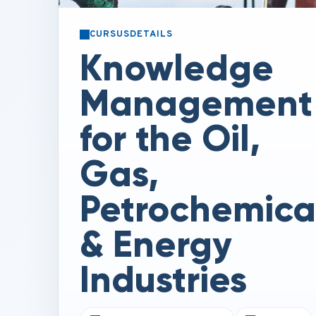
CURSUSDETAILS
Knowledge
Management
for the Oil,
Gas,
Petrochemica
& Energy
Industries