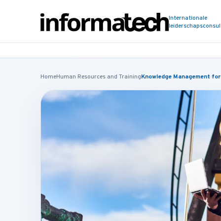
Internationale
leiderschapsconsu
Home
Human Resources and Training
Knowledge Management for t