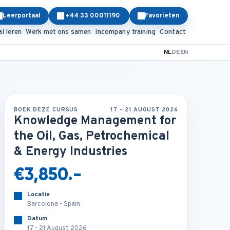
Leerportaal
+44 33 00011190
Favorieten
al leren
Werk met ons samen
Incompany training
Contact
NL
DE
EN
BOEK DEZE CURSUS
17 - 21 AUGUST 2026
Knowledge Management for
the Oil, Gas, Petrochemical
& Energy Industries
€3,850.-
Locatie
Barcelona - Spain
Datum
17 - 21 August 2026