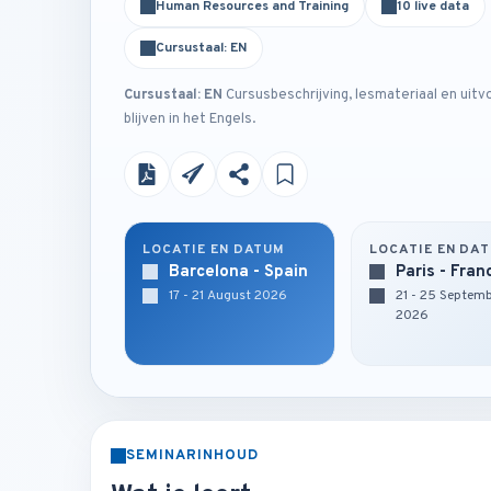
Human Resources and Training
10 live data
Cursustaal: EN
Cursustaal: EN
Cursusbeschrijving, lesmateriaal en uitv
blijven in het Engels.
LOCATIE EN DATUM
LOCATIE EN DA
Barcelona - Spain
Paris - Fran
17 - 21 August 2026
21 - 25 Septem
2026
SEMINARINHOUD