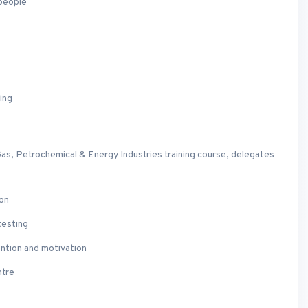
 people
ing
as, Petrochemical & Energy Industries training course, delegates
ion
testing
ention and motivation
ntre