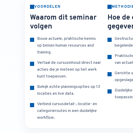
VOORDELEN
METHODI
Waarom dit seminar
Hoe de 
volgen
gegeve
Bouw actuele, praktische kennis
Gestructu
op binnen human resources and
begeleide
training.
Praktisch
Vertaal de cursusinhoud direct naar
van actuel
acties die je meteen op het werk
Gerichte u
kunt toepassen.
opgeslage
Bekijk echte planningsopties op 13
Duidelijk
locaties en live data.
toepassin
Verbind cursusdetail-, locatie- en
categorieroutes in een duidelijke
workflow.