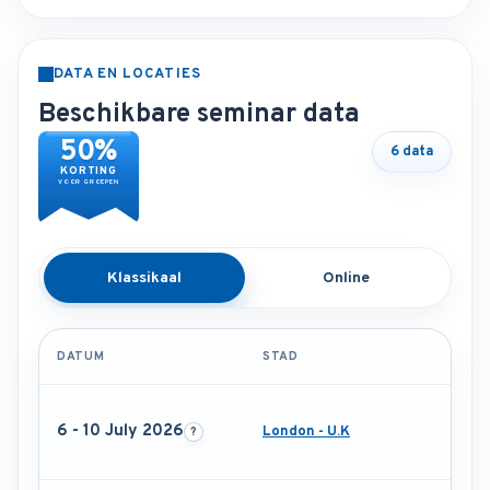
DATA EN LOCATIES
Beschikbare seminar data
50%
6 data
KORTING
VOOR GROEPEN
Klassikaal
Online
DATUM
STAD
6 - 10 July 2026
London - U.K