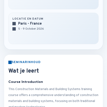
LOCATIE EN DATUM
Paris - France
5 - 9 October 2026
SEMINARINHOUD
Wat je leert
Course Introduction
This Construction Materials and Building Systems training
course offers a comprehensive understanding of construction
materials and building systems, focusing on both traditional