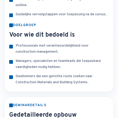
outline.
Duidelijke vervolgstappen voor toepassing na de cursus.
DOELGROEP
Voor wie dit bedoeld is
Professionals met verantwoordelijkheid voor
construction management.
Managers, specialisten en teamleads die toepasbare
vaardigheden nodig hebben.
Deelnemers die een gerichte route zoeken naar
Construction Materials and Building Systems.
SEMINARDETAILS
Gedetailleerde opbouw