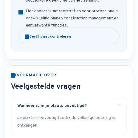
succesvolle deelname aan het seminar.
Het ondersteunt registraties voor professionele
ontwikkeling binnen construction management en
aanverwante functies.
Certificaat controleren
INFORMATIE OVER
Veelgestelde vragen
Wanneer is mijn plaats bevestigd?
Je plaats is bevestigd zodra de volledige betaling is
ontvangen.