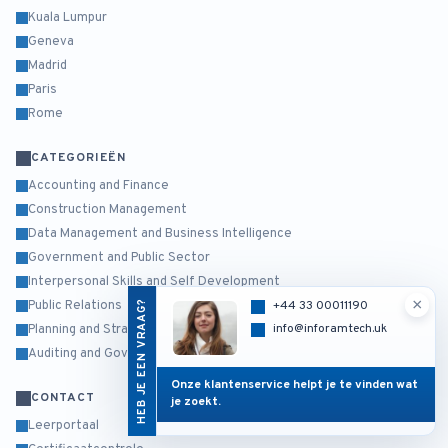
Kuala Lumpur
Geneva
Madrid
Paris
Rome
CATEGORIEËN
Accounting and Finance
Construction Management
Data Management and Business Intelligence
Government and Public Sector
Interpersonal Skills and Self Development
×
HEB JE EEN VRAAG?
+44 33 00011190
Public Relations
info@inforamtech.uk
Planning and Strategy Management
Auditing and Governance Risk and Compliance
Onze klantenservice helpt je te vinden wat
CONTACT
je zoekt.
Leerportaal