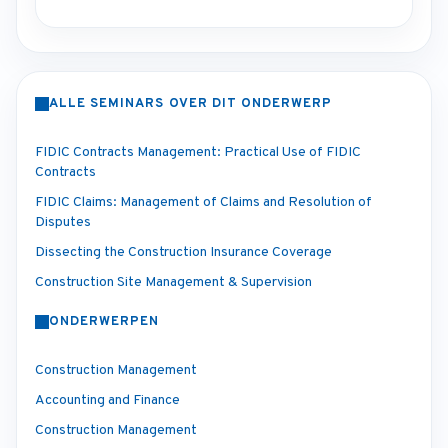
ALLE SEMINARS OVER DIT ONDERWERP
FIDIC Contracts Management: Practical Use of FIDIC
Contracts
FIDIC Claims: Management of Claims and Resolution of
Disputes
Dissecting the Construction Insurance Coverage
Construction Site Management & Supervision
ONDERWERPEN
Construction Management
Accounting and Finance
Construction Management