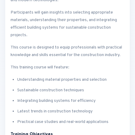
and modern technologies.
Participants will gain insights into selecting appropriate
materials, understanding their properties, and integrating
efficient building systems for sustainable construction
projects.
This course is designed to equip professionals with practical
knowledge and skills essential for the construction industry.
This training course will feature:
Understanding material properties and selection
Sustainable construction techniques
Integrating building systems for efficiency
Latest trends in construction technology
Practical case studies and real-world applications
Training Objectives