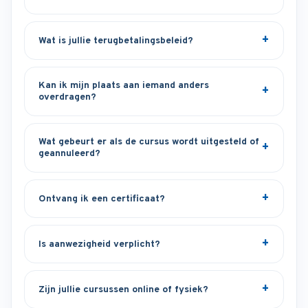
Wat is jullie terugbetalingsbeleid?
Kan ik mijn plaats aan iemand anders
overdragen?
Wat gebeurt er als de cursus wordt uitgesteld of
geannuleerd?
Ontvang ik een certificaat?
Is aanwezigheid verplicht?
Zijn jullie cursussen online of fysiek?