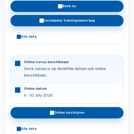
Boek nu
Incompany trainingsaanvraag
Alle data
Online cursus beschikbaar
Deze cursus is op dezelfde datum ook online
beschikbaar.
Online datum
6 - 10 July 2026
Online inschrijven
Alle data