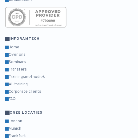
Cookiebeleid
INFORAMTECH
Home
Over ons
Seminars
Transfers
Trainingsmethodiek
AI-training
Corporate clients
FAQ
ONZE LOCATIES
London
Munich
Frankfurt