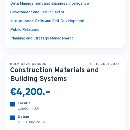
Data Management and Business Intelligence
Government and Public Sector
Interpersonal Skills and Self Development
Public Relations
Planning and Strategy Management
BOEK DEZE CURSUS
6 - 10 JULY 2026
Construction Materials and
Building Systems
€4,200.-
Locatie
London - U.K
Datum
6 - 10 July 2026