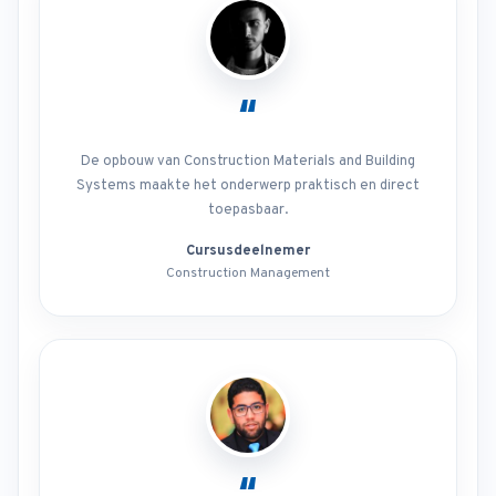
“
De opbouw van Construction Materials and Building
Systems maakte het onderwerp praktisch en direct
toepasbaar.
Cursusdeelnemer
Construction Management
“