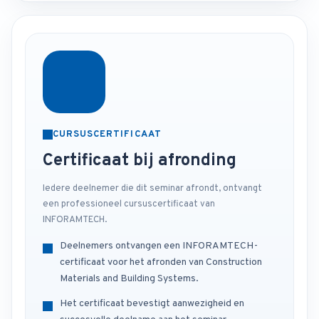
CURSUSCERTIFICAAT
Certificaat bij afronding
Iedere deelnemer die dit seminar afrondt, ontvangt
een professioneel cursuscertificaat van
INFORAMTECH.
Deelnemers ontvangen een INFORAMTECH-
certificaat voor het afronden van Construction
Materials and Building Systems.
Het certificaat bevestigt aanwezigheid en