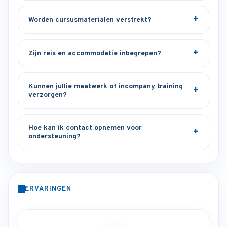
Worden cursusmaterialen verstrekt?
Zijn reis en accommodatie inbegrepen?
Kunnen jullie maatwerk of incompany training
verzorgen?
Hoe kan ik contact opnemen voor
ondersteuning?
ERVARINGEN