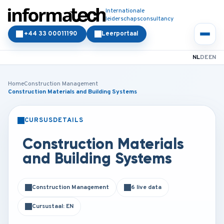
Internationale
leiderschapsconsultancy
+44 33 00011190
Leerportaal
NL
DE
EN
Home
Construction Management
Construction Materials and Building Systems
CURSUSDETAILS
KLASSIKAAL
ONLINE
Construction Materials
and Building Systems
Construction Management
6 live data
Cursustaal: EN