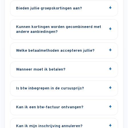
Bieden jullie groepskortingen aan?
Kunnen kortingen worden gecombineerd met
andere aanbiedingen?
Welke betaalmethoden accepteren jullie?
Wanneer moet ik betalen?
Is btw inbegrepen in de cursusprijs?
Kan ik een btw-factuur ontvangen?
Kan ik mijn inschrijving annuleren?