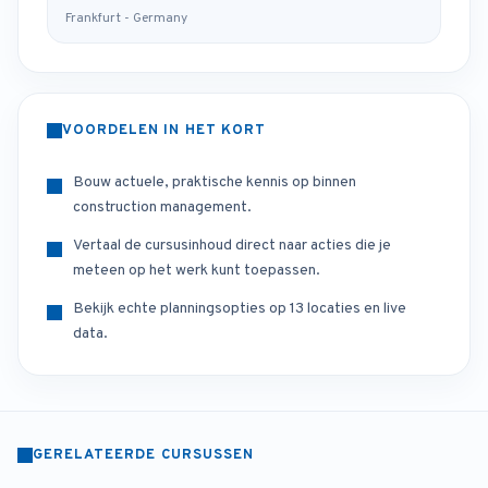
Frankfurt - Germany
VOORDELEN IN HET KORT
Bouw actuele, praktische kennis op binnen
construction management.
Vertaal de cursusinhoud direct naar acties die je
meteen op het werk kunt toepassen.
Bekijk echte planningsopties op 13 locaties en live
data.
GERELATEERDE CURSUSSEN