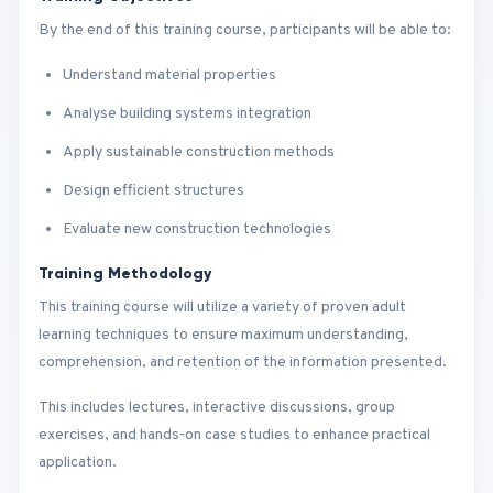
By the end of this training course, participants will be able to:
Understand material properties
Analyse building systems integration
Apply sustainable construction methods
Design efficient structures
Evaluate new construction technologies
Training Methodology
This training course will utilize a variety of proven adult
learning techniques to ensure maximum understanding,
comprehension, and retention of the information presented.
This includes lectures, interactive discussions, group
exercises, and hands-on case studies to enhance practical
application.