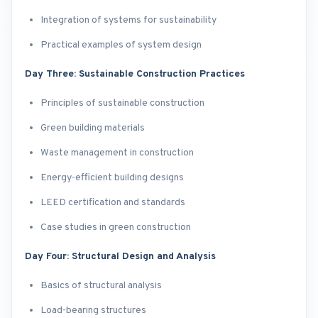
Integration of systems for sustainability
Practical examples of system design
Day Three: Sustainable Construction Practices
Principles of sustainable construction
Green building materials
Waste management in construction
Energy-efficient building designs
LEED certification and standards
Case studies in green construction
Day Four: Structural Design and Analysis
Basics of structural analysis
Load-bearing structures