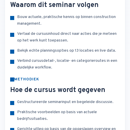
Waarom dit seminar volgen
Bouw actuele, praktische kennis op binnen construction
management.
Vertaal de cursusinhoud direct naar acties die je meteen
op het werk kunt toepassen.
Bekijk echte planningsopties op 13 locaties en live data.
Verbind cursusdetail-, locatie- en categorieroutes in een
duidelijke workflow.
METHODIEK
Hoe de cursus wordt gegeven
Gestructureerde seminarinput en begeleide discussie.
Praktische voorbeelden op basis van actuele
bedrijfssituaties.
Gerichte uitleg op basis van de opgeslagen overview en