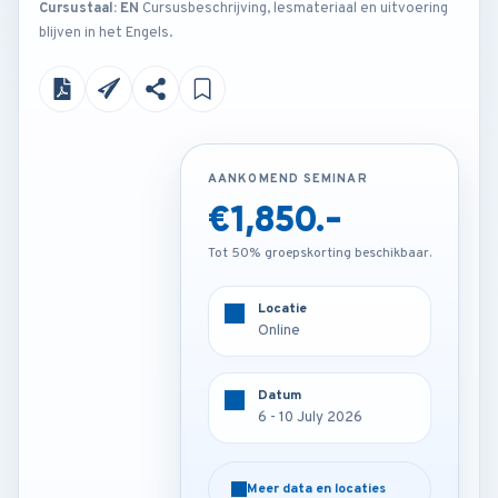
Cursustaal: EN
Cursusbeschrijving, lesmateriaal en uitvoering
blijven in het Engels.
AANKOMEND SEMINAR
AANKOMEND SEMINAR
€1,850.-
€4,200.-
Tot 50% groepskorting beschikbaar.
Tot 50% groepskorting beschikbaar.
Locatie
Locatie
Online
London - U.K
Datum
Datum
6 - 10 July 2026
6 - 10 July 2026
Meer data en locaties
Meer data en locaties