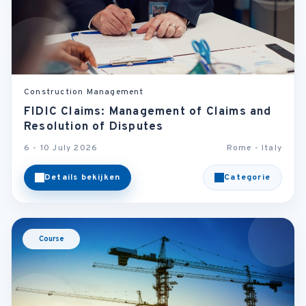
Construction Management
FIDIC Claims: Management of Claims and
Resolution of Disputes
6 - 10 July 2026
Rome - Italy
Details bekijken
Categorie
Course