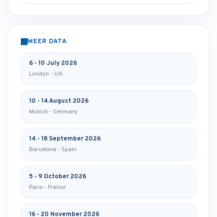
MEER DATA
6 - 10 July 2026
London - U.K
10 - 14 August 2026
Munich - Germany
14 - 18 September 2026
Barcelona - Spain
5 - 9 October 2026
Paris - France
16 - 20 November 2026