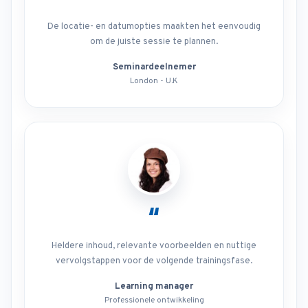
De locatie- en datumopties maakten het eenvoudig
om de juiste sessie te plannen.
Seminardeelnemer
London - U.K
“
Heldere inhoud, relevante voorbeelden en nuttige
vervolgstappen voor de volgende trainingsfase.
Learning manager
Professionele ontwikkeling