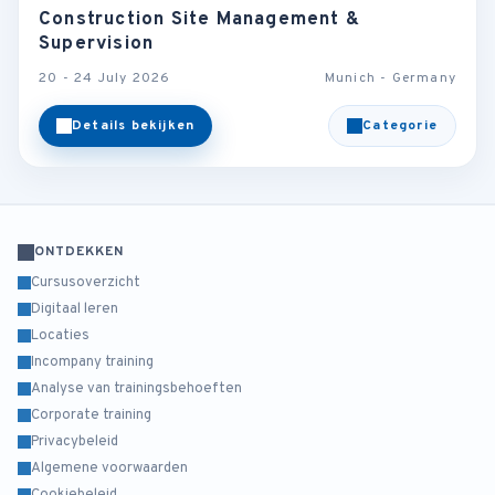
Construction Site Management &
Supervision
20 - 24 July 2026
Munich - Germany
Details bekijken
Categorie
ONTDEKKEN
Cursusoverzicht
Digitaal leren
Locaties
Incompany training
Analyse van trainingsbehoeften
Corporate training
Privacybeleid
Algemene voorwaarden