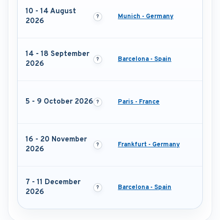
10 - 14 August
Munich - Germany
2026
14 - 18 September
Barcelona - Spain
2026
5 - 9 October 2026
Paris - France
16 - 20 November
Frankfurt - Germany
2026
7 - 11 December
Barcelona - Spain
2026