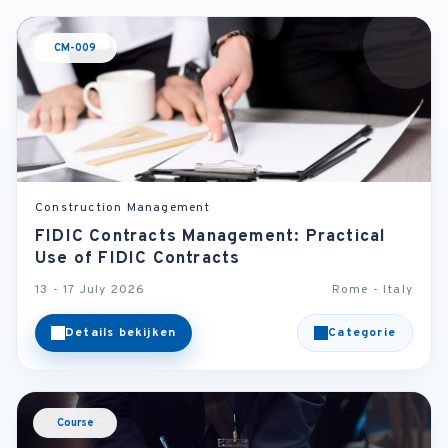
CM-009
Construction Management
FIDIC Contracts Management: Practical
Use of FIDIC Contracts
13 - 17 July 2026
Rome - Italy
Details bekijken
Categorie
Course