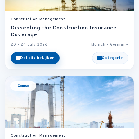
Construction Management
Dissecting the Construction Insurance
Coverage
20 - 24 July 2026
Munich - Germany
Details bekijken
Categorie
Course
Construction Management