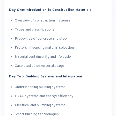
Day One: Introduction to Construction Materials
Overview of construction materials
Types and classifications
Properties of concrete and steel
Factors influencing material selection
Material sustainability and life cycle
Case studies on material usage
Day Two: Building Systems and Integration
Understanding building systems
HVAC systems and energy efficiency
Electrical and plumbing systems
Smart building technologies