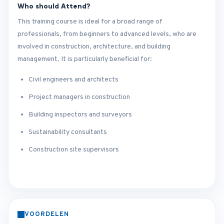
Who should Attend?
This training course is ideal for a broad range of
professionals, from beginners to advanced levels, who are
involved in construction, architecture, and building
management. It is particularly beneficial for:
Civil engineers and architects
Project managers in construction
Building inspectors and surveyors
Sustainability consultants
Construction site supervisors
VOORDELEN