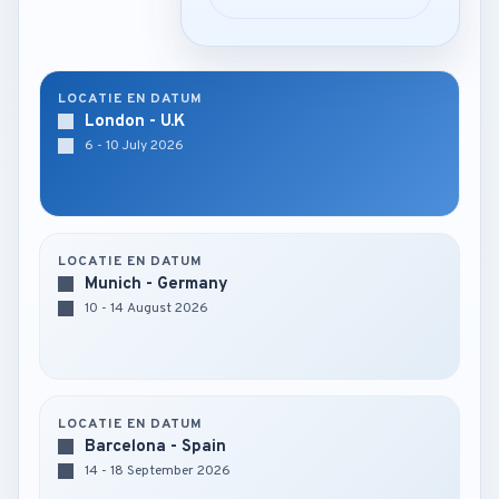
LOCATIE EN DATUM
London - U.K
6 - 10 July 2026
LOCATIE EN DATUM
Munich - Germany
10 - 14 August 2026
LOCATIE EN DATUM
Barcelona - Spain
14 - 18 September 2026