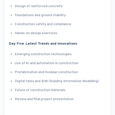
Design of reinforced concrete
Foundations and ground stability
Construction safety and compliance
Hands-on design exercises
Day Five: Latest Trends and Innovations
Emerging construction technologies
Use of AI and automation in construction
Prefabrication and modular construction
Digital twins and BIM (Building Information Modelling)
Future of construction materials
Review and final project presentation