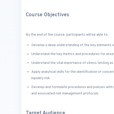
Course Objectives
By the end of the course, participants will be able to:
Develop a deep understanding of the key elements wi
Understand the key metrics and procedures for assessi
Understand the vital importance of stress testing a
Apply analytical skills for the identification of conce
liquidity risk
Develop and formulate procedures and policies with 
and associated risk management protocols
Target Audience