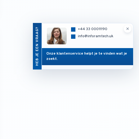
×
HEB JE EEN VRAAG?
+44 33 00011190
info@inforamtech.uk
Onze klantenservice helpt je te vinden wat je
zoekt.