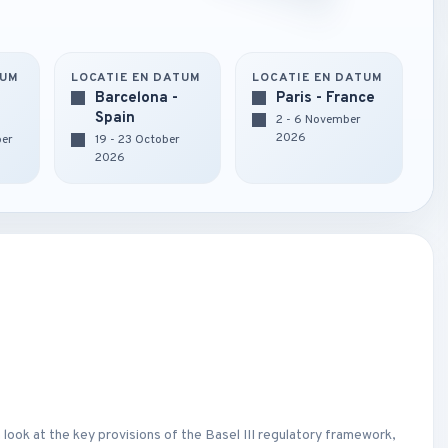
TUM
LOCATIE EN DATUM
LOCATIE EN DATUM
Barcelona -
Paris - France
Spain
2 - 6 November
2026
ber
19 - 23 October
2026
 look at the key provisions of the Basel III regulatory framework,