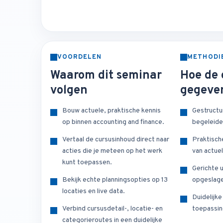
VOORDELEN
METHODI
Waarom dit seminar
Hoe de 
volgen
gegeve
Bouw actuele, praktische kennis
Gestructu
op binnen accounting and finance.
begeleide
Vertaal de cursusinhoud direct naar
Praktisch
acties die je meteen op het werk
van actuel
kunt toepassen.
Gerichte u
Bekijk echte planningsopties op 13
opgeslage
locaties en live data.
Duidelijk
Verbind cursusdetail-, locatie- en
toepassin
categorieroutes in een duidelijke