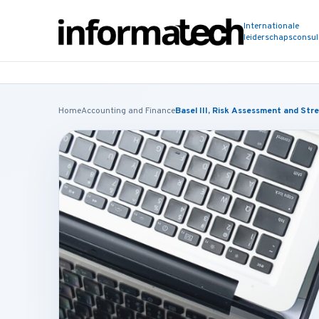
Internationale
leiderschapsconsu
Home
Accounting and Finance
Basel III, Risk Assessment and Str