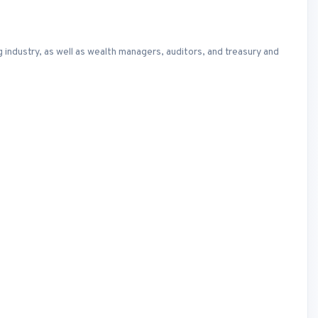
ng industry, as well as wealth managers, auditors, and treasury and