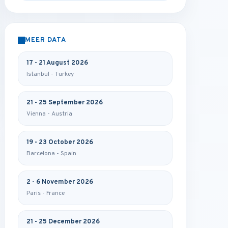
MEER DATA
17 - 21 August 2026
Istanbul - Turkey
21 - 25 September 2026
Vienna - Austria
19 - 23 October 2026
Barcelona - Spain
2 - 6 November 2026
Paris - France
21 - 25 December 2026