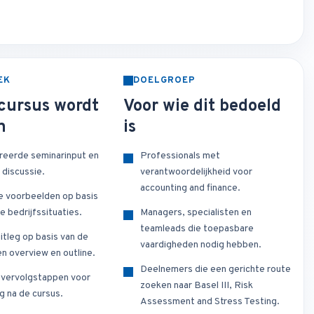
EK
DOELGROEP
cursus wordt
Voor wie dit bedoeld
n
is
reerde seminarinput en
Professionals met
 discussie.
verantwoordelijkheid voor
accounting and finance.
e voorbeelden op basis
e bedrijfssituaties.
Managers, specialisten en
teamleads die toepasbare
itleg op basis van de
vaardigheden nodig hebben.
n overview en outline.
Deelnemers die een gerichte route
e vervolgstappen voor
zoeken naar Basel III, Risk
g na de cursus.
Assessment and Stress Testing.