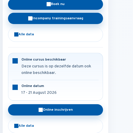
Boek nu
Incompany trainingsaanvraag
Alle data
Online cursus beschikbaar
Deze cursus is op dezelfde datum ook
online beschikbaar.
Online datum
17 - 21 August 2026
Online inschrijven
Alle data