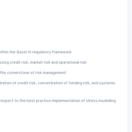
thin the Basel III regulatory framework
ng credit risk, market risk and operational risk
s the cornerstone of risk management
ntration of credit risk, concentration of funding risk, and systemic
respect to the best practice implementation of stress modelling