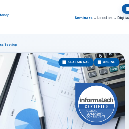
ltancy
Seminars
Locaties
Digita
ess Testing
KLASSIKAAL
ONLINE