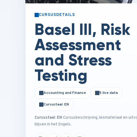
CURSUSDETAILS
Basel III, Risk
Assessment
and Stress
Testing
Accounting and Finance
5 live data
Cursustaal: EN
Cursustaal: EN
Cursusbeschrijving, lesmateriaal en uitv
blijven in het Engels.