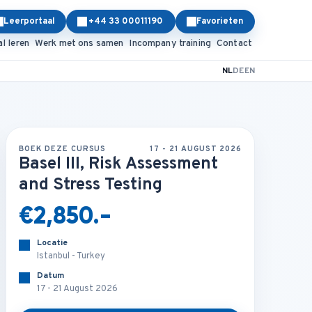
Leerportaal
+44 33 00011190
Favorieten
al leren
Werk met ons samen
Incompany training
Contact
NL
DE
EN
BOEK DEZE CURSUS
17 - 21 AUGUST 2026
Basel III, Risk Assessment
and Stress Testing
€2,850.-
Locatie
Istanbul - Turkey
Datum
17 - 21 August 2026