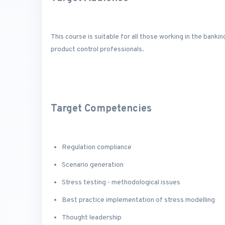
This course is suitable for all those working in the banki
product control professionals.
Target Competencies
Regulation compliance
Scenario generation
Stress testing - methodological issues
Best practice implementation of stress modelling
Thought leadership