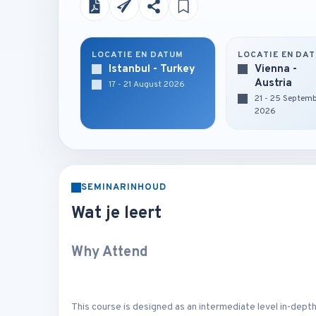
LOCATIE EN DATUM
LOCATIE EN DA
Istanbul - Turkey
Vienna -
Austria
17 - 21 August 2026
21 - 25 Septem
2026
SEMINARINHOUD
Wat je leert
Why Attend
This course is designed as an intermediate level in-depth