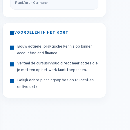
Frankfurt - Germany
VOORDELEN IN HET KORT
Bouw actuele, praktische kennis op binnen
accounting and finance.
Vertaal de cursusinhoud direct naar acties die
je meteen op het werk kunt toepassen.
Bekijk echte planningsopties op 13 locaties
en live data.