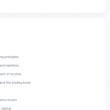
l
ng principles
d liabilities
ment of income
and the trading book
vency issues
 capital