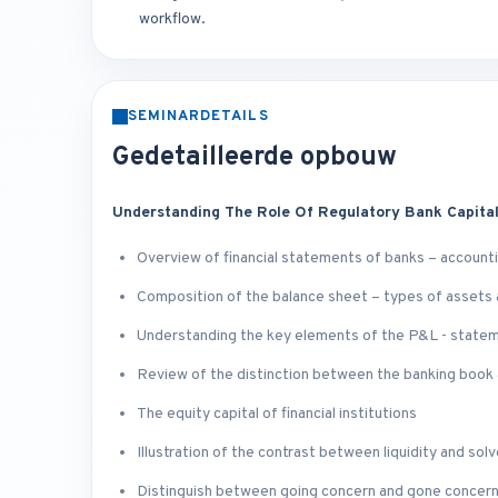
workflow.
SEMINARDETAILS
Gedetailleerde opbouw
Understanding The Role Of Regulatory Bank Capita
Overview of financial statements of banks – accounti
Composition of the balance sheet – types of assets an
Understanding the key elements of the P&L - state
Review of the distinction between the banking book 
The equity capital of financial institutions
Illustration of the contrast between liquidity and sol
Distinguish between going concern and gone concern