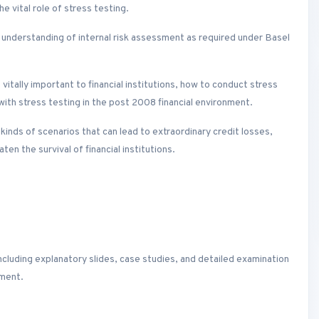
e vital role of stress testing.
 understanding of internal risk assessment as required under Basel
 vitally important to financial institutions, how to conduct stress
with stress testing in the post 2008 financial environment.
e kinds of scenarios that can lead to extraordinary credit losses,
ten the survival of financial institutions.
ncluding explanatory slides, case studies, and detailed examination
nment.