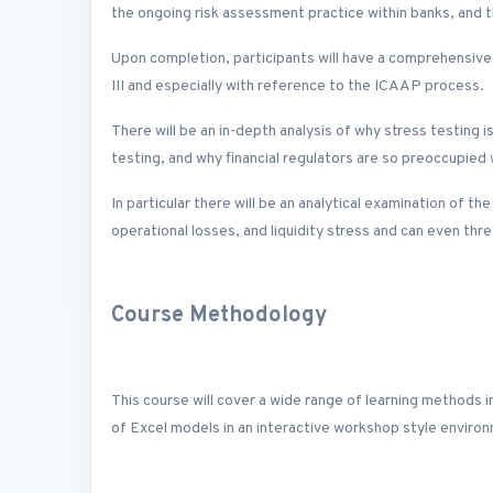
the ongoing risk assessment practice within banks, and th
Upon completion, participants will have a comprehensive
III and especially with reference to the ICAAP process.
There will be an in-depth analysis of why stress testing is
testing, and why financial regulators are so preoccupied 
In particular there will be an analytical examination of th
operational losses, and liquidity stress and can even threa
Course Methodology
This course will cover a wide range of learning methods i
of Excel models in an interactive workshop style enviro