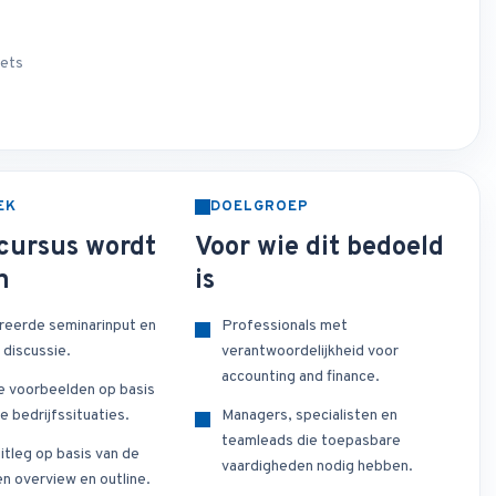
sets
EK
DOELGROEP
cursus wordt
Voor wie dit bedoeld
n
is
reerde seminarinput en
Professionals met
 discussie.
verantwoordelijkheid voor
accounting and finance.
e voorbeelden op basis
e bedrijfssituaties.
Managers, specialisten en
teamleads die toepasbare
itleg op basis van de
vaardigheden nodig hebben.
n overview en outline.