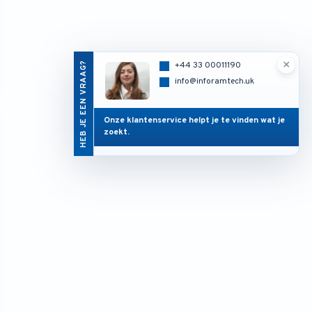
×
HEB JE EEN VRAAG?
+44 33 00011190
info@inforamtech.uk
Onze klantenservice helpt je te vinden wat je
zoekt.