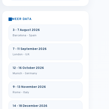
MEER DATA
3 - 7 August 2026
Barcelona - Spain
7 - 11 September 2026
London - U.K
12 - 16 October 2026
Munich - Germany
9 - 13 November 2026
Rome - Italy
14 - 18 December 2026