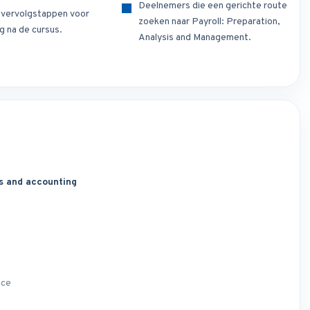
Deelnemers die een gerichte route
e vervolgstappen voor
zoeken naar Payroll: Preparation,
g na de cursus.
Analysis and Management.
s and accounting
nce