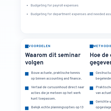
Budgeting for payroll expenses
Budgeting for department expenses and needed as
VOORDELEN
METHODI
Waarom dit seminar
Hoe de 
volgen
gegeve
Bouw actuele, praktische kennis
Gestructu
op binnen accounting and finance.
begeleide
Vertaal de cursusinhoud direct naar
Praktisch
acties die je meteen op het werk
van actuel
kunt toepassen.
Gerichte u
Bekijk echte planningsopties op 13
opgeslage