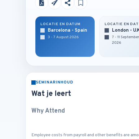
LOCATIE EN DATUM
LOCATIE EN DA
Barcelona - Spain
London - U.
3 - 7 August 2026
7 - 11 Septembe
2026
SEMINARINHOUD
Wat je leert
Why Attend
Employee costs from payroll and other benefits are amo