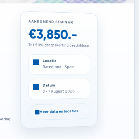
AANKOMEND SEMINAR
AANKOMEND SEMINAR
€1,850.-
€3,850.-
Tot 50% groepskorting beschikbaar.
Tot 50% groepskorting beschikbaar.
Locatie
Locatie
Online
Barcelona - Spain
Datum
Datum
3 - 7 August 2026
3 - 7 August 2026
Meer data en locaties
Meer data en locaties
oering