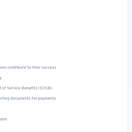
ons contribute to their success
y
d of Service Benefits (EOSB)
porting documents for payments
ysis