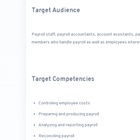
Target Audience
Payroll staff, payroll accountants, account assistants, 
members who handle payroll as well as employees interes
Target Competencies
Controling employee costs
Preparing and producing payroll
Analyzing and reporting payroll
Reconciling payroll