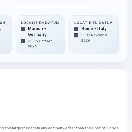
TUM
LOCATIE EN DATUM
LOCATIE EN DATUM
K
Munich -
Rome - Italy
Germany
r
9 - 13 November
2026
12 - 16 October
2026
ng the largest costs in any company other than the Cost of Goods