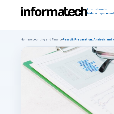
Internationale
leiderschapsconsu
Home
Accounting and Finance
Payroll: Preparation, Analysis an