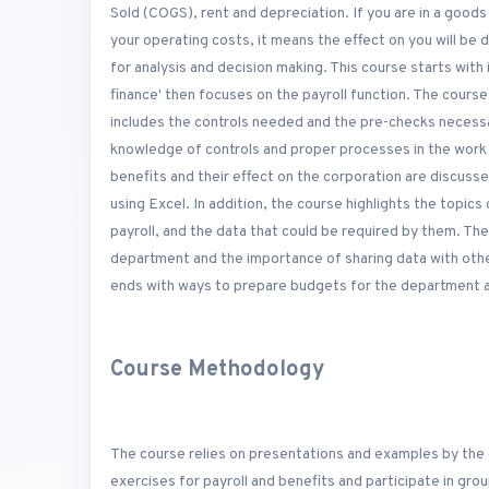
Sold (COGS), rent and depreciation. If you are in a goods
your operating costs, it means the effect on you will be
for analysis and decision making. This course starts wit
finance' then focuses on the payroll function. The cours
includes the controls needed and the pre-checks necessa
knowledge of controls and proper processes in the work 
benefits and their effect on the corporation are discuss
using Excel. In addition, the course highlights the topics
payroll, and the data that could be required by them. The
department and the importance of sharing data with othe
ends with ways to prepare budgets for the department an
Course Methodology
The course relies on presentations and examples by the 
exercises for payroll and benefits and participate in gr