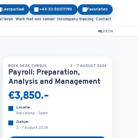
Leerportaal
+44 33 00011190
Favorieten
al leren
Werk met ons samen
Incompany training
Contact
NL
DE
EN
BOEK DEZE CURSUS
3 - 7 AUGUST 2026
Payroll: Preparation,
Analysis and Management
€3,850.-
Locatie
Barcelona - Spain
Datum
3 - 7 August 2026