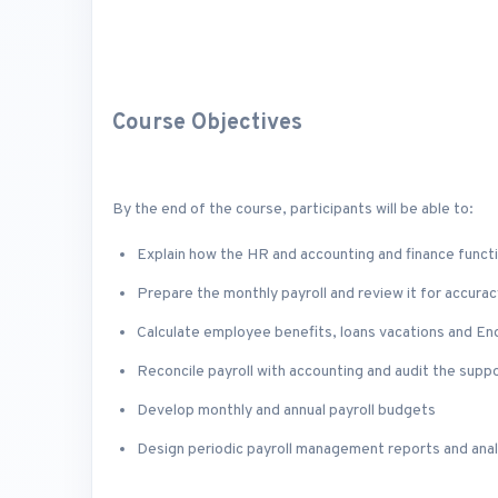
Course Objectives
By the end of the course, participants will be able to:
Explain how the HR and accounting and finance functi
Prepare the monthly payroll and review it for accurac
Calculate employee benefits, loans vacations and En
Reconcile payroll with accounting and audit the sup
Develop monthly and annual payroll budgets
Design periodic payroll management reports and anal