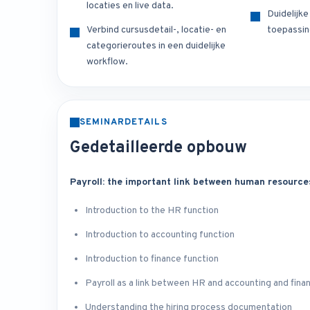
locaties en live data.
Duidelijk
Verbind cursusdetail-, locatie- en
toepassin
categorieroutes in een duidelijke
workflow.
SEMINARDETAILS
Gedetailleerde opbouw
Payroll: the important link between human resource
Introduction to the HR function
Introduction to accounting function
Introduction to finance function
Payroll as a link between HR and accounting and fina
Understanding the hiring process documentation