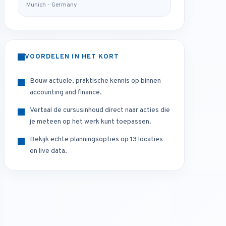
Munich - Germany
VOORDELEN IN HET KORT
Bouw actuele, praktische kennis op binnen
accounting and finance.
Vertaal de cursusinhoud direct naar acties die
je meteen op het werk kunt toepassen.
Bekijk echte planningsopties op 13 locaties
en live data.