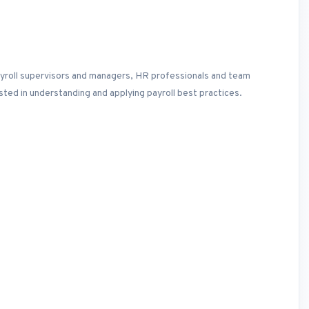
payroll supervisors and managers, HR professionals and team
ted in understanding and applying payroll best practices.