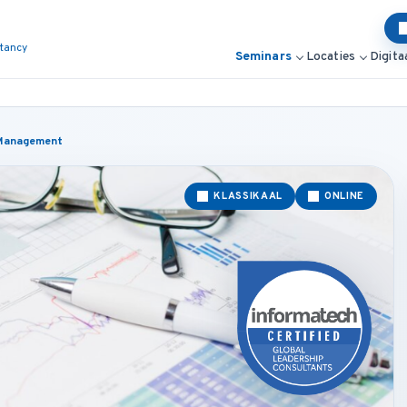
ltancy
Seminars
Locaties
Digita
d Management
KLASSIKAAL
ONLINE