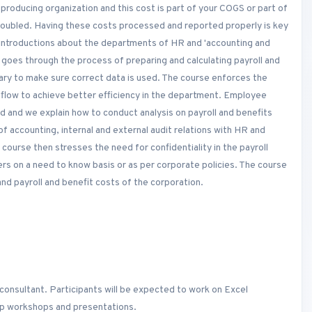
 producing organization and this cost is part of your COGS or part of
 doubled. Having these costs processed and reported properly is key
h introductions about the departments of HR and 'accounting and
e goes through the process of preparing and calculating payroll and
ry to make sure correct data is used. The course enforces the
flow to achieve better efficiency in the department. Employee
ed and we explain how to conduct analysis on payroll and benefits
 of accounting, internal and external audit relations with HR and
 course then stresses the need for confidentiality in the payroll
rs on a need to know basis or as per corporate policies. The course
d payroll and benefit costs of the corporation.
consultant. Participants will be expected to work on Excel
oup workshops and presentations.