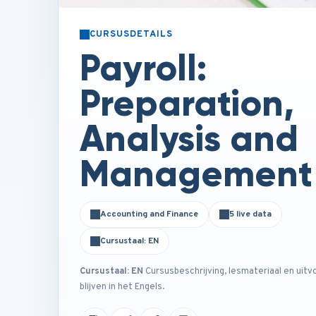
CURSUSDETAILS
Payroll:
Preparation,
Analysis and
Management
Accounting and Finance
5 live data
Cursustaal: EN
Cursustaal: EN
Cursusbeschrijving, lesmateriaal en uitv
blijven in het Engels.