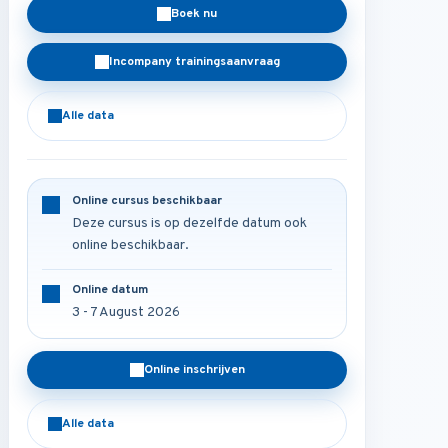
Boek nu
Incompany trainingsaanvraag
Alle data
Online cursus beschikbaar
Deze cursus is op dezelfde datum ook
online beschikbaar.
Online datum
3 - 7 August 2026
Online inschrijven
Alle data