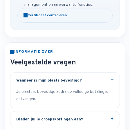
management en aanverwante functies.
Certificaat controleren
INFORMATIE OVER
Veelgestelde vragen
Wanneer is mijn plaats bevestigd?
Je plaats is bevestigd zodra de volledige betaling is
ontvangen.
Bieden jullie groepskortingen aan?