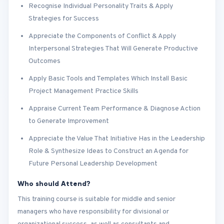
Recognise Individual Personality Traits & Apply
Strategies for Success
Appreciate the Components of Conflict & Apply
Interpersonal Strategies That Will Generate Productive
Outcomes
Apply Basic Tools and Templates Which Install Basic
Project Management Practice Skills
Appraise Current Team Performance & Diagnose Action
to Generate Improvement
Appreciate the Value That Initiative Has in the Leadership
Role & Synthesize Ideas to Construct an Agenda for
Future Personal Leadership Development
Who should Attend?
This training course is suitable for middle and senior
managers who have responsibility for divisional or