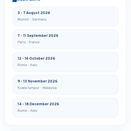
MEER DATA
3 - 7 August 2026
Munich - Germany
7 - 11 September 2026
Paris - France
12 - 16 October 2026
Rome - Italy
9 - 13 November 2026
Kuala lumpur - Malaysia
14 - 18 December 2026
Rome - Italy