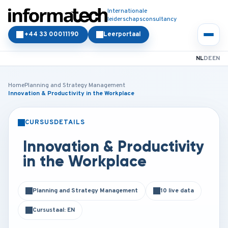
Internationale
leiderschapsconsultancy
+44 33 00011190
Leerportaal
NL
DE
EN
Home
Planning and Strategy Management
Innovation & Productivity in the Workplace
CURSUSDETAILS
KLASSIKAAL
ONLINE
Innovation & Productivity
in the Workplace
Planning and Strategy Management
10 live data
Cursustaal: EN