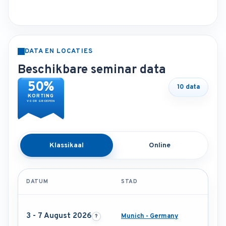
DATA EN LOCATIES
Beschikbare seminar data
50%
10 data
KORTING
VOOR GROEPEN
Klassikaal
Online
DATUM
STAD
3 - 7 August 2026
Munich - Germany