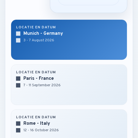
LOCATIE EN DATUM
Munich - Germany
3 - 7 August 2026
LOCATIE EN DATUM
Paris - France
7 - 11 September 2026
LOCATIE EN DATUM
Rome - Italy
12 - 16 October 2026