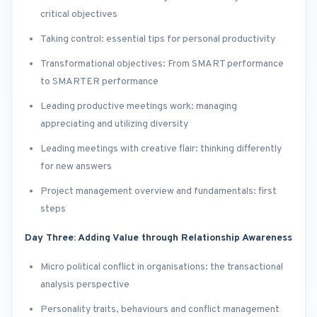
critical objectives
Taking control: essential tips for personal productivity
Transformational objectives: From SMART performance
to SMARTER performance
Leading productive meetings work: managing
appreciating and utilizing diversity
Leading meetings with creative flair: thinking differently
for new answers
Project management overview and fundamentals: first
steps
Day Three: Adding Value through Relationship Awareness
Micro political conflict in organisations: the transactional
analysis perspective
Personality traits, behaviours and conflict management