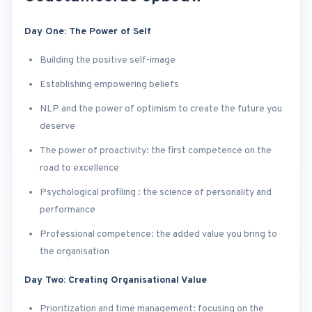
Day One: The Power of Self
Building the positive self-image
Establishing empowering beliefs
NLP and the power of optimism to create the future you
deserve
The power of proactivity: the first competence on the
road to excellence
Psychological profiling : the science of personality and
performance
Professional competence: the added value you bring to
the organisation
Day Two: Creating Organisational Value
Prioritization and time management: focusing on the