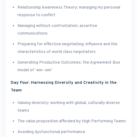
Relationship Awareness Theory: managing my personal
response to conflict
Managing without confrontation: assertive
communications
Preparing for effective negotiating: influence and the
characteristics of world class negotiators
Generating Productive Outcomes: the Agreement Box
model of ‘win- win’
Day Four: Harnessing Diversity and Creativity in the
Team
Valuing diversity: working with global, culturally diverse
teams
The value proposition afforded by High Performing Teams
Avoiding dysfunctional performance