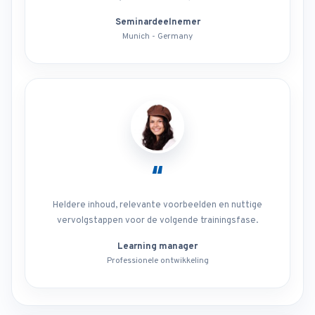
Seminardeelnemer
Munich - Germany
“
Heldere inhoud, relevante voorbeelden en nuttige
vervolgstappen voor de volgende trainingsfase.
Learning manager
Professionele ontwikkeling