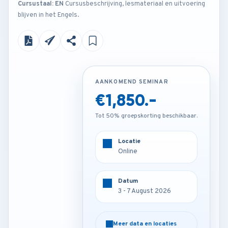
Cursustaal: EN
Cursusbeschrijving, lesmateriaal en uitvoering
blijven in het Engels.
AANKOMEND SEMINAR
AANKOMEND SEMINAR
€1,850.-
€3,450.-
Tot 50% groepskorting beschikbaar.
Tot 50% groepskorting beschikbaar.
Locatie
Locatie
Online
Munich - Germany
Datum
Datum
3 - 7 August 2026
3 - 7 August 2026
Meer data en locaties
Meer data en locaties