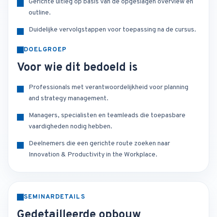
Gerichte uitleg op basis van de opgeslagen overview en
outline.
Duidelijke vervolgstappen voor toepassing na de cursus.
DOELGROEP
Voor wie dit bedoeld is
Professionals met verantwoordelijkheid voor planning
and strategy management.
Managers, specialisten en teamleads die toepasbare
vaardigheden nodig hebben.
Deelnemers die een gerichte route zoeken naar
Innovation & Productivity in the Workplace.
SEMINARDETAILS
Gedetailleerde opbouw