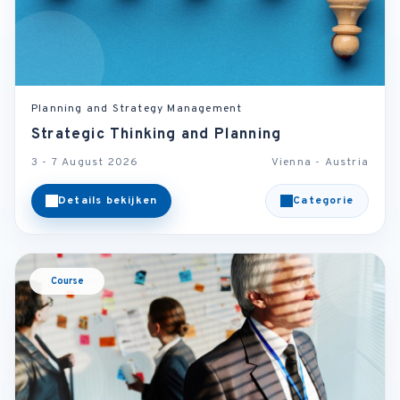
Planning and Strategy Management
Strategic Thinking and Planning
3 - 7 August 2026
Vienna - Austria
Details bekijken
Categorie
Course