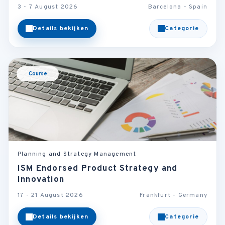
3 - 7 August 2026
Barcelona - Spain
Details bekijken
Categorie
Course
Planning and Strategy Management
ISM Endorsed Product Strategy and
Innovation
17 - 21 August 2026
Frankfurt - Germany
Details bekijken
Categorie