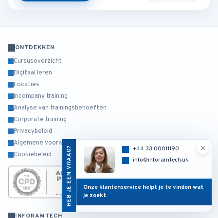
ONTDEKKEN
Cursusoverzicht
Digitaal leren
Locaties
Incompany training
Analyse van trainingsbehoeften
Corporate training
Privacybeleid
Algemene voorwaarden
×
HEB JE EEN VRAAG?
+44 33 00011190
Cookiebeleid
info@inforamtech.uk
Onze klantenservice helpt je te vinden wat
je zoekt.
INFORAMTECH