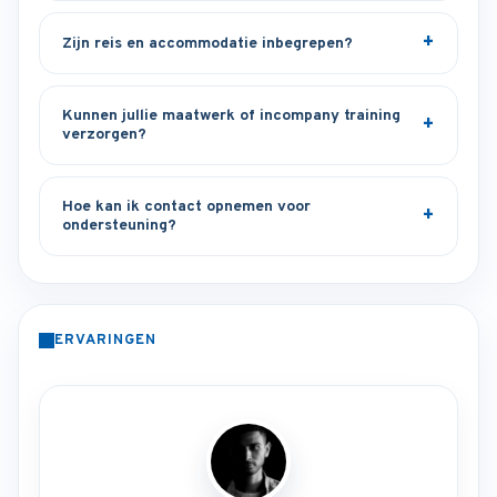
Zijn reis en accommodatie inbegrepen?
Kunnen jullie maatwerk of incompany training
verzorgen?
Hoe kan ik contact opnemen voor
ondersteuning?
ERVARINGEN