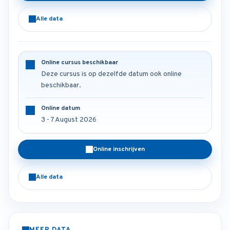
Alle data
Online cursus beschikbaar
Deze cursus is op dezelfde datum ook online
beschikbaar.
Online datum
3 - 7 August 2026
Online inschrijven
Alle data