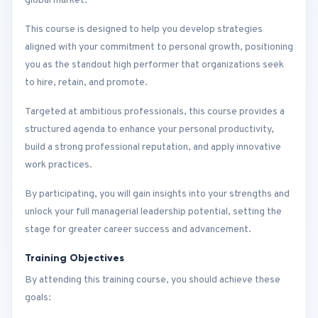
global market.
This course is designed to help you develop strategies
aligned with your commitment to personal growth, positioning
you as the standout high performer that organizations seek
to hire, retain, and promote.
Targeted at ambitious professionals, this course provides a
structured agenda to enhance your personal productivity,
build a strong professional reputation, and apply innovative
work practices.
By participating, you will gain insights into your strengths and
unlock your full managerial leadership potential, setting the
stage for greater career success and advancement.
Training Objectives
By attending this training course, you should achieve these
goals: