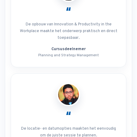
“
De opbouw van Innovation & Productivity in the
Workplace maakte het onderwerp praktisch en direct
toepasbaar.
Cursusdeelnemer
Planning and Strategy Management
“
De locatie- en datumopties maakten het eenvoudig
om de juiste sessie te plannen.