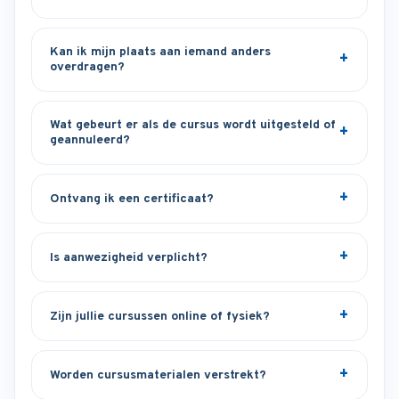
Kan ik mijn plaats aan iemand anders
overdragen?
Wat gebeurt er als de cursus wordt uitgesteld of
geannuleerd?
Ontvang ik een certificaat?
Is aanwezigheid verplicht?
Zijn jullie cursussen online of fysiek?
Worden cursusmaterialen verstrekt?