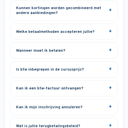
Kunnen kortingen worden gecombineerd met
andere aanbiedingen?
Welke betaalmethoden accepteren jullie?
Wanneer moet ik betalen?
Is btw inbegrepen in de cursusprijs?
Kan ik een btw-factuur ontvangen?
Kan ik mijn inschrijving annuleren?
Wat is jullie terugbetalingsbeleid?