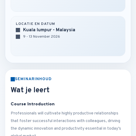
LOCATIE EN DATUM
Kuala lumpur - Malaysia
9 - 13 November 2026
SEMINARINHOUD
Wat je leert
Course Introduction
Professionals will cultivate highly productive relationships
that foster successful interactions with colleagues, driving
the dynamic innovation and productivity essential in today’s