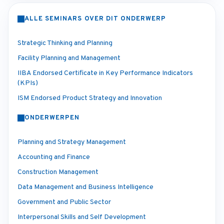
ALLE SEMINARS OVER DIT ONDERWERP
Strategic Thinking and Planning
Facility Planning and Management
IIBA Endorsed Certificate in Key Performance Indicators
(KPIs)
ISM Endorsed Product Strategy and Innovation
ONDERWERPEN
Planning and Strategy Management
Accounting and Finance
Construction Management
Data Management and Business Intelligence
Government and Public Sector
Interpersonal Skills and Self Development