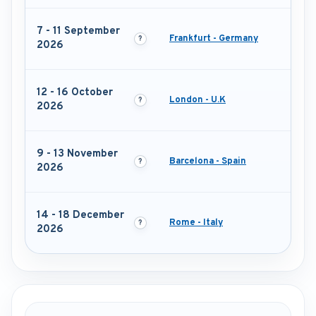
7 - 11 September
Frankfurt - Germany
2026
12 - 16 October
London - U.K
2026
9 - 13 November
Barcelona - Spain
2026
14 - 18 December
Rome - Italy
2026