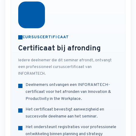
CURSUSCERTIFICAAT
Certificaat bij afronding
Iedere deelnemer die dit seminar afrondt, ontvangt
een professioneel cursuscertificaat van
INFORAMTECH.
Deelnemers ontvangen een INFORAMTECH-
certificaat voor het afronden van Innovation &
Productivity in the Workplace.
Het certificaat bevestigt aanwezigheid en
succesvolle deelname aan het seminar.
Het ondersteunt registraties voor professionele
ontwikkeling binnen planning and strategy