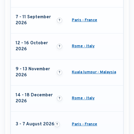
7 - 11 September
Paris - France
2026
12 - 16 October
Rome - Italy
2026
9 - 13 November
Kuala lumpur - Malaysia
2026
14 - 18 December
Rome - Italy
2026
3 - 7 August 2026
Paris - France