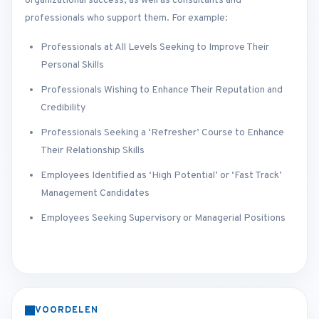
organizational success, as well as consultants and
professionals who support them. For example:
Professionals at All Levels Seeking to Improve Their
Personal Skills
Professionals Wishing to Enhance Their Reputation and
Credibility
Professionals Seeking a ‘Refresher’ Course to Enhance
Their Relationship Skills
Employees Identified as ‘High Potential’ or ‘Fast Track’
Management Candidates
Employees Seeking Supervisory or Managerial Positions
VOORDELEN