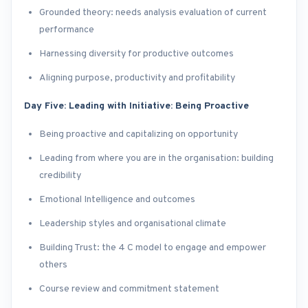
Grounded theory: needs analysis evaluation of current
performance
Harnessing diversity for productive outcomes
Aligning purpose, productivity and profitability
Day Five: Leading with Initiative: Being Proactive
Being proactive and capitalizing on opportunity
Leading from where you are in the organisation: building
credibility
Emotional Intelligence and outcomes
Leadership styles and organisational climate
Building Trust: the 4 C model to engage and empower
others
Course review and commitment statement