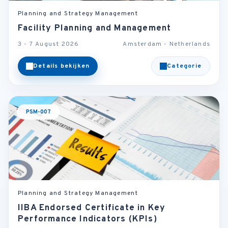
Planning and Strategy Management
Facility Planning and Management
3 - 7 August 2026
Amsterdam - Netherlands
Details bekijken
Categorie
PSM-007
Planning and Strategy Management
IIBA Endorsed Certificate in Key
Performance Indicators (KPIs)