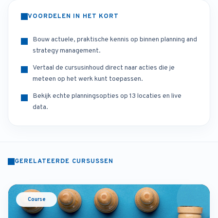
VOORDELEN IN HET KORT
Bouw actuele, praktische kennis op binnen planning and
strategy management.
Vertaal de cursusinhoud direct naar acties die je
meteen op het werk kunt toepassen.
Bekijk echte planningsopties op 13 locaties en live
data.
GERELATEERDE CURSUSSEN
Course