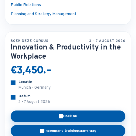
Public Relations
Planning and Strategy Management
BOEK DEZE CURSUS
3 - 7 AUGUST 2026
Innovation & Productivity in the
Workplace
€3,450.-
Locatie
Munich - Germany
Datum
3 - 7 August 2026
Boek nu
Incompany trainingsaanvraag