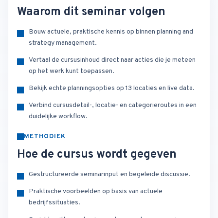
Waarom dit seminar volgen
Bouw actuele, praktische kennis op binnen planning and
strategy management.
Vertaal de cursusinhoud direct naar acties die je meteen
op het werk kunt toepassen.
Bekijk echte planningsopties op 13 locaties en live data.
Verbind cursusdetail-, locatie- en categorieroutes in een
duidelijke workflow.
METHODIEK
Hoe de cursus wordt gegeven
Gestructureerde seminarinput en begeleide discussie.
Praktische voorbeelden op basis van actuele
bedrijfssituaties.