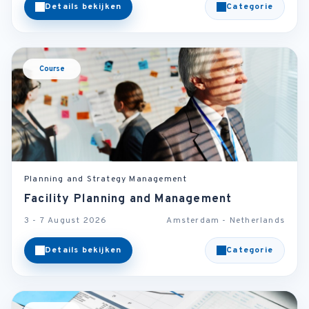
Details bekijken
Categorie
Course
Planning and Strategy Management
Facility Planning and Management
3 - 7 August 2026
Amsterdam - Netherlands
Details bekijken
Categorie