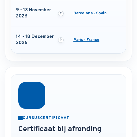
9 - 13 November
Barcelona - Spain
2026
14 - 18 December
Paris - France
2026
CURSUSCERTIFICAAT
Certificaat bij afronding