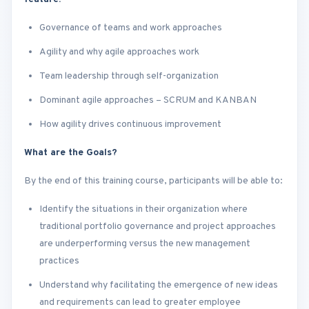
Governance of teams and work approaches
Agility and why agile approaches work
Team leadership through self-organization
Dominant agile approaches – SCRUM and KANBAN
How agility drives continuous improvement
What are the Goals?
By the end of this training course, participants will be able to:
Identify the situations in their organization where
traditional portfolio governance and project approaches
are underperforming versus the new management
practices
Understand why facilitating the emergence of new ideas
and requirements can lead to greater employee