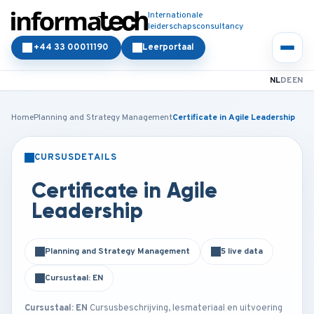
Internationale
leiderschapsconsultancy
+44 33 00011190
Leerportaal
NL
DE
EN
Home
Planning and Strategy Management
Certificate in Agile Leadership
CURSUSDETAILS
KLASSIKAAL
ONLINE
Certificate in Agile
Leadership
Planning and Strategy Management
5 live data
Cursustaal: EN
Cursustaal: EN
Cursusbeschrijving, lesmateriaal en uitvoering