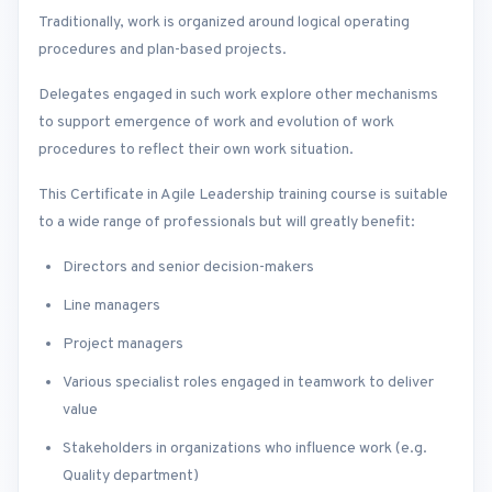
Traditionally, work is organized around logical operating
procedures and plan-based projects.
Delegates engaged in such work explore other mechanisms
to support emergence of work and evolution of work
procedures to reflect their own work situation.
This Certificate in Agile Leadership training course is suitable
to a wide range of professionals but will greatly benefit:
Directors and senior decision-makers
Line managers
Project managers
Various specialist roles engaged in teamwork to deliver
value
Stakeholders in organizations who influence work (e.g.
Quality department)