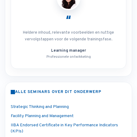
“
Heldere inhoud, relevante voorbeelden en nuttige
vervolgstappen voor de volgende trainingsfase.
Learning manager
Professionele ontwikkeling
ALLE SEMINARS OVER DIT ONDERWERP
Strategic Thinking and Planning
Facility Planning and Management
IIBA Endorsed Certificate in Key Performance Indicators
(KPIs)