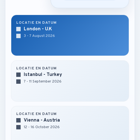
LOCATIE EN DATUM
London - U.K
3 - 7 August 2026
LOCATIE EN DATUM
Istanbul - Turkey
7 - 11 September 2026
LOCATIE EN DATUM
Vienna - Austria
12 - 16 October 2026