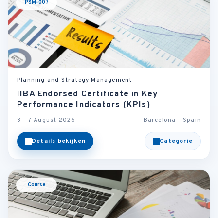
PSM-007
Planning and Strategy Management
IIBA Endorsed Certificate in Key
Performance Indicators (KPIs)
3 - 7 August 2026
Barcelona - Spain
Details bekijken
Categorie
Course