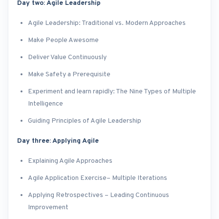
Day two: Agile Leadership
Agile Leadership: Traditional vs. Modern Approaches
Make People Awesome
Deliver Value Continuously
Make Safety a Prerequisite
Experiment and learn rapidly: The Nine Types of Multiple
Intelligence
Guiding Principles of Agile Leadership
Day three: Applying Agile
Explaining Agile Approaches
Agile Application Exercise– Multiple Iterations
Applying Retrospectives – Leading Continuous
Improvement