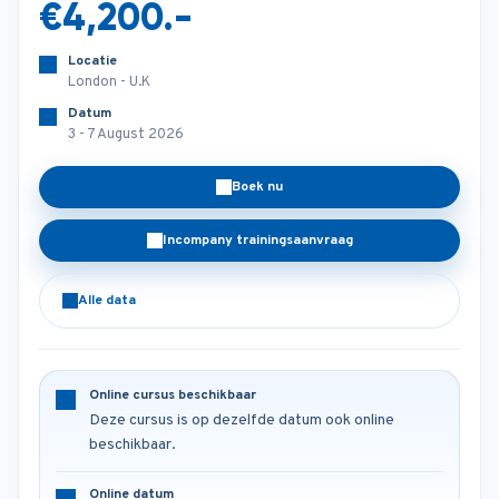
€4,200.-
Locatie
London - U.K
Datum
3 - 7 August 2026
Boek nu
Incompany trainingsaanvraag
Alle data
Online cursus beschikbaar
Deze cursus is op dezelfde datum ook online
beschikbaar.
Online datum