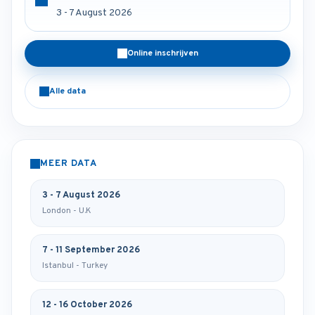
3 - 7 August 2026
Online inschrijven
Alle data
MEER DATA
3 - 7 August 2026
London - U.K
7 - 11 September 2026
Istanbul - Turkey
12 - 16 October 2026