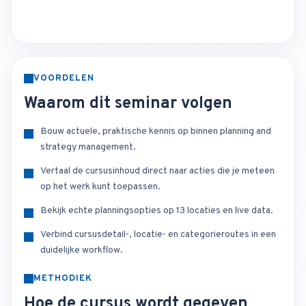
VOORDELEN
Waarom dit seminar volgen
Bouw actuele, praktische kennis op binnen planning and
strategy management.
Vertaal de cursusinhoud direct naar acties die je meteen
op het werk kunt toepassen.
Bekijk echte planningsopties op 13 locaties en live data.
Verbind cursusdetail-, locatie- en categorieroutes in een
duidelijke workflow.
METHODIEK
Hoe de cursus wordt gegeven