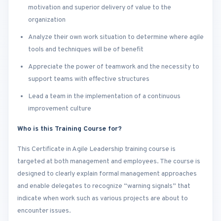
motivation and superior delivery of value to the
organization
Analyze their own work situation to determine where agile
tools and techniques will be of benefit
Appreciate the power of teamwork and the necessity to
support teams with effective structures
Lead a team in the implementation of a continuous
improvement culture
Who is this Training Course for?
This Certificate in Agile Leadership training course is
targeted at both management and employees. The course is
designed to clearly explain formal management approaches
and enable delegates to recognize “warning signals” that
indicate when work such as various projects are about to
encounter issues.