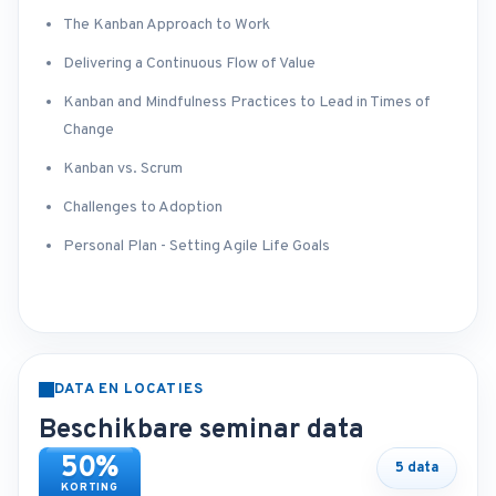
The Kanban Approach to Work
Delivering a Continuous Flow of Value
Kanban and Mindfulness Practices to Lead in Times of
Change
Kanban vs. Scrum
Challenges to Adoption
Personal Plan - Setting Agile Life Goals
DATA EN LOCATIES
Beschikbare seminar data
50%
5 data
KORTING