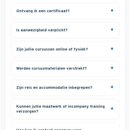
Ontvang ik een certificaat?
Is aanwezigheid verplicht?
Zijn jullie cursussen online of fysiek?
Worden cursusmaterialen verstrekt?
Zijn reis en accommodatie inbegrepen?
Kunnen jullie maatwerk of incompany training
verzorgen?