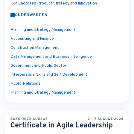
ISM Endorsed Product Strategy and Innovation
ONDERWERPEN
Planning and Strategy Management
Accounting and Finance
Construction Management
Data Management and Business Intelligence
Government and Public Sector
Interpersonal Skills and Self Development
Public Relations
Planning and Strategy Management
BOEK DEZE CURSUS
3 - 7 AUGUST 2026
Certificate in Agile Leadership