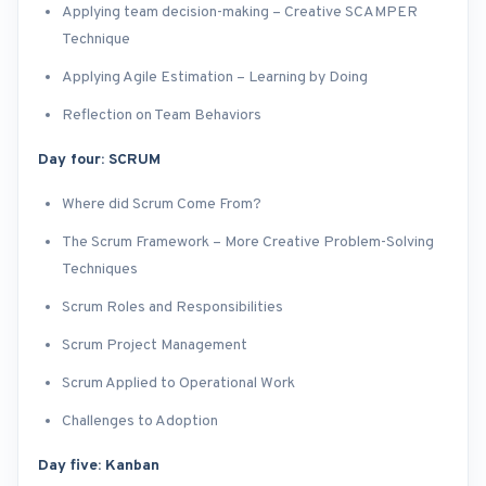
Applying team decision-making – Creative SCAMPER
Technique
Applying Agile Estimation – Learning by Doing
Reflection on Team Behaviors
Day four: SCRUM
Where did Scrum Come From?
The Scrum Framework – More Creative Problem-Solving
Techniques
Scrum Roles and Responsibilities
Scrum Project Management
Scrum Applied to Operational Work
Challenges to Adoption
Day five: Kanban