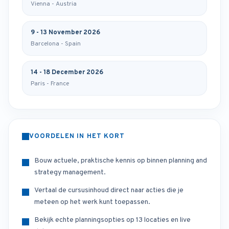
Vienna - Austria
9 - 13 November 2026
Barcelona - Spain
14 - 18 December 2026
Paris - France
VOORDELEN IN HET KORT
Bouw actuele, praktische kennis op binnen planning and
strategy management.
Vertaal de cursusinhoud direct naar acties die je
meteen op het werk kunt toepassen.
Bekijk echte planningsopties op 13 locaties en live