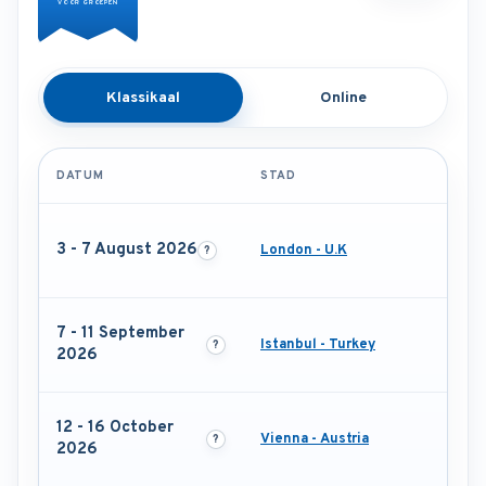
VOOR GROEPEN
Klassikaal
Online
DATUM
STAD
3 - 7 August 2026
London - U.K
7 - 11 September
Istanbul - Turkey
2026
12 - 16 October
Vienna - Austria
2026