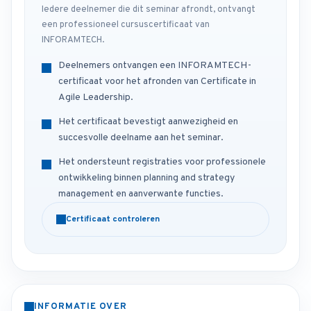
Iedere deelnemer die dit seminar afrondt, ontvangt
een professioneel cursuscertificaat van
INFORAMTECH.
Deelnemers ontvangen een INFORAMTECH-
certificaat voor het afronden van Certificate in
Agile Leadership.
Het certificaat bevestigt aanwezigheid en
succesvolle deelname aan het seminar.
Het ondersteunt registraties voor professionele
ontwikkeling binnen planning and strategy
management en aanverwante functies.
Certificaat controleren
INFORMATIE OVER