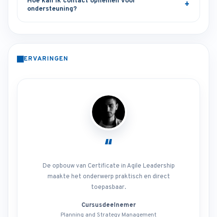
Hoe kan ik contact opnemen voor
ondersteuning?
ERVARINGEN
“
De opbouw van Certificate in Agile Leadership
maakte het onderwerp praktisch en direct
toepasbaar.
Cursusdeelnemer
Planning and Strategy Management