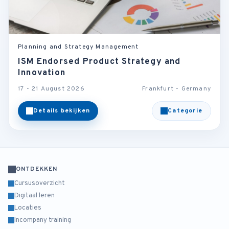
Planning and Strategy Management
ISM Endorsed Product Strategy and
Innovation
17 - 21 August 2026
Frankfurt - Germany
Details bekijken
Categorie
ONTDEKKEN
Cursusoverzicht
Digitaal leren
Locaties
Incompany training