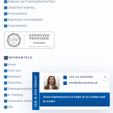
Analyse van trainingsbehoeften
Corporate training
Privacybeleid
Algemene voorwaarden
Cookiebeleid
INFORAMTECH
Home
Over ons
×
Seminars
HEB JE EEN VRAAG?
+44 33 00011190
info@inforamtech.uk
Transfers
Trainingsmethodiek
AI-training
Onze klantenservice helpt je te vinden wat
Corporate clients
je zoekt.
FAQ