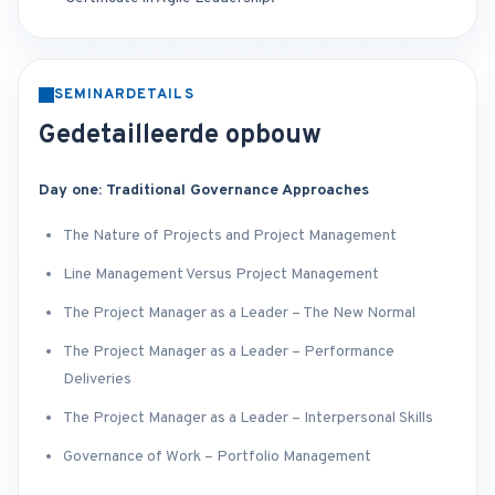
SEMINARDETAILS
Gedetailleerde opbouw
Day one: Traditional Governance Approaches
The Nature of Projects and Project Management
Line Management Versus Project Management
The Project Manager as a Leader – The New Normal
The Project Manager as a Leader – Performance
Deliveries
The Project Manager as a Leader – Interpersonal Skills
Governance of Work – Portfolio Management