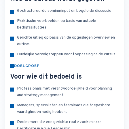
Gestructureerde seminarinput en begeleide discussie.
Praktische voorbeelden op basis van actuele
bedrijfssituaties.
Gerichte uitleg op basis van de opgeslagen overview en
outline.
Duidelijke vervolgstappen voor toepassing na de cursus.
DOELGROEP
Voor wie dit bedoeld is
Professionals met verantwoordelijkheid voor planning
and strategy management.
Managers, specialisten en teamleads die toepasbare
vaardigheden nodig hebben.
Deelnemers die een gerichte route zoeken naar
Certificate in Agile Leadership.