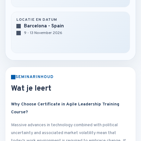
LOCATIE EN DATUM
Barcelona - Spain
9 - 13 November 2026
SEMINARINHOUD
Wat je leert
Why Choose Certificate in Agile Leadership Training
Course?
Massive advances in technology combined with political
uncertainty and associated market volatility mean that
today’s work environment is required to embrace change. If