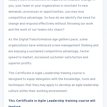
you, your team or your organization is resistant to new
demands, processes or opportunities, you may lose
competitive advantage. So how do we identify the need for
change and respond effectively without throwing our work
and the work of our teams into chaos?
As the Digital Transformation age gathers pace, some
organizations have embraced a new management thinking and
are enjoying a sustained competitive advantage, faster
speed to market, increased customer satisfaction and
superior profits.
This Certificate in Agile Leadership training course is
designed to equip delegates with the knowledge, tools and
techniques that they may apply to develop an agile leadership
culture within their working environment.
This Certificate in Agile Leadership training course will
feature: