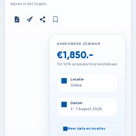
blijven in het Engels.
AANKOMEND SEMINAR
AANKOMEND SEMINAR
€1,850.-
€4,200.-
Tot 50% groepskorting beschikbaar.
Tot 50% groepskorting beschikbaar.
Locatie
Locatie
Online
London - U.K
Datum
Datum
3 - 7 August 2026
3 - 7 August 2026
Meer data en locaties
Meer data en locaties