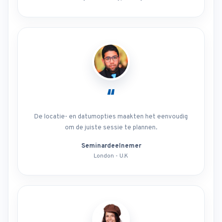
“
De locatie- en datumopties maakten het eenvoudig
om de juiste sessie te plannen.
Seminardeelnemer
London - U.K