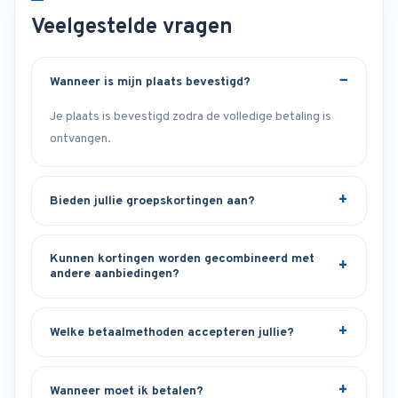
Veelgestelde vragen
Wanneer is mijn plaats bevestigd?
Je plaats is bevestigd zodra de volledige betaling is
ontvangen.
Bieden jullie groepskortingen aan?
Kunnen kortingen worden gecombineerd met
andere aanbiedingen?
Welke betaalmethoden accepteren jullie?
Wanneer moet ik betalen?