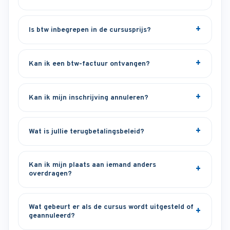
Is btw inbegrepen in de cursusprijs?
Kan ik een btw-factuur ontvangen?
Kan ik mijn inschrijving annuleren?
Wat is jullie terugbetalingsbeleid?
Kan ik mijn plaats aan iemand anders
overdragen?
Wat gebeurt er als de cursus wordt uitgesteld of
geannuleerd?