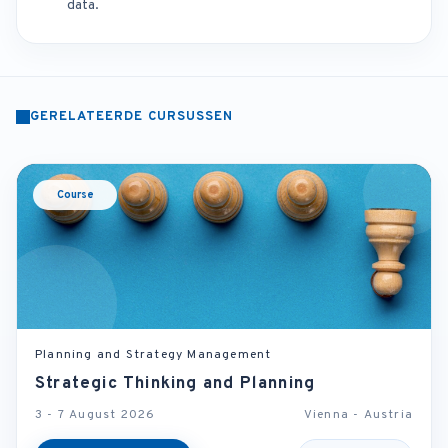
data.
GERELATEERDE CURSUSSEN
Course
Planning and Strategy Management
Strategic Thinking and Planning
3 - 7 August 2026
Vienna - Austria