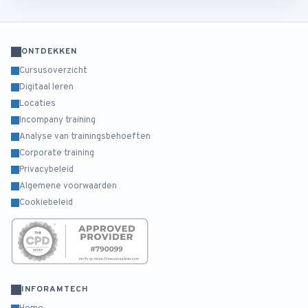
ONTDEKKEN
Cursusoverzicht
Digitaal leren
Locaties
Incompany training
Analyse van trainingsbehoeften
Corporate training
Privacybeleid
Algemene voorwaarden
Cookiebeleid
INFORAMTECH