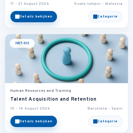
17 - 21 August 2026
Kuala lumpur - Malaysia
Details bekijken
Categorie
HRT-013
Human Resources and Training
Talent Acquisition and Retention
10 - 14 August 2026
Barcelona - Spain
Details bekijken
Categorie