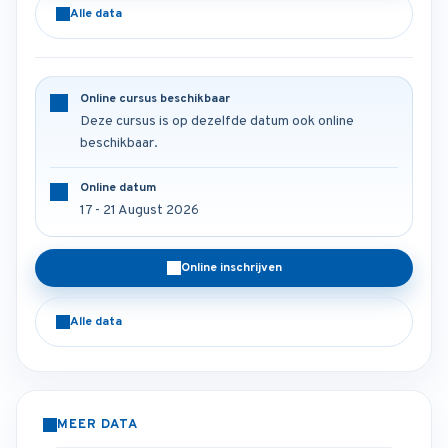
Alle data
Online cursus beschikbaar
Deze cursus is op dezelfde datum ook online
beschikbaar.
Online datum
17 - 21 August 2026
Online inschrijven
Alle data
MEER DATA