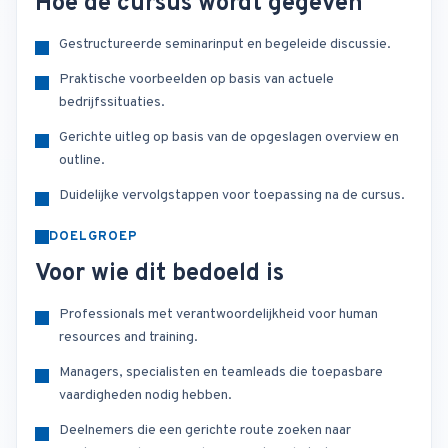
Hoe de cursus wordt gegeven
Gestructureerde seminarinput en begeleide discussie.
Praktische voorbeelden op basis van actuele
bedrijfssituaties.
Gerichte uitleg op basis van de opgeslagen overview en
outline.
Duidelijke vervolgstappen voor toepassing na de cursus.
DOELGROEP
Voor wie dit bedoeld is
Professionals met verantwoordelijkheid voor human
resources and training.
Managers, specialisten en teamleads die toepasbare
vaardigheden nodig hebben.
Deelnemers die een gerichte route zoeken naar