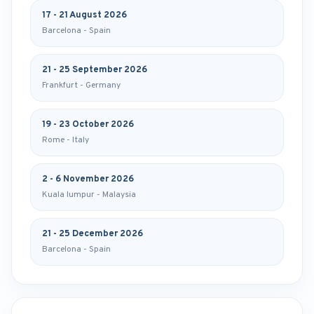
17 - 21 August 2026
Barcelona - Spain
21 - 25 September 2026
Frankfurt - Germany
19 - 23 October 2026
Rome - Italy
2 - 6 November 2026
Kuala lumpur - Malaysia
21 - 25 December 2026
Barcelona - Spain