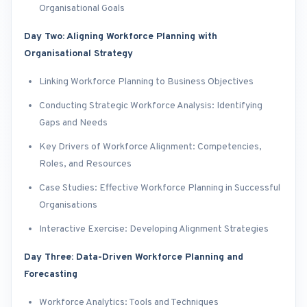
Organisational Goals
Day Two: Aligning Workforce Planning with
Organisational Strategy
Linking Workforce Planning to Business Objectives
Conducting Strategic Workforce Analysis: Identifying
Gaps and Needs
Key Drivers of Workforce Alignment: Competencies,
Roles, and Resources
Case Studies: Effective Workforce Planning in Successful
Organisations
Interactive Exercise: Developing Alignment Strategies
Day Three: Data-Driven Workforce Planning and
Forecasting
Workforce Analytics: Tools and Techniques