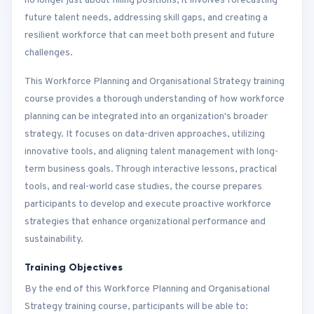
no longer just about filling positions; it involves forecasting
future talent needs, addressing skill gaps, and creating a
resilient workforce that can meet both present and future
challenges.
This Workforce Planning and Organisational Strategy training
course provides a thorough understanding of how workforce
planning can be integrated into an organization's broader
strategy. It focuses on data-driven approaches, utilizing
innovative tools, and aligning talent management with long-
term business goals. Through interactive lessons, practical
tools, and real-world case studies, the course prepares
participants to develop and execute proactive workforce
strategies that enhance organizational performance and
sustainability.
Training Objectives
By the end of this Workforce Planning and Organisational
Strategy training course, participants will be able to: