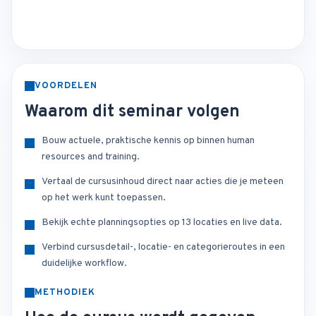
VOORDELEN
Waarom dit seminar volgen
Bouw actuele, praktische kennis op binnen human
resources and training.
Vertaal de cursusinhoud direct naar acties die je meteen
op het werk kunt toepassen.
Bekijk echte planningsopties op 13 locaties en live data.
Verbind cursusdetail-, locatie- en categorieroutes in een
duidelijke workflow.
METHODIEK