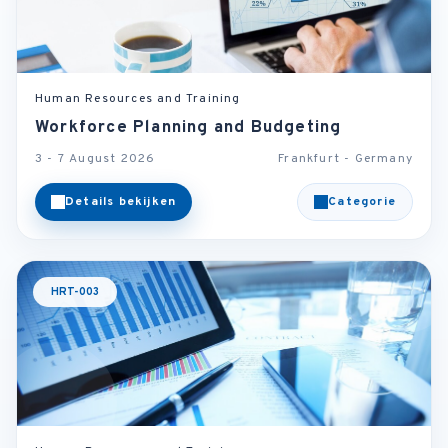
Human Resources and Training
Workforce Planning and Budgeting
3 - 7 August 2026
Frankfurt - Germany
Details bekijken
Categorie
HRT-003