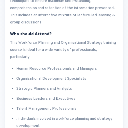
techniques to ensure maximum understanding,
comprehension and retention of the information presented.
This includes an interactive mixture of lecture-led learning &
group discussions.
Who should Attend?
This Workforce Planning and Organisational Strategy training
course is ideal for a wide variety of professionals,
particularly:
Human Resource Professionals and Managers
Organisational Development Specialists
Strategic Planners and Analysts
Business Leaders and Executives
Talent Management Professionals
.Individuals involved in workforce planning and strategy
development