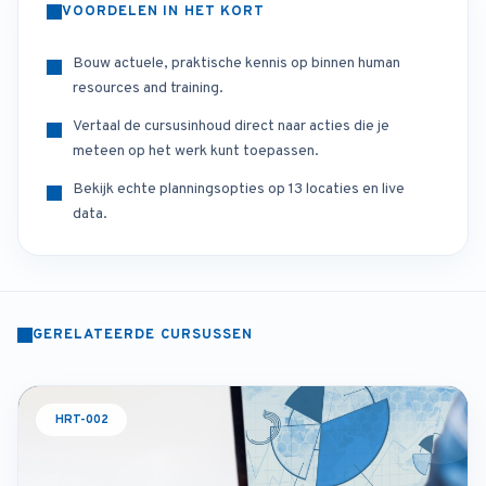
VOORDELEN IN HET KORT
Bouw actuele, praktische kennis op binnen human
resources and training.
Vertaal de cursusinhoud direct naar acties die je
meteen op het werk kunt toepassen.
Bekijk echte planningsopties op 13 locaties en live
data.
GERELATEERDE CURSUSSEN
HRT-002