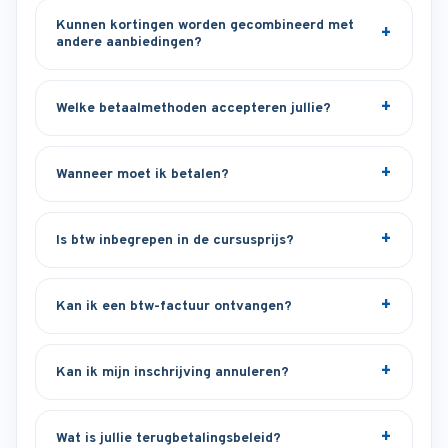
Kunnen kortingen worden gecombineerd met
andere aanbiedingen?
Welke betaalmethoden accepteren jullie?
Wanneer moet ik betalen?
Is btw inbegrepen in de cursusprijs?
Kan ik een btw-factuur ontvangen?
Kan ik mijn inschrijving annuleren?
Wat is jullie terugbetalingsbeleid?