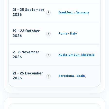
21 - 25 September
Frankfurt - Germany
2026
19 - 23 October
Rome - Italy
2026
2 - 6 November
Kuala lumpur - Malaysia
2026
21 - 25 December
Barcelona - Spain
2026