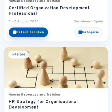
Human Resources and Training
Certified Organization Development
Professional
3 - 7 August 2026
Barcelona - Spain
Details bekijken
Categorie
HRT-004
Human Resources and Training
HR Strategy for Organisational
Development