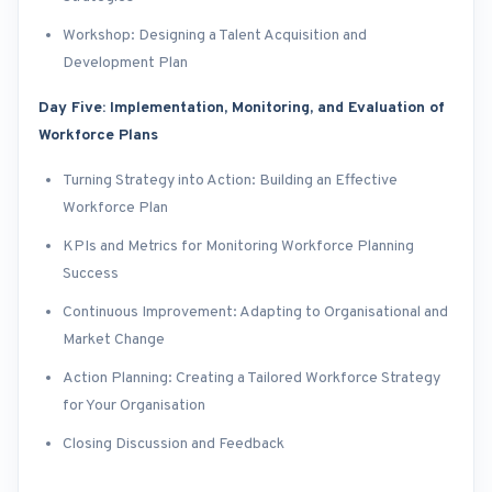
Workshop: Designing a Talent Acquisition and
Development Plan
Day Five: Implementation, Monitoring, and Evaluation of
Workforce Plans
Turning Strategy into Action: Building an Effective
Workforce Plan
KPIs and Metrics for Monitoring Workforce Planning
Success
Continuous Improvement: Adapting to Organisational and
Market Change
Action Planning: Creating a Tailored Workforce Strategy
for Your Organisation
Closing Discussion and Feedback