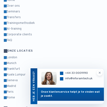
Home
Over ons
Seminars
Transfers
Trainingsmethodiek
AI-training
Corporate clients
FAQ
ONZE LOCATIES
London
Munich
Frankfurt
×
HEB JE EEN VRAAG?
+44 33 00011190
Kuala Lumpur
info@inforamtech.uk
Geneva
Madrid
Onze klantenservice helpt je te vinden wat
Paris
je zoekt.
Rome