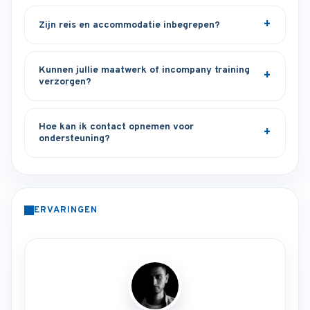
Zijn reis en accommodatie inbegrepen?
Kunnen jullie maatwerk of incompany training
verzorgen?
Hoe kan ik contact opnemen voor
ondersteuning?
ERVARINGEN