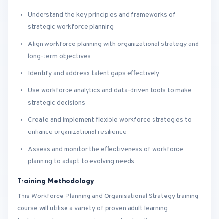
Understand the key principles and frameworks of
strategic workforce planning
Align workforce planning with organizational strategy and
long-term objectives
Identify and address talent gaps effectively
Use workforce analytics and data-driven tools to make
strategic decisions
Create and implement flexible workforce strategies to
enhance organizational resilience
Assess and monitor the effectiveness of workforce
planning to adapt to evolving needs
Training Methodology
This Workforce Planning and Organisational Strategy training
course will utilise a variety of proven adult learning