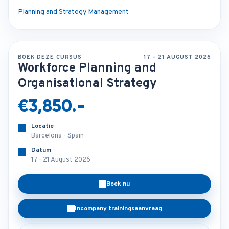
Planning and Strategy Management
BOEK DEZE CURSUS
17 - 21 AUGUST 2026
Workforce Planning and
Organisational Strategy
€3,850.-
Locatie
Barcelona - Spain
Datum
17 - 21 August 2026
Boek nu
Incompany trainingsaanvraag