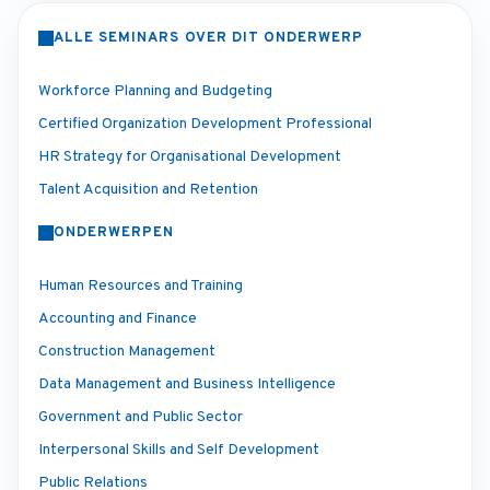
ALLE SEMINARS OVER DIT ONDERWERP
Workforce Planning and Budgeting
Certified Organization Development Professional
HR Strategy for Organisational Development
Talent Acquisition and Retention
ONDERWERPEN
Human Resources and Training
Accounting and Finance
Construction Management
Data Management and Business Intelligence
Government and Public Sector
Interpersonal Skills and Self Development
Public Relations