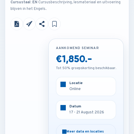
Cursustaal: EN
Cursusbeschrijving, lesmateriaal en uitvoering
blijven in het Engels.
AANKOMEND SEMINAR
AANKOMEND SEMINAR
€1,850.-
€3,850.-
Tot 50% groepskorting beschikbaar.
Tot 50% groepskorting beschikbaar.
Locatie
Locatie
Online
Barcelona - Spain
Datum
Datum
17 - 21 August 2026
17 - 21 August 2026
Meer data en locaties
Meer data en locaties