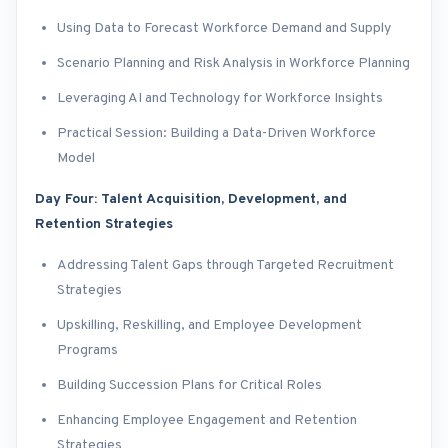
Using Data to Forecast Workforce Demand and Supply
Scenario Planning and Risk Analysis in Workforce Planning
Leveraging AI and Technology for Workforce Insights
Practical Session: Building a Data-Driven Workforce
Model
Day Four: Talent Acquisition, Development, and
Retention Strategies
Addressing Talent Gaps through Targeted Recruitment
Strategies
Upskilling, Reskilling, and Employee Development
Programs
Building Succession Plans for Critical Roles
Enhancing Employee Engagement and Retention
Strategies