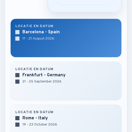
LOCATIE EN DATUM
Barcelona - Spain
17 - 21 August 2026
LOCATIE EN DATUM
Frankfurt - Germany
21 - 25 September 2026
LOCATIE EN DATUM
Rome - Italy
19 - 23 October 2026