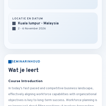
LOCATIE EN DATUM
Kuala lumpur - Malaysia
2 - 6 November 2026
SEMINARINHOUD
Wat je leert
Course Introduction
In today’s fast-paced and competitive business landscape,
effectively aligning workforce capabilities with organizational
objectives is key to long-term success. Workforce planning is