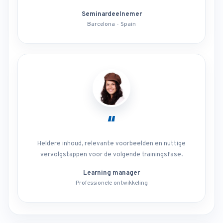
Seminardeelnemer
Barcelona - Spain
“
Heldere inhoud, relevante voorbeelden en nuttige
vervolgstappen voor de volgende trainingsfase.
Learning manager
Professionele ontwikkeling