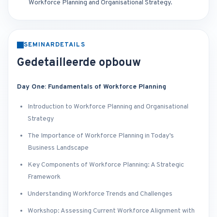
Workforce Planning and Organisational Strategy.
SEMINARDETAILS
Gedetailleerde opbouw
Day One: Fundamentals of Workforce Planning
Introduction to Workforce Planning and Organisational
Strategy
The Importance of Workforce Planning in Today’s
Business Landscape
Key Components of Workforce Planning: A Strategic
Framework
Understanding Workforce Trends and Challenges
Workshop: Assessing Current Workforce Alignment with