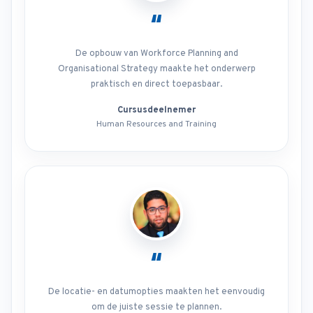
“
De opbouw van Workforce Planning and
Organisational Strategy maakte het onderwerp
praktisch en direct toepasbaar.
Cursusdeelnemer
Human Resources and Training
“
De locatie- en datumopties maakten het eenvoudig
om de juiste sessie te plannen.