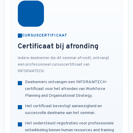
CURSUSCERTIFICAAT
Certificaat bij afronding
Iedere deelnemer die dit seminar afrondt, ontvangt
een professioneel cursuscertificaat van
INFORAMTECH.
Deelnemers ontvangen een INFORAMTECH-
certificaat voor het afronden van Workforce
Planning and Organisational Strategy.
Het certificaat bevestigt aanwezigheid en
succesvolle deelname aan het seminar.
Het ondersteunt registraties voor professionele
ontwikkeling binnen human resources and training