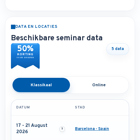
DATA EN LOCATIES
Beschikbare seminar data
50%
5 data
KORTING
VOOR GROEPEN
Klassikaal
Online
DATUM
STAD
17 - 21 August
Barcelona - Spain
2026