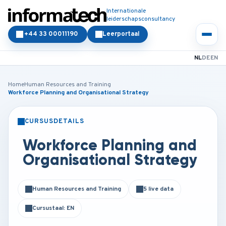
Internationale
leiderschapsconsultancy
+44 33 00011190
Leerportaal
NL
DE
EN
Home
Human Resources and Training
Workforce Planning and Organisational Strategy
CURSUSDETAILS
KLASSIKAAL
ONLINE
Workforce Planning and
Organisational Strategy
Human Resources and Training
5 live data
Cursustaal: EN