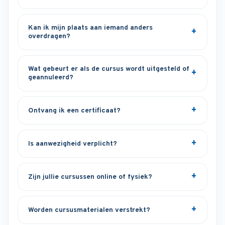
Kan ik mijn plaats aan iemand anders
overdragen?
Wat gebeurt er als de cursus wordt uitgesteld of
geannuleerd?
Ontvang ik een certificaat?
Is aanwezigheid verplicht?
Zijn jullie cursussen online of fysiek?
Worden cursusmaterialen verstrekt?