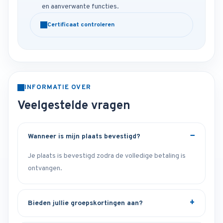
en aanverwante functies.
Certificaat controleren
INFORMATIE OVER
Veelgestelde vragen
Wanneer is mijn plaats bevestigd?
Je plaats is bevestigd zodra de volledige betaling is
ontvangen.
Bieden jullie groepskortingen aan?