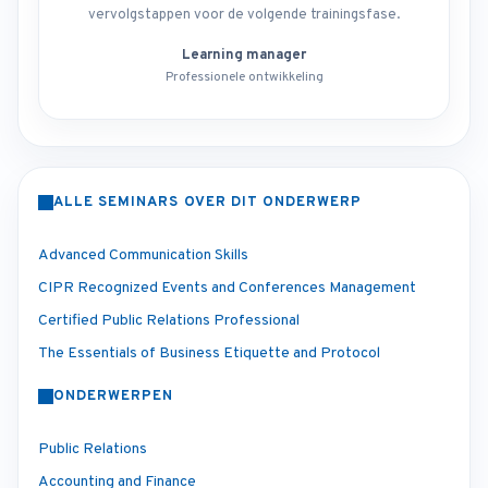
vervolgstappen voor de volgende trainingsfase.
Learning manager
Professionele ontwikkeling
ALLE SEMINARS OVER DIT ONDERWERP
Advanced Communication Skills
CIPR Recognized Events and Conferences Management
Certified Public Relations Professional
The Essentials of Business Etiquette and Protocol
ONDERWERPEN
Public Relations
Accounting and Finance