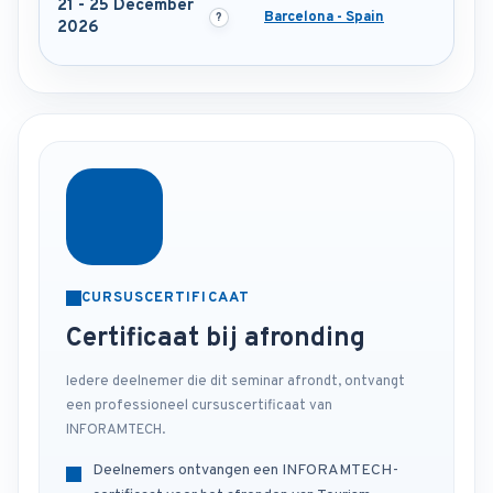
21 - 25 December
Barcelona - Spain
2026
CURSUSCERTIFICAAT
Certificaat bij afronding
Iedere deelnemer die dit seminar afrondt, ontvangt
een professioneel cursuscertificaat van
INFORAMTECH.
Deelnemers ontvangen een INFORAMTECH-