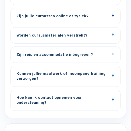
Zijn jullie cursussen online of fysiek?
Worden cursusmaterialen verstrekt?
Zijn reis en accommodatie inbegrepen?
Kunnen jullie maatwerk of incompany training
verzorgen?
Hoe kan ik contact opnemen voor
ondersteuning?