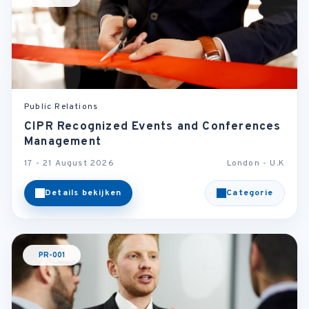
Public Relations
CIPR Recognized Events and Conferences
Management
17 - 21 August 2026
London - U.K
Details bekijken
Categorie
PR-001