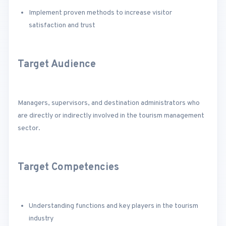
Implement proven methods to increase visitor
satisfaction and trust
Target Audience
Managers, supervisors, and destination administrators who
are directly or indirectly involved in the tourism management
sector.
Target Competencies
Understanding functions and key players in the tourism
industry