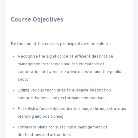
Course Objectives
By the end of the course, participants will be able to:
Recognize the significance of efficient destination
management strategies and the crucial role of
cooperation between the private sector and the public
sector
Utilize various techniques to evaluate destination
competitiveness and performance comparison
Establish a favorable destination image through strategic
branding and positioning
Formulate plans for sustainable management of
destinations and attractions