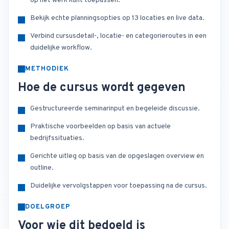
op het werk kunt toepassen.
Bekijk echte planningsopties op 13 locaties en live data.
Verbind cursusdetail-, locatie- en categorieroutes in een
duidelijke workflow.
METHODIEK
Hoe de cursus wordt gegeven
Gestructureerde seminarinput en begeleide discussie.
Praktische voorbeelden op basis van actuele
bedrijfssituaties.
Gerichte uitleg op basis van de opgeslagen overview en
outline.
Duidelijke vervolgstappen voor toepassing na de cursus.
DOELGROEP
Voor wie dit bedoeld is