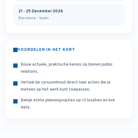
21 - 25 December 2026
Barcelona - Spain
VOORDELEN IN HET KORT
Bouw actuele, praktische kennis op binnen public
relations.
Vertaal de cursusinhoud direct naar acties die je
meteen op het werk kunt toepassen.
Bekijk echte planningsopties op 13 locaties en live
data.