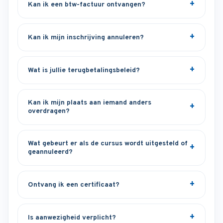
Kan ik een btw-factuur ontvangen?
Kan ik mijn inschrijving annuleren?
Wat is jullie terugbetalingsbeleid?
Kan ik mijn plaats aan iemand anders
overdragen?
Wat gebeurt er als de cursus wordt uitgesteld of
geannuleerd?
Ontvang ik een certificaat?
Is aanwezigheid verplicht?