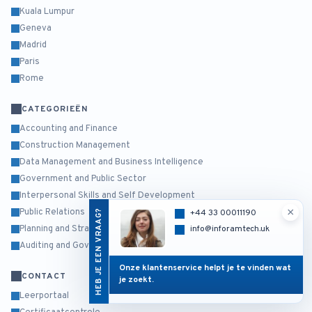
Kuala Lumpur
Geneva
Madrid
Paris
Rome
CATEGORIEËN
Accounting and Finance
Construction Management
Data Management and Business Intelligence
Government and Public Sector
Interpersonal Skills and Self Development
×
Public Relations
HEB JE EEN VRAAG?
+44 33 00011190
Planning and Strategy Management
info@inforamtech.uk
Auditing and Governance Risk and Compliance
Onze klantenservice helpt je te vinden wat
CONTACT
je zoekt.
Leerportaal