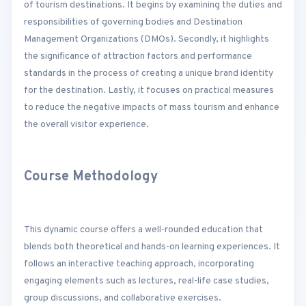
of tourism destinations. It begins by examining the duties and
responsibilities of governing bodies and Destination
Management Organizations (DMOs). Secondly, it highlights
the significance of attraction factors and performance
standards in the process of creating a unique brand identity
for the destination. Lastly, it focuses on practical measures
to reduce the negative impacts of mass tourism and enhance
the overall visitor experience.
Course Methodology
This dynamic course offers a well-rounded education that
blends both theoretical and hands-on learning experiences. It
follows an interactive teaching approach, incorporating
engaging elements such as lectures, real-life case studies,
group discussions, and collaborative exercises.