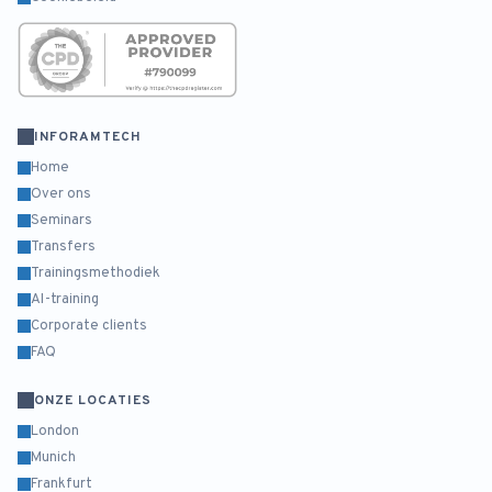
INFORAMTECH
Home
Over ons
Seminars
Transfers
Trainingsmethodiek
AI-training
Corporate clients
FAQ
ONZE LOCATIES
London
Munich
Frankfurt