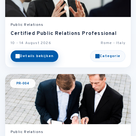
Public Relations
Certified Public Relations Professional
10 - 14 August 2026
Rome - Italy
Details bekijken
Categorie
PR-004
Public Relations