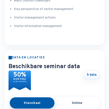
Mass tourism challenges
Key perspective of visitor management
Visitor management actions
Visitor information management
DATA EN LOCATIES
Beschikbare seminar data
50%
5 data
KORTING
VOOR GROEPEN
Klassikaal
Online