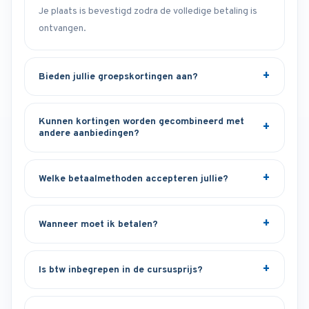
Je plaats is bevestigd zodra de volledige betaling is
ontvangen.
Bieden jullie groepskortingen aan?
Kunnen kortingen worden gecombineerd met
andere aanbiedingen?
Welke betaalmethoden accepteren jullie?
Wanneer moet ik betalen?
Is btw inbegrepen in de cursusprijs?