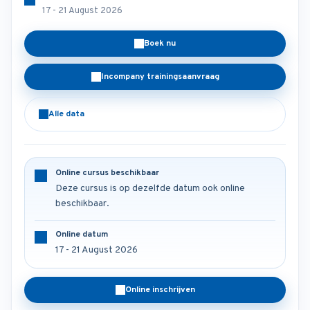
17 - 21 August 2026
Boek nu
Incompany trainingsaanvraag
Alle data
Online cursus beschikbaar
Deze cursus is op dezelfde datum ook online
beschikbaar.
Online datum
17 - 21 August 2026
Online inschrijven