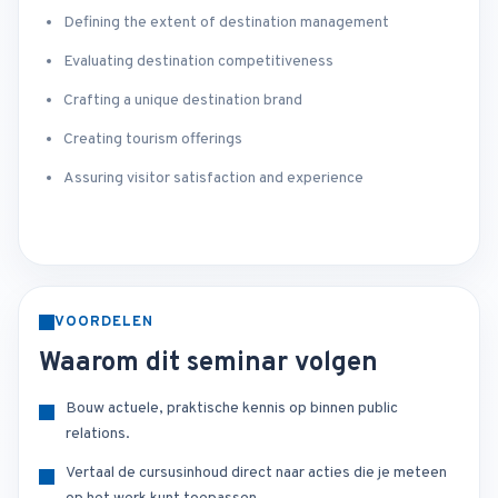
Defining the extent of destination management
Evaluating destination competitiveness
Crafting a unique destination brand
Creating tourism offerings
Assuring visitor satisfaction and experience
VOORDELEN
Waarom dit seminar volgen
Bouw actuele, praktische kennis op binnen public
relations.
Vertaal de cursusinhoud direct naar acties die je meteen