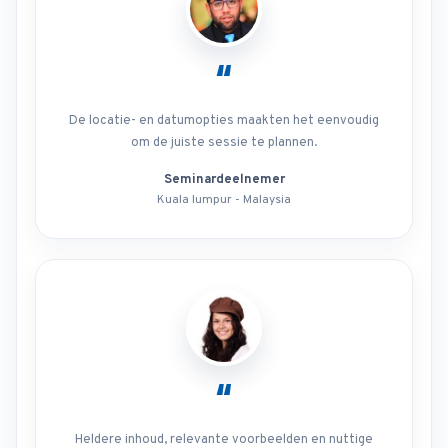
“
De locatie- en datumopties maakten het eenvoudig
om de juiste sessie te plannen.
Seminardeelnemer
Kuala lumpur - Malaysia
“
Heldere inhoud, relevante voorbeelden en nuttige