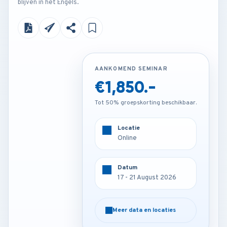
blijven in het Engels.
AANKOMEND SEMINAR
AANKOMEND SEMINAR
€1,850.-
€2,250.-
Tot 50% groepskorting beschikbaar.
Tot 50% groepskorting beschikbaar.
Locatie
Locatie
Kuala lumpur - Malaysia
Online
Datum
Datum
17 - 21 August 2026
17 - 21 August 2026
Meer data en locaties
Meer data en locaties