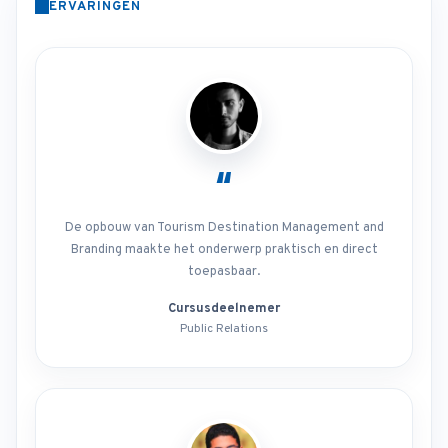
ERVARINGEN
“
De opbouw van Tourism Destination Management and
Branding maakte het onderwerp praktisch en direct
toepasbaar.
Cursusdeelnemer
Public Relations