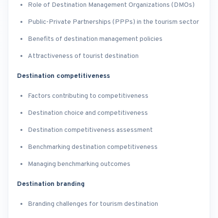
Role of Destination Management Organizations (DMOs)
Public-Private Partnerships (PPPs) in the tourism sector
Benefits of destination management policies
Attractiveness of tourist destination
Destination competitiveness
Factors contributing to competitiveness
Destination choice and competitiveness
Destination competitiveness assessment
Benchmarking destination competitiveness
Managing benchmarking outcomes
Destination branding
Branding challenges for tourism destination