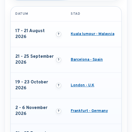
DATUM
STAD
17 - 21 August
Kuala lumpur - Malaysia
2026
21 - 25 September
Barcelona - Spain
2026
19 - 23 October
London - U.K
2026
2 - 6 November
Frankfurt - Germany
2026