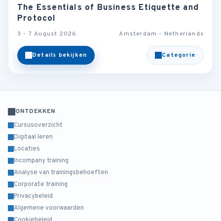
The Essentials of Business Etiquette and
Protocol
3 - 7 August 2026
Amsterdam - Netherlands
Details bekijken
Categorie
ONTDEKKEN
Cursusoverzicht
Digitaal leren
Locaties
Incompany training
Analyse van trainingsbehoeften
Corporate training
Privacybeleid
Algemene voorwaarden
Cookiebeleid