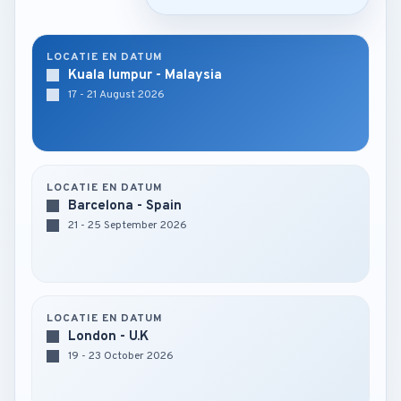
LOCATIE EN DATUM
Kuala lumpur - Malaysia
17 - 21 August 2026
LOCATIE EN DATUM
Barcelona - Spain
21 - 25 September 2026
LOCATIE EN DATUM
London - U.K
19 - 23 October 2026