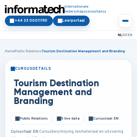
Internationale
leiderschapsconsultancy
+44 33 00011190
Leerportaal
NL
DE
EN
Home
Public Relations
Tourism Destination Management and Branding
CURSUSDETAILS
KLASSIKAAL
ONLINE
Tourism Destination
Management and
Branding
Public Relations
5 live data
Cursustaal: EN
Cursustaal: EN
Cursusbeschrijving, lesmateriaal en uitvoering