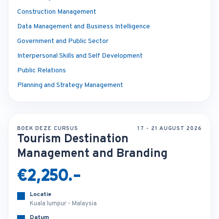
Construction Management
Data Management and Business Intelligence
Government and Public Sector
Interpersonal Skills and Self Development
Public Relations
Planning and Strategy Management
BOEK DEZE CURSUS
17 - 21 AUGUST 2026
Tourism Destination
Management and Branding
€2,250.-
Locatie
Kuala lumpur - Malaysia
Datum