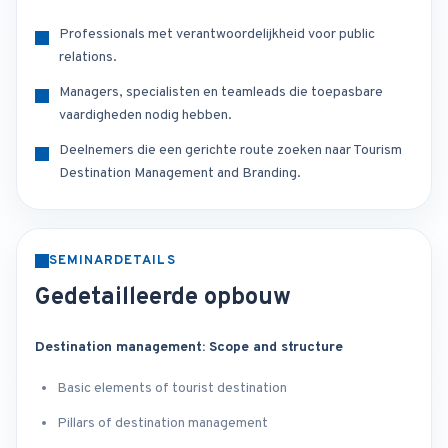
Professionals met verantwoordelijkheid voor public
relations.
Managers, specialisten en teamleads die toepasbare
vaardigheden nodig hebben.
Deelnemers die een gerichte route zoeken naar Tourism
Destination Management and Branding.
SEMINARDETAILS
Gedetailleerde opbouw
Destination management: Scope and structure
Basic elements of tourist destination
Pillars of destination management