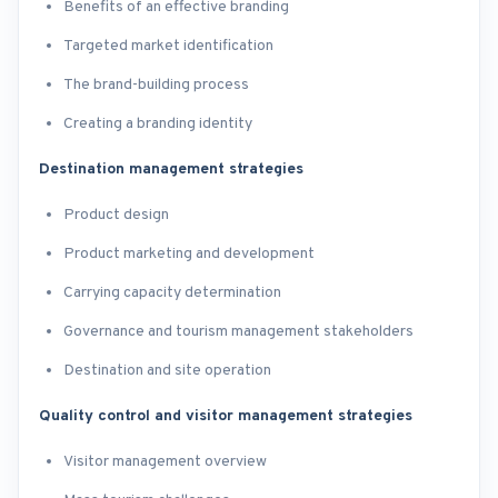
Benefits of an effective branding
Targeted market identification
The brand-building process
Creating a branding identity
Destination management strategies
Product design
Product marketing and development
Carrying capacity determination
Governance and tourism management stakeholders
Destination and site operation
Quality control and visitor management strategies
Visitor management overview