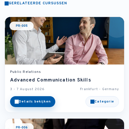
GERELATEERDE CURSUSSEN
PR-005
Public Relations
Advanced Communication Skills
3 - 7 August 2026
Frankfurt - Germany
Details bekijken
Categorie
PR-006