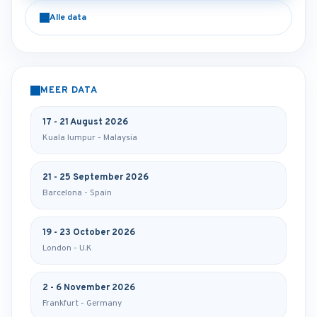
Alle data
MEER DATA
17 - 21 August 2026
Kuala lumpur - Malaysia
21 - 25 September 2026
Barcelona - Spain
19 - 23 October 2026
London - U.K
2 - 6 November 2026
Frankfurt - Germany