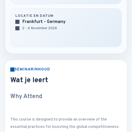
LOCATIE EN DATUM
Frankfurt - Germany
2 - 6 November 2026
SEMINARINHOUD
Wat je leert
Why Attend
This course is designed to provide an overview of the
essential practices for boosting the global competitiveness