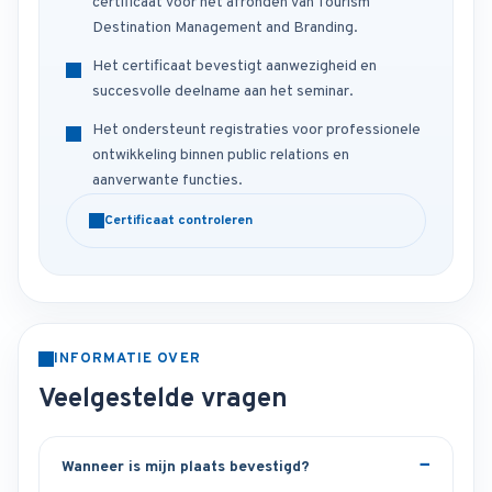
certificaat voor het afronden van Tourism
Destination Management and Branding.
Het certificaat bevestigt aanwezigheid en
succesvolle deelname aan het seminar.
Het ondersteunt registraties voor professionele
ontwikkeling binnen public relations en
aanverwante functies.
Certificaat controleren
INFORMATIE OVER
Veelgestelde vragen
Wanneer is mijn plaats bevestigd?