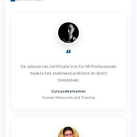
“
De opbouw van Certificate in AI for HR Professionals
maakte het onderwerp praktisch en direct
toepasbaar.
Cursusdeelnemer
Human Resources and Training