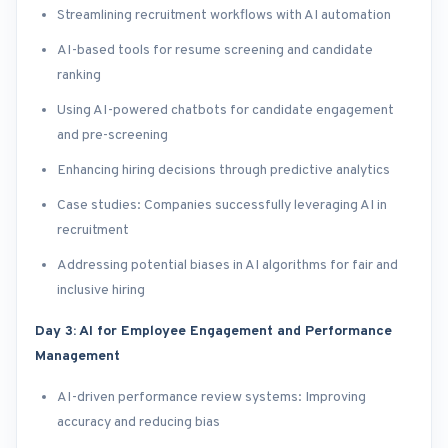
Streamlining recruitment workflows with AI automation
AI-based tools for resume screening and candidate
ranking
Using AI-powered chatbots for candidate engagement
and pre-screening
Enhancing hiring decisions through predictive analytics
Case studies: Companies successfully leveraging AI in
recruitment
Addressing potential biases in AI algorithms for fair and
inclusive hiring
Day 3: AI for Employee Engagement and Performance
Management
AI-driven performance review systems: Improving
accuracy and reducing bias