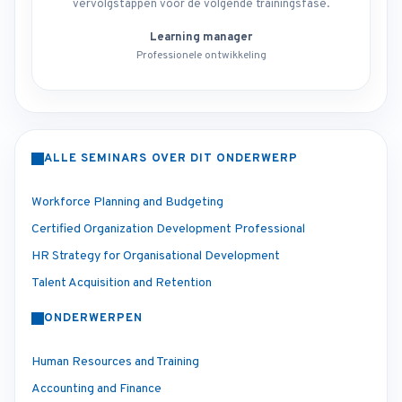
vervolgstappen voor de volgende trainingsfase.
Learning manager
Professionele ontwikkeling
ALLE SEMINARS OVER DIT ONDERWERP
Workforce Planning and Budgeting
Certified Organization Development Professional
HR Strategy for Organisational Development
Talent Acquisition and Retention
ONDERWERPEN
Human Resources and Training
Accounting and Finance