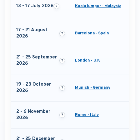
13 - 17 July 2026
Kuala lumpur - Malaysia
17 - 21 August
Barcelona - Spain
2026
21 - 25 September
London - U.K
2026
19 - 23 October
Munich - Germany
2026
2 - 6 November
Rome - Italy
2026
21 - 25 December