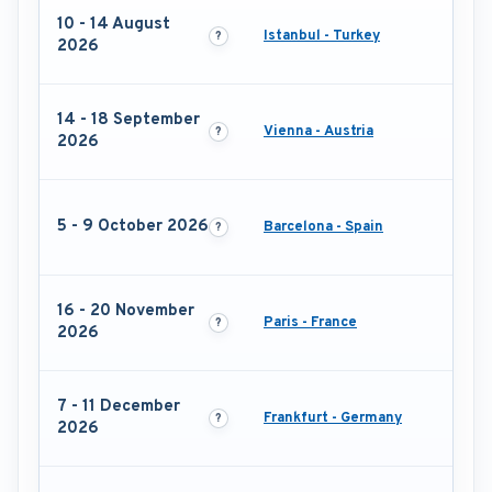
10 - 14 August
Istanbul - Turkey
2026
14 - 18 September
Vienna - Austria
2026
5 - 9 October 2026
Barcelona - Spain
16 - 20 November
Paris - France
2026
7 - 11 December
Frankfurt - Germany
2026