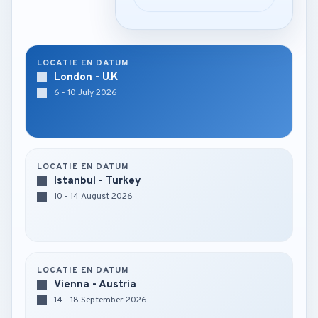
LOCATIE EN DATUM
London - U.K
6 - 10 July 2026
LOCATIE EN DATUM
Istanbul - Turkey
10 - 14 August 2026
LOCATIE EN DATUM
Vienna - Austria
14 - 18 September 2026