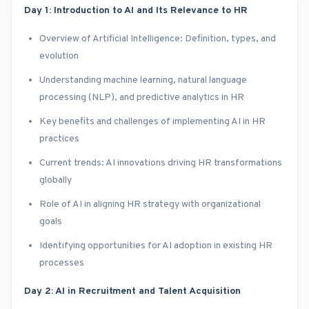
Day 1: Introduction to AI and Its Relevance to HR
Overview of Artificial Intelligence: Definition, types, and
evolution
Understanding machine learning, natural language
processing (NLP), and predictive analytics in HR
Key benefits and challenges of implementing AI in HR
practices
Current trends: AI innovations driving HR transformations
globally
Role of AI in aligning HR strategy with organizational
goals
Identifying opportunities for AI adoption in existing HR
processes
Day 2: AI in Recruitment and Talent Acquisition