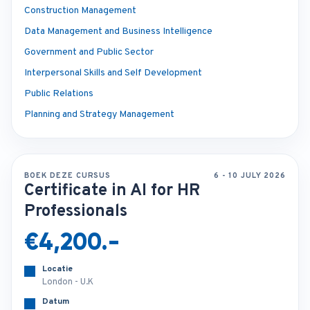
Construction Management
Data Management and Business Intelligence
Government and Public Sector
Interpersonal Skills and Self Development
Public Relations
Planning and Strategy Management
BOEK DEZE CURSUS
6 - 10 JULY 2026
Certificate in AI for HR
Professionals
€4,200.-
Locatie
London - U.K
Datum