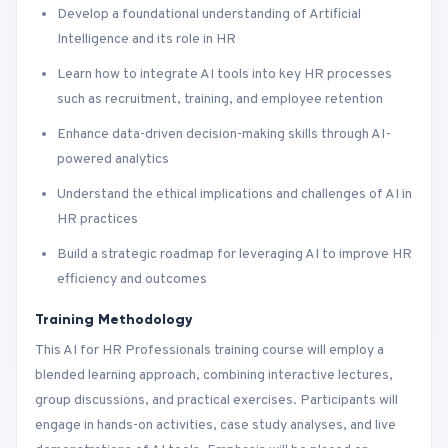
Develop a foundational understanding of Artificial
Intelligence and its role in HR
Learn how to integrate AI tools into key HR processes
such as recruitment, training, and employee retention
Enhance data-driven decision-making skills through AI-
powered analytics
Understand the ethical implications and challenges of AI in
HR practices
Build a strategic roadmap for leveraging AI to improve HR
efficiency and outcomes
Training Methodology
This AI for HR Professionals training course will employ a
blended learning approach, combining interactive lectures,
group discussions, and practical exercises. Participants will
engage in hands-on activities, case study analyses, and live