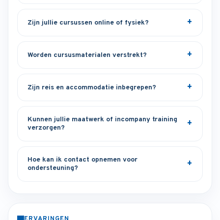
Zijn jullie cursussen online of fysiek?
Worden cursusmaterialen verstrekt?
Zijn reis en accommodatie inbegrepen?
Kunnen jullie maatwerk of incompany training
verzorgen?
Hoe kan ik contact opnemen voor
ondersteuning?
ERVARINGEN