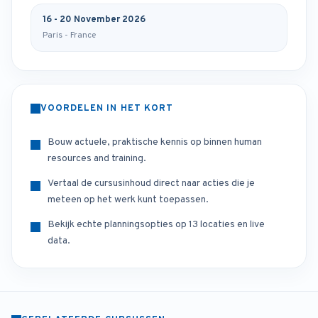
16 - 20 November 2026
Paris - France
VOORDELEN IN HET KORT
Bouw actuele, praktische kennis op binnen human
resources and training.
Vertaal de cursusinhoud direct naar acties die je
meteen op het werk kunt toepassen.
Bekijk echte planningsopties op 13 locaties en live
data.