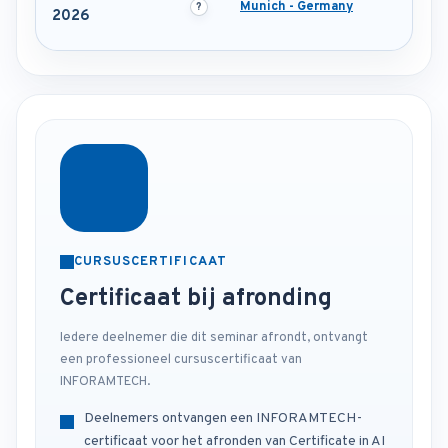
Munich - Germany
2026
CURSUSCERTIFICAAT
Certificaat bij afronding
Iedere deelnemer die dit seminar afrondt, ontvangt
een professioneel cursuscertificaat van
INFORAMTECH.
Deelnemers ontvangen een INFORAMTECH-
certificaat voor het afronden van Certificate in AI