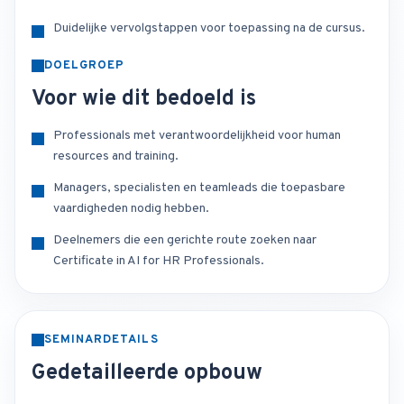
Duidelijke vervolgstappen voor toepassing na de cursus.
DOELGROEP
Voor wie dit bedoeld is
Professionals met verantwoordelijkheid voor human
resources and training.
Managers, specialisten en teamleads die toepasbare
vaardigheden nodig hebben.
Deelnemers die een gerichte route zoeken naar
Certificate in AI for HR Professionals.
SEMINARDETAILS
Gedetailleerde opbouw