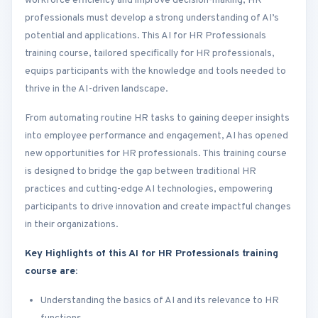
workforce efficiency and improve decision-making, HR
professionals must develop a strong understanding of AI’s
potential and applications. This AI for HR Professionals
training course, tailored specifically for HR professionals,
equips participants with the knowledge and tools needed to
thrive in the AI-driven landscape.
From automating routine HR tasks to gaining deeper insights
into employee performance and engagement, AI has opened
new opportunities for HR professionals. This training course
is designed to bridge the gap between traditional HR
practices and cutting-edge AI technologies, empowering
participants to drive innovation and create impactful changes
in their organizations.
Key Highlights of this AI for HR Professionals training
course are:
Understanding the basics of AI and its relevance to HR