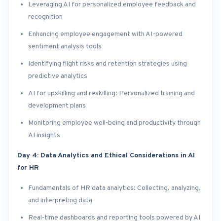
Leveraging AI for personalized employee feedback and
recognition
Enhancing employee engagement with AI-powered
sentiment analysis tools
Identifying flight risks and retention strategies using
predictive analytics
AI for upskilling and reskilling: Personalized training and
development plans
Monitoring employee well-being and productivity through
AI insights
Day 4: Data Analytics and Ethical Considerations in AI
for HR
Fundamentals of HR data analytics: Collecting, analyzing,
and interpreting data
Real-time dashboards and reporting tools powered by AI