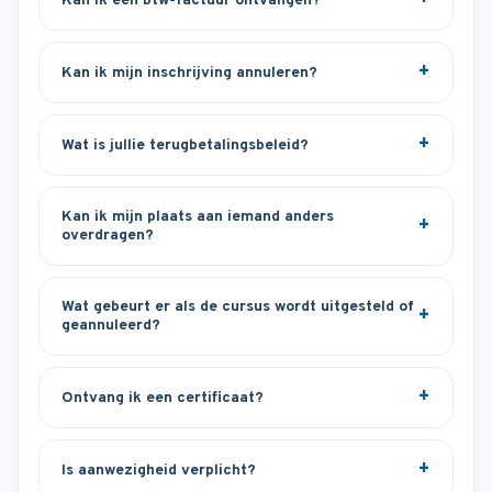
Kan ik een btw-factuur ontvangen?
Kan ik mijn inschrijving annuleren?
Wat is jullie terugbetalingsbeleid?
Kan ik mijn plaats aan iemand anders
overdragen?
Wat gebeurt er als de cursus wordt uitgesteld of
geannuleerd?
Ontvang ik een certificaat?
Is aanwezigheid verplicht?