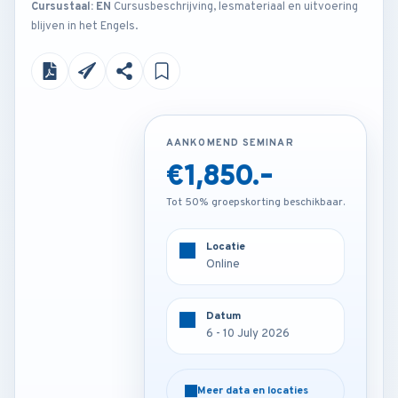
Cursustaal: EN
Cursusbeschrijving, lesmateriaal en uitvoering
blijven in het Engels.
AANKOMEND SEMINAR
AANKOMEND SEMINAR
€1,850.-
€4,200.-
Tot 50% groepskorting beschikbaar.
Tot 50% groepskorting beschikbaar.
Locatie
Locatie
Online
London - U.K
Datum
Datum
6 - 10 July 2026
6 - 10 July 2026
Meer data en locaties
Meer data en locaties