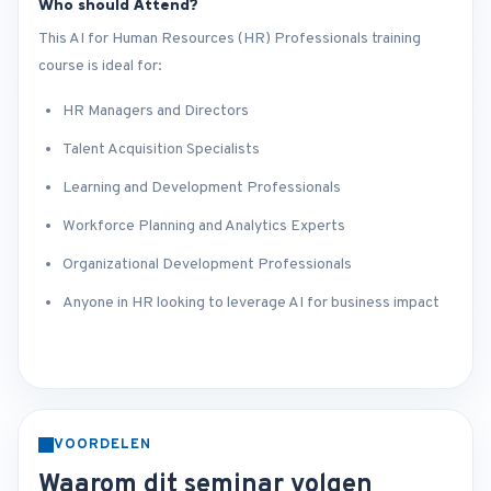
Who should Attend?
This AI for Human Resources (HR) Professionals training
course is ideal for:
HR Managers and Directors
Talent Acquisition Specialists
Learning and Development Professionals
Workforce Planning and Analytics Experts
Organizational Development Professionals
Anyone in HR looking to leverage AI for business impact
VOORDELEN
Waarom dit seminar volgen