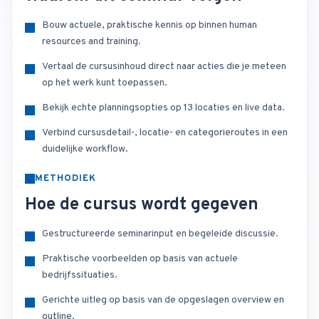
Bouw actuele, praktische kennis op binnen human
resources and training.
Vertaal de cursusinhoud direct naar acties die je meteen
op het werk kunt toepassen.
Bekijk echte planningsopties op 13 locaties en live data.
Verbind cursusdetail-, locatie- en categorieroutes in een
duidelijke workflow.
METHODIEK
Hoe de cursus wordt gegeven
Gestructureerde seminarinput en begeleide discussie.
Praktische voorbeelden op basis van actuele
bedrijfssituaties.
Gerichte uitleg op basis van de opgeslagen overview en
outline.