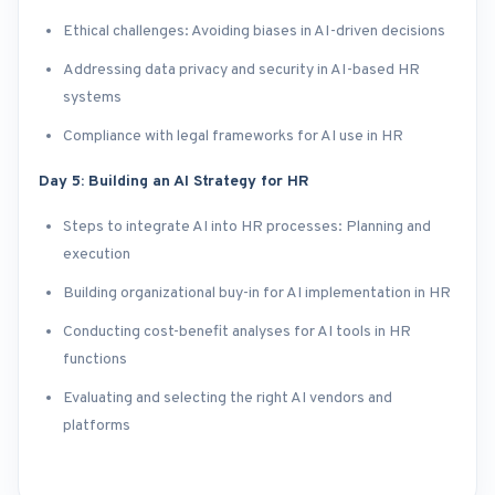
Ethical challenges: Avoiding biases in AI-driven decisions
Addressing data privacy and security in AI-based HR
systems
Compliance with legal frameworks for AI use in HR
Day 5: Building an AI Strategy for HR
Steps to integrate AI into HR processes: Planning and
execution
Building organizational buy-in for AI implementation in HR
Conducting cost-benefit analyses for AI tools in HR
functions
Evaluating and selecting the right AI vendors and
platforms