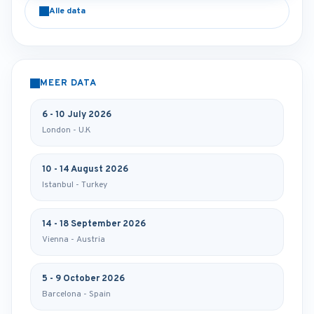
Alle data
MEER DATA
6 - 10 July 2026
London - U.K
10 - 14 August 2026
Istanbul - Turkey
14 - 18 September 2026
Vienna - Austria
5 - 9 October 2026
Barcelona - Spain