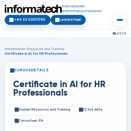
Internationale
leiderschapsconsultancy
+44 33 00011190
Leerportaal
NL
DE
EN
Home
Human Resources and Training
Certificate in AI for HR Professionals
CURSUSDETAILS
KLASSIKAAL
ONLINE
Certificate in AI for HR
Professionals
Human Resources and Training
12 live data
Cursustaal: EN