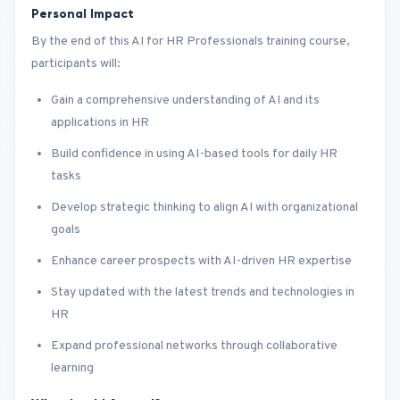
Personal Impact
By the end of this AI for HR Professionals training course,
participants will:
Gain a comprehensive understanding of AI and its
applications in HR
Build confidence in using AI-based tools for daily HR
tasks
Develop strategic thinking to align AI with organizational
goals
Enhance career prospects with AI-driven HR expertise
Stay updated with the latest trends and technologies in
HR
Expand professional networks through collaborative
learning