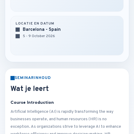
LOCATIE EN DATUM
Barcelona - Spain
5 - 9 October 2026
SEMINARINHOUD
Wat je leert
Course Introduction
Artificial Intelligence (AI) is rapidly transforming the way
businesses operate, and human resources (HR) is no
exception. As organizations strive to leverage AI to enhance