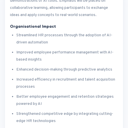
demonstrations of AI tools. Emphasis will be placed on
collaborative learning, allowing participants to exchange
ideas and apply concepts to real-world scenarios.
Organisational Impact
Streamlined HR processes through the adoption of AI-
driven automation
Improved employee performance management with AI-
based insights
Enhanced decision-making through predictive analytics
Increased efficiency in recruitment and talent acquisition
processes
Better employee engagement and retention strategies
powered by AI
Strengthened competitive edge by integrating cutting-
edge HR technologies