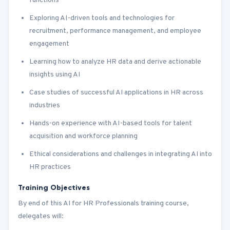
functions
Exploring AI-driven tools and technologies for
recruitment, performance management, and employee
engagement
Learning how to analyze HR data and derive actionable
insights using AI
Case studies of successful AI applications in HR across
industries
Hands-on experience with AI-based tools for talent
acquisition and workforce planning
Ethical considerations and challenges in integrating AI into
HR practices
Training Objectives
By end of this AI for HR Professionals training course,
delegates will: