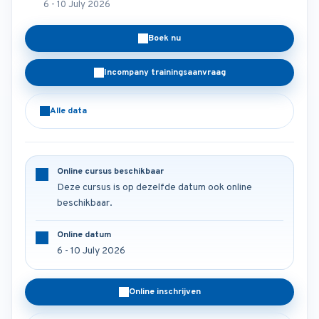
6 - 10 July 2026
Boek nu
Incompany trainingsaanvraag
Alle data
Online cursus beschikbaar
Deze cursus is op dezelfde datum ook online
beschikbaar.
Online datum
6 - 10 July 2026
Online inschrijven