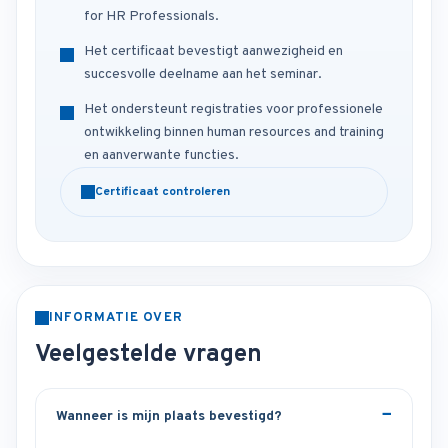
for HR Professionals.
Het certificaat bevestigt aanwezigheid en
succesvolle deelname aan het seminar.
Het ondersteunt registraties voor professionele
ontwikkeling binnen human resources and training
en aanverwante functies.
Certificaat controleren
INFORMATIE OVER
Veelgestelde vragen
Wanneer is mijn plaats bevestigd?