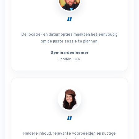
“
De locatie- en datumopties maakten het eenvoudig
om de juiste sessie te plannen.
Seminardeelnemer
London - U.K
“
Heldere inhoud, relevante voorbeelden en nuttige