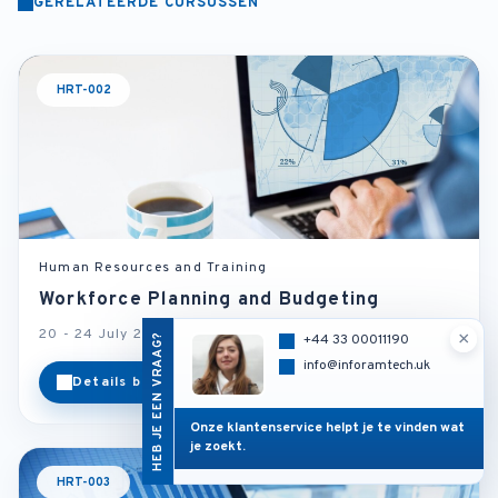
GERELATEERDE CURSUSSEN
HRT-002
Human Resources and Training
Workforce Planning and Budgeting
20 - 24 July 2026
Paris - France
×
HEB JE EEN VRAAG?
+44 33 00011190
info@inforamtech.uk
Details bekijken
Categorie
Onze klantenservice helpt je te vinden wat
je zoekt.
HRT-003