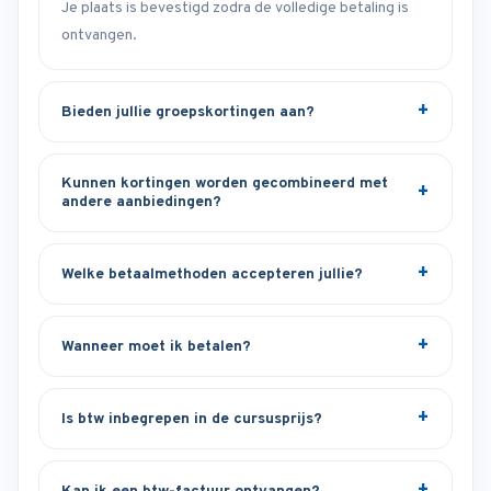
Je plaats is bevestigd zodra de volledige betaling is
ontvangen.
Bieden jullie groepskortingen aan?
Kunnen kortingen worden gecombineerd met
andere aanbiedingen?
Welke betaalmethoden accepteren jullie?
Wanneer moet ik betalen?
Is btw inbegrepen in de cursusprijs?