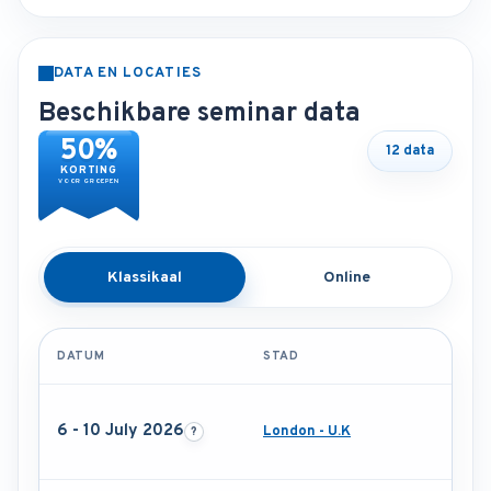
DATA EN LOCATIES
Beschikbare seminar data
50%
12 data
KORTING
VOOR GROEPEN
Klassikaal
Online
DATUM
STAD
6 - 10 July 2026
London - U.K