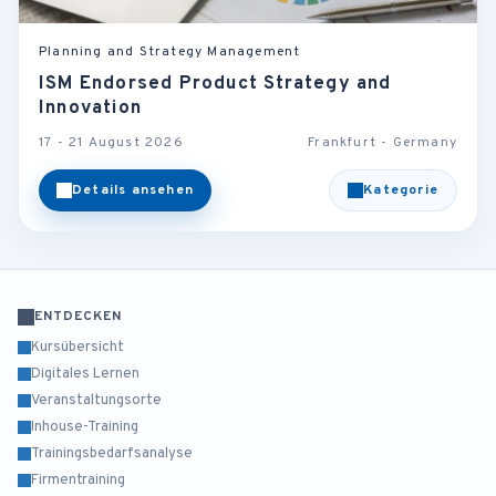
Planning and Strategy Management
ISM Endorsed Product Strategy and
Innovation
17 - 21 August 2026
Frankfurt - Germany
Details ansehen
Kategorie
ENTDECKEN
Kursübersicht
Digitales Lernen
Veranstaltungsorte
Inhouse-Training
Trainingsbedarfsanalyse
Firmentraining