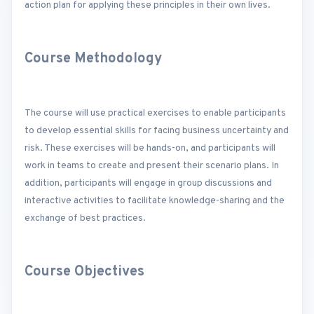
action plan for applying these principles in their own lives.
Course Methodology
The course will use practical exercises to enable participants
to develop essential skills for facing business uncertainty and
risk. These exercises will be hands-on, and participants will
work in teams to create and present their scenario plans. In
addition, participants will engage in group discussions and
interactive activities to facilitate knowledge-sharing and the
exchange of best practices.
Course Objectives