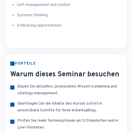
Self-management and control
Systems thinking
Embracing opportunities
VORTEILE
Warum dieses Seminar besuchen
Bauen Sie aktuelles, praxisnahes Wissen in planning and
strategy management.
Übertragen Sie die Inhalte des Kurses sofort in
umsetzbare Schritte für Ihren Arbeitsalltag.
Prüfen Sie reale Terminoptionen an 13 Standorten und in
Live-Formaten.