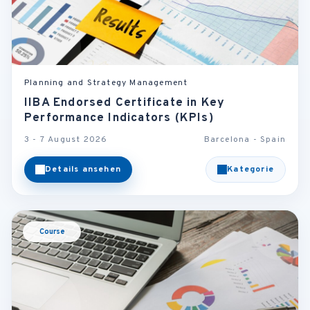
Planning and Strategy Management
IIBA Endorsed Certificate in Key
Performance Indicators (KPIs)
3 - 7 August 2026
Barcelona - Spain
Details ansehen
Kategorie
Course