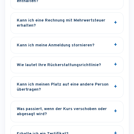
enthalten?
Kann ich eine Rechnung mit Mehrwertsteuer
erhalten?
Kann ich meine Anmeldung stornieren?
Wie lautet Ihre Rückerstattungsrichtlinie?
Kann ich meinen Platz auf eine andere Person
übertragen?
Was passiert, wenn der Kurs verschoben oder
abgesagt wird?
Erhalte ich ein Zertifikat?