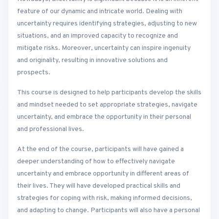
feature of our dynamic and intricate world. Dealing with
uncertainty requires identifying strategies, adjusting to new
situations, and an improved capacity to recognize and
mitigate risks. Moreover, uncertainty can inspire ingenuity
and originality, resulting in innovative solutions and
prospects.
This course is designed to help participants develop the skills
and mindset needed to set appropriate strategies, navigate
uncertainty, and embrace the opportunity in their personal
and professional lives.
At the end of the course, participants will have gained a
deeper understanding of how to effectively navigate
uncertainty and embrace opportunity in different areas of
their lives. They will have developed practical skills and
strategies for coping with risk, making informed decisions,
and adapting to change. Participants will also have a personal