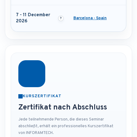
7 - 11 December
Barcelona - Spain
2026
KURSZERTIFIKAT
Zertifikat nach Abschluss
Jede teilnehmende Person, die dieses Seminar
abschließt, erhält ein professionelles Kurszertifikat
von INFORAMTECH.