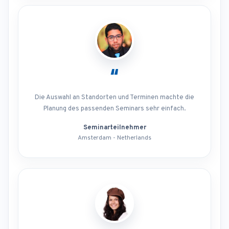
“
Die Auswahl an Standorten und Terminen machte die
Planung des passenden Seminars sehr einfach.
Seminarteilnehmer
Amsterdam - Netherlands