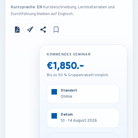
Kurssprache: EN
Kursbeschreibung, Lernmaterialien und
Durchführung bleiben auf Englisch.
KOMMENDES SEMINAR
KOMMENDES SEMINAR
€1,850.-
€4,250.-
Bis zu 50 % Gruppenrabatt möglich.
Bis zu 50 % Gruppenrabatt möglich.
Standort
Standort
Amsterdam - Netherlands
Online
Datum
Datum
10 - 14 August 2026
10 - 14 August 2026