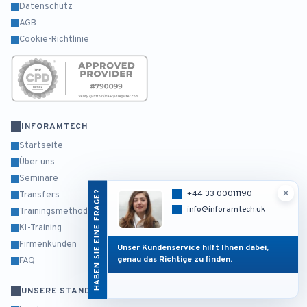
Datenschutz
AGB
Cookie-Richtlinie
INFORAMTECH
Startseite
Über uns
Seminare
×
HABEN SIE EINE FRAGE?
+44 33 00011190
Transfers
info@inforamtech.uk
Trainingsmethodik
KI-Training
Firmenkunden
Unser Kundenservice hilft Ihnen dabei,
genau das Richtige zu finden.
FAQ
UNSERE STANDORTE