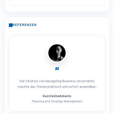
REFERENZEN
“
Die Struktur von Navigating Business Uncertainty
machte das Thema praktisch und sofort anwendbar.
Kursteilnehmerin
Planning and Strategy Management