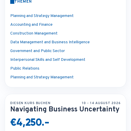
THEMEN
Planning and Strategy Management
Accounting and Finance
Construction Management
Data Management and Business Intelligence
Government and Public Sector
Interpersonal Skills and Self Development
Public Relations
Planning and Strategy Management
DIESEN KURS BUCHEN
10 - 14 AUGUST 2026
Navigating Business Uncertainty
€4,250.-