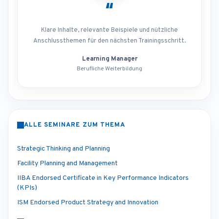
“
Klare Inhalte, relevante Beispiele und nützliche
Anschlussthemen für den nächsten Trainingsschritt.
Learning Manager
Berufliche Weiterbildung
ALLE SEMINARE ZUM THEMA
Strategic Thinking and Planning
Facility Planning and Management
IIBA Endorsed Certificate in Key Performance Indicators
(KPIs)
ISM Endorsed Product Strategy and Innovation