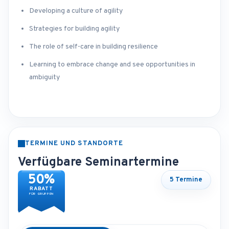
Developing a culture of agility
Strategies for building agility
The role of self-care in building resilience
Learning to embrace change and see opportunities in
ambiguity
TERMINE UND STANDORTE
Verfügbare Seminartermine
50%
5 Termine
RABATT
FÜR GRUPPEN