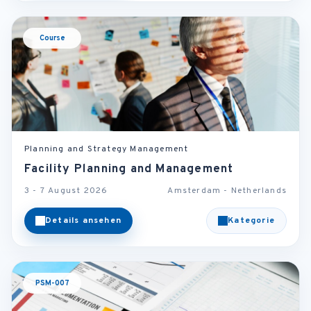
Course
Planning and Strategy Management
Facility Planning and Management
3 - 7 August 2026
Amsterdam - Netherlands
Details ansehen
Kategorie
PSM-007