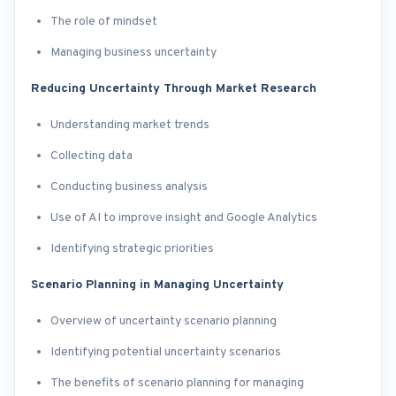
The role of mindset
Managing business uncertainty
Reducing Uncertainty Through Market Research
Understanding market trends
Collecting data
Conducting business analysis
Use of AI to improve insight and Google Analytics
Identifying strategic priorities
Scenario Planning in Managing Uncertainty
Overview of uncertainty scenario planning
Identifying potential uncertainty scenarios
The benefits of scenario planning for managing