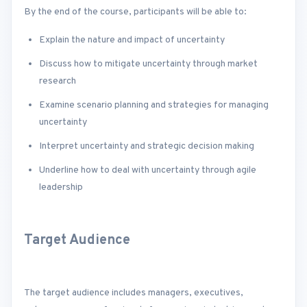
By the end of the course, participants will be able to:
Explain the nature and impact of uncertainty
Discuss how to mitigate uncertainty through market
research
Examine scenario planning and strategies for managing
uncertainty
Interpret uncertainty and strategic decision making
Underline how to deal with uncertainty through agile
leadership
Target Audience
The target audience includes managers, executives,