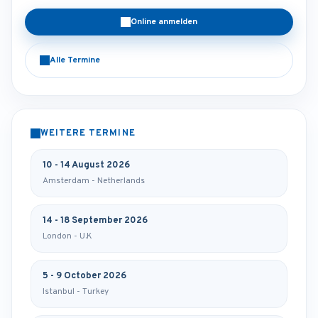
Online anmelden
Alle Termine
WEITERE TERMINE
10 - 14 August 2026
Amsterdam - Netherlands
14 - 18 September 2026
London - U.K
5 - 9 October 2026
Istanbul - Turkey