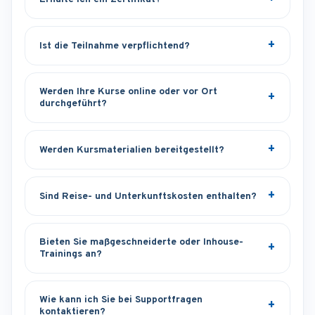
Ist die Teilnahme verpflichtend?
Werden Ihre Kurse online oder vor Ort
durchgeführt?
Werden Kursmaterialien bereitgestellt?
Sind Reise- und Unterkunftskosten enthalten?
Bieten Sie maßgeschneiderte oder Inhouse-
Trainings an?
Wie kann ich Sie bei Supportfragen
kontaktieren?