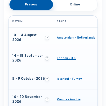
Präsenz
Online
DATUM
STADT
10 - 14 August
Amsterdam - Netherlands
2026
14 - 18 September
London - U.K
2026
5 - 9 October 2026
Istanbul - Turkey
16 - 20 November
Vienna - Austria
2026