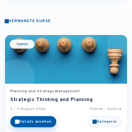
VERWANDTE KURSE
Course
Planning and Strategy Management
Strategic Thinking and Planning
3 - 7 August 2026
Vienna - Austria
Details ansehen
Kategorie