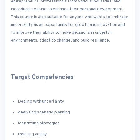
entrepreneurs, professionals from various industries, and
individuals seeking to enhance their personal development.
This course is also suitable for anyone who wants to embrace
uncertainty as an opportunity for growth and innovation and
to improve their ability to make decisions in uncertain
environments, adapt to change, and build resilience.
Target Competencies
Dealing with uncertainty
Analyzing scenario planning
Identifying strategies
Relating agility