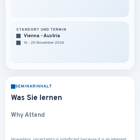
STANDORT UND TERMIN
Vienna - Austria
16 - 20 November 2026
SEMINARINHALT
Was Sie lernen
Why Attend
Nowadays, uncertainty is significant because it is an inherent