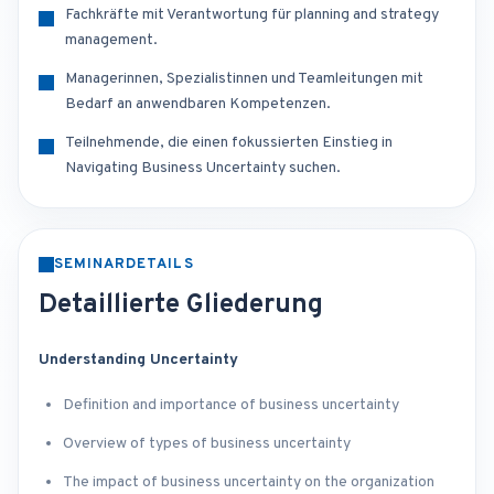
Fachkräfte mit Verantwortung für planning and strategy
management.
Managerinnen, Spezialistinnen und Teamleitungen mit
Bedarf an anwendbaren Kompetenzen.
Teilnehmende, die einen fokussierten Einstieg in
Navigating Business Uncertainty suchen.
SEMINARDETAILS
Detaillierte Gliederung
Understanding Uncertainty
Definition and importance of business uncertainty
Overview of types of business uncertainty
The impact of business uncertainty on the organization