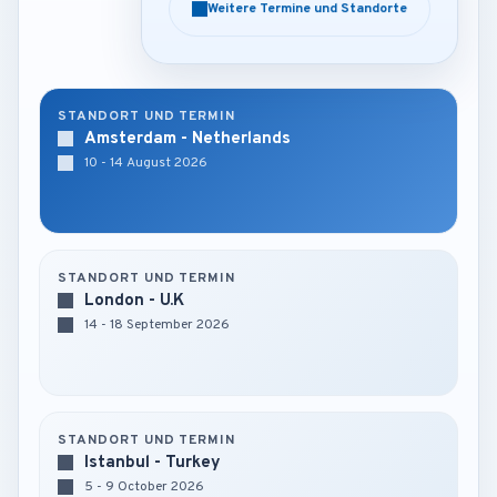
Weitere Termine und Standorte
Weitere Termine und Standorte
STANDORT UND TERMIN
Amsterdam - Netherlands
10 - 14 August 2026
STANDORT UND TERMIN
London - U.K
14 - 18 September 2026
STANDORT UND TERMIN
Istanbul - Turkey
5 - 9 October 2026