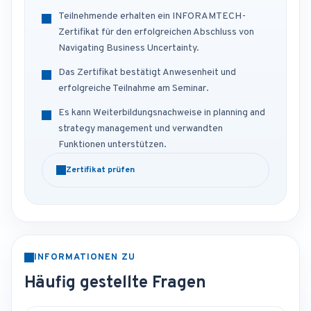
Teilnehmende erhalten ein INFORAMTECH-
Zertifikat für den erfolgreichen Abschluss von
Navigating Business Uncertainty.
Das Zertifikat bestätigt Anwesenheit und
erfolgreiche Teilnahme am Seminar.
Es kann Weiterbildungsnachweise in planning and
strategy management und verwandten
Funktionen unterstützen.
Zertifikat prüfen
INFORMATIONEN ZU
Häufig gestellte Fragen