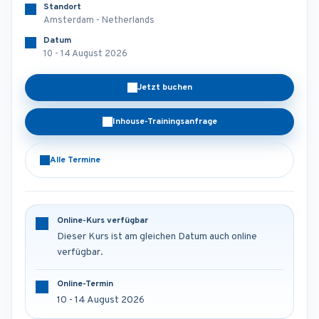
Standort
Amsterdam - Netherlands
Datum
10 - 14 August 2026
Jetzt buchen
Inhouse-Trainingsanfrage
Alle Termine
Online-Kurs verfügbar
Dieser Kurs ist am gleichen Datum auch online
verfügbar.
Online-Termin
10 - 14 August 2026