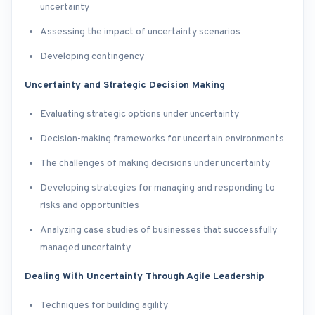
uncertainty
Assessing the impact of uncertainty scenarios
Developing contingency
Uncertainty and Strategic Decision Making
Evaluating strategic options under uncertainty
Decision-making frameworks for uncertain environments
The challenges of making decisions under uncertainty
Developing strategies for managing and responding to
risks and opportunities
Analyzing case studies of businesses that successfully
managed uncertainty
Dealing With Uncertainty Through Agile Leadership
Techniques for building agility