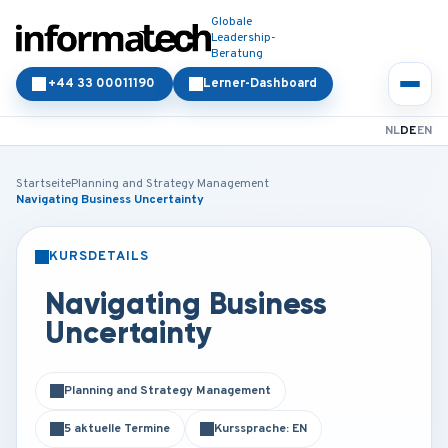
Globale
Leadership-
Beratung
+44 33 00011190
Lerner-Dashboard
NL
DE
EN
Startseite
Planning and Strategy Management
Navigating Business Uncertainty
KURSDETAILS
PRÄSENZ
ONLINE
Navigating Business
Uncertainty
Planning and Strategy Management
5 aktuelle Termine
Kurssprache: EN