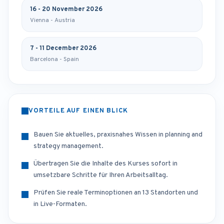
16 - 20 November 2026
Vienna - Austria
7 - 11 December 2026
Barcelona - Spain
VORTEILE AUF EINEN BLICK
Bauen Sie aktuelles, praxisnahes Wissen in planning and
strategy management.
Übertragen Sie die Inhalte des Kurses sofort in
umsetzbare Schritte für Ihren Arbeitsalltag.
Prüfen Sie reale Terminoptionen an 13 Standorten und
in Live-Formaten.