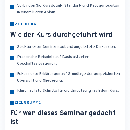
Verbinden Sie Kursdetail-, Standort- und Kategorieseiten
in einem klaren Ablauf.
METHODIK
Wie der Kurs durchgeführt wird
Strukturierter Seminarinput und angeleitete Diskussion.
Praxisnahe Beispiele auf Basis aktueller
Geschäftssituationen.
Fokussierte Erklärungen auf Grundlage der gespeicherten
Übersicht und Gliederung.
Klare nächste Schritte für die Umsetzung nach dem Kurs.
ZIELGRUPPE
Für wen dieses Seminar gedacht
ist