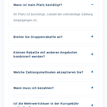
Wann ist mein Platz bestätigt?
Ihr Platz ist bestätigt, sobald die vollständige Zahlung
eingegangen ist.
Bieten Sie Gruppenrabatte an?
Können Rabatte mit anderen Angeboten
kombiniert werden?
Welche Zahlungsmethoden akzeptieren Sie?
Wann muss ich bezahlen?
Ist die Mehrwertsteuer in der Kursgebühr