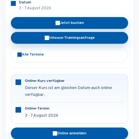
Datum
3 - 7 August 2026
Jetzt buchen
Inhouse-Trainingsanfrage
Alle Termine
Online-Kurs verfügbar
Dieser Kurs ist am gleichen Datum auch online
verfügbar.
Online-Termin
3 - 7 August 2026
Online anmelden