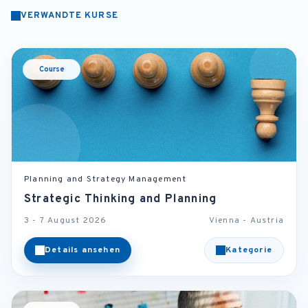
VERWANDTE KURSE
Course
Planning and Strategy Management
Strategic Thinking and Planning
3 - 7 August 2026
Vienna - Austria
Details ansehen
Kategorie