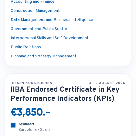
Accounting and Finance
Construction Management
Data Management and Business Intelligence
Government and Public Sector
Interpersonal Skills and Self Development
Public Relations
Planning and Strategy Management
DIESEN KURS BUCHEN
3 - 7 AUGUST 2026
IIBA Endorsed Certificate in Key
Performance Indicators (KPIs)
€3,850.-
Standort
Barcelona - Spain