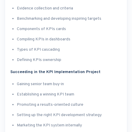
Evidence collection and criteria
Benchmarking and developing inspiring targets
Components of KPIs cards
Compiling KPIs in dashboards
Types of KPI cascading
Defining KPIs ownership
Succeeding in the KPI Implementation Project
Gaining senior team buy-in
Establishing a winning KPI team
Promoting a results-oriented culture
Setting up the right KPI development strategy
Marketing the KPI system internally