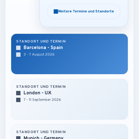
Weitere Termine und Standorte
Weitere Termine und Standorte
STANDORT UND TERMIN
Barcelona - Spain
3 - 7 August 2026
STANDORT UND TERMIN
London - U.K
7 - 11 September 2026
STANDORT UND TERMIN
Munich - Germany