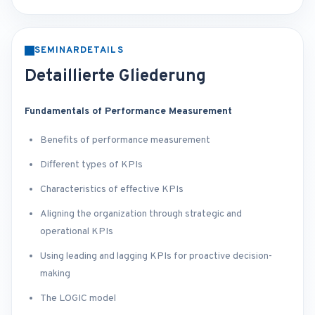
SEMINARDETAILS
Detaillierte Gliederung
Fundamentals of Performance Measurement
Benefits of performance measurement
Different types of KPIs
Characteristics of effective KPIs
Aligning the organization through strategic and
operational KPIs
Using leading and lagging KPIs for proactive decision-
making
The LOGIC model