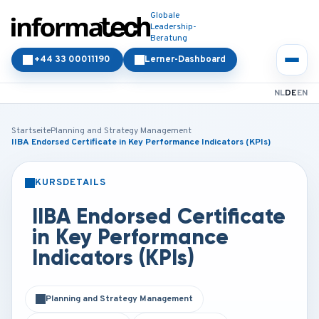
Globale
Leadership-
Beratung
+44 33 00011190
Lerner-Dashboard
NL
DE
EN
Startseite
Planning and Strategy Management
IIBA Endorsed Certificate in Key Performance Indicators (KPIs)
KURSDETAILS
PRÄSENZ
ONLINE
IIBA Endorsed Certificate
in Key Performance
Indicators (KPIs)
Planning and Strategy Management