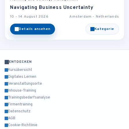
Navigating Business Uncertainty
10 - 14 August 2026
Amsterdam - Netherlands
Details ansehen
Kategorie
ENTDECKEN
Kursübersicht
Digitales Lernen
Veranstaltungsorte
Inhouse-Training
Trainingsbedarfsanalyse
Firmentraining
Datenschutz
AGB
Cookie-Richtlinie