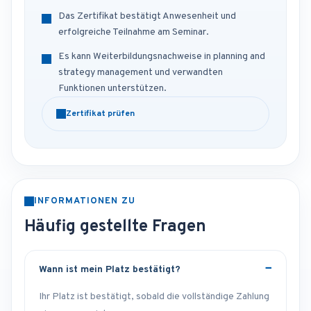
Das Zertifikat bestätigt Anwesenheit und
erfolgreiche Teilnahme am Seminar.
Es kann Weiterbildungsnachweise in planning and
strategy management und verwandten
Funktionen unterstützen.
Zertifikat prüfen
INFORMATIONEN ZU
Häufig gestellte Fragen
Wann ist mein Platz bestätigt?
Ihr Platz ist bestätigt, sobald die vollständige Zahlung