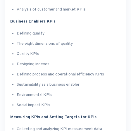
Analysis of customer and market KPIs
Business Enablers KPIs
Defining quality
The eight dimensions of quality
Quality KPIs
Designing indexes
Defining process and operational efficiency KPIs
Sustainability as a business enabler
Environmental KPIs
Social impact KPIs
Measuring KPIs and Setting Targets for KPIs
Collecting and analyzing KPI measurement data