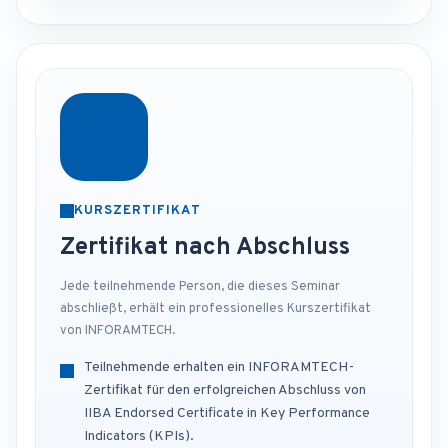
KURSZERTIFIKAT
Zertifikat nach Abschluss
Jede teilnehmende Person, die dieses Seminar
abschließt, erhält ein professionelles Kurszertifikat
von INFORAMTECH.
Teilnehmende erhalten ein INFORAMTECH-
Zertifikat für den erfolgreichen Abschluss von
IIBA Endorsed Certificate in Key Performance
Indicators (KPIs).