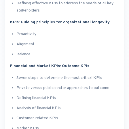
Defining effective KPIs to address the needs of all key
stakeholders
KPIs: Guiding principles for organizational longevity
​Proactivity
Alignment
Balance
Financial and Market KPIs: Outcome KPIs
Seven steps to determine the most critical KPIs
Private versus public sector approaches to outcome
Defining financial KPIs
Analysis of financial KPIs
Customer-related KPIs
Market KPIs