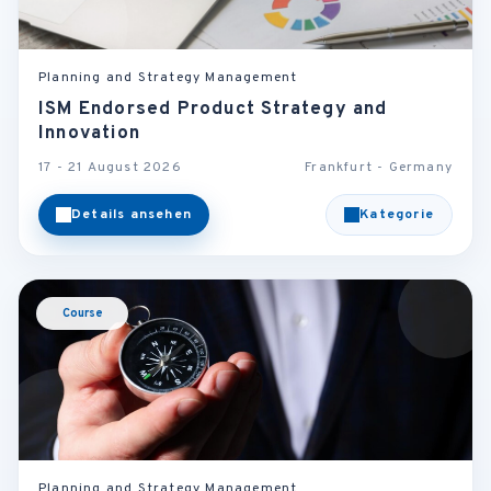
Planning and Strategy Management
ISM Endorsed Product Strategy and
Innovation
17 - 21 August 2026
Frankfurt - Germany
Details ansehen
Kategorie
Course
Planning and Strategy Management