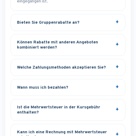
eingegangen ist.
Bieten Sie Gruppenrabatte an?
Können Rabatte mit anderen Angeboten
kombiniert werden?
Welche Zahlungsmethoden akzeptieren Sie?
Wann muss ich bezahlen?
Ist die Mehrwertsteuer in der Kursgebühr
enthalten?
Kann ich eine Rechnung mit Mehrwertsteuer