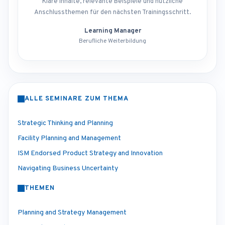
Klare Inhalte, relevante Beispiele und nützliche
Anschlussthemen für den nächsten Trainingsschritt.
Learning Manager
Berufliche Weiterbildung
ALLE SEMINARE ZUM THEMA
Strategic Thinking and Planning
Facility Planning and Management
ISM Endorsed Product Strategy and Innovation
Navigating Business Uncertainty
THEMEN
Planning and Strategy Management