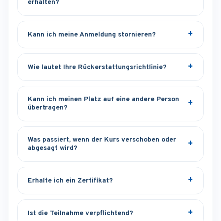
erhalten?
Kann ich meine Anmeldung stornieren?
Wie lautet Ihre Rückerstattungsrichtlinie?
Kann ich meinen Platz auf eine andere Person
übertragen?
Was passiert, wenn der Kurs verschoben oder
abgesagt wird?
Erhalte ich ein Zertifikat?
Ist die Teilnahme verpflichtend?