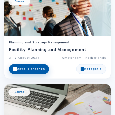
Course
Planning and Strategy Management
Facility Planning and Management
3 - 7 August 2026
Amsterdam - Netherlands
Details ansehen
Kategorie
Course