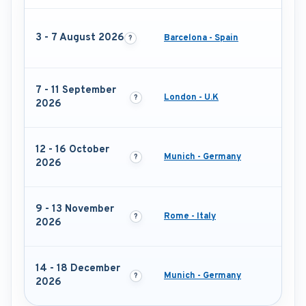
3 - 7 August 2026
Barcelona - Spain
7 - 11 September
London - U.K
2026
12 - 16 October
Munich - Germany
2026
9 - 13 November
Rome - Italy
2026
14 - 18 December
Munich - Germany
2026