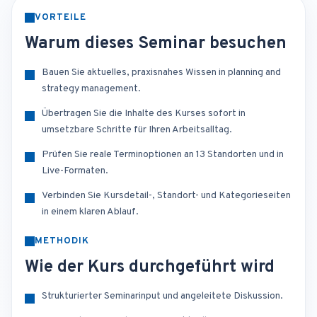
VORTEILE
Warum dieses Seminar besuchen
Bauen Sie aktuelles, praxisnahes Wissen in planning and
strategy management.
Übertragen Sie die Inhalte des Kurses sofort in
umsetzbare Schritte für Ihren Arbeitsalltag.
Prüfen Sie reale Terminoptionen an 13 Standorten und in
Live-Formaten.
Verbinden Sie Kursdetail-, Standort- und Kategorieseiten
in einem klaren Ablauf.
METHODIK
Wie der Kurs durchgeführt wird
Strukturierter Seminarinput und angeleitete Diskussion.