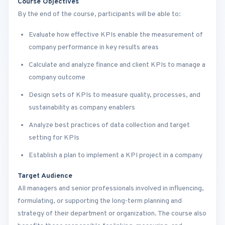
Course Objectives
By the end of the course, participants will be able to:
Evaluate how effective KPIs enable the measurement of
company performance in key results areas
Calculate and analyze finance and client KPIs to manage a
company outcome
Design sets of KPIs to measure quality, processes, and
sustainability as company enablers
Analyze best practices of data collection and target
setting for KPIs
Establish a plan to implement a KPI project in a company
Target Audience
All managers and senior professionals involved in influencing,
formulating, or supporting the long-term planning and
strategy of their department or organization. The course also