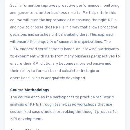
Such information improves proactive performance monitoring
and guarantees better business results. Participants in this
course will learn the importance of measuring the right KPIs
and how to choose those KPIs in a way that allows proactive
decisions and satisfies critical stakeholders. This approach
will ensure the longevity of success in organizations. The
IIBA-endorsed certification is hands-on, allowing participants
to experiment with KPIs from many business perspectives to
ensure their KPI dictionary becomes more extensive and
their ability to formulate and calculate strategic or
operational KPIs is adequately developed.
Course Methodology
The course enables the participants to practice real-world
analysis of KPIs through team-based workshops that use
customized case studies, provoking the thought process for
KPI development.