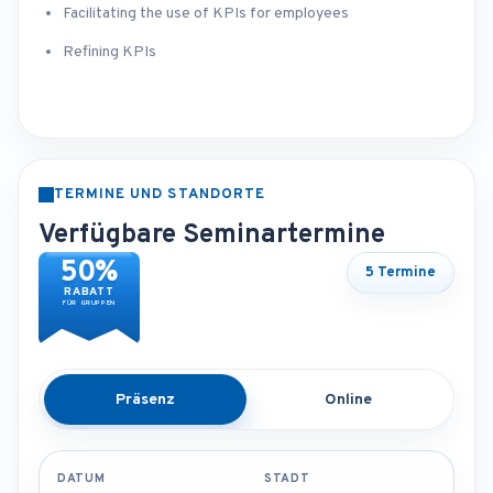
Facilitating the use of KPIs for employees
Refining KPIs
TERMINE UND STANDORTE
Verfügbare Seminartermine
50%
5 Termine
RABATT
FÜR GRUPPEN
Präsenz
Online
DATUM
STADT