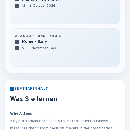
12 - 16 October 2026
STANDORT UND TERMIN
Rome - Italy
9 - 13 November 2026
SEMINARINHALT
Was Sie lernen
Why Attend
Key performance indicators (KPIs) are crucial business
measures that inform decision-makers in the organization.