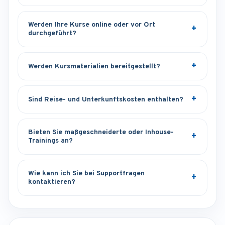
Werden Ihre Kurse online oder vor Ort
durchgeführt?
Werden Kursmaterialien bereitgestellt?
Sind Reise- und Unterkunftskosten enthalten?
Bieten Sie maßgeschneiderte oder Inhouse-
Trainings an?
Wie kann ich Sie bei Supportfragen
kontaktieren?