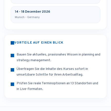
14 - 18 December 2026
Munich - Germany
VORTEILE AUF EINEN BLICK
Bauen Sie aktuelles, praxisnahes Wissen in planning and
strategy management.
Übertragen Sie die Inhalte des Kurses sofort in
umsetzbare Schritte für Ihren Arbeitsalltag.
Prüfen Sie reale Terminoptionen an 13 Standorten und
in Live-Formaten.