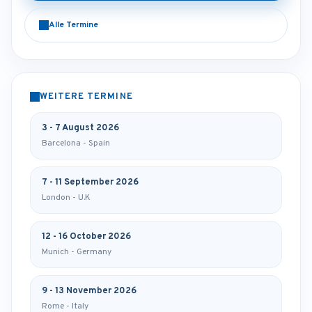
Alle Termine
WEITERE TERMINE
3 - 7 August 2026
Barcelona - Spain
7 - 11 September 2026
London - U.K
12 - 16 October 2026
Munich - Germany
9 - 13 November 2026
Rome - Italy