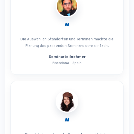
“
Die Auswahl an Standorten und Terminen machte die
Planung des passenden Seminars sehr einfach.
Seminarteilnehmer
Barcelona - Spain
“