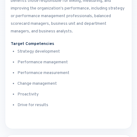
benefits those responsible for linking, measuring, and
improving the organization's performance, including strategy
or performance management professionals, balanced
scorecard managers, business unit and department
managers, and business analysts.
Target Competencies
Strategy development
Performance management
Performance measurement
Change management
Proactivity
Drive for results