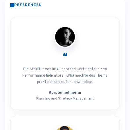
REFERENZEN
“
Die Struktur von IIBA Endorsed Certificate in Key
Performance Indicators (KPIs) machte das Thema
praktisch und sofort anwendbar.
Kursteilnehmerin
Planning and Strategy Management