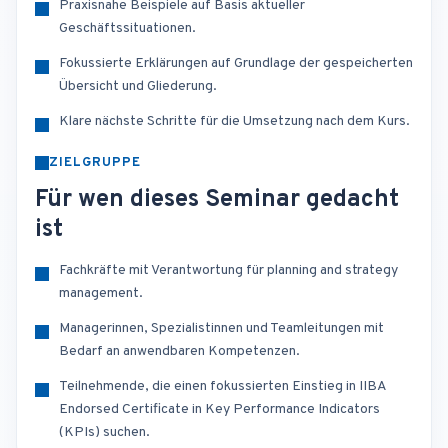
Praxisnahe Beispiele auf Basis aktueller
Geschäftssituationen.
Fokussierte Erklärungen auf Grundlage der gespeicherten
Übersicht und Gliederung.
Klare nächste Schritte für die Umsetzung nach dem Kurs.
ZIELGRUPPE
Für wen dieses Seminar gedacht
ist
Fachkräfte mit Verantwortung für planning and strategy
management.
Managerinnen, Spezialistinnen und Teamleitungen mit
Bedarf an anwendbaren Kompetenzen.
Teilnehmende, die einen fokussierten Einstieg in IIBA
Endorsed Certificate in Key Performance Indicators
(KPIs) suchen.