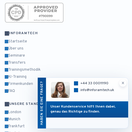
INFORAMTECH
Startseite
Über uns
Seminare
Transfers
Trainingsmethodik
KI-Training
×
HABEN SIE EINE FRAGE?
+44 33 00011190
Firmenkunden
info@inforamtech.uk
FAQ
UNSERE STANDORTE
Unser Kundenservice hilft Ihnen dabei,
genau das Richtige zu finden.
London
Munich
Frankfurt