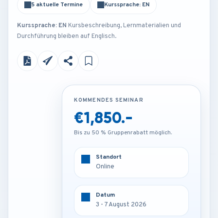
5 aktuelle Termine
Kurssprache: EN
Kurssprache: EN
Kursbeschreibung, Lernmaterialien und
Durchführung bleiben auf Englisch.
KOMMENDES SEMINAR
KOMMENDES SEMINAR
€1,850.-
€3,850.-
Bis zu 50 % Gruppenrabatt möglich.
Bis zu 50 % Gruppenrabatt möglich.
Standort
Standort
Online
Barcelona - Spain
Datum
Datum
3 - 7 August 2026
3 - 7 August 2026