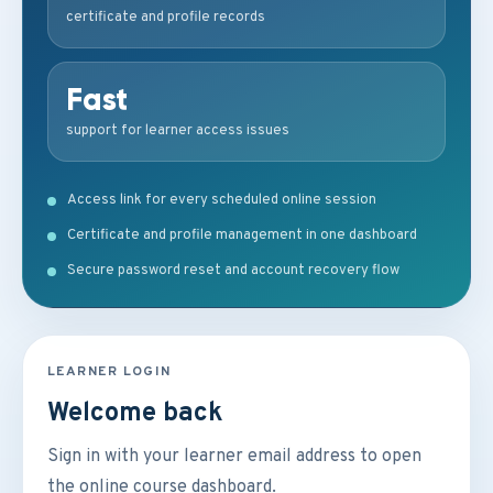
certificate and profile records
Fast
support for learner access issues
Access link for every scheduled online session
Certificate and profile management in one dashboard
Secure password reset and account recovery flow
LEARNER LOGIN
Welcome back
Sign in with your learner email address to open
the online course dashboard.