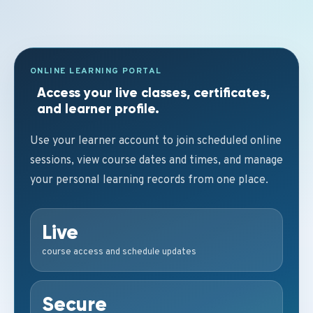
ONLINE LEARNING PORTAL
Access your live classes, certificates,
and learner profile.
Use your learner account to join scheduled online
sessions, view course dates and times, and manage
your personal learning records from one place.
Live
course access and schedule updates
Secure