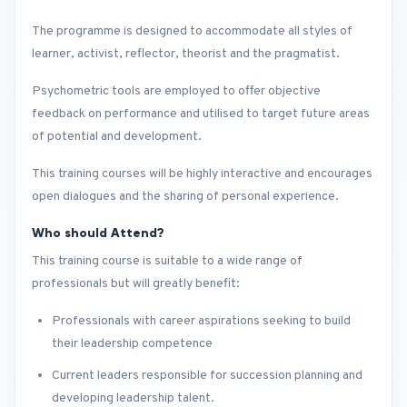
The programme is designed to accommodate all styles of
learner, activist, reflector, theorist and the pragmatist.
Psychometric tools are employed to offer objective
feedback on performance and utilised to target future areas
of potential and development.
This training courses will be highly interactive and encourages
open dialogues and the sharing of personal experience.
Who should Attend?
This training course is suitable to a wide range of
professionals but will greatly benefit:
Professionals with career aspirations seeking to build
their leadership competence
Current leaders responsible for succession planning and
developing leadership talent.