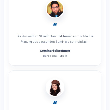
“
Die Auswahl an Standorten und Terminen machte die
Planung des passenden Seminars sehr einfach.
Seminarteilnehmer
Barcelona - Spain
“