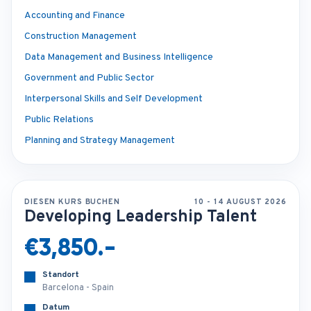
Accounting and Finance
Construction Management
Data Management and Business Intelligence
Government and Public Sector
Interpersonal Skills and Self Development
Public Relations
Planning and Strategy Management
DIESEN KURS BUCHEN
10 - 14 AUGUST 2026
Developing Leadership Talent
€3,850.-
Standort
Barcelona - Spain
Datum