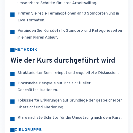
umsetzbare Schritte für Ihren Arbeitsalltag.
Prüfen Sie reale Terminoptionen an 13 Standorten und in
Live-Formaten.
Verbinden Sie Kursdetail-, Standort- und Kategorieseiten
in einem klaren Ablauf.
METHODIK
Wie der Kurs durchgeführt wird
Strukturierter Seminarinput und angeleitete Diskussion.
Praxisnahe Beispiele auf Basis aktueller
Geschäftssituationen.
Fokussierte Erklärungen auf Grundlage der gespeicherten
Übersicht und Gliederung.
Klare nächste Schritte für die Umsetzung nach dem Kurs.
ZIELGRUPPE