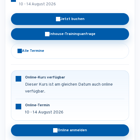
10 - 14 August 2026
Jetzt buchen
Inhouse-Trainingsanfrage
Alle Termine
Online-Kurs verfügbar
Dieser Kurs ist am gleichen Datum auch online
verfügbar.
Online-Termin
10 - 14 August 2026
Online anmelden