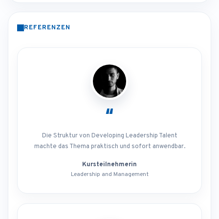
REFERENZEN
“
Die Struktur von Developing Leadership Talent
machte das Thema praktisch und sofort anwendbar.
Kursteilnehmerin
Leadership and Management