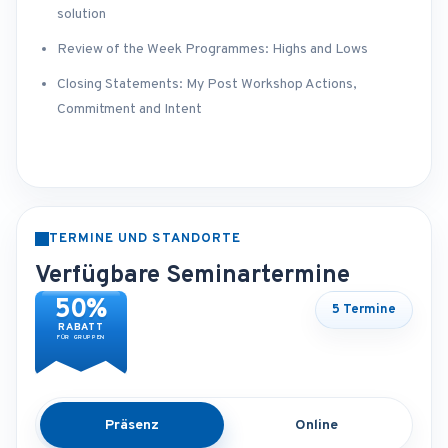
solution
Review of the Week Programmes: Highs and Lows
Closing Statements: My Post Workshop Actions,
Commitment and Intent
TERMINE UND STANDORTE
Verfügbare Seminartermine
50%
5 Termine
RABATT
FÜR GRUPPEN
Präsenz
Online