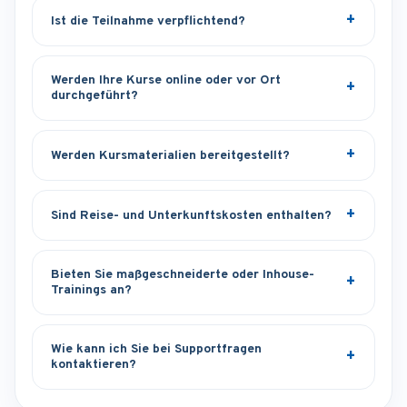
Ist die Teilnahme verpflichtend?
Werden Ihre Kurse online oder vor Ort
durchgeführt?
Werden Kursmaterialien bereitgestellt?
Sind Reise- und Unterkunftskosten enthalten?
Bieten Sie maßgeschneiderte oder Inhouse-
Trainings an?
Wie kann ich Sie bei Supportfragen
kontaktieren?