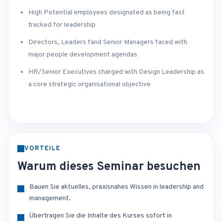
High Potential employees designated as being fast
tracked for leadership
Directors, Leaders fand Senior Managers faced with
major people development agendas
HR/Senior Executives charged with Design Leadership as
a core strategic organisational objective
VORTEILE
Warum dieses Seminar besuchen
Bauen Sie aktuelles, praxisnahes Wissen in leadership and
management.
Übertragen Sie die Inhalte des Kurses sofort in