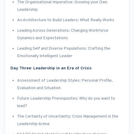
The Organisational Imperative: Growing your Own
Leadership
An Architecture to Build Leaders: What Really Works
Leading Across Generations: Changing Workforce
Dynamics and Expectations
Leading Self and Diverse Populations: Crafting the
Emotionally Intelligent Leader
Day Three: Leadership in an Era of Crisis
Assessment of Leadership Styles: Personal Profile,
Evaluation and Situation
Future Leadership Prerequisites: Why do you want to
lead?
The Certainty of Uncertainty: Crisis Management in the
Leadership Arena