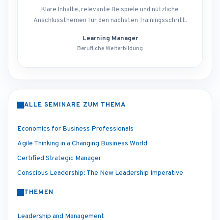
Klare Inhalte, relevante Beispiele und nützliche
Anschlussthemen für den nächsten Trainingsschritt.
Learning Manager
Berufliche Weiterbildung
ALLE SEMINARE ZUM THEMA
Economics for Business Professionals
Agile Thinking in a Changing Business World
Certified Strategic Manager
Conscious Leadership: The New Leadership Imperative
THEMEN
Leadership and Management