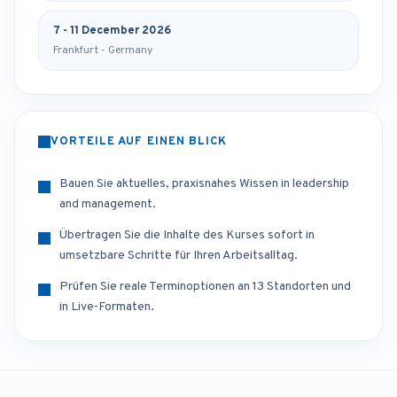
7 - 11 December 2026
Frankfurt - Germany
VORTEILE AUF EINEN BLICK
Bauen Sie aktuelles, praxisnahes Wissen in leadership
and management.
Übertragen Sie die Inhalte des Kurses sofort in
umsetzbare Schritte für Ihren Arbeitsalltag.
Prüfen Sie reale Terminoptionen an 13 Standorten und
in Live-Formaten.