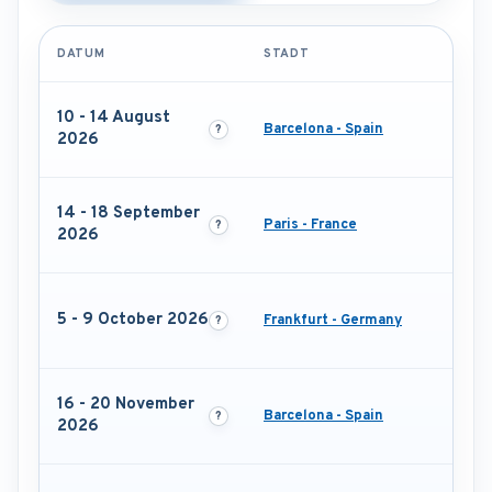
DATUM
STADT
10 - 14 August
Barcelona - Spain
2026
14 - 18 September
Paris - France
2026
5 - 9 October 2026
Frankfurt - Germany
16 - 20 November
Barcelona - Spain
2026