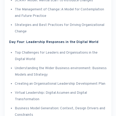
SCARF Model: Mental scarf to introduce changes
The Management of Change: A Model for Contemplation
and Future Practice
Strategies and Best Practices for Driving Organizational
Change
Day Four: Leadership Responses in the Digital World
Top Challenges for Leaders and Organisations in the
Digital World
Understanding the Wider Business environment: Business
Models and Strategy
Creating an Organisational Leadership Development Plan
Virtual Leadership: Digital Acumen and Digital
Transformation
Business Model Generation: Context, Design Drivers and
Constraints