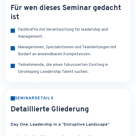
Für wen dieses Seminar gedacht
ist
Fachkräfte mit Verantwortung für leadership and
management.
Managerinnen, Spezialistinnen und Teamleitungen mit
Bedarf an anwendbaren Kompetenzen.
Teilnehmende, die einen fokussierten Einstieg in
Developing Leadership Talent suchen.
SEMINARDETAILS
Detaillierte Gliederung
Day One: Leadership in a “Disruptive Landscape”