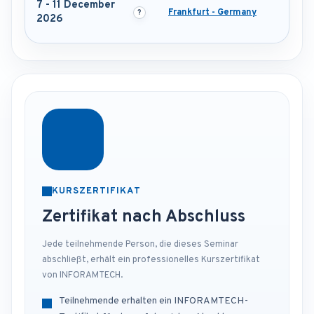
7 - 11 December
Frankfurt - Germany
2026
KURSZERTIFIKAT
Zertifikat nach Abschluss
Jede teilnehmende Person, die dieses Seminar
abschließt, erhält ein professionelles Kurszertifikat
von INFORAMTECH.
Teilnehmende erhalten ein INFORAMTECH-