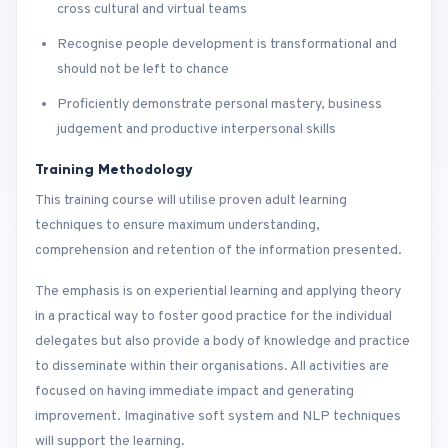
cross cultural and virtual teams
Recognise people development is transformational and
should not be left to chance
Proficiently demonstrate personal mastery, business
judgement and productive interpersonal skills
Training Methodology
This training course will utilise proven adult learning
techniques to ensure maximum understanding,
comprehension and retention of the information presented.
The emphasis is on experiential learning and applying theory
in a practical way to foster good practice for the individual
delegates but also provide a body of knowledge and practice
to disseminate within their organisations. All activities are
focused on having immediate impact and generating
improvement. Imaginative soft system and NLP techniques
will support the learning.