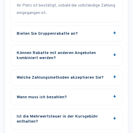
Ihr Platz ist bestätigt, sobald die vollständige Zahlung
eingegangen ist.
Bieten Sie Gruppenrabatte an?
Können Rabatte mit anderen Angeboten
kombiniert werden?
Welche Zahlungsmethoden akzeptieren Sie?
Wann muss ich bezahlen?
Ist die Mehrwertsteuer in der Kursgebühr
enthalten?