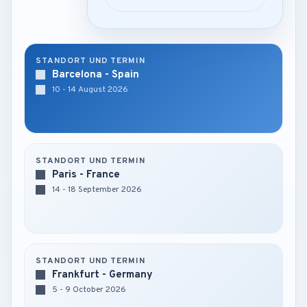
STANDORT UND TERMIN
Barcelona - Spain
10 - 14 August 2026
STANDORT UND TERMIN
Paris - France
14 - 18 September 2026
STANDORT UND TERMIN
Frankfurt - Germany
5 - 9 October 2026