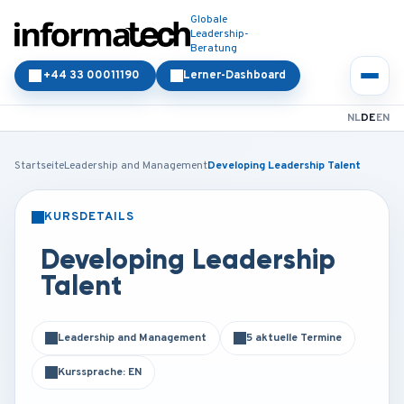
Globale
Leadership-
Beratung
+44 33 00011190
Lerner-Dashboard
NL
DE
EN
Startseite
Leadership and Management
Developing Leadership Talent
KURSDETAILS
PRÄSENZ
ONLINE
Developing Leadership
Talent
Leadership and Management
5 aktuelle Termine
Kurssprache: EN