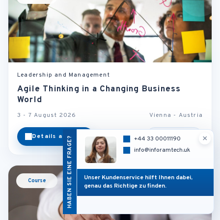
Leadership and Management
Agile Thinking in a Changing Business
World
3 - 7 August 2026
Vienna - Austria
Details ansehen
Kategorie
×
HABEN SIE EINE FRAGE?
+44 33 00011190
info@inforamtech.uk
Unser Kundenservice hilft Ihnen dabei,
Course
genau das Richtige zu finden.