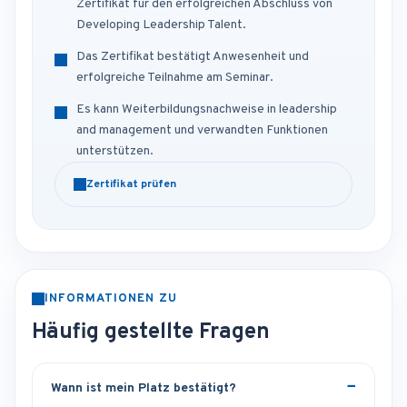
Zertifikat für den erfolgreichen Abschluss von
Developing Leadership Talent.
Das Zertifikat bestätigt Anwesenheit und
erfolgreiche Teilnahme am Seminar.
Es kann Weiterbildungsnachweise in leadership
and management und verwandten Funktionen
unterstützen.
Zertifikat prüfen
INFORMATIONEN ZU
Häufig gestellte Fragen
Wann ist mein Platz bestätigt?