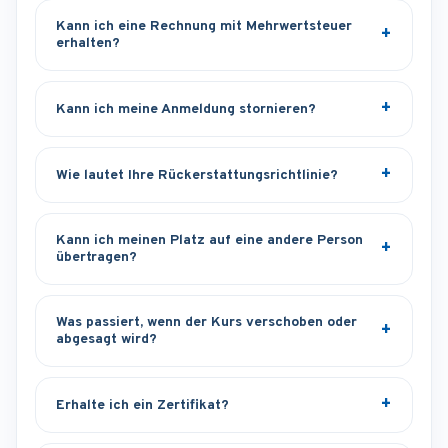
Kann ich eine Rechnung mit Mehrwertsteuer
erhalten?
Kann ich meine Anmeldung stornieren?
Wie lautet Ihre Rückerstattungsrichtlinie?
Kann ich meinen Platz auf eine andere Person
übertragen?
Was passiert, wenn der Kurs verschoben oder
abgesagt wird?
Erhalte ich ein Zertifikat?