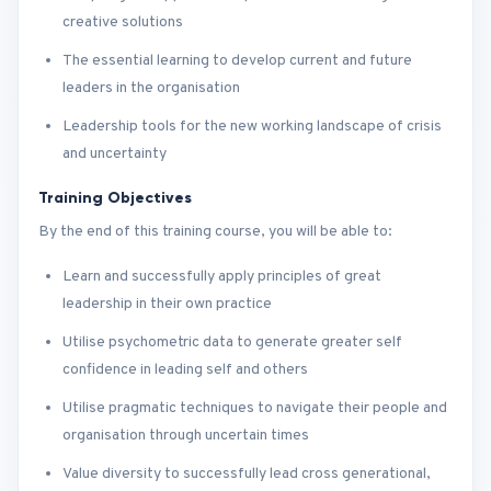
creative solutions
The essential learning to develop current and future
leaders in the organisation
Leadership tools for the new working landscape of crisis
and uncertainty
Training Objectives
By the end of this training course, you will be able to:
Learn and successfully apply principles of great
leadership in their own practice
Utilise psychometric data to generate greater self
confidence in leading self and others
Utilise pragmatic techniques to navigate their people and
organisation through uncertain times
Value diversity to successfully lead cross generational,