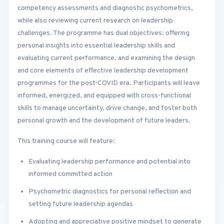
competency assessments and diagnostic psychometrics,
while also reviewing current research on leadership
challenges. The programme has dual objectives: offering
personal insights into essential leadership skills and
evaluating current performance, and examining the design
and core elements of effective leadership development
programmes for the post-COVID era. Participants will leave
informed, energized, and equipped with cross-functional
skills to manage uncertainty, drive change, and foster both
personal growth and the development of future leaders.
This training course will feature:
Evaluating leadership performance and potential into
informed committed action
Psychometric diagnostics for personal reflection and
setting future leadership agendas
Adopting and appreciative positive mindset to generate