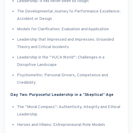
Leadership: It has never been so tough!
The Developmental Journey to Performance Excellence:
Accident or Design
Models for Clarification: Evaluation and Application
Leadership that Impressed and Impresses: Grounded
Theory and Critical Incidents
Leadership in the “VUCA World”: Challenges in a
Disruptive Landscape
Psychometric: Personal Drivers, Competence and
Credibility
Day Two: Purposeful Leadership in a “Skeptical” Age
The “Moral Compass”: Authenticity, Integrity and Ethical
Leadership
Heroes and Villains: Entrepreneurial Role Models