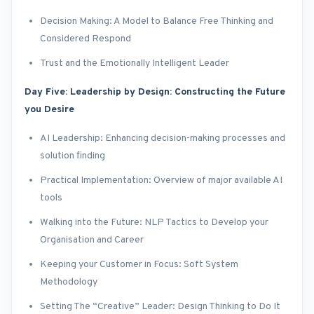
Decision Making: A Model to Balance Free Thinking and
Considered Respond
Trust and the Emotionally Intelligent Leader
Day Five: Leadership by Design: Constructing the Future
you Desire
AI Leadership: Enhancing decision-making processes and
solution finding
Practical Implementation: Overview of major available AI
tools
Walking into the Future: NLP Tactics to Develop your
Organisation and Career
Keeping your Customer in Focus: Soft System
Methodology
Setting The “Creative” Leader: Design Thinking to Do It