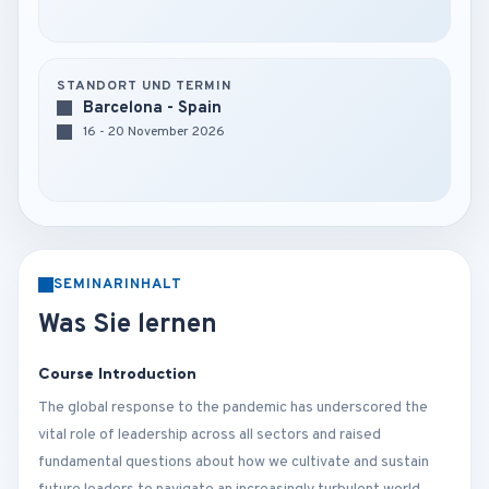
STANDORT UND TERMIN
Barcelona - Spain
16 - 20 November 2026
SEMINARINHALT
Was Sie lernen
Course Introduction
The global response to the pandemic has underscored the
vital role of leadership across all sectors and raised
fundamental questions about how we cultivate and sustain