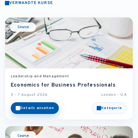
VERWANDTE KURSE
Course
Leadership and Management
Economics for Business Professionals
3 - 7 August 2026
London - U.K
Details ansehen
Kategorie
Course