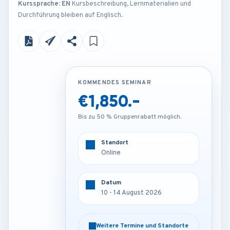
Kurssprache: EN
Kursbeschreibung, Lernmaterialien und
Durchführung bleiben auf Englisch.
KOMMENDES SEMINAR
KOMMENDES SEMINAR
€1,850.-
€3,850.-
Bis zu 50 % Gruppenrabatt möglich.
Bis zu 50 % Gruppenrabatt möglich.
Standort
Standort
Online
Barcelona - Spain
Datum
Datum
10 - 14 August 2026
10 - 14 August 2026
Weitere Termine und Standorte
Weitere Termine und Standorte