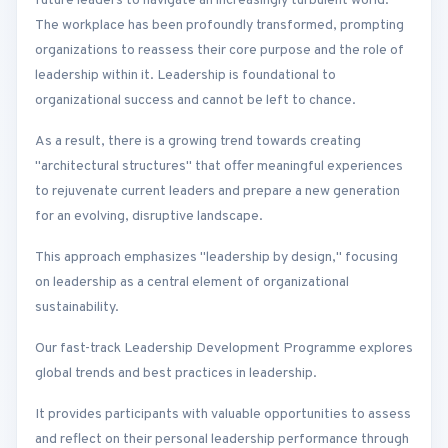
future leaders to navigate an increasingly turbulent world.
The workplace has been profoundly transformed, prompting
organizations to reassess their core purpose and the role of
leadership within it. Leadership is foundational to
organizational success and cannot be left to chance.
As a result, there is a growing trend towards creating
"architectural structures" that offer meaningful experiences
to rejuvenate current leaders and prepare a new generation
for an evolving, disruptive landscape.
This approach emphasizes "leadership by design," focusing
on leadership as a central element of organizational
sustainability.
Our fast-track Leadership Development Programme explores
global trends and best practices in leadership.
It provides participants with valuable opportunities to assess
and reflect on their personal leadership performance through