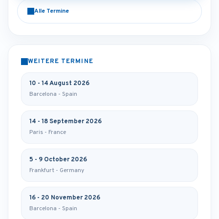
Alle Termine
WEITERE TERMINE
10 - 14 August 2026
Barcelona - Spain
14 - 18 September 2026
Paris - France
5 - 9 October 2026
Frankfurt - Germany
16 - 20 November 2026
Barcelona - Spain