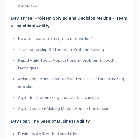
workplace
Day Three: Problem Solving and Decision Making – Team
& Individual Agility
How to inspire team/group motivation?
The Leadership & Mindset in Problem Solving
Rapid Agile Tools: Applications in ‘problem & need’
techniques
Achieving optimal leverage and critical factors in making
decisions
Agile decision-making: models & techniques
Agile Decision-Making Model: Application session
Day Four: The Seed of Business Agility
Business Agility: the foundations