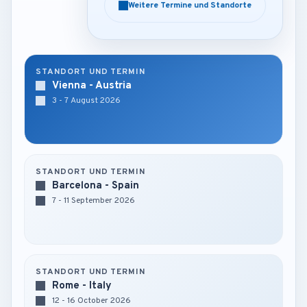
Weitere Termine und Standorte
Weitere Termine und Standorte
STANDORT UND TERMIN
Vienna - Austria
3 - 7 August 2026
STANDORT UND TERMIN
Barcelona - Spain
7 - 11 September 2026
STANDORT UND TERMIN
Rome - Italy
12 - 16 October 2026