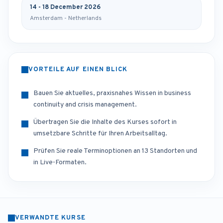
14 - 18 December 2026
Amsterdam - Netherlands
VORTEILE AUF EINEN BLICK
Bauen Sie aktuelles, praxisnahes Wissen in business
continuity and crisis management.
Übertragen Sie die Inhalte des Kurses sofort in
umsetzbare Schritte für Ihren Arbeitsalltag.
Prüfen Sie reale Terminoptionen an 13 Standorten und
in Live-Formaten.
VERWANDTE KURSE