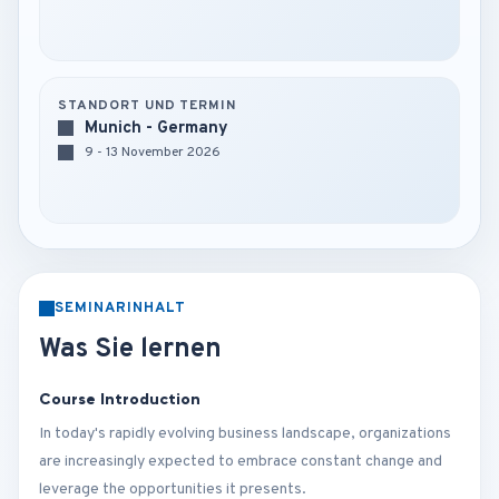
STANDORT UND TERMIN
Munich - Germany
9 - 13 November 2026
SEMINARINHALT
Was Sie lernen
Course Introduction
In today's rapidly evolving business landscape, organizations
are increasingly expected to embrace constant change and
leverage the opportunities it presents.