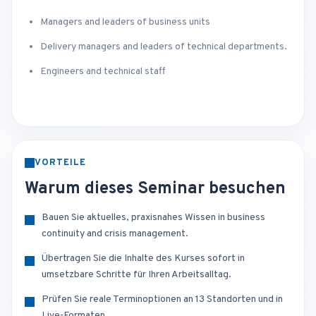
Managers and leaders of business units
Delivery managers and leaders of technical departments.
Engineers and technical staff
VORTEILE
Warum dieses Seminar besuchen
Bauen Sie aktuelles, praxisnahes Wissen in business
continuity and crisis management.
Übertragen Sie die Inhalte des Kurses sofort in
umsetzbare Schritte für Ihren Arbeitsalltag.
Prüfen Sie reale Terminoptionen an 13 Standorten und in
Live-Formaten.