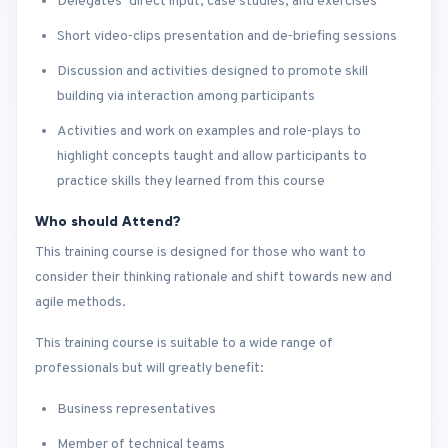
Delegates’ direct input, case studies, and exercises
Short video-clips presentation and de-briefing sessions
Discussion and activities designed to promote skill
building via interaction among participants
Activities and work on examples and role-plays to
highlight concepts taught and allow participants to
practice skills they learned from this course
Who should Attend?
This training course is designed for those who want to
consider their thinking rationale and shift towards new and
agile methods.
This training course is suitable to a wide range of
professionals but will greatly benefit:
Business representatives
Member of technical teams