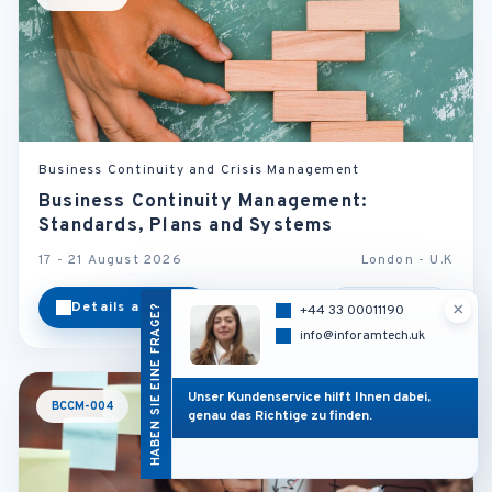
Business Continuity and Crisis Management
Business Continuity Management:
Standards, Plans and Systems
17 - 21 August 2026
London - U.K
×
Details ansehen
Kategorie
HABEN SIE EINE FRAGE?
+44 33 00011190
info@inforamtech.uk
Unser Kundenservice hilft Ihnen dabei,
BCCM-004
genau das Richtige zu finden.