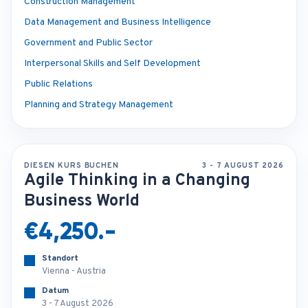
Construction Management
Data Management and Business Intelligence
Government and Public Sector
Interpersonal Skills and Self Development
Public Relations
Planning and Strategy Management
DIESEN KURS BUCHEN
3 - 7 AUGUST 2026
Agile Thinking in a Changing
Business World
€4,250.-
Standort
Vienna - Austria
Datum
3 - 7 August 2026