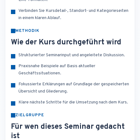
Verbinden Sie Kursdetail-, Standort- und Kategorieseiten
in einem klaren Ablauf.
METHODIK
Wie der Kurs durchgeführt wird
Strukturierter Seminarinput und angeleitete Diskussion.
Praxisnahe Beispiele auf Basis aktueller
Geschäftssituationen.
Fokussierte Erklärungen auf Grundlage der gespeicherten
Übersicht und Gliederung.
Klare nächste Schritte für die Umsetzung nach dem Kurs.
ZIELGRUPPE
Für wen dieses Seminar gedacht
ist