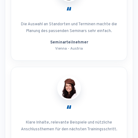
“
Die Auswahl an Standorten und Terminen machte die
Planung des passenden Seminars sehr einfach.
Seminarteilnehmer
Vienna - Austria
“
Klare Inhalte, relevante Beispiele und nützliche
Anschlussthemen für den nächsten Trainingsschritt.