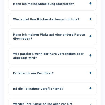
Kann ich meine Anmeldung stornieren?
Wie lautet Ihre Rückerstattungsrichtlinie?
Kann ich meinen Platz auf eine andere Person
übertragen?
Was passiert, wenn der Kurs verschoben oder
abgesagt wird?
Erhalte ich ein Zertifikat?
Ist die Teilnahme verpflichtend?
Werden Ihre Kurse online oder vor Ort