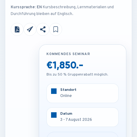
Kurssprache: EN
Kursbeschreibung, Lernmaterialien und
Durchführung bleiben auf Englisch.
KOMMENDES SEMINAR
KOMMENDES SEMINAR
€1,850.-
€4,250.-
Bis zu 50 % Gruppenrabatt möglich.
Bis zu 50 % Gruppenrabatt möglich.
Standort
Standort
Online
Vienna - Austria
Datum
Datum
3 - 7 August 2026
3 - 7 August 2026