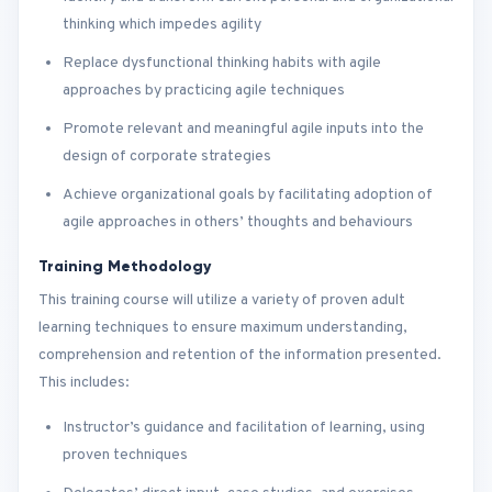
thinking which impedes agility
Replace dysfunctional thinking habits with agile
approaches by practicing agile techniques
Promote relevant and meaningful agile inputs into the
design of corporate strategies
Achieve organizational goals by facilitating adoption of
agile approaches in others’ thoughts and behaviours
Training Methodology
This training course will utilize a variety of proven adult
learning techniques to ensure maximum understanding,
comprehension and retention of the information presented.
This includes:
Instructor’s guidance and facilitation of learning, using
proven techniques