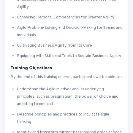
Agility
Enhancing Personal Competencies for Greater Agility
Agile Problem-Solving and Decision-Making for Teams and
Individuals
Cultivating Business Agility from Its Core
Equipping with Skills and Tools to Sustain Business Agility
Training Objectives
By the end of this training course, participants will be able to:
Understand the Agile mindset and its underlying
principles, such as pragmatism, the power of choice and
adapting to context
Describe principles and practices to inculcate agile
thinking
Identify and transform current personal and organizational