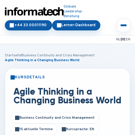
Globale
Leadership-
Beratung
+44 33 00011190
Lerner-Dashboard
NL
DE
EN
Startseite
Business Continuity and Crisis Management
Agile Thinking in a Changing Business World
KURSDETAILS
PRÄSENZ
ONLINE
Agile Thinking in a
Changing Business World
Business Continuity and Crisis Management
15 aktuelle Termine
Kurssprache: EN