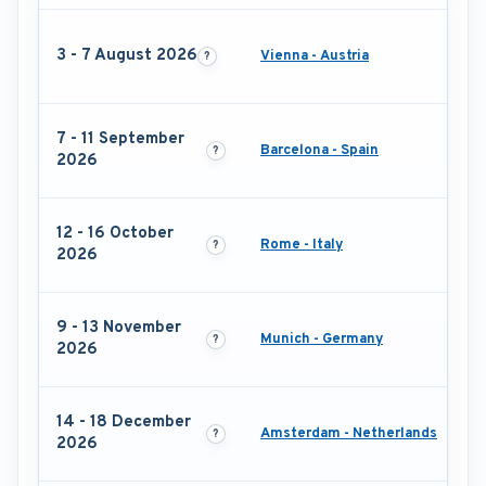
3 - 7 August 2026
Vienna - Austria
7 - 11 September
Barcelona - Spain
2026
12 - 16 October
Rome - Italy
2026
9 - 13 November
Munich - Germany
2026
14 - 18 December
Amsterdam - Netherlands
2026