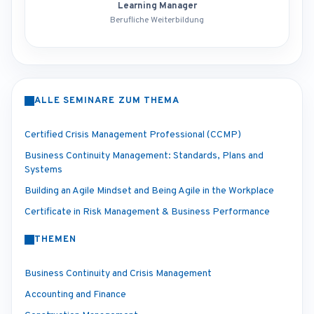
Learning Manager
Berufliche Weiterbildung
ALLE SEMINARE ZUM THEMA
Certified Crisis Management Professional (CCMP)
Business Continuity Management: Standards, Plans and
Systems
Building an Agile Mindset and Being Agile in the Workplace
Certificate in Risk Management & Business Performance
THEMEN
Business Continuity and Crisis Management
Accounting and Finance