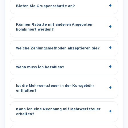
Bieten Sie Gruppenrabatte an?
Können Rabatte mit anderen Angeboten
kombiniert werden?
Welche Zahlungsmethoden akzeptieren Sie?
Wann muss ich bezahlen?
Ist die Mehrwertsteuer in der Kursgebühr
enthalten?
Kann ich eine Rechnung mit Mehrwertsteuer
erhalten?