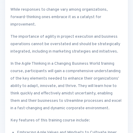
While responses to change vary among organizations,
forward-thinking ones embrace it as a catalyst for
improvement.
The importance of agility in project execution and business
operations cannot be overstated and should be strategically
integrated, including in marketing strategies and initiatives.
In the Agile Thinking in a Changing Business World training
course, participants will gain a comprehensive understanding
of the key elements needed to enhance their organizations'
ability to adapt, innovate, and thrive. They will learn how to
think quickly and effectively amidst uncertainty, enabling
them and their businesses to streamline processes and excel
in a fast-changing and dynamic corporate environment.
Key features of this training course include:
Embracing Agile Values and Mindsets to Cultivate Inner