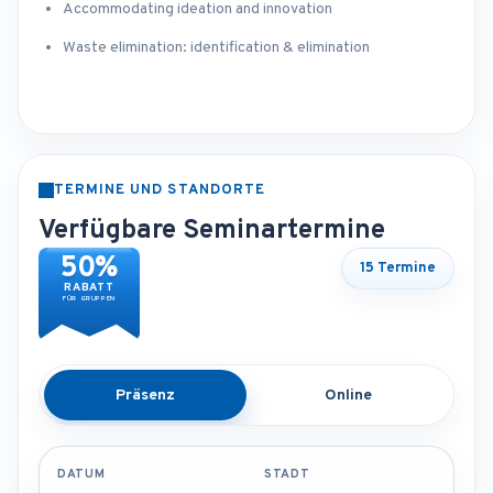
Accommodating ideation and innovation
Waste elimination: identification & elimination
TERMINE UND STANDORTE
Verfügbare Seminartermine
50%
15 Termine
RABATT
FÜR GRUPPEN
Präsenz
Online
DATUM
STADT