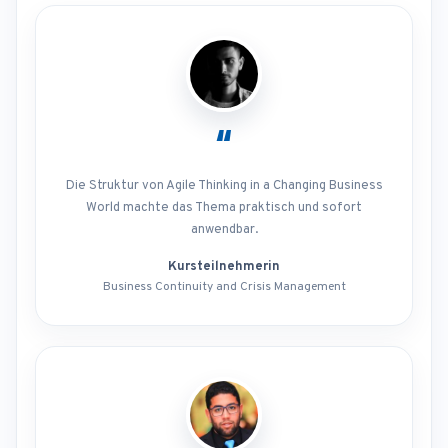
“
Die Struktur von Agile Thinking in a Changing Business
World machte das Thema praktisch und sofort
anwendbar.
Kursteilnehmerin
Business Continuity and Crisis Management