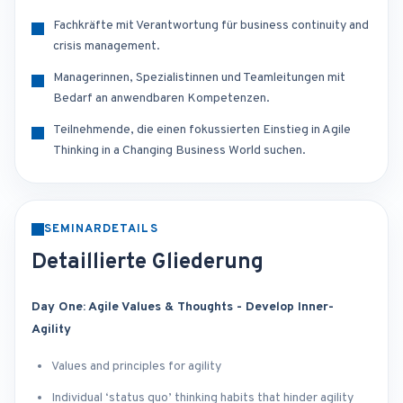
Fachkräfte mit Verantwortung für business continuity and
crisis management.
Managerinnen, Spezialistinnen und Teamleitungen mit
Bedarf an anwendbaren Kompetenzen.
Teilnehmende, die einen fokussierten Einstieg in Agile
Thinking in a Changing Business World suchen.
SEMINARDETAILS
Detaillierte Gliederung
Day One: Agile Values & Thoughts - Develop Inner-
Agility
Values and principles for agility
Individual ‘status quo’ thinking habits that hinder agility