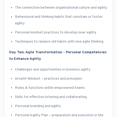
The connection between organisational culture and agility
Behavioural and thinking habits that constrain or foster
agility
Personal mindset practices to develop inner agility
Techniques to replace old habits with new agile thinking
Day Two: Agile Transformation - Personal Competencies
to Enhance Agility
Challenges and opportunities in business agility
Growth Mindset – practices and principles
Roles & functions within empowered teams
Skills for effective listening and collaborating
Personal branding and agility
Personal Agility Plan – preparation and execution in the