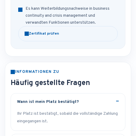
Es kann Weiterbildungsnachweise in business
continuity and crisis management und
verwandten Funktionen unterstützen.
Zertifikat prüfen
INFORMATIONEN ZU
Häufig gestellte Fragen
Wann ist mein Platz bestätigt?
Ihr Platz ist bestätigt, sobald die vollständige Zahlung
eingegangen ist.