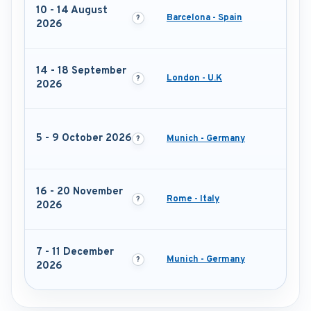
10 - 14 August
Barcelona - Spain
2026
14 - 18 September
London - U.K
2026
5 - 9 October 2026
Munich - Germany
16 - 20 November
Rome - Italy
2026
7 - 11 December
Munich - Germany
2026