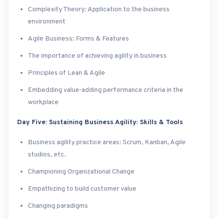
Complexity Theory: Application to the business
environment
Agile Business: Forms & Features
The importance of achieving agility in business
Principles of Lean & Agile
Embedding value-adding performance criteria in the
workplace
Day Five: Sustaining Business Agility: Skills & Tools
Business agility practice areas: Scrum, Kanban, Agile
studios, etc.
Championing Organizational Change
Empathizing to build customer value
Changing paradigms