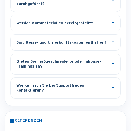
durchgeführt?
Werden Kursmaterialien bereitgestellt?
Sind Reise- und Unterkunftskosten enthalten?
Bieten Sie maßgeschneiderte oder Inhouse-
Trainings an?
Wie kann ich Sie bei Supportfragen
kontaktieren?
REFERENZEN