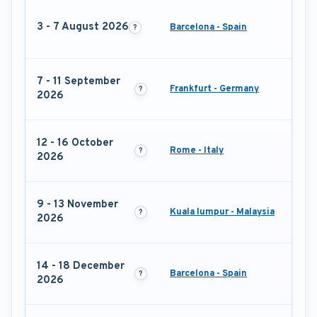
3 - 7 August 2026
Barcelona - Spain
7 - 11 September
Frankfurt - Germany
2026
12 - 16 October
Rome - Italy
2026
9 - 13 November
Kuala lumpur - Malaysia
2026
14 - 18 December
Barcelona - Spain
2026