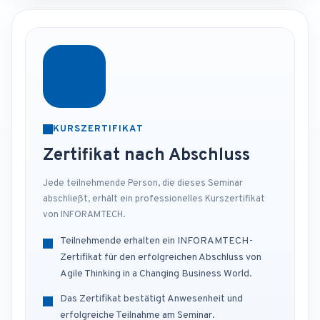
KURSZERTIFIKAT
Zertifikat nach Abschluss
Jede teilnehmende Person, die dieses Seminar
abschließt, erhält ein professionelles Kurszertifikat
von INFORAMTECH.
Teilnehmende erhalten ein INFORAMTECH-
Zertifikat für den erfolgreichen Abschluss von
Agile Thinking in a Changing Business World.
Das Zertifikat bestätigt Anwesenheit und
erfolgreiche Teilnahme am Seminar.