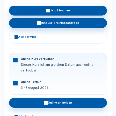
Jetzt buchen
Inhouse-Trainingsanfrage
Alle Termine
Online-Kurs verfügbar
Dieser Kurs ist am gleichen Datum auch online
verfügbar.
Online-Termin
3 - 7 August 2026
Online anmelden