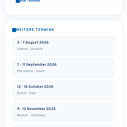
Alle Termine
WEITERE TERMINE
3 - 7 August 2026
Vienna - Austria
7 - 11 September 2026
Barcelona - Spain
12 - 16 October 2026
Rome - Italy
9 - 13 November 2026
Munich - Germany