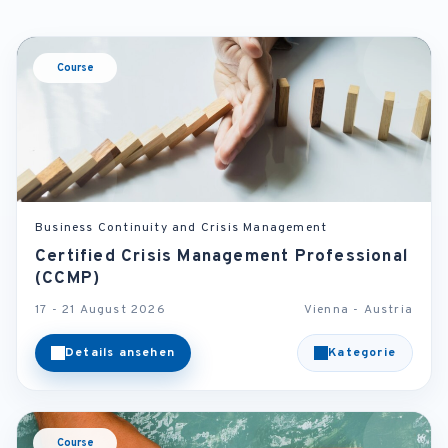
Course
Business Continuity and Crisis Management
Certified Crisis Management Professional
(CCMP)
17 - 21 August 2026
Vienna - Austria
Details ansehen
Kategorie
Course