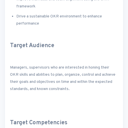
framework
Drive a sustainable OKR environment to enhance
performance
Target Audience
Managers, supervisors who are interested in honing their
OKR skills and abilities to plan, organize, control and achieve
their goals and objectives on time and within the expected
standards, and known constraints.
Target Competencies