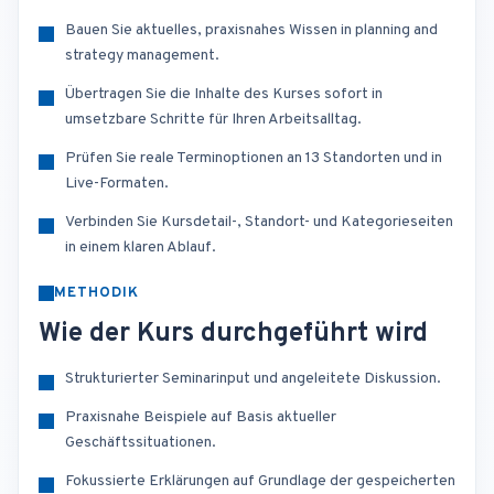
Bauen Sie aktuelles, praxisnahes Wissen in planning and
strategy management.
Übertragen Sie die Inhalte des Kurses sofort in
umsetzbare Schritte für Ihren Arbeitsalltag.
Prüfen Sie reale Terminoptionen an 13 Standorten und in
Live-Formaten.
Verbinden Sie Kursdetail-, Standort- und Kategorieseiten
in einem klaren Ablauf.
METHODIK
Wie der Kurs durchgeführt wird
Strukturierter Seminarinput und angeleitete Diskussion.
Praxisnahe Beispiele auf Basis aktueller
Geschäftssituationen.
Fokussierte Erklärungen auf Grundlage der gespeicherten