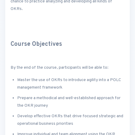
chance to practice analyzing and developing all kinds of
OKRs.
Course Objectives
By the end of the course, participants will be able to:
Master the use of OKRs to introduce agility into a POLC
management framework
Prepare a methodical and well-established approach for
the OKR journey
Develop effective OKRs that drive focused strategic and
operational business priorities
Improve individual and team alignment using the OKR