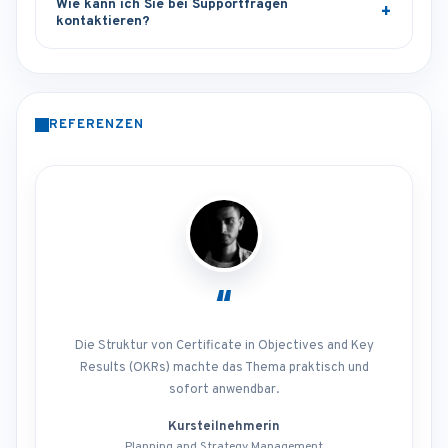
Wie kann ich Sie bei Supportfragen
kontaktieren?
REFERENZEN
“
Die Struktur von Certificate in Objectives and Key
Results (OKRs) machte das Thema praktisch und
sofort anwendbar.
Kursteilnehmerin
Planning and Strategy Management