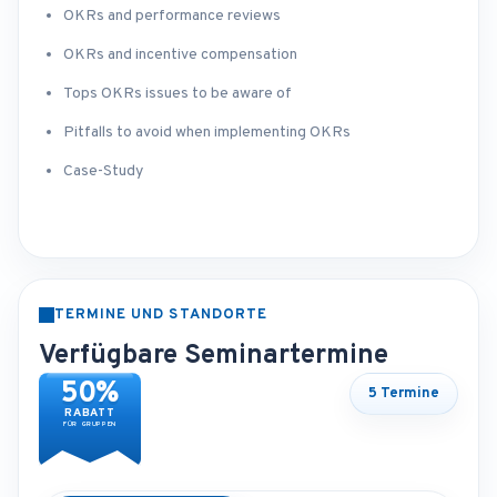
OKRs and performance reviews
OKRs and incentive compensation
Tops OKRs issues to be aware of
Pitfalls to avoid when implementing OKRs
Case-Study
TERMINE UND STANDORTE
Verfügbare Seminartermine
50%
5 Termine
RABATT
FÜR GRUPPEN