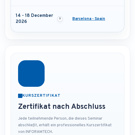
14 - 18 December
Barcelona - Spain
2026
KURSZERTIFIKAT
Zertifikat nach Abschluss
Jede teilnehmende Person, die dieses Seminar
abschließt, erhält ein professionelles Kurszertifikat
von INFORAMTECH.