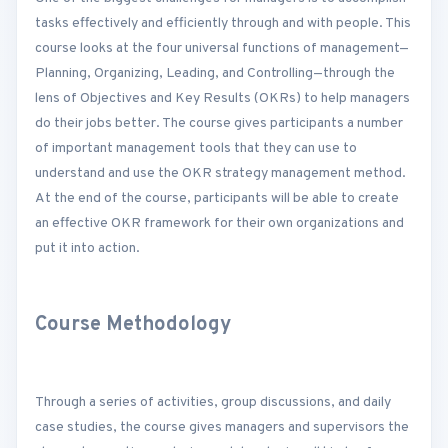
tasks effectively and efficiently through and with people. This
course looks at the four universal functions of management—
Planning, Organizing, Leading, and Controlling—through the
lens of Objectives and Key Results (OKRs) to help managers
do their jobs better. The course gives participants a number
of important management tools that they can use to
understand and use the OKR strategy management method.
At the end of the course, participants will be able to create
an effective OKR framework for their own organizations and
put it into action.
Course Methodology
Through a series of activities, group discussions, and daily
case studies, the course gives managers and supervisors the