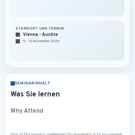
STANDORT UND TERMIN
Vienna - Austria
9 - 13 November 2026
SEMINARINHALT
Was Sie lernen
Why Attend
One of the biggest challenges for managers is to accomplish