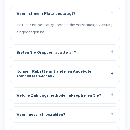
Wann ist mein Platz bestätigt?
Ihr Platz ist bestätigt, sobald die vollständige Zahlung
eingegangen ist.
Bieten Sie Gruppenrabatte an?
Können Rabatte mit anderen Angeboten
kombiniert werden?
Welche Zahlungsmethoden akzeptieren Sie?
Wann muss ich bezahlen?