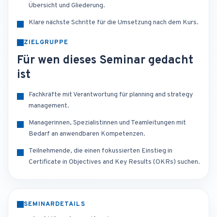
Übersicht und Gliederung.
Klare nächste Schritte für die Umsetzung nach dem Kurs.
ZIELGRUPPE
Für wen dieses Seminar gedacht
ist
Fachkräfte mit Verantwortung für planning and strategy
management.
Managerinnen, Spezialistinnen und Teamleitungen mit
Bedarf an anwendbaren Kompetenzen.
Teilnehmende, die einen fokussierten Einstieg in
Certificate in Objectives and Key Results (OKRs) suchen.
SEMINARDETAILS