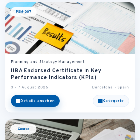
PSM-007
Planning and Strategy Management
IIBA Endorsed Certificate in Key
Performance Indicators (KPIs)
3 - 7 August 2026
Barcelona - Spain
Details ansehen
Kategorie
Course