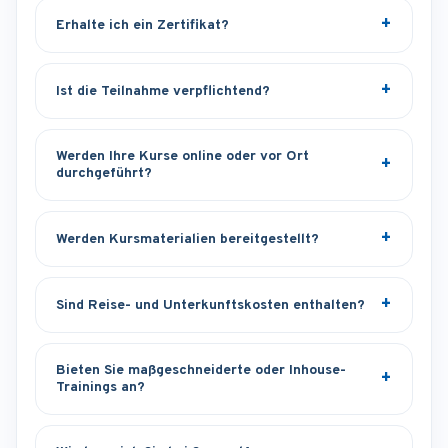
Erhalte ich ein Zertifikat?
Ist die Teilnahme verpflichtend?
Werden Ihre Kurse online oder vor Ort
durchgeführt?
Werden Kursmaterialien bereitgestellt?
Sind Reise- und Unterkunftskosten enthalten?
Bieten Sie maßgeschneiderte oder Inhouse-
Trainings an?