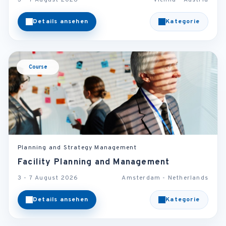
3 - 7 August 2026
Vienna - Austria
Details ansehen
Kategorie
Course
Planning and Strategy Management
Facility Planning and Management
3 - 7 August 2026
Amsterdam - Netherlands
Details ansehen
Kategorie