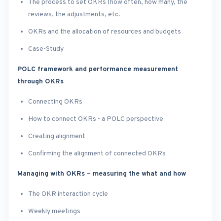
The process to set OKRs (how often, how many, the
reviews, the adjustments, etc.
OKRs and the allocation of resources and budgets
Case-Study
POLC framework and performance measurement
through OKRs
Connecting OKRs
How to connect OKRs - a POLC perspective
Creating alignment
Confirming the alignment of connected OKRs
Managing with OKRs – measuring the what and how
The OKR interaction cycle
Weekly meetings