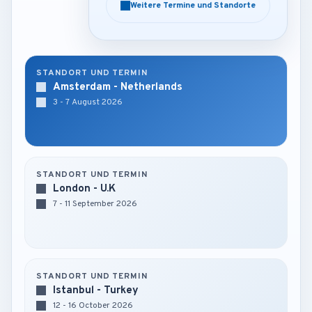
Weitere Termine und Standorte
Weitere Termine und Standorte
STANDORT UND TERMIN
Amsterdam - Netherlands
3 - 7 August 2026
STANDORT UND TERMIN
London - U.K
7 - 11 September 2026
STANDORT UND TERMIN
Istanbul - Turkey
12 - 16 October 2026