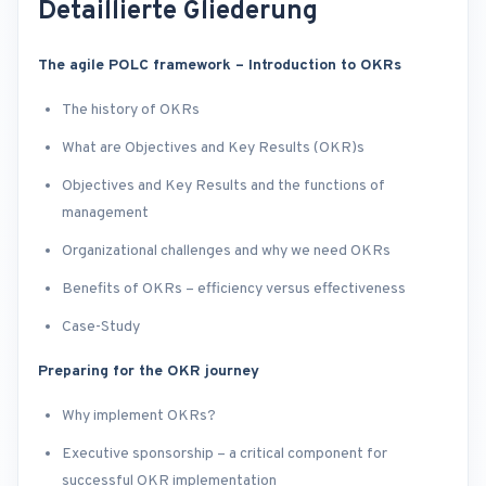
Detaillierte Gliederung
The agile POLC framework – Introduction to OKRs
The history of OKRs
What are Objectives and Key Results (OKR)s
Objectives and Key Results and the functions of
management
Organizational challenges and why we need OKRs
Benefits of OKRs – efficiency versus effectiveness
Case-Study
Preparing for the OKR journey
Why implement OKRs?
Executive sponsorship – a critical component for
successful OKR implementation