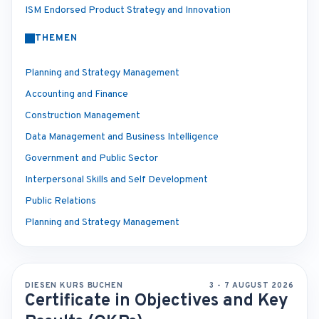
ISM Endorsed Product Strategy and Innovation
THEMEN
Planning and Strategy Management
Accounting and Finance
Construction Management
Data Management and Business Intelligence
Government and Public Sector
Interpersonal Skills and Self Development
Public Relations
Planning and Strategy Management
DIESEN KURS BUCHEN
3 - 7 AUGUST 2026
Certificate in Objectives and Key