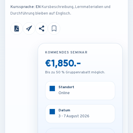
Kurssprache: EN
Kursbeschreibung, Lernmaterialien und
Durchführung bleiben auf Englisch.
KOMMENDES SEMINAR
KOMMENDES SEMINAR
€1,850.-
€4,250.-
Bis zu 50 % Gruppenrabatt möglich.
Bis zu 50 % Gruppenrabatt möglich.
Standort
Standort
Amsterdam - Netherlands
Online
Datum
Datum
3 - 7 August 2026
3 - 7 August 2026