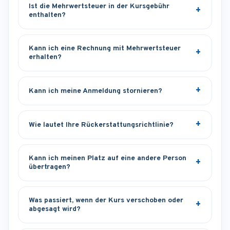
Ist die Mehrwertsteuer in der Kursgebühr
enthalten?
Kann ich eine Rechnung mit Mehrwertsteuer
erhalten?
Kann ich meine Anmeldung stornieren?
Wie lautet Ihre Rückerstattungsrichtlinie?
Kann ich meinen Platz auf eine andere Person
übertragen?
Was passiert, wenn der Kurs verschoben oder
abgesagt wird?