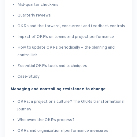
Mid-quarter check-ins
Quarterly reviews
OKRs and the forward, concurrent and feedback controls
Impact of OKRs on teams and project performance
How to update OKRs periodically – the planning and
control link
Essential OKRs tools and techniques
Case-Study
Managing and controlling resistance to change
OKRs: a project or a culture? The OKRs transformational
journey
Who owns the OKRs process?
OKRs and organizational performance measures