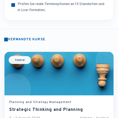
Prüfen Sie reale Terminoptionen an 13 Standorten und
in Live-Formaten.
VERWANDTE KURSE
Course
Planning and Strategy Management
Strategic Thinking and Planning