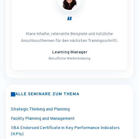
“
Klare Inhalte, relevante Beispiele und nützliche
Anschlussthemen für den nächsten Trainingsschritt.
Learning Manager
Berufliche Weiterbildung
ALLE SEMINARE ZUM THEMA
Strategic Thinking and Planning
Facility Planning and Management
IIBA Endorsed Certificate in Key Performance Indicators
(KPIs)