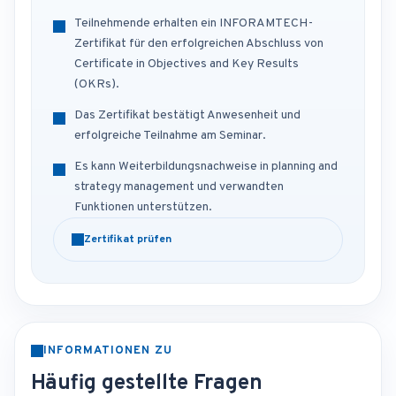
Teilnehmende erhalten ein INFORAMTECH-
Zertifikat für den erfolgreichen Abschluss von
Certificate in Objectives and Key Results
(OKRs).
Das Zertifikat bestätigt Anwesenheit und
erfolgreiche Teilnahme am Seminar.
Es kann Weiterbildungsnachweise in planning and
strategy management und verwandten
Funktionen unterstützen.
Zertifikat prüfen
INFORMATIONEN ZU
Häufig gestellte Fragen