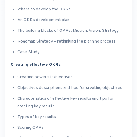
Where to develop the OKRs
An OKRs development plan
The building blocks of OKRs: Mission, Vision, Strategy
Roadmap Strategy – rethinking the planning process
Case-Study
Creating effective OKRs
Creating powerful Objectives
Objectives descriptions and tips for creating objectives
Characteristics of effective key results and tips for
creating key results
Types of key results
Scoring OKRs