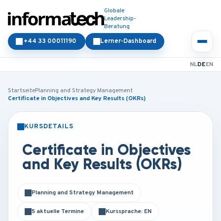
Globale
Leadership-
Beratung
+44 33 00011190
Lerner-Dashboard
NL
DE
EN
Startseite
Planning and Strategy Management
Certificate in Objectives and Key Results (OKRs)
KURSDETAILS
PRÄSENZ
ONLINE
Certificate in Objectives
and Key Results (OKRs)
Planning and Strategy Management
5 aktuelle Termine
Kurssprache: EN