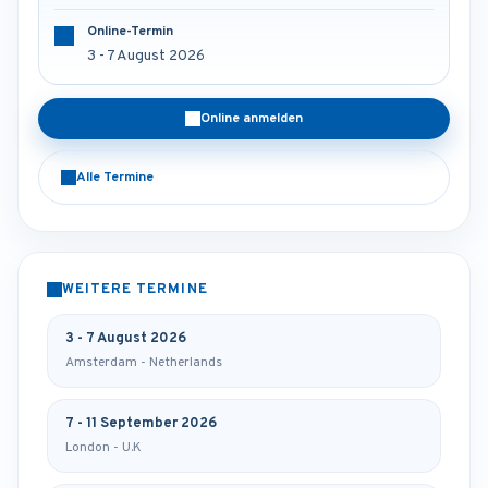
Online-Termin
3 - 7 August 2026
Online anmelden
Alle Termine
WEITERE TERMINE
3 - 7 August 2026
Amsterdam - Netherlands
7 - 11 September 2026
London - U.K