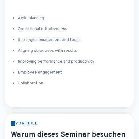
Agile planning
Operational effectiveness
Strategic management and focus
Aligning objectives with results
Improving performance and productivity
Employee engagement
Collaboration
VORTEILE
Warum dieses Seminar besuchen