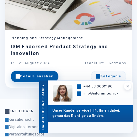
Planning and Strategy Management
ISM Endorsed Product Strategy and
Innovation
17 - 21 August 2026
Frankfurt - Germany
Details ansehen
Kategorie
×
HABEN SIE EINE FRAGE?
+44 33 00011190
info@inforamtech.uk
Unser Kundenservice hilft Ihnen dabei,
ENTDECKEN
genau das Richtige zu finden.
Kursübersicht
Digitales Lernen
Veranstaltungsorte