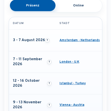
Präsenz
Online
DATUM
STADT
3 - 7 August 2026
Amsterdam - Netherlands
7 - 11 September
London - U.K
2026
12 - 16 October
Istanbul - Turkey
2026
9 - 13 November
Vienna - Austria
2026