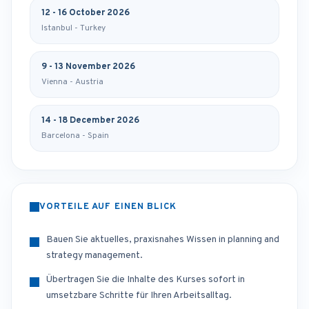
12 - 16 October 2026
Istanbul - Turkey
9 - 13 November 2026
Vienna - Austria
14 - 18 December 2026
Barcelona - Spain
VORTEILE AUF EINEN BLICK
Bauen Sie aktuelles, praxisnahes Wissen in planning and
strategy management.
Übertragen Sie die Inhalte des Kurses sofort in
umsetzbare Schritte für Ihren Arbeitsalltag.