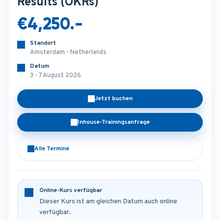
Results (OKRs)
€4,250.-
Standort
Amsterdam - Netherlands
Datum
3 - 7 August 2026
Jetzt buchen
Inhouse-Trainingsanfrage
Alle Termine
Online-Kurs verfügbar
Dieser Kurs ist am gleichen Datum auch online
verfügbar.