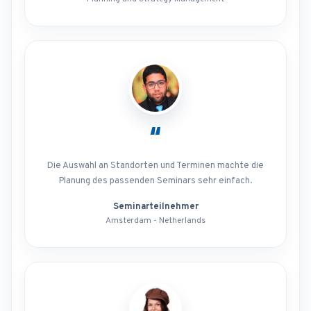
“
Die Auswahl an Standorten und Terminen machte die
Planung des passenden Seminars sehr einfach.
Seminarteilnehmer
Amsterdam - Netherlands