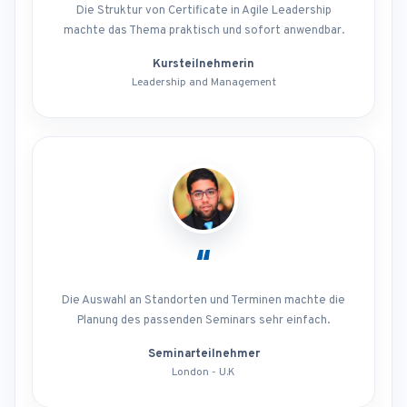
Die Struktur von Certificate in Agile Leadership
machte das Thema praktisch und sofort anwendbar.
Kursteilnehmerin
Leadership and Management
“
Die Auswahl an Standorten und Terminen machte die
Planung des passenden Seminars sehr einfach.
Seminarteilnehmer
London - U.K