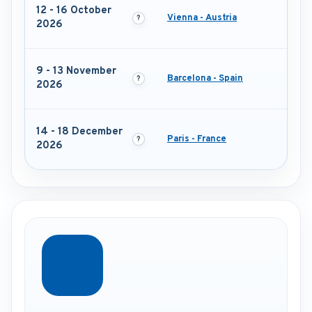
12 - 16 October
Vienna - Austria
2026
9 - 13 November
Barcelona - Spain
2026
14 - 18 December
Paris - France
2026