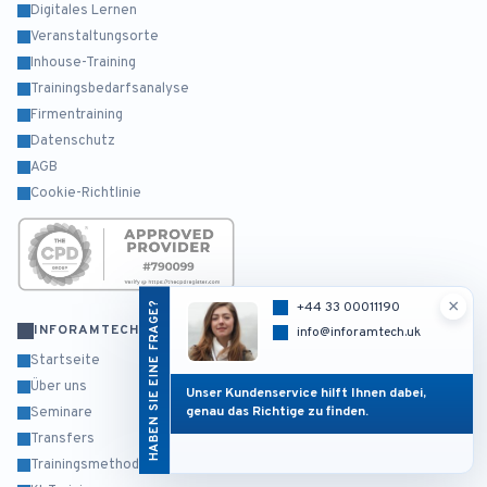
Digitales Lernen
Veranstaltungsorte
Inhouse-Training
Trainingsbedarfsanalyse
Firmentraining
Datenschutz
AGB
Cookie-Richtlinie
×
HABEN SIE EINE FRAGE?
+44 33 00011190
INFORAMTECH
info@inforamtech.uk
Startseite
Über uns
Unser Kundenservice hilft Ihnen dabei,
genau das Richtige zu finden.
Seminare
Transfers
Trainingsmethodik