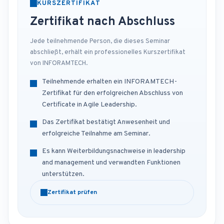
KURSZERTIFIKAT
Zertifikat nach Abschluss
Jede teilnehmende Person, die dieses Seminar
abschließt, erhält ein professionelles Kurszertifikat
von INFORAMTECH.
Teilnehmende erhalten ein INFORAMTECH-
Zertifikat für den erfolgreichen Abschluss von
Certificate in Agile Leadership.
Das Zertifikat bestätigt Anwesenheit und
erfolgreiche Teilnahme am Seminar.
Es kann Weiterbildungsnachweise in leadership
and management und verwandten Funktionen
unterstützen.
Zertifikat prüfen