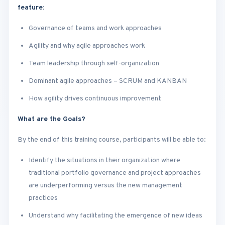
feature:
Governance of teams and work approaches
Agility and why agile approaches work
Team leadership through self-organization
Dominant agile approaches – SCRUM and KANBAN
How agility drives continuous improvement
What are the Goals?
By the end of this training course, participants will be able to:
Identify the situations in their organization where
traditional portfolio governance and project approaches
are underperforming versus the new management
practices
Understand why facilitating the emergence of new ideas