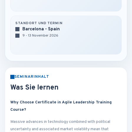
STANDORT UND TERMIN
Barcelona - Spain
9 - 13 November 2026
SEMINARINHALT
Was Sie lernen
Why Choose Certificate in Agile Leadership Training
Course?
Massive advances in technology combined with political
uncertainty and associated market volatility mean that