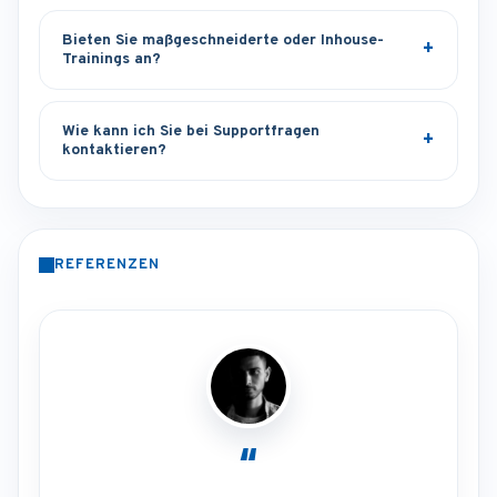
Bieten Sie maßgeschneiderte oder Inhouse-
Trainings an?
Wie kann ich Sie bei Supportfragen
kontaktieren?
REFERENZEN
“