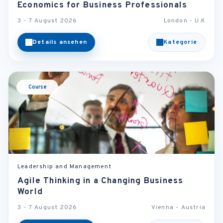
Economics for Business Professionals
3 - 7 August 2026
London - U.K
Details ansehen
Kategorie
Course
Leadership and Management
Agile Thinking in a Changing Business
World
3 - 7 August 2026
Vienna - Austria