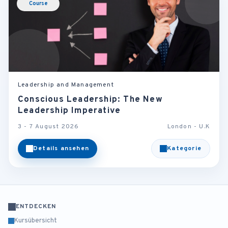
Course
Leadership and Management
Conscious Leadership: The New
Leadership Imperative
3 - 7 August 2026
London - U.K
Details ansehen
Kategorie
ENTDECKEN
Kursübersicht