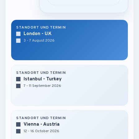
STANDORT UND TERMIN
London - U.K
3 - 7 August 2026
STANDORT UND TERMIN
Istanbul - Turkey
7 - 11 September 2026
STANDORT UND TERMIN
Vienna - Austria
12 - 16 October 2026