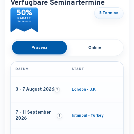
Verfügbare Seminartermine
50%
5 Termine
RABATT
FÜR GRUPPEN
Präsenz
Online
DATUM
STADT
3 - 7 August 2026
London - U.K
7 - 11 September
Istanbul - Turkey
2026