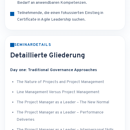
Bedarf an anwendbaren Kompetenzen.
Teilnehmende, die einen fokussierten Einstieg in
Certificate in Agile Leadership suchen.
SEMINARDETAILS
Detaillierte Gliederung
Day one: Traditional Governance Approaches
The Nature of Projects and Project Management
Line Management Versus Project Management
The Project Manager as a Leader – The New Normal
The Project Manager as a Leader – Performance
Deliveries
The Project Manager as a Leader – Interpersonal Skills