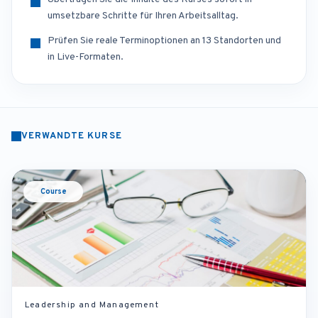
umsetzbare Schritte für Ihren Arbeitsalltag.
Prüfen Sie reale Terminoptionen an 13 Standorten und
in Live-Formaten.
VERWANDTE KURSE
Course
Leadership and Management