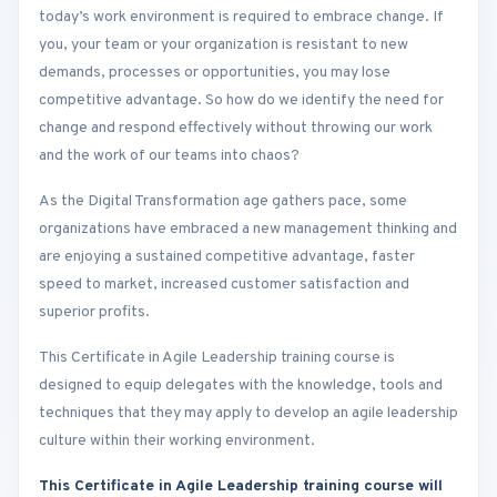
today’s work environment is required to embrace change. If
you, your team or your organization is resistant to new
demands, processes or opportunities, you may lose
competitive advantage. So how do we identify the need for
change and respond effectively without throwing our work
and the work of our teams into chaos?
As the Digital Transformation age gathers pace, some
organizations have embraced a new management thinking and
are enjoying a sustained competitive advantage, faster
speed to market, increased customer satisfaction and
superior profits.
This Certificate in Agile Leadership training course is
designed to equip delegates with the knowledge, tools and
techniques that they may apply to develop an agile leadership
culture within their working environment.
This Certificate in Agile Leadership training course will