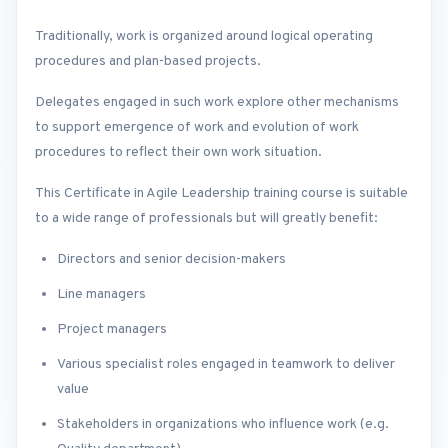
Traditionally, work is organized around logical operating
procedures and plan-based projects.
Delegates engaged in such work explore other mechanisms
to support emergence of work and evolution of work
procedures to reflect their own work situation.
This Certificate in Agile Leadership training course is suitable
to a wide range of professionals but will greatly benefit:
Directors and senior decision-makers
Line managers
Project managers
Various specialist roles engaged in teamwork to deliver
value
Stakeholders in organizations who influence work (e.g.