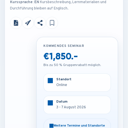
Kurssprache: EN
Kursbeschreibung, Lernmaterialien und
Durchführung bleiben auf Englisch.
KOMMENDES SEMINAR
KOMMENDES SEMINAR
€1,850.-
€4,200.-
Bis zu 50 % Gruppenrabatt möglich.
Bis zu 50 % Gruppenrabatt möglich.
Standort
Standort
Online
London - U.K
Datum
Datum
3 - 7 August 2026
3 - 7 August 2026
Weitere Termine und Standorte
Weitere Termine und Standorte