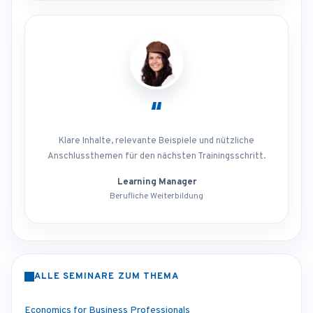
“
Klare Inhalte, relevante Beispiele und nützliche
Anschlussthemen für den nächsten Trainingsschritt.
Learning Manager
Berufliche Weiterbildung
ALLE SEMINARE ZUM THEMA
Economics for Business Professionals