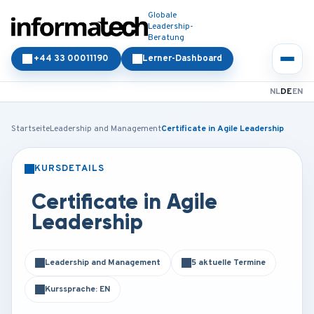
Globale
Leadership-
Beratung
+44 33 00011190
Lerner-Dashboard
NL
DE
EN
Startseite
Leadership and Management
Certificate in Agile Leadership
KURSDETAILS
PRÄSENZ
ONLINE
Certificate in Agile
Leadership
Leadership and Management
5 aktuelle Termine
Kurssprache: EN