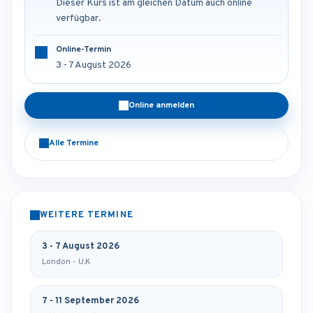
Dieser Kurs ist am gleichen Datum auch online
verfügbar.
Online-Termin
3 - 7 August 2026
Online anmelden
Alle Termine
WEITERE TERMINE
3 - 7 August 2026
London - U.K
7 - 11 September 2026