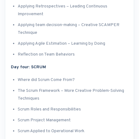
Applying Retrospectives – Leading Continuous
Improvement
Applying team decision-making – Creative SCAMPER
Technique
Applying Agile Estimation – Learning by Doing
Reflection on Team Behaviors
Day four: SCRUM
Where did Scrum Come From?
The Scrum Framework – More Creative Problem-Solving
Techniques
Scrum Roles and Responsibilities
Scrum Project Management
Scrum Applied to Operational Work