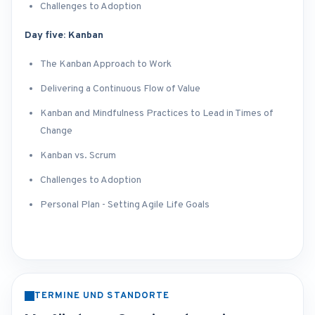
Challenges to Adoption
Day five: Kanban
The Kanban Approach to Work
Delivering a Continuous Flow of Value
Kanban and Mindfulness Practices to Lead in Times of
Change
Kanban vs. Scrum
Challenges to Adoption
Personal Plan - Setting Agile Life Goals
TERMINE UND STANDORTE