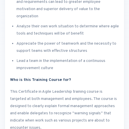
and requirements can lead to greater employee
motivation and superior delivery of value to the
organization
Analyze their own work situation to determine where agile
tools and techniques will be of benefit
Appreciate the power of teamwork and the necessity to
support teams with effective structures
Lead a team in the implementation of a continuous
improvement culture
Who is this Training Course for?
This Certificate in Agile Leadership training course is
targeted at both management and employees. The course is
designed to clearly explain formal management approaches
and enable delegates to recognize “warning signals” that
indicate when work such as various projects are about to
encounter issues.