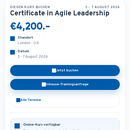
DIESEN KURS BUCHEN
3 - 7 AUGUST 2026
Certificate in Agile Leadership
€4,200.-
Standort
London - U.K
Datum
3 - 7 August 2026
Jetzt buchen
Inhouse-Trainingsanfrage
Alle Termine
Online-Kurs verfügbar