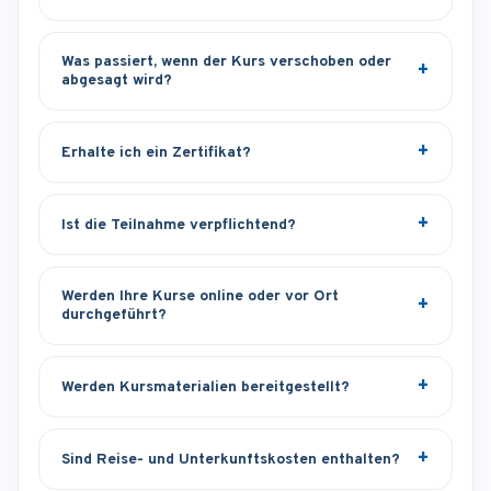
Was passiert, wenn der Kurs verschoben oder
abgesagt wird?
Erhalte ich ein Zertifikat?
Ist die Teilnahme verpflichtend?
Werden Ihre Kurse online oder vor Ort
durchgeführt?
Werden Kursmaterialien bereitgestellt?
Sind Reise- und Unterkunftskosten enthalten?