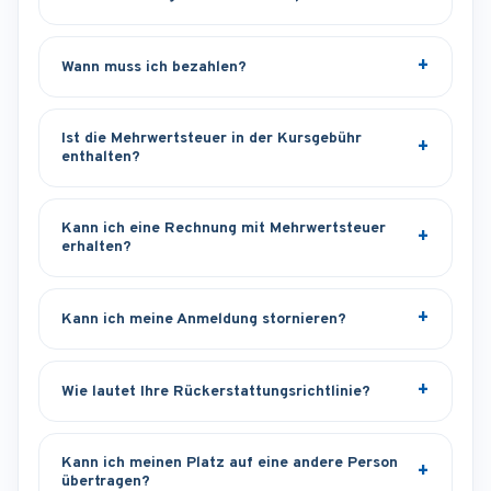
Wann muss ich bezahlen?
Ist die Mehrwertsteuer in der Kursgebühr
enthalten?
Kann ich eine Rechnung mit Mehrwertsteuer
erhalten?
Kann ich meine Anmeldung stornieren?
Wie lautet Ihre Rückerstattungsrichtlinie?
Kann ich meinen Platz auf eine andere Person
übertragen?