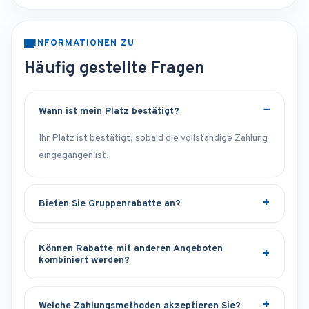
INFORMATIONEN ZU
Häufig gestellte Fragen
Wann ist mein Platz bestätigt?
Ihr Platz ist bestätigt, sobald die vollständige Zahlung
eingegangen ist.
Bieten Sie Gruppenrabatte an?
Können Rabatte mit anderen Angeboten
kombiniert werden?
Welche Zahlungsmethoden akzeptieren Sie?