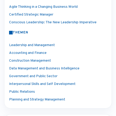
Agile Thinking in a Changing Business World
Certified Strategic Manager
Conscious Leadership: The New Leadership Imperative
THEMEN
Leadership and Management
Accounting and Finance
Construction Management
Data Management and Business Intelligence
Government and Public Sector
Interpersonal Skills and Self Development
Public Relations
Planning and Strategy Management