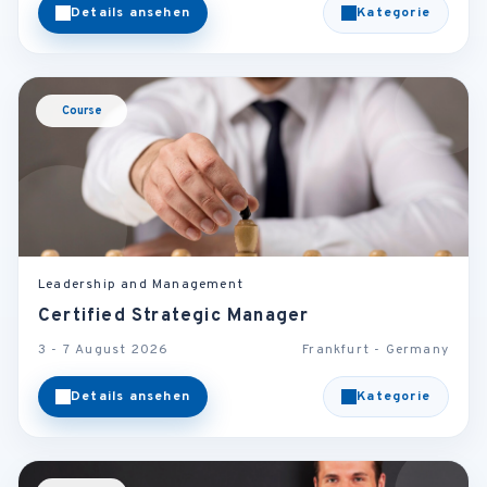
Details ansehen
Kategorie
Course
Leadership and Management
Certified Strategic Manager
3 - 7 August 2026
Frankfurt - Germany
Details ansehen
Kategorie