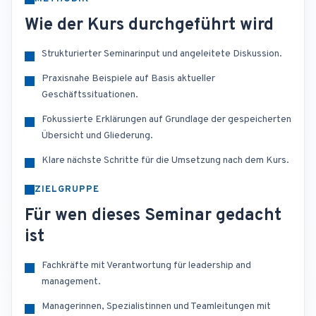
Wie der Kurs durchgeführt wird
Strukturierter Seminarinput und angeleitete Diskussion.
Praxisnahe Beispiele auf Basis aktueller
Geschäftssituationen.
Fokussierte Erklärungen auf Grundlage der gespeicherten
Übersicht und Gliederung.
Klare nächste Schritte für die Umsetzung nach dem Kurs.
ZIELGRUPPE
Für wen dieses Seminar gedacht
ist
Fachkräfte mit Verantwortung für leadership and
management.
Managerinnen, Spezialistinnen und Teamleitungen mit