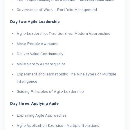
Governance of Work – Portfolio Management
Day two: Agile Leadership
Agile Leadership: Traditional vs. Modern Approaches
Make People Awesome
Deliver Value Continuously
Make Safety a Prerequisite
Experiment and learn rapidly: The Nine Types of Multiple
Intelligence
Guiding Principles of Agile Leadership
Day three: Applying Agile
Explaining Agile Approaches
Agile Application Exercise– Multiple Iterations