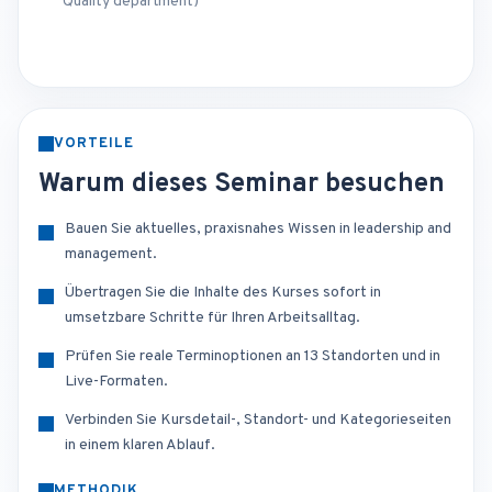
Quality department)
VORTEILE
Warum dieses Seminar besuchen
Bauen Sie aktuelles, praxisnahes Wissen in leadership and
management.
Übertragen Sie die Inhalte des Kurses sofort in
umsetzbare Schritte für Ihren Arbeitsalltag.
Prüfen Sie reale Terminoptionen an 13 Standorten und in
Live-Formaten.
Verbinden Sie Kursdetail-, Standort- und Kategorieseiten
in einem klaren Ablauf.
METHODIK