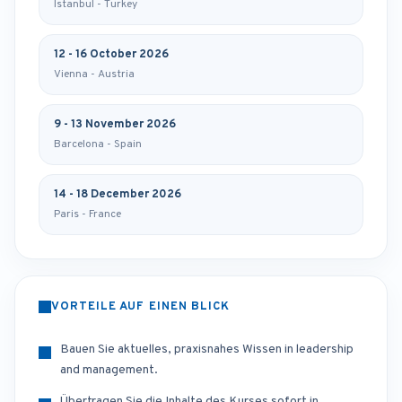
Istanbul - Turkey
12 - 16 October 2026
Vienna - Austria
9 - 13 November 2026
Barcelona - Spain
14 - 18 December 2026
Paris - France
VORTEILE AUF EINEN BLICK
Bauen Sie aktuelles, praxisnahes Wissen in leadership
and management.
Übertragen Sie die Inhalte des Kurses sofort in