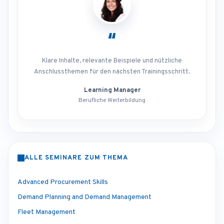
“
Klare Inhalte, relevante Beispiele und nützliche
Anschlussthemen für den nächsten Trainingsschritt.
Learning Manager
Berufliche Weiterbildung
ALLE SEMINARE ZUM THEMA
Advanced Procurement Skills
Demand Planning and Demand Management
Fleet Management