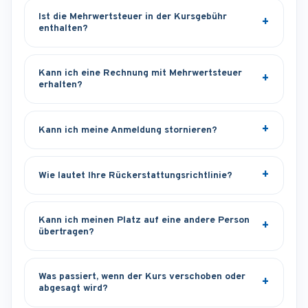
Ist die Mehrwertsteuer in der Kursgebühr
enthalten?
Kann ich eine Rechnung mit Mehrwertsteuer
erhalten?
Kann ich meine Anmeldung stornieren?
Wie lautet Ihre Rückerstattungsrichtlinie?
Kann ich meinen Platz auf eine andere Person
übertragen?
Was passiert, wenn der Kurs verschoben oder
abgesagt wird?