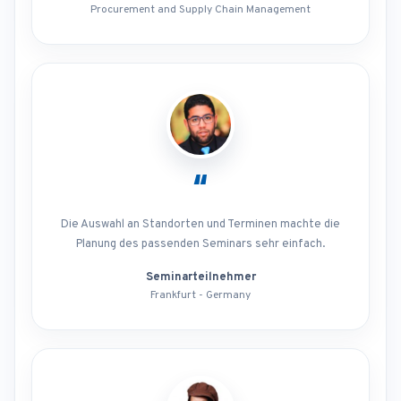
Procurement and Supply Chain Management
“
Die Auswahl an Standorten und Terminen machte die
Planung des passenden Seminars sehr einfach.
Seminarteilnehmer
Frankfurt - Germany