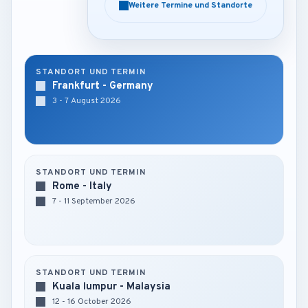
Weitere Termine und Standorte
Weitere Termine und Standorte
STANDORT UND TERMIN
Frankfurt - Germany
3 - 7 August 2026
STANDORT UND TERMIN
Rome - Italy
7 - 11 September 2026
STANDORT UND TERMIN
Kuala lumpur - Malaysia
12 - 16 October 2026