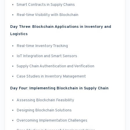
Smart Contracts in Supply Chains
Real-time Visibility with Blockchain
Day Three: Blockchain Applications in Inventory and
Logistics
Real-time Inventory Tracking
IoT Integration and Smart Sensors
Supply Chain Authentication and Verification
Case Studies in Inventory Management
Day Four: Implementing Blockchain in Supply Chain
Assessing Blockchain Feasibility
Designing Blockchain Solutions
Overcoming Implementation Challenges