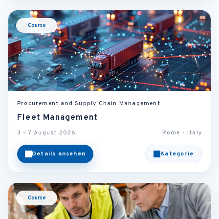
Course
Procurement and Supply Chain Management
Fleet Management
3 - 7 August 2026
Rome - Italy
Details ansehen
Kategorie
Course