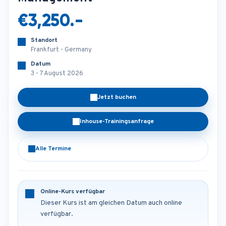
€3,250.-
Standort
Frankfurt - Germany
Datum
3 - 7 August 2026
Jetzt buchen
Inhouse-Trainingsanfrage
Alle Termine
Online-Kurs verfügbar
Dieser Kurs ist am gleichen Datum auch online
verfügbar.