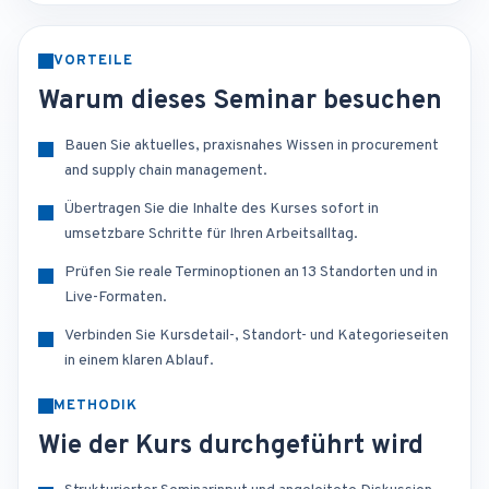
VORTEILE
Warum dieses Seminar besuchen
Bauen Sie aktuelles, praxisnahes Wissen in procurement
and supply chain management.
Übertragen Sie die Inhalte des Kurses sofort in
umsetzbare Schritte für Ihren Arbeitsalltag.
Prüfen Sie reale Terminoptionen an 13 Standorten und in
Live-Formaten.
Verbinden Sie Kursdetail-, Standort- und Kategorieseiten
in einem klaren Ablauf.
METHODIK
Wie der Kurs durchgeführt wird