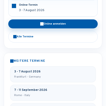
Online-Termin
3 - 7 August 2026
Online anmelden
Alle Termine
WEITERE TERMINE
3 - 7 August 2026
Frankfurt - Germany
7 - 11 September 2026
Rome - Italy