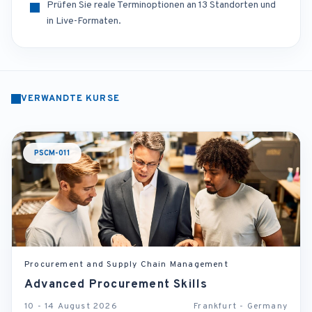
Prüfen Sie reale Terminoptionen an 13 Standorten und
in Live-Formaten.
VERWANDTE KURSE
PSCM-011
Procurement and Supply Chain Management
Advanced Procurement Skills
10 - 14 August 2026
Frankfurt - Germany