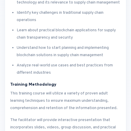
technology and its relevance to supply chain management
Identify key challenges in traditional supply chain
operations
Learn about practical blockchain applications for supply
chain transparency and security
Understand how to start planning and implementing
blockchain solutions in supply chain management
Analyze real-world use cases and best practices from
different industries
Training Methodology
This training course will utilize a variety of proven adult
learning techniques to ensure maximum understanding,
comprehension and retention of the information presented.
The facilitator will provide interactive presentation that
incorporates slides, videos, group discussion, and practical