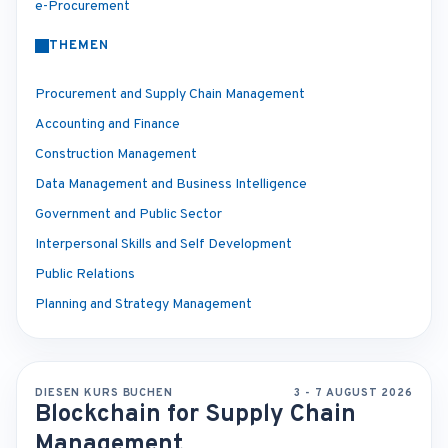
e-Procurement
THEMEN
Procurement and Supply Chain Management
Accounting and Finance
Construction Management
Data Management and Business Intelligence
Government and Public Sector
Interpersonal Skills and Self Development
Public Relations
Planning and Strategy Management
DIESEN KURS BUCHEN
3 - 7 AUGUST 2026
Blockchain for Supply Chain
Management