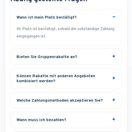
Wann ist mein Platz bestätigt?
Ihr Platz ist bestätigt, sobald die vollständige Zahlung
eingegangen ist.
Bieten Sie Gruppenrabatte an?
Können Rabatte mit anderen Angeboten
kombiniert werden?
Welche Zahlungsmethoden akzeptieren Sie?
Wann muss ich bezahlen?