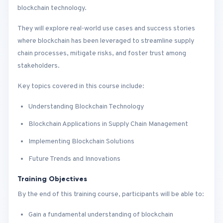
blockchain technology.
They will explore real-world use cases and success stories
where blockchain has been leveraged to streamline supply
chain processes, mitigate risks, and foster trust among
stakeholders.
Key topics covered in this course include:
Understanding Blockchain Technology
Blockchain Applications in Supply Chain Management
Implementing Blockchain Solutions
Future Trends and Innovations
Training Objectives
By the end of this training course, participants will be able to:
Gain a fundamental understanding of blockchain