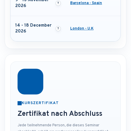
9 - 13 November
Barcelona - Spain
2026
14 - 18 December
London - U.K
2026
KURSZERTIFIKAT
Zertifikat nach Abschluss
Jede teilnehmende Person, die dieses Seminar