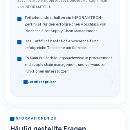
abschließt, erhält ein professionelles Kurszertifikat
von INFORAMTECH.
Teilnehmende erhalten ein INFORAMTECH-
Zertifikat für den erfolgreichen Abschluss von
Blockchain for Supply Chain Management.
Das Zertifikat bestätigt Anwesenheit und
erfolgreiche Teilnahme am Seminar.
Es kann Weiterbildungsnachweise in procurement
and supply chain management und verwandten
Funktionen unterstützen.
Zertifikat prüfen
INFORMATIONEN ZU
Häufig gestellte Fragen