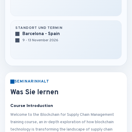
STANDORT UND TERMIN
Barcelona - Spain
9 - 13 November 2026
SEMINARINHALT
Was Sie lernen
Course Introduction
Welcome to the Blockchain for Supply Chain Management
training course, an in-depth exploration of how blockchain
technology is transforming the landscape of supply chain