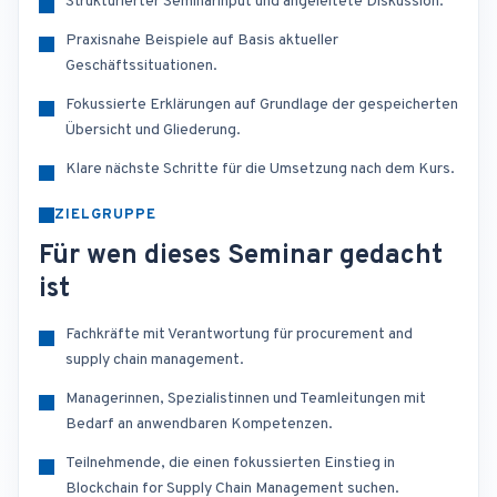
Strukturierter Seminarinput und angeleitete Diskussion.
Praxisnahe Beispiele auf Basis aktueller
Geschäftssituationen.
Fokussierte Erklärungen auf Grundlage der gespeicherten
Übersicht und Gliederung.
Klare nächste Schritte für die Umsetzung nach dem Kurs.
ZIELGRUPPE
Für wen dieses Seminar gedacht
ist
Fachkräfte mit Verantwortung für procurement and
supply chain management.
Managerinnen, Spezialistinnen und Teamleitungen mit
Bedarf an anwendbaren Kompetenzen.
Teilnehmende, die einen fokussierten Einstieg in
Blockchain for Supply Chain Management suchen.