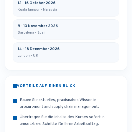
12 - 16 October 2026
Kuala lumpur - Malaysia
9 - 13 November 2026
Barcelona - Spain
14 - 18 December 2026
London - U.K
VORTEILE AUF EINEN BLICK
Bauen Sie aktuelles, praxisnahes Wissen in
procurement and supply chain management.
Übertragen Sie die Inhalte des Kurses sofort in
umsetzbare Schritte für Ihren Arbeitsalltag.