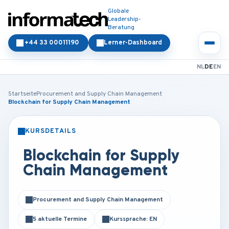
Globale
Leadership-
Beratung
+44 33 00011190
Lerner-Dashboard
NL
DE
EN
Startseite
Procurement and Supply Chain Management
Blockchain for Supply Chain Management
KURSDETAILS
PRÄSENZ
ONLINE
Blockchain for Supply
Chain Management
Procurement and Supply Chain Management
5 aktuelle Termine
Kurssprache: EN