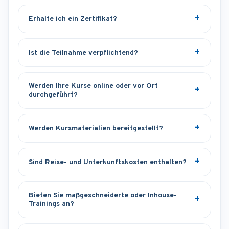
Erhalte ich ein Zertifikat?
Ist die Teilnahme verpflichtend?
Werden Ihre Kurse online oder vor Ort
durchgeführt?
Werden Kursmaterialien bereitgestellt?
Sind Reise- und Unterkunftskosten enthalten?
Bieten Sie maßgeschneiderte oder Inhouse-
Trainings an?