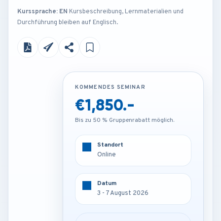
Kurssprache: EN
Kursbeschreibung, Lernmaterialien und
Durchführung bleiben auf Englisch.
KOMMENDES SEMINAR
KOMMENDES SEMINAR
€1,850.-
€3,250.-
Bis zu 50 % Gruppenrabatt möglich.
Bis zu 50 % Gruppenrabatt möglich.
Standort
Standort
Online
Frankfurt - Germany
Datum
Datum
3 - 7 August 2026
3 - 7 August 2026