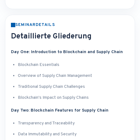
SEMINARDETAILS
Detaillierte Gliederung
Day One: Introduction to Blockchain and Supply Chain
Blockchain Essentials
Overview of Supply Chain Management
Traditional Supply Chain Challenges
Blockchain's Impact on Supply Chains
Day Two: Blockchain Features for Supply Chain
Transparency and Traceability
Data Immutability and Security