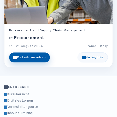
Procurement and Supply Chain Management
e-Procurement
17 - 21 August 2026
Rome - Italy
Details ansehen
Kategorie
ENTDECKEN
Kursübersicht
Digitales Lernen
Veranstaltungsorte
Inhouse-Training