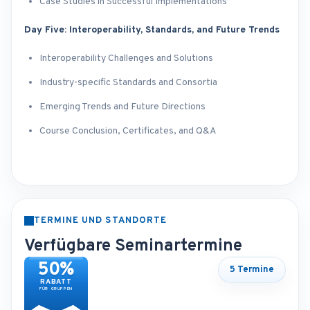
Case Studies in Successful Implementations
Day Five: Interoperability, Standards, and Future Trends
Interoperability Challenges and Solutions
Industry-specific Standards and Consortia
Emerging Trends and Future Directions
Course Conclusion, Certificates, and Q&A
TERMINE UND STANDORTE
Verfügbare Seminartermine
50%
5 Termine
RABATT
FÜR GRUPPEN