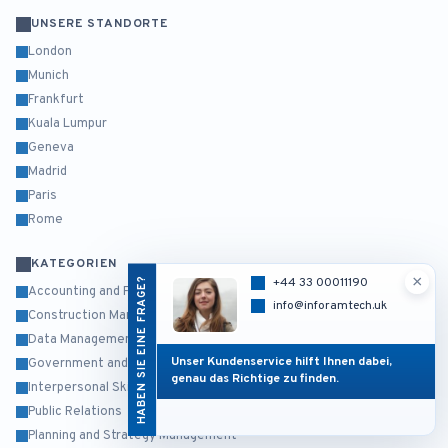
UNSERE STANDORTE
London
Munich
Frankfurt
Kuala Lumpur
Geneva
Madrid
Paris
Rome
KATEGORIEN
×
HABEN SIE EINE FRAGE?
+44 33 00011190
Accounting and Finance
info@inforamtech.uk
Construction Management
Data Management and Business Intelligence
Unser Kundenservice hilft Ihnen dabei,
Government and Public Sector
genau das Richtige zu finden.
Interpersonal Skills and Self Development
Public Relations
Planning and Strategy Management