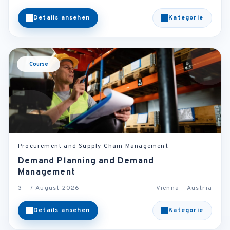
Details ansehen
Kategorie
Course
Procurement and Supply Chain Management
Demand Planning and Demand
Management
3 - 7 August 2026
Vienna - Austria
Details ansehen
Kategorie