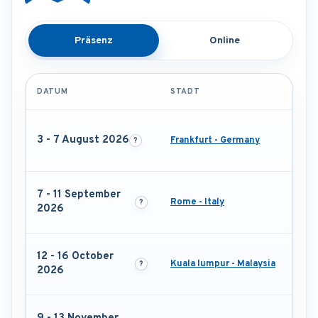
Präsenz
Online
DATUM
STADT
3 - 7 August 2026
Frankfurt - Germany
7 - 11 September
Rome - Italy
2026
12 - 16 October
Kuala lumpur - Malaysia
2026