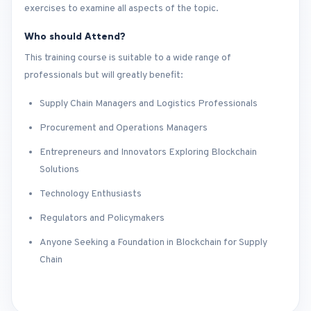
exercises to examine all aspects of the topic.
Who should Attend?
This training course is suitable to a wide range of
professionals but will greatly benefit:
Supply Chain Managers and Logistics Professionals
Procurement and Operations Managers
Entrepreneurs and Innovators Exploring Blockchain
Solutions
Technology Enthusiasts
Regulators and Policymakers
Anyone Seeking a Foundation in Blockchain for Supply
Chain