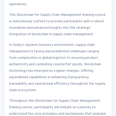
operations.
This Blockchain for Supply Chain Management training course
is meticulously crafted to provide participants with a robust
foundation and advanced insights into the strategic
integration of blockchain in supply chain management.
In today's dynamic business environment, supply chain
management is facing unprecedented challenges ranging
from complexities in global logistics to ensuring product
authenticity and combating counterfeit goods. Blockchain
technology has emerged as a game-changer, offering
unparalleled capabilities in enhancing transparency,
traceability, and operational efficiency throughout the supply
chain ecosystem.
Throughout this Blockchain for Supply Chain Management
training course, participants will embark on a journey to
understand the core principles and mechanisms that underpin