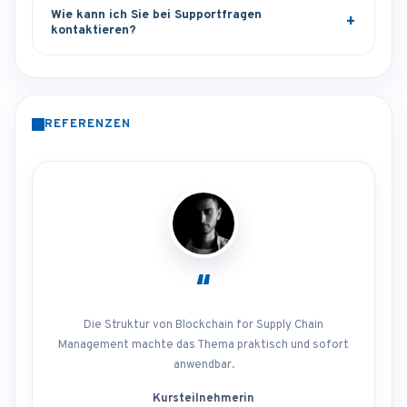
Wie kann ich Sie bei Supportfragen
kontaktieren?
REFERENZEN
“
Die Struktur von Blockchain for Supply Chain
Management machte das Thema praktisch und sofort
anwendbar.
Kursteilnehmerin