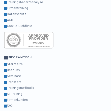
Trainingsbedarfsanalyse
Firmentraining
Datenschutz
AGB
Cookie-Richtlinie
INFORAMTECH
Startseite
Über uns
Seminare
Transfers
Trainingsmethodik
KI-Training
Firmenkunden
FAQ