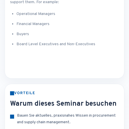
support them. For example:
Operational Managers
Financial Managers
Buyers
Board Level Executives and Non-Executives
VORTEILE
Warum dieses Seminar besuchen
Bauen Sie aktuelles, praxisnahes Wissen in procurement
and supply chain management.