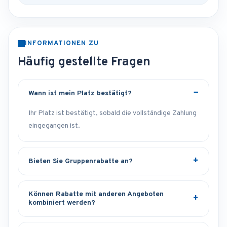
INFORMATIONEN ZU
Häufig gestellte Fragen
Wann ist mein Platz bestätigt?
Ihr Platz ist bestätigt, sobald die vollständige Zahlung
eingegangen ist.
Bieten Sie Gruppenrabatte an?
Können Rabatte mit anderen Angeboten
kombiniert werden?