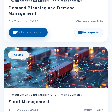
Procurement and Supply Chain Management
Demand Planning and Demand
Management
3 - 7 August 2026
Vienna - Austria
Details ansehen
Kategorie
Course
Procurement and Supply Chain Management
Fleet Management
3 - 7 August 2026
Rome - Italy