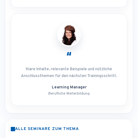
“
Klare Inhalte, relevante Beispiele und nützliche
Anschlussthemen für den nächsten Trainingsschritt.
Learning Manager
Berufliche Weiterbildung
ALLE SEMINARE ZUM THEMA