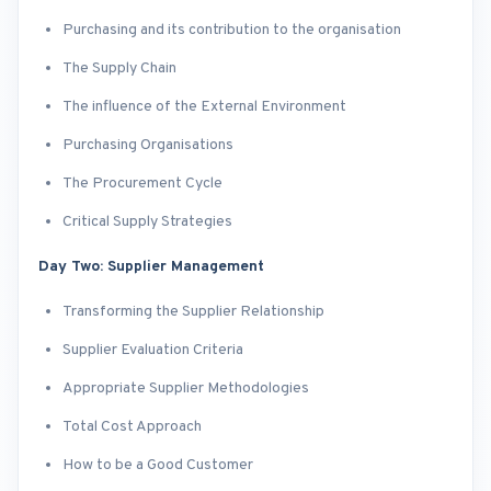
Purchasing and its contribution to the organisation
The Supply Chain
The influence of the External Environment
Purchasing Organisations
The Procurement Cycle
Critical Supply Strategies
Day Two: Supplier Management
Transforming the Supplier Relationship
Supplier Evaluation Criteria
Appropriate Supplier Methodologies
Total Cost Approach
How to be a Good Customer