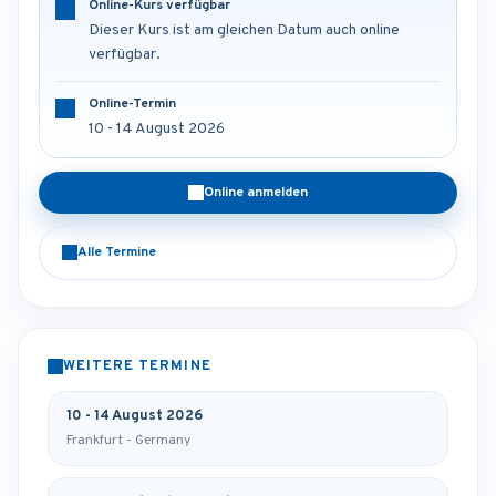
Online-Kurs verfügbar
Dieser Kurs ist am gleichen Datum auch online
verfügbar.
Online-Termin
10 - 14 August 2026
Online anmelden
Alle Termine
WEITERE TERMINE
10 - 14 August 2026
Frankfurt - Germany