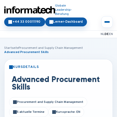
Globale
Leadership-
Beratung
+44 33 00011190
Lerner-Dashboard
NL
DE
EN
Startseite
Procurement and Supply Chain Management
Advanced Procurement Skills
KURSDETAILS
PRÄSENZ
ONLINE
Advanced Procurement
Skills
Procurement and Supply Chain Management
5 aktuelle Termine
Kurssprache: EN