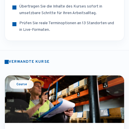
Übertragen Sie die Inhalte des Kurses sofort in
umsetzbare Schritte für Ihren Arbeitsalltag.
Prüfen Sie reale Terminoptionen an 13 Standorten und
in Live-Formaten.
VERWANDTE KURSE
Course