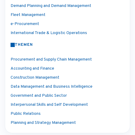
Demand Planning and Demand Management
Fleet Management
e-Procurement
International Trade & Logistic Operations
THEMEN
Procurement and Supply Chain Management
Accounting and Finance
Construction Management
Data Management and Business Intelligence
Government and Public Sector
Interpersonal Skills and Self Development
Public Relations
Planning and Strategy Management