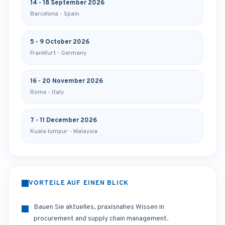
14 - 18 September 2026
Barcelona - Spain
5 - 9 October 2026
Frankfurt - Germany
16 - 20 November 2026
Rome - Italy
7 - 11 December 2026
Kuala lumpur - Malaysia
VORTEILE AUF EINEN BLICK
Bauen Sie aktuelles, praxisnahes Wissen in
procurement and supply chain management.