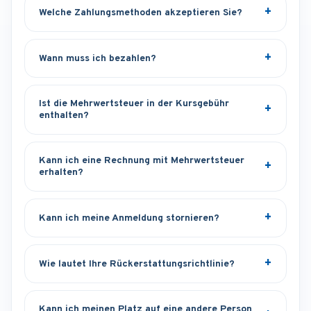
Welche Zahlungsmethoden akzeptieren Sie?
Wann muss ich bezahlen?
Ist die Mehrwertsteuer in der Kursgebühr
enthalten?
Kann ich eine Rechnung mit Mehrwertsteuer
erhalten?
Kann ich meine Anmeldung stornieren?
Wie lautet Ihre Rückerstattungsrichtlinie?
Kann ich meinen Platz auf eine andere Person