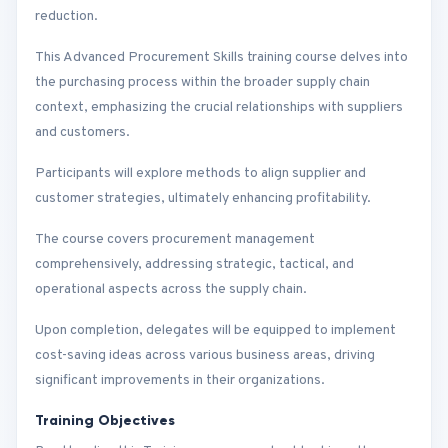
reduction.
This Advanced Procurement Skills training course delves into
the purchasing process within the broader supply chain
context, emphasizing the crucial relationships with suppliers
and customers.
Participants will explore methods to align supplier and
customer strategies, ultimately enhancing profitability.
The course covers procurement management
comprehensively, addressing strategic, tactical, and
operational aspects across the supply chain.
Upon completion, delegates will be equipped to implement
cost-saving ideas across various business areas, driving
significant improvements in their organizations.
Training Objectives