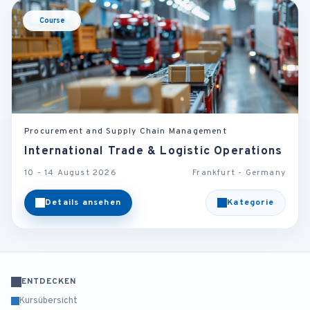
Course
Procurement and Supply Chain Management
International Trade & Logistic Operations
10 - 14 August 2026
Frankfurt - Germany
Details ansehen
Kategorie
ENTDECKEN
Kursübersicht