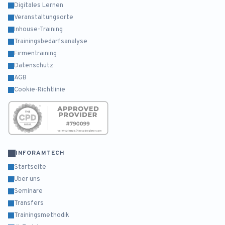
Digitales Lernen
Veranstaltungsorte
Inhouse-Training
Trainingsbedarfsanalyse
Firmentraining
Datenschutz
AGB
Cookie-Richtlinie
INFORAMTECH
Startseite
Über uns
Seminare
Transfers
Trainingsmethodik