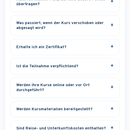
übertragen?
Was passiert, wenn der Kurs verschoben oder
abgesagt wird?
Erhalte ich ein Zertifikat?
Ist die Teilnahme verpflichtend?
Werden Ihre Kurse online oder vor Ort
durchgeführt?
Werden Kursmaterialien bereitgestellt?
Sind Reise- und Unterkunftskosten enthalten?