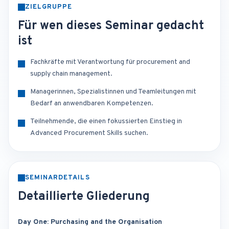
ZIELGRUPPE
Für wen dieses Seminar gedacht
ist
Fachkräfte mit Verantwortung für procurement and
supply chain management.
Managerinnen, Spezialistinnen und Teamleitungen mit
Bedarf an anwendbaren Kompetenzen.
Teilnehmende, die einen fokussierten Einstieg in
Advanced Procurement Skills suchen.
SEMINARDETAILS
Detaillierte Gliederung
Day One: Purchasing and the Organisation