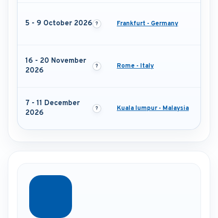
5 - 9 October 2026
Frankfurt - Germany
16 - 20 November
Rome - Italy
2026
7 - 11 December
Kuala lumpur - Malaysia
2026