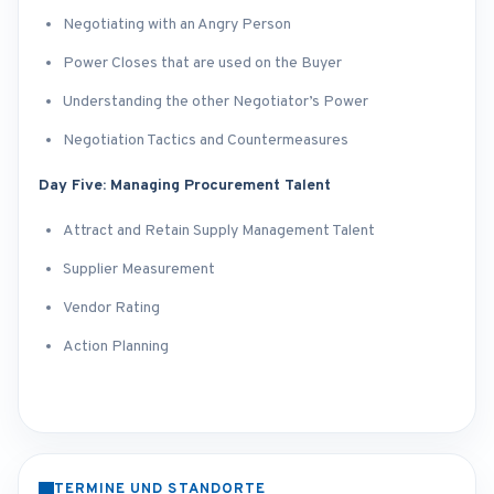
Negotiating with an Angry Person
Power Closes that are used on the Buyer
Understanding the other Negotiator’s Power
Negotiation Tactics and Countermeasures
Day Five: Managing Procurement Talent
Attract and Retain Supply Management Talent
Supplier Measurement
Vendor Rating
Action Planning
TERMINE UND STANDORTE