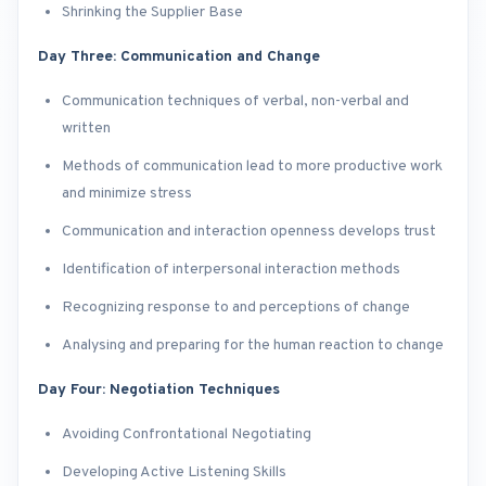
Shrinking the Supplier Base
Day Three: Communication and Change
Communication techniques of verbal, non-verbal and
written
Methods of communication lead to more productive work
and minimize stress
Communication and interaction openness develops trust
Identification of interpersonal interaction methods
Recognizing response to and perceptions of change
Analysing and preparing for the human reaction to change
Day Four: Negotiation Techniques
Avoiding Confrontational Negotiating
Developing Active Listening Skills