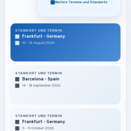
Weitere Termine und Standorte
Weitere Termine und Standorte
STANDORT UND TERMIN
Frankfurt - Germany
10 - 14 August 2026
STANDORT UND TERMIN
Barcelona - Spain
14 - 18 September 2026
STANDORT UND TERMIN
Frankfurt - Germany
5 - 9 October 2026