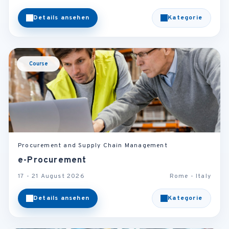
Details ansehen
Kategorie
Course
Procurement and Supply Chain Management
e-Procurement
17 - 21 August 2026
Rome - Italy
Details ansehen
Kategorie