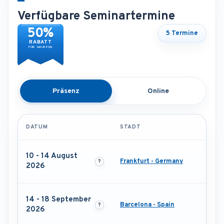
Verfügbare Seminartermine
50%
5 Termine
RABATT
FÜR GRUPPEN
Präsenz
Online
DATUM
STADT
10 - 14 August
Frankfurt - Germany
2026
14 - 18 September
Barcelona - Spain
2026