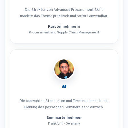
Die Struktur von Advanced Procurement Skills
machte das Thema praktisch und sofort anwendbar.
Kursteilnehmerin
Procurement and Supply Chain Management
“
Die Auswahl an Standorten und Terminen machte die
Planung des passenden Seminars sehr einfach.
Seminarteilnehmer
Frankfurt - Germany