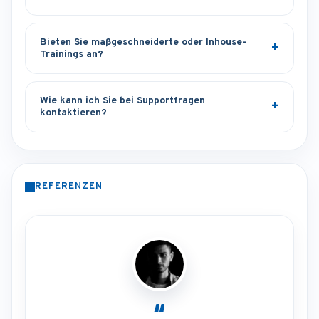
Bieten Sie maßgeschneiderte oder Inhouse-
Trainings an?
Wie kann ich Sie bei Supportfragen
kontaktieren?
REFERENZEN
“