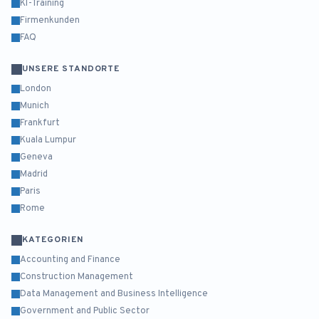
KI-Training
Firmenkunden
FAQ
UNSERE STANDORTE
London
Munich
Frankfurt
Kuala Lumpur
Geneva
Madrid
Paris
Rome
KATEGORIEN
Accounting and Finance
Construction Management
Data Management and Business Intelligence
Government and Public Sector