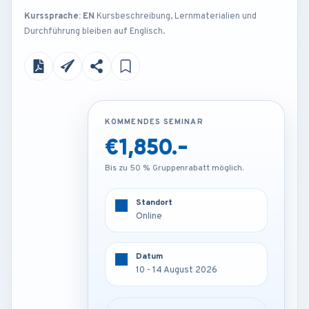
Kurssprache: EN
Kursbeschreibung, Lernmaterialien und
Durchführung bleiben auf Englisch.
KOMMENDES SEMINAR
KOMMENDES SEMINAR
€1,850.-
€3,250.-
Bis zu 50 % Gruppenrabatt möglich.
Bis zu 50 % Gruppenrabatt möglich.
Standort
Standort
Online
Frankfurt - Germany
Datum
Datum
10 - 14 August 2026
10 - 14 August 2026