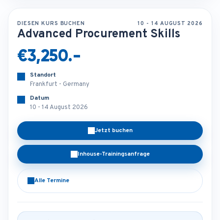
DIESEN KURS BUCHEN
10 - 14 AUGUST 2026
Advanced Procurement Skills
€3,250.-
Standort
Frankfurt - Germany
Datum
10 - 14 August 2026
Jetzt buchen
Inhouse-Trainingsanfrage
Alle Termine