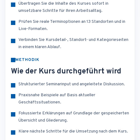
Übertragen Sie die Inhalte des Kurses sofort in
umsetzbare Schritte für Ihren Arbeitsalltag.
Prüfen Sie reale Terminoptionen an 13 Standorten und in
Live-Formaten.
Verbinden Sie Kursdetail-, Standort- und Kategorieseiten
in einem klaren Ablauf.
METHODIK
Wie der Kurs durchgeführt wird
Strukturierter Seminarinput und angeleitete Diskussion.
Praxisnahe Beispiele auf Basis aktueller
Geschäftssituationen.
Fokussierte Erklärungen auf Grundlage der gespeicherten
Übersicht und Gliederung.
Klare nächste Schritte für die Umsetzung nach dem Kurs.