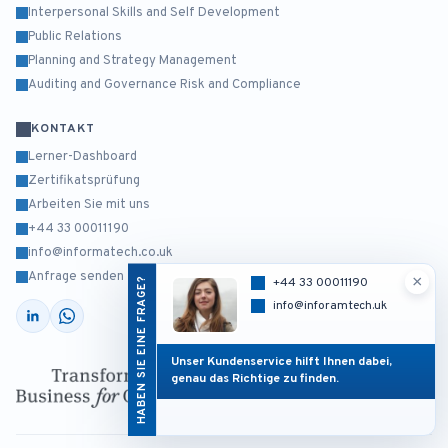
Interpersonal Skills and Self Development
Public Relations
Planning and Strategy Management
Auditing and Governance Risk and Compliance
KONTAKT
Lerner-Dashboard
Zertifikatsprüfung
Arbeiten Sie mit uns
+44 33 00011190
info@informatech.co.uk
Anfrage senden
×
HABEN SIE EINE FRAGE?
+44 33 00011190
info@inforamtech.uk
Unser Kundenservice hilft Ihnen dabei,
genau das Richtige zu finden.