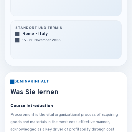
STANDORT UND TERMIN
Rome - Italy
16 - 20 November 2026
SEMINARINHALT
Was Sie lernen
Course Introduction
Procurement is the vital organizational process of acquiring
goods and materials in the most cost-effective manner,
acknowledged as a key driver of profitability through cost