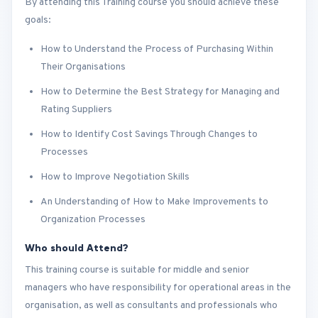
By attending this Training course you should achieve these
goals:
How to Understand the Process of Purchasing Within
Their Organisations
How to Determine the Best Strategy for Managing and
Rating Suppliers
How to Identify Cost Savings Through Changes to
Processes
How to Improve Negotiation Skills
An Understanding of How to Make Improvements to
Organization Processes
Who should Attend?
This training course is suitable for middle and senior
managers who have responsibility for operational areas in the
organisation, as well as consultants and professionals who