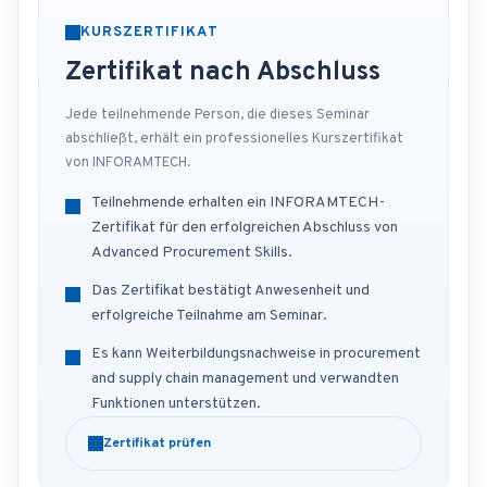
KURSZERTIFIKAT
Zertifikat nach Abschluss
Jede teilnehmende Person, die dieses Seminar
abschließt, erhält ein professionelles Kurszertifikat
von INFORAMTECH.
Teilnehmende erhalten ein INFORAMTECH-
Zertifikat für den erfolgreichen Abschluss von
Advanced Procurement Skills.
Das Zertifikat bestätigt Anwesenheit und
erfolgreiche Teilnahme am Seminar.
Es kann Weiterbildungsnachweise in procurement
and supply chain management und verwandten
Funktionen unterstützen.
Zertifikat prüfen