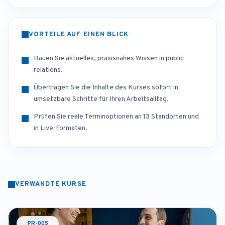
VORTEILE AUF EINEN BLICK
Bauen Sie aktuelles, praxisnahes Wissen in public
relations.
Übertragen Sie die Inhalte des Kurses sofort in
umsetzbare Schritte für Ihren Arbeitsalltag.
Prüfen Sie reale Terminoptionen an 13 Standorten und
in Live-Formaten.
VERWANDTE KURSE
PR-005