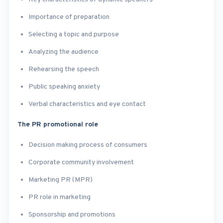
Importance of preparation
Selecting a topic and purpose
Analyzing the audience
Rehearsing the speech
Public speaking anxiety
Verbal characteristics and eye contact
The PR promotional role
Decision making process of consumers
Corporate community involvement
Marketing PR (MPR)
PR role in marketing
Sponsorship and promotions