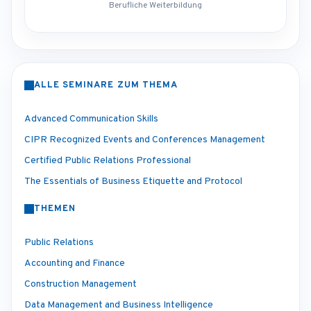
Berufliche Weiterbildung
ALLE SEMINARE ZUM THEMA
Advanced Communication Skills
CIPR Recognized Events and Conferences Management
Certified Public Relations Professional
The Essentials of Business Etiquette and Protocol
THEMEN
Public Relations
Accounting and Finance
Construction Management
Data Management and Business Intelligence