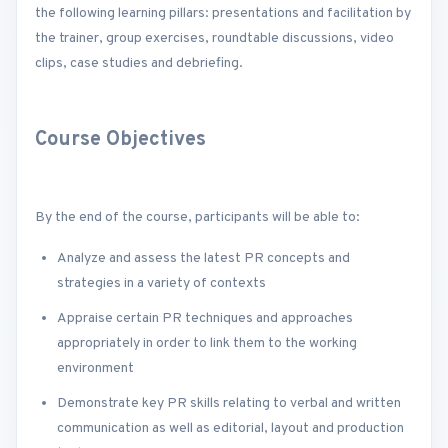
the following learning pillars: presentations and facilitation by
the trainer, group exercises, roundtable discussions, video
clips, case studies and debriefing.
Course Objectives
By the end of the course, participants will be able to:
Analyze and assess the latest PR concepts and
strategies in a variety of contexts
Appraise certain PR techniques and approaches
appropriately in order to link them to the working
environment
Demonstrate key PR skills relating to verbal and written
communication as well as editorial, layout and production