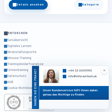
Details ansehen
Kategorie
ENTDECKEN
Kursübersicht
Digitales Lernen
Veranstaltungsorte
Inhouse-Training
Trainingsbedarfsanalyse
×
Firmentraining
HABEN SIE EINE FRAGE?
+44 33 00011190
Datenschutz
info@inforamtech.uk
AGB
Cookie-Richtlinie
Unser Kundenservice hilft Ihnen dabei,
genau das Richtige zu finden.