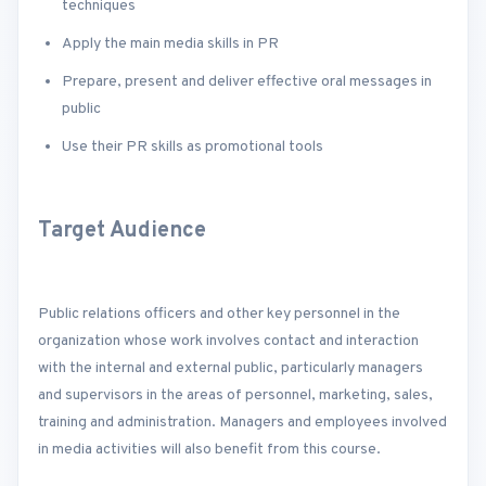
techniques
Apply the main media skills in PR
Prepare, present and deliver effective oral messages in
public
Use their PR skills as promotional tools
Target Audience
Public relations officers and other key personnel in the
organization whose work involves contact and interaction
with the internal and external public, particularly managers
and supervisors in the areas of personnel, marketing, sales,
training and administration. Managers and employees involved
in media activities will also benefit from this course.