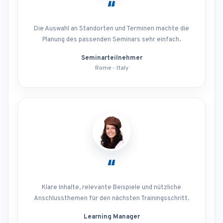
“
Die Auswahl an Standorten und Terminen machte die
Planung des passenden Seminars sehr einfach.
Seminarteilnehmer
Rome - Italy
“
Klare Inhalte, relevante Beispiele und nützliche
Anschlussthemen für den nächsten Trainingsschritt.
Learning Manager