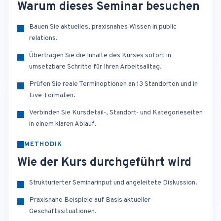
Warum dieses Seminar besuchen
Bauen Sie aktuelles, praxisnahes Wissen in public
relations.
Übertragen Sie die Inhalte des Kurses sofort in
umsetzbare Schritte für Ihren Arbeitsalltag.
Prüfen Sie reale Terminoptionen an 13 Standorten und in
Live-Formaten.
Verbinden Sie Kursdetail-, Standort- und Kategorieseiten
in einem klaren Ablauf.
METHODIK
Wie der Kurs durchgeführt wird
Strukturierter Seminarinput und angeleitete Diskussion.
Praxisnahe Beispiele auf Basis aktueller
Geschäftssituationen.