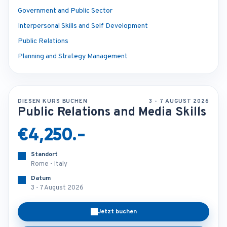
Government and Public Sector
Interpersonal Skills and Self Development
Public Relations
Planning and Strategy Management
DIESEN KURS BUCHEN
3 - 7 AUGUST 2026
Public Relations and Media Skills
€4,250.-
Standort
Rome - Italy
Datum
3 - 7 August 2026
Jetzt buchen