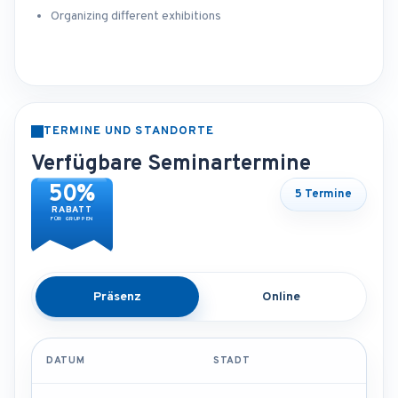
Organizing different exhibitions
TERMINE UND STANDORTE
Verfügbare Seminartermine
50%
5 Termine
RABATT
FÜR GRUPPEN
Präsenz
Online
DATUM
STADT