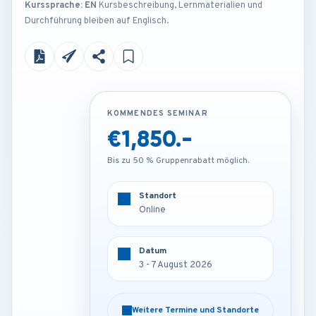
Kurssprache: EN
Kursbeschreibung, Lernmaterialien und
Durchführung bleiben auf Englisch.
KOMMENDES SEMINAR
KOMMENDES SEMINAR
€1,850.-
€4,250.-
Bis zu 50 % Gruppenrabatt möglich.
Bis zu 50 % Gruppenrabatt möglich.
Standort
Standort
Online
Rome - Italy
Datum
Datum
3 - 7 August 2026
3 - 7 August 2026
Weitere Termine und Standorte
Weitere Termine und Standorte