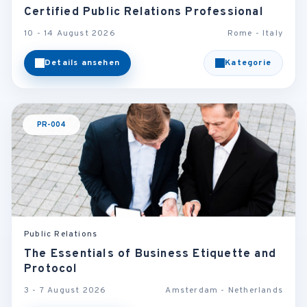
Certified Public Relations Professional
10 - 14 August 2026
Rome - Italy
Details ansehen
Kategorie
PR-004
Public Relations
The Essentials of Business Etiquette and
Protocol
3 - 7 August 2026
Amsterdam - Netherlands