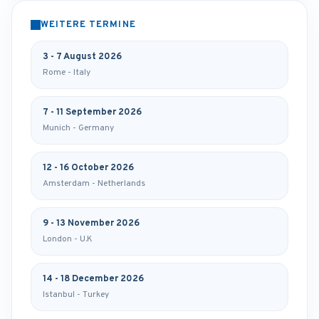
WEITERE TERMINE
3 - 7 August 2026
Rome - Italy
7 - 11 September 2026
Munich - Germany
12 - 16 October 2026
Amsterdam - Netherlands
9 - 13 November 2026
London - U.K
14 - 18 December 2026
Istanbul - Turkey