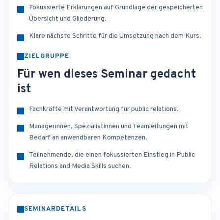
Fokussierte Erklärungen auf Grundlage der gespeicherten
Übersicht und Gliederung.
Klare nächste Schritte für die Umsetzung nach dem Kurs.
ZIELGRUPPE
Für wen dieses Seminar gedacht
ist
Fachkräfte mit Verantwortung für public relations.
Managerinnen, Spezialistinnen und Teamleitungen mit
Bedarf an anwendbaren Kompetenzen.
Teilnehmende, die einen fokussierten Einstieg in Public
Relations and Media Skills suchen.
SEMINARDETAILS