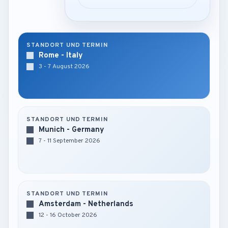
STANDORT UND TERMIN
Rome - Italy
3 - 7 August 2026
STANDORT UND TERMIN
Munich - Germany
7 - 11 September 2026
STANDORT UND TERMIN
Amsterdam - Netherlands
12 - 16 October 2026