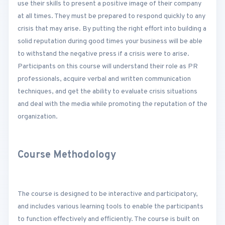
use their skills to present a positive image of their company
at all times. They must be prepared to respond quickly to any
crisis that may arise. By putting the right effort into building a
solid reputation during good times your business will be able
to withstand the negative press if a crisis were to arise.
Participants on this course will understand their role as PR
professionals, acquire verbal and written communication
techniques, and get the ability to evaluate crisis situations
and deal with the media while promoting the reputation of the
organization.
Course Methodology
The course is designed to be interactive and participatory,
and includes various learning tools to enable the participants
to function effectively and efficiently. The course is built on