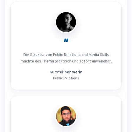
“
Die Struktur von Public Relations and Media Skills
machte das Thema praktisch und sofort anwendbar.
Kursteilnehmerin
Public Relations