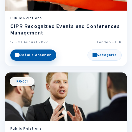
Public Relations
CIPR Recognized Events and Conferences
Management
17 - 21 August 2026
London - U.K
Details ansehen
Kategorie
PR-001
Public Relations