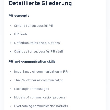
Detaillierte Gliederung
PR concepts
Criteria for successful PR
PR tools
Definition, roles and situations
Qualities for successful PR staff
PR and communication skills
Importance of communication in PR
The PR officer as communicator
Exchange of messages
Models of communication process
Overcoming communication barriers