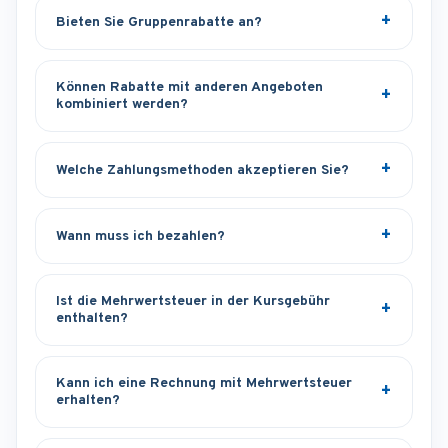
Bieten Sie Gruppenrabatte an?
Können Rabatte mit anderen Angeboten
kombiniert werden?
Welche Zahlungsmethoden akzeptieren Sie?
Wann muss ich bezahlen?
Ist die Mehrwertsteuer in der Kursgebühr
enthalten?
Kann ich eine Rechnung mit Mehrwertsteuer
erhalten?