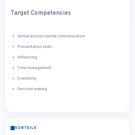
Target Competencies
Verbal and non verbal communication
Presentation skills
Influencing
Time management
Evaluating
Decision making
VORTEILE