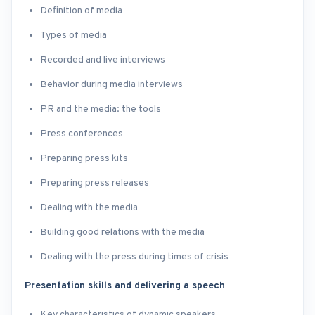
Definition of media
Types of media
Recorded and live interviews
Behavior during media interviews
PR and the media: the tools
Press conferences
Preparing press kits
Preparing press releases
Dealing with the media
Building good relations with the media
Dealing with the press during times of crisis
Presentation skills and delivering a speech
Key characteristics of dynamic speakers