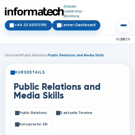
Globale
Leadership-
Beratung
+44 33 00011190
Lerner-Dashboard
NL
DE
EN
Startseite
Public Relations
Public Relations and Media Skills
KURSDETAILS
PRÄSENZ
ONLINE
Public Relations and
Media Skills
Public Relations
5 aktuelle Termine
Kurssprache: EN