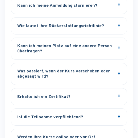
Kann ich meine Anmeldung stornieren?
Wie lautet Ihre Rückerstattungsrichtlinie?
Kann ich meinen Platz auf eine andere Person
übertragen?
Was passiert, wenn der Kurs verschoben oder
abgesagt wird?
Erhalte ich ein Zertifikat?
Ist die Teilnahme verpflichtend?
Werden Ihre Kurse online oder vor Ort