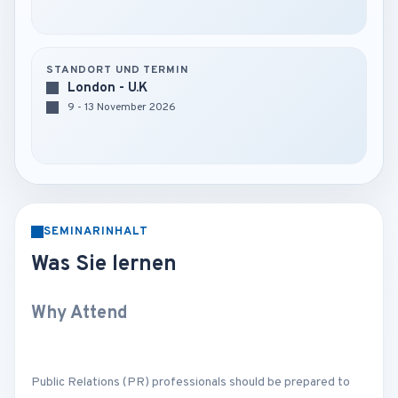
STANDORT UND TERMIN
London - U.K
9 - 13 November 2026
SEMINARINHALT
Was Sie lernen
Why Attend
Public Relations (PR) professionals should be prepared to