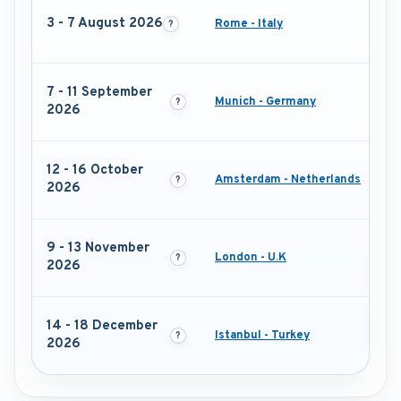
3 - 7 August 2026
Rome - Italy
7 - 11 September
Munich - Germany
2026
12 - 16 October
Amsterdam - Netherlands
2026
9 - 13 November
London - U.K
2026
14 - 18 December
Istanbul - Turkey
2026