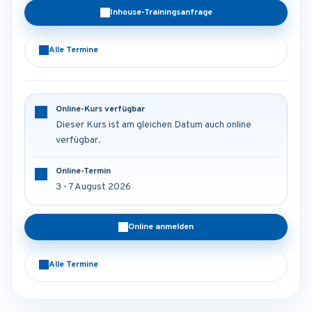
Inhouse-Trainingsanfrage
Alle Termine
Online-Kurs verfügbar
Dieser Kurs ist am gleichen Datum auch online
verfügbar.
Online-Termin
3 - 7 August 2026
Online anmelden
Alle Termine