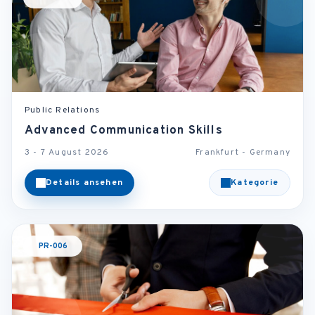
Public Relations
Advanced Communication Skills
3 - 7 August 2026
Frankfurt - Germany
Details ansehen
Kategorie
PR-006