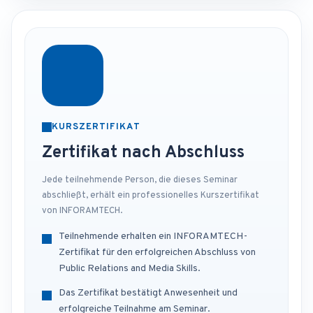
KURSZERTIFIKAT
Zertifikat nach Abschluss
Jede teilnehmende Person, die dieses Seminar
abschließt, erhält ein professionelles Kurszertifikat
von INFORAMTECH.
Teilnehmende erhalten ein INFORAMTECH-
Zertifikat für den erfolgreichen Abschluss von
Public Relations and Media Skills.
Das Zertifikat bestätigt Anwesenheit und
erfolgreiche Teilnahme am Seminar.