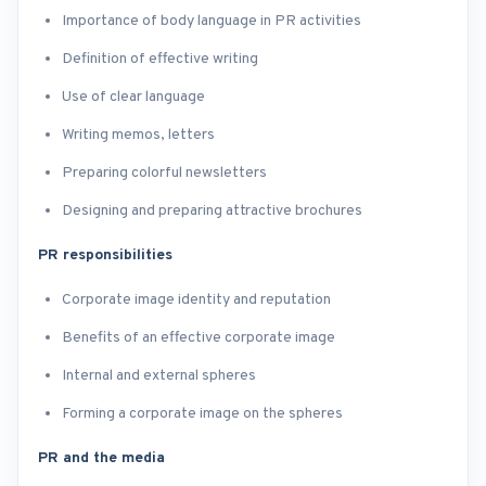
Importance of body language in PR activities
Definition of effective writing
Use of clear language
Writing memos, letters
Preparing colorful newsletters
Designing and preparing attractive brochures
PR responsibilities
Corporate image identity and reputation
Benefits of an effective corporate image
Internal and external spheres
Forming a corporate image on the spheres
PR and the media