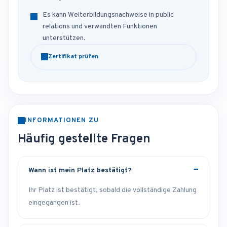
Es kann Weiterbildungsnachweise in public
relations und verwandten Funktionen
unterstützen.
Zertifikat prüfen
INFORMATIONEN ZU
Häufig gestellte Fragen
Wann ist mein Platz bestätigt?
Ihr Platz ist bestätigt, sobald die vollständige Zahlung
eingegangen ist.