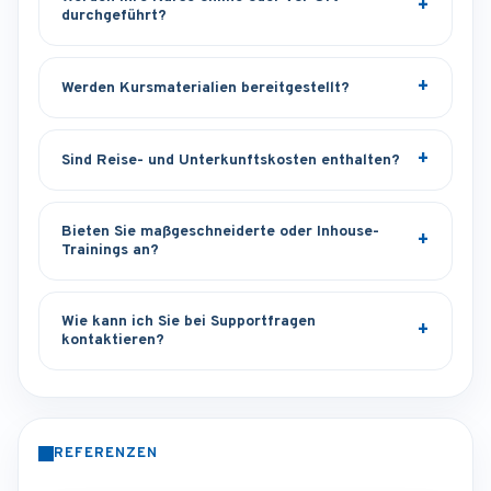
durchgeführt?
Werden Kursmaterialien bereitgestellt?
Sind Reise- und Unterkunftskosten enthalten?
Bieten Sie maßgeschneiderte oder Inhouse-
Trainings an?
Wie kann ich Sie bei Supportfragen
kontaktieren?
REFERENZEN