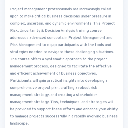
Project management professionals are increasingly called
upon to make critical business decisions under pressure in
complex, uncertain, and dynamic environments. This Project
Risk, Uncertainty & Decision Analysis training course
addresses advanced concepts in Project Management and
Risk Management to equip participants with the tools and
strategies needed to navigate these challenging situations.
The course offers a systematic approach to the project
management process, designed to facilitate the effective
and efficient achievement of business objectives.
Participants will gain practical insights into developing a
comprehensive project plan, crafting a robust risk
management strategy, and creating a stakeholder
management strategy. Tips, techniques, and strategies will
be provided to support these efforts and enhance your ability
to manage projects successfully in a rapidly evolving business
landscape.