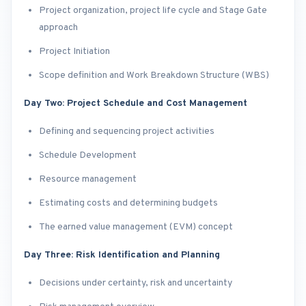
Project organization, project life cycle and Stage Gate
approach
Project Initiation
Scope definition and Work Breakdown Structure (WBS)
Day Two: Project Schedule and Cost Management
Defining and sequencing project activities
Schedule Development
Resource management
Estimating costs and determining budgets
The earned value management (EVM) concept
Day Three: Risk Identification and Planning
Decisions under certainty, risk and uncertainty