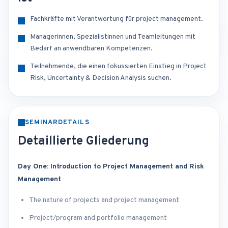
Fachkräfte mit Verantwortung für project management.
Managerinnen, Spezialistinnen und Teamleitungen mit
Bedarf an anwendbaren Kompetenzen.
Teilnehmende, die einen fokussierten Einstieg in Project
Risk, Uncertainty & Decision Analysis suchen.
SEMINARDETAILS
Detaillierte Gliederung
Day One: Introduction to Project Management and Risk
Management
The nature of projects and project management
Project/program and portfolio management