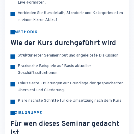
Live-Formaten.
Verbinden Sie Kursdetail-, Standort- und Kategorieseiten
in einem klaren Ablauf.
METHODIK
Wie der Kurs durchgeführt wird
Strukturierter Seminarinput und angeleitete Diskussion.
Praxisnahe Beispiele auf Basis aktueller
Geschäftssituationen.
Fokussierte Erklärungen auf Grundlage der gespeicherten
Übersicht und Gliederung.
Klare nächste Schritte für die Umsetzung nach dem Kurs.
ZIELGRUPPE
Für wen dieses Seminar gedacht
ist