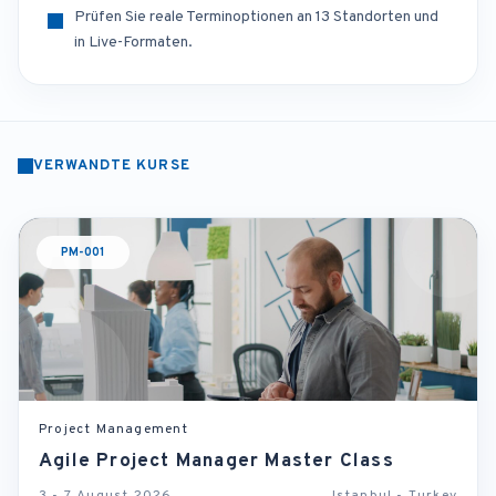
Prüfen Sie reale Terminoptionen an 13 Standorten und
in Live-Formaten.
VERWANDTE KURSE
PM-001
Project Management
Agile Project Manager Master Class