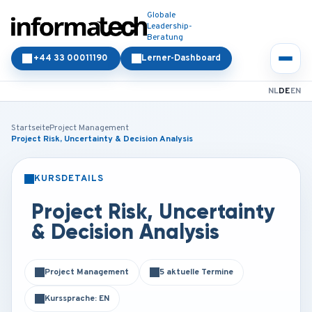
Globale
Leadership-
Beratung
+44 33 00011190
Lerner-Dashboard
NL
DE
EN
Startseite
Project Management
Project Risk, Uncertainty & Decision Analysis
KURSDETAILS
PRÄSENZ
ONLINE
Project Risk, Uncertainty
& Decision Analysis
Project Management
5 aktuelle Termine
Kurssprache: EN