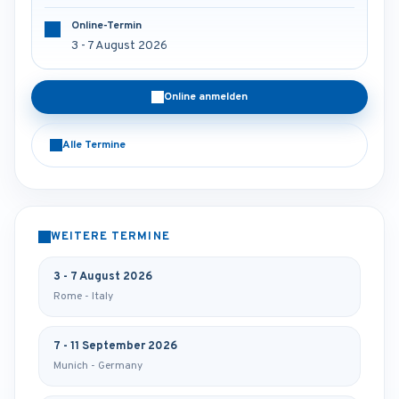
Online-Termin
3 - 7 August 2026
Online anmelden
Alle Termine
WEITERE TERMINE
3 - 7 August 2026
Rome - Italy
7 - 11 September 2026
Munich - Germany