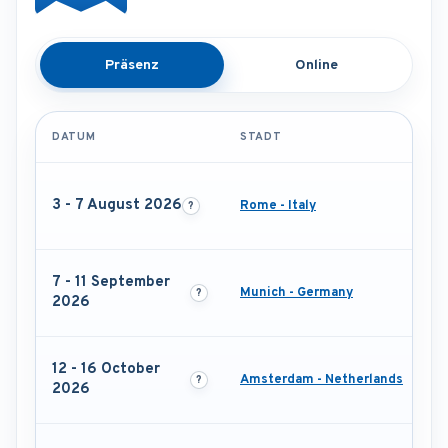
Präsenz
Online
DATUM
STADT
3 - 7 August 2026
Rome - Italy
7 - 11 September
Munich - Germany
2026
12 - 16 October
Amsterdam - Netherlands
2026