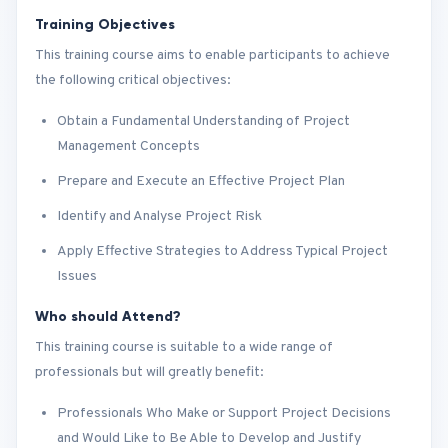
Training Objectives
This training course aims to enable participants to achieve
the following critical objectives:
Obtain a Fundamental Understanding of Project
Management Concepts
Prepare and Execute an Effective Project Plan
Identify and Analyse Project Risk
Apply Effective Strategies to Address Typical Project
Issues
Who should Attend?
This training course is suitable to a wide range of
professionals but will greatly benefit:
Professionals Who Make or Support Project Decisions
and Would Like to Be Able to Develop and Justify