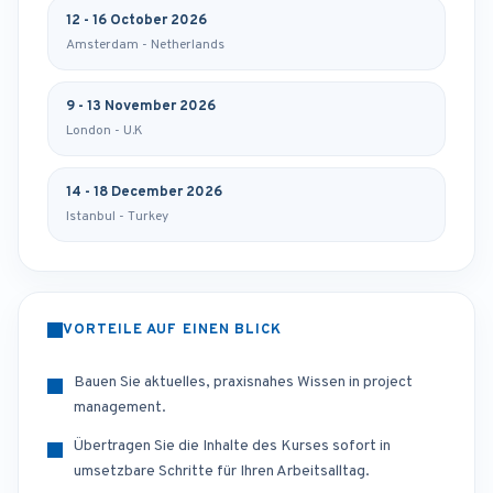
12 - 16 October 2026
Amsterdam - Netherlands
9 - 13 November 2026
London - U.K
14 - 18 December 2026
Istanbul - Turkey
VORTEILE AUF EINEN BLICK
Bauen Sie aktuelles, praxisnahes Wissen in project
management.
Übertragen Sie die Inhalte des Kurses sofort in
umsetzbare Schritte für Ihren Arbeitsalltag.