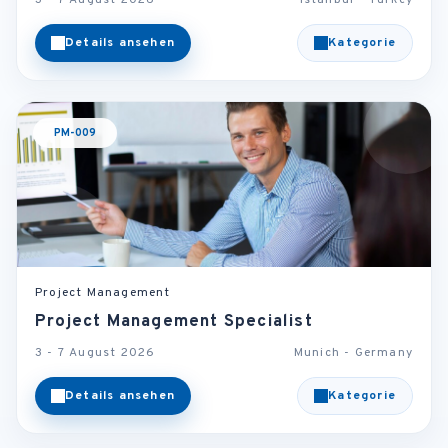
3 - 7 August 2026
Istanbul - Turkey
Details ansehen
Kategorie
PM-009
Project Management
Project Management Specialist
3 - 7 August 2026
Munich - Germany
Details ansehen
Kategorie