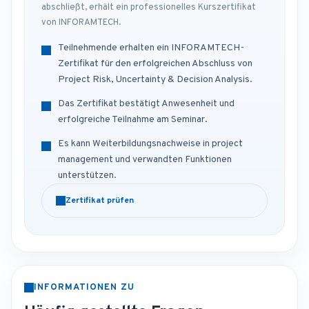
abschließt, erhält ein professionelles Kurszertifikat
von INFORAMTECH.
Teilnehmende erhalten ein INFORAMTECH-
Zertifikat für den erfolgreichen Abschluss von
Project Risk, Uncertainty & Decision Analysis.
Das Zertifikat bestätigt Anwesenheit und
erfolgreiche Teilnahme am Seminar.
Es kann Weiterbildungsnachweise in project
management und verwandten Funktionen
unterstützen.
Zertifikat prüfen
INFORMATIONEN ZU