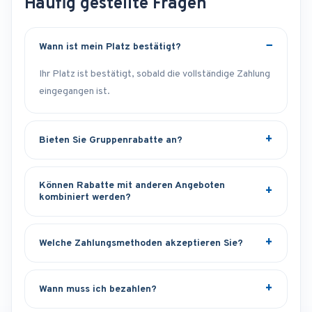
Häufig gestellte Fragen
Wann ist mein Platz bestätigt?
Ihr Platz ist bestätigt, sobald die vollständige Zahlung
eingegangen ist.
Bieten Sie Gruppenrabatte an?
Können Rabatte mit anderen Angeboten
kombiniert werden?
Welche Zahlungsmethoden akzeptieren Sie?
Wann muss ich bezahlen?