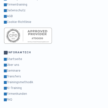
Firmentraining
Datenschutz
AGB
Cookie-Richtlinie
INFORAMTECH
Startseite
Über uns
Seminare
Transfers
Trainingsmethodik
KI-Training
Firmenkunden
FAQ