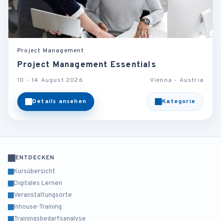
Project Management
Project Management Essentials
10 - 14 August 2026
Vienna - Austria
Details ansehen
Kategorie
ENTDECKEN
Kursübersicht
Digitales Lernen
Veranstaltungsorte
Inhouse-Training
Trainingsbedarfsanalyse