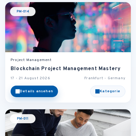
PM-014
Project Management
Blockchain Project Management Mastery
17 - 21 August 2026
Frankfurt - Germany
Details ansehen
Kategorie
PM-011