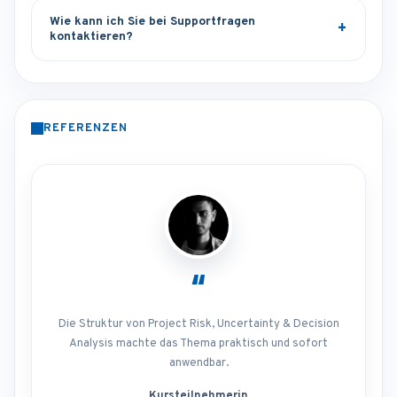
Wie kann ich Sie bei Supportfragen
kontaktieren?
REFERENZEN
“
Die Struktur von Project Risk, Uncertainty & Decision
Analysis machte das Thema praktisch und sofort
anwendbar.
Kursteilnehmerin