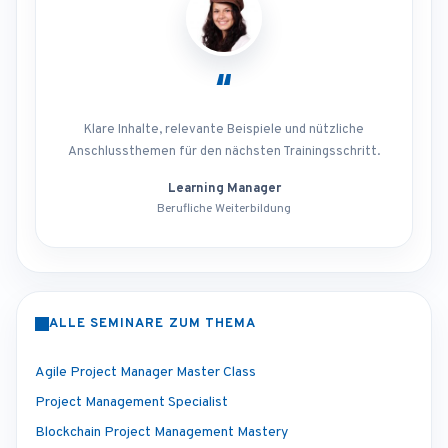
“
Klare Inhalte, relevante Beispiele und nützliche
Anschlussthemen für den nächsten Trainingsschritt.
Learning Manager
Berufliche Weiterbildung
ALLE SEMINARE ZUM THEMA
Agile Project Manager Master Class
Project Management Specialist
Blockchain Project Management Mastery