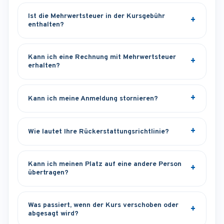
Ist die Mehrwertsteuer in der Kursgebühr
enthalten?
Kann ich eine Rechnung mit Mehrwertsteuer
erhalten?
Kann ich meine Anmeldung stornieren?
Wie lautet Ihre Rückerstattungsrichtlinie?
Kann ich meinen Platz auf eine andere Person
übertragen?
Was passiert, wenn der Kurs verschoben oder
abgesagt wird?