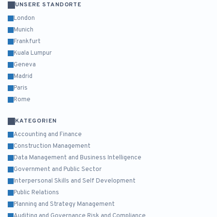
UNSERE STANDORTE
London
Munich
Frankfurt
Kuala Lumpur
Geneva
Madrid
Paris
Rome
KATEGORIEN
Accounting and Finance
Construction Management
Data Management and Business Intelligence
Government and Public Sector
Interpersonal Skills and Self Development
Public Relations
Planning and Strategy Management
Auditing and Governance Risk and Compliance