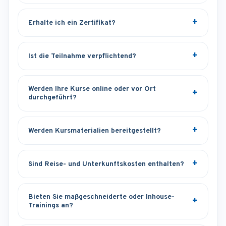
Erhalte ich ein Zertifikat?
Ist die Teilnahme verpflichtend?
Werden Ihre Kurse online oder vor Ort
durchgeführt?
Werden Kursmaterialien bereitgestellt?
Sind Reise- und Unterkunftskosten enthalten?
Bieten Sie maßgeschneiderte oder Inhouse-
Trainings an?