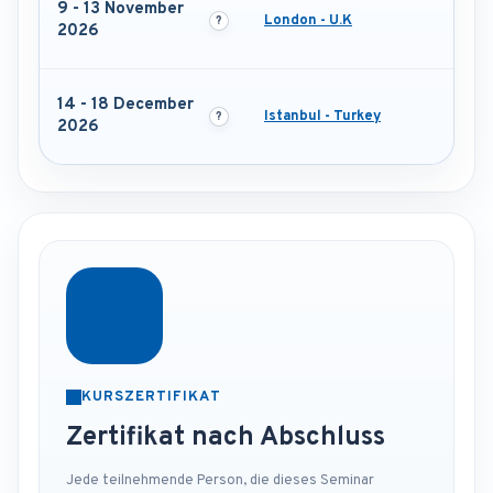
9 - 13 November
London - U.K
2026
14 - 18 December
Istanbul - Turkey
2026
KURSZERTIFIKAT
Zertifikat nach Abschluss
Jede teilnehmende Person, die dieses Seminar