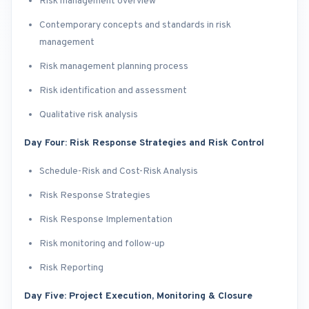
Risk management overview
Contemporary concepts and standards in risk
management
Risk management planning process
Risk identification and assessment
Qualitative risk analysis
Day Four: Risk Response Strategies and Risk Control
Schedule-Risk and Cost-Risk Analysis
Risk Response Strategies
Risk Response Implementation
Risk monitoring and follow-up
Risk Reporting
Day Five: Project Execution, Monitoring & Closure