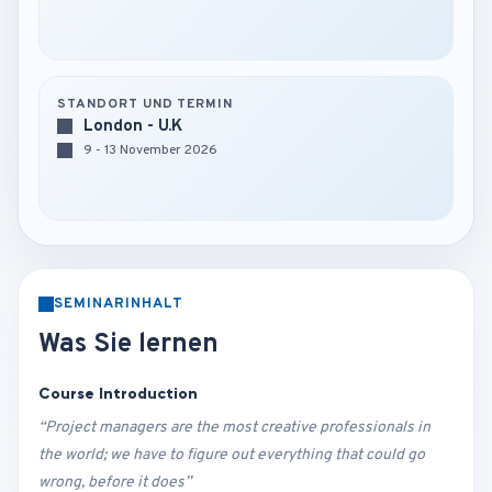
STANDORT UND TERMIN
London - U.K
9 - 13 November 2026
SEMINARINHALT
Was Sie lernen
Course Introduction
“Project managers are the most creative professionals in
the world; we have to figure out everything that could go
wrong, before it does”