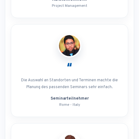
Project Management
“
Die Auswahl an Standorten und Terminen machte die
Planung des passenden Seminars sehr einfach.
Seminarteilnehmer
Rome - Italy