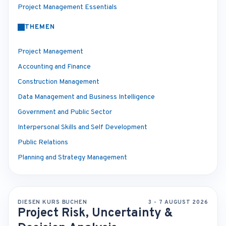
Project Management Essentials
THEMEN
Project Management
Accounting and Finance
Construction Management
Data Management and Business Intelligence
Government and Public Sector
Interpersonal Skills and Self Development
Public Relations
Planning and Strategy Management
DIESEN KURS BUCHEN
3 - 7 AUGUST 2026
Project Risk, Uncertainty &