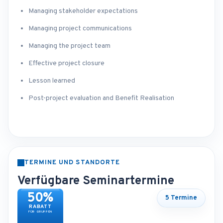
Managing stakeholder expectations
Managing project communications
Managing the project team
Effective project closure
Lesson learned
Post-project evaluation and Benefit Realisation
TERMINE UND STANDORTE
Verfügbare Seminartermine
50%
5 Termine
RABATT
FÜR GRUPPEN