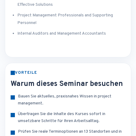
Effective Solutions
Project Management Professionals and Supporting
Personnel
Internal Auditors and Management Accountants
VORTEILE
Warum dieses Seminar besuchen
Bauen Sie aktuelles, praxisnahes Wissen in project
management.
Übertragen Sie die Inhalte des Kurses sofort in
umsetzbare Schritte für Ihren Arbeitsalltag.
Prüfen Sie reale Terminoptionen an 13 Standorten und in