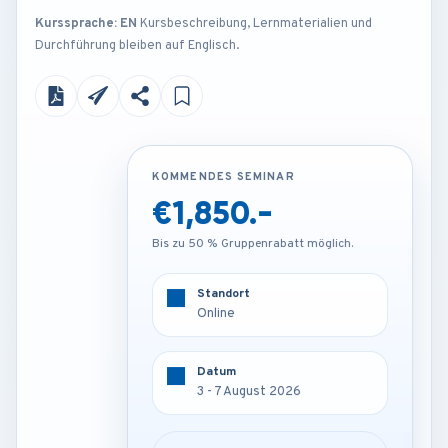
Kurssprache: EN
Kursbeschreibung, Lernmaterialien und
Durchführung bleiben auf Englisch.
KOMMENDES SEMINAR
KOMMENDES SEMINAR
€1,850.-
€4,250.-
Bis zu 50 % Gruppenrabatt möglich.
Bis zu 50 % Gruppenrabatt möglich.
Standort
Standort
Online
Rome - Italy
Datum
Datum
3 - 7 August 2026
3 - 7 August 2026