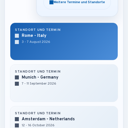
Weitere Termine und Standorte
Weitere Termine und Standorte
STANDORT UND TERMIN
Rome - Italy
3 - 7 August 2026
STANDORT UND TERMIN
Munich - Germany
7 - 11 September 2026
STANDORT UND TERMIN
Amsterdam - Netherlands
12 - 16 October 2026