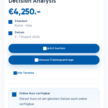
Decision Analysis
€4,250.-
Standort
Rome - Italy
Datum
3 - 7 August 2026
Jetzt buchen
Inhouse-Trainingsanfrage
Alle Termine
Online-Kurs verfügbar
Dieser Kurs ist am gleichen Datum auch online
verfügbar.