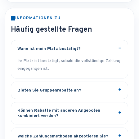
INFORMATIONEN ZU
Häufig gestellte Fragen
Wann ist mein Platz bestätigt?
Ihr Platz ist bestätigt, sobald die vollständige Zahlung
eingegangen ist.
Bieten Sie Gruppenrabatte an?
Können Rabatte mit anderen Angeboten
kombiniert werden?
Welche Zahlungsmethoden akzeptieren Sie?