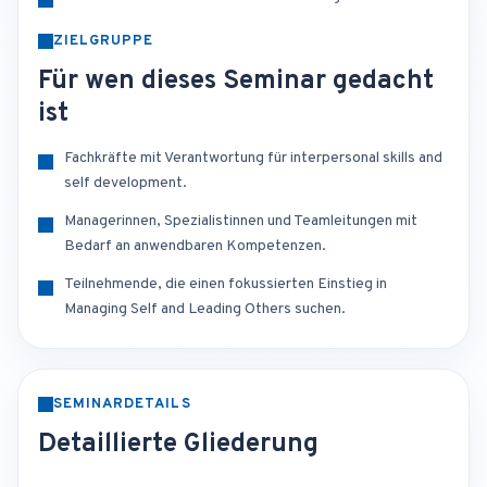
ZIELGRUPPE
Für wen dieses Seminar gedacht
ist
Fachkräfte mit Verantwortung für interpersonal skills and
self development.
Managerinnen, Spezialistinnen und Teamleitungen mit
Bedarf an anwendbaren Kompetenzen.
Teilnehmende, die einen fokussierten Einstieg in
Managing Self and Leading Others suchen.
SEMINARDETAILS
Detaillierte Gliederung