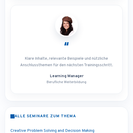
“
Klare Inhalte, relevante Beispiele und nützliche
Anschlussthemen für den nächsten Trainingsschritt.
Learning Manager
Berufliche Weiterbildung
ALLE SEMINARE ZUM THEMA
Creative Problem Solving and Decision Making