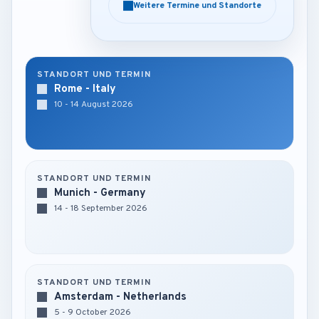
Weitere Termine und Standorte
Weitere Termine und Standorte
STANDORT UND TERMIN
Rome - Italy
10 - 14 August 2026
STANDORT UND TERMIN
Munich - Germany
14 - 18 September 2026
STANDORT UND TERMIN
Amsterdam - Netherlands
5 - 9 October 2026