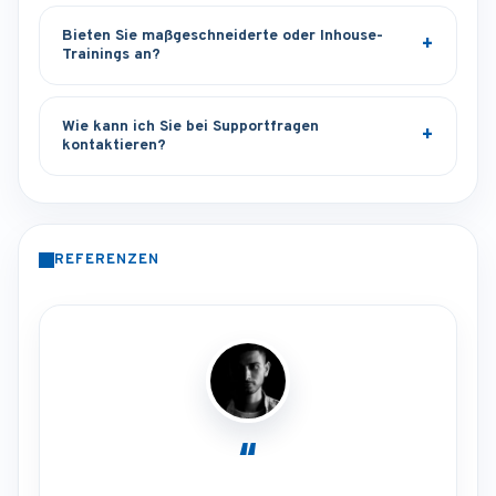
Bieten Sie maßgeschneiderte oder Inhouse-
Trainings an?
Wie kann ich Sie bei Supportfragen
kontaktieren?
REFERENZEN
“