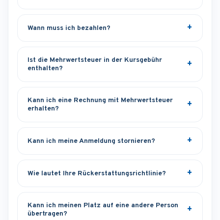
Wann muss ich bezahlen?
Ist die Mehrwertsteuer in der Kursgebühr
enthalten?
Kann ich eine Rechnung mit Mehrwertsteuer
erhalten?
Kann ich meine Anmeldung stornieren?
Wie lautet Ihre Rückerstattungsrichtlinie?
Kann ich meinen Platz auf eine andere Person
übertragen?