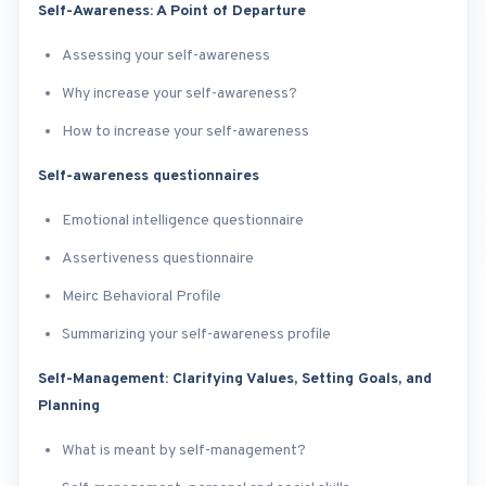
Self-Awareness: A Point of Departure
Assessing your self-awareness
Why increase your self-awareness?
How to increase your self-awareness
Self-awareness questionnaires
Emotional intelligence questionnaire
Assertiveness questionnaire
Meirc Behavioral Profile
Summarizing your self-awareness profile
Self-Management: Clarifying Values, Setting Goals, and
Planning
What is meant by self-management?