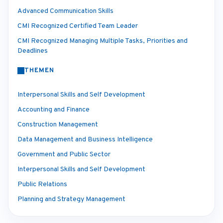
Advanced Communication Skills
CMI Recognized Certified Team Leader
CMI Recognized Managing Multiple Tasks, Priorities and
Deadlines
THEMEN
Interpersonal Skills and Self Development
Accounting and Finance
Construction Management
Data Management and Business Intelligence
Government and Public Sector
Interpersonal Skills and Self Development
Public Relations
Planning and Strategy Management