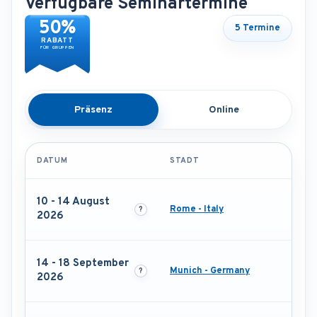
Verfügbare Seminartermine
50%
5 Termine
RABATT
FÜR GRUPPEN
Präsenz
Online
DATUM
STADT
10 - 14 August
Rome - Italy
2026
14 - 18 September
Munich - Germany
2026