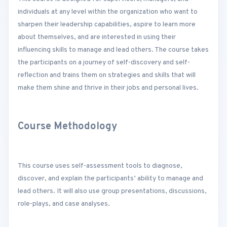
individuals at any level within the organization who want to
sharpen their leadership capabilities, aspire to learn more
about themselves, and are interested in using their
influencing skills to manage and lead others. The course takes
the participants on a journey of self-discovery and self-
reflection and trains them on strategies and skills that will
make them shine and thrive in their jobs and personal lives.
Course Methodology
This course uses self-assessment tools to diagnose,
discover, and explain the participants’ ability to manage and
lead others. It will also use group presentations, discussions,
role-plays, and case analyses.