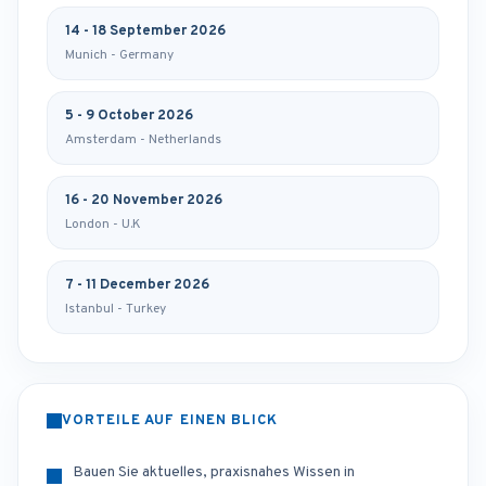
14 - 18 September 2026
Munich - Germany
5 - 9 October 2026
Amsterdam - Netherlands
16 - 20 November 2026
London - U.K
7 - 11 December 2026
Istanbul - Turkey
VORTEILE AUF EINEN BLICK
Bauen Sie aktuelles, praxisnahes Wissen in