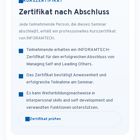
KURSZERTIFIKAT
Zertifikat nach Abschluss
Jede teilnehmende Person, die dieses Seminar
abschließt, erhält ein professionelles Kurszertifikat
von INFORAMTECH.
Teilnehmende erhalten ein INFORAMTECH-
Zertifikat für den erfolgreichen Abschluss von
Managing Self and Leading Others.
Das Zertifikat bestätigt Anwesenheit und
erfolgreiche Teilnahme am Seminar.
Es kann Weiterbildungsnachweise in
interpersonal skills and self development und
verwandten Funktionen unterstützen.
Zertifikat prüfen