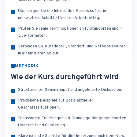
skills and self development.
Übertragen Sie die Inhalte des Kurses sofort in
umsetzbare Schritte für Ihren Arbeitsalltag.
Prüfen Sie reale Terminoptionen an 13 Standorten und in
Live-Formaten.
Verbinden Sie Kursdetail-, Standort- und Kategorieseiten
in einem klaren Ablauf.
METHODIK
Wie der Kurs durchgeführt wird
Strukturierter Seminarinput und angeleitete Diskussion.
Praxisnahe Beispiele auf Basis aktueller
Geschäftssituationen.
Fokussierte Erklärungen auf Grundlage der gespeicherten
Übersicht und Gliederung.
Klare nächste Schritte für die Umsetzung nach dem Kurs.