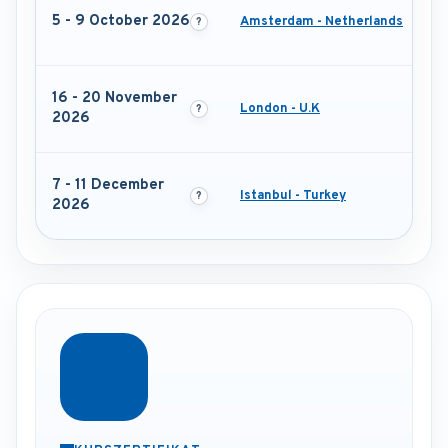
5 - 9 October 2026
Amsterdam - Netherlands
16 - 20 November
London - U.K
2026
7 - 11 December
Istanbul - Turkey
2026