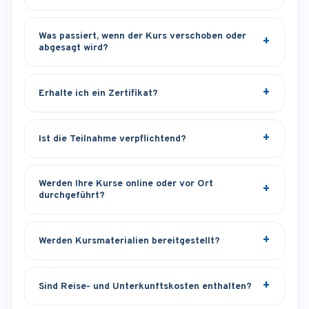
Was passiert, wenn der Kurs verschoben oder
abgesagt wird?
Erhalte ich ein Zertifikat?
Ist die Teilnahme verpflichtend?
Werden Ihre Kurse online oder vor Ort
durchgeführt?
Werden Kursmaterialien bereitgestellt?
Sind Reise- und Unterkunftskosten enthalten?