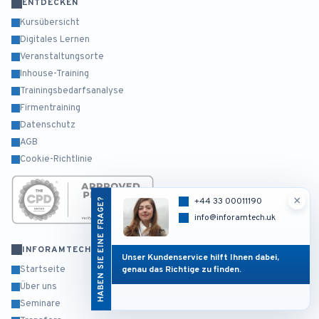
ENTDECKEN
Kursübersicht
Digitales Lernen
Veranstaltungsorte
Inhouse-Training
Trainingsbedarfsanalyse
Firmentraining
Datenschutz
AGB
Cookie-Richtlinie
×
HABEN SIE EINE FRAGE?
+44 33 00011190
info@inforamtech.uk
INFORAMTECH
Unser Kundenservice hilft Ihnen dabei,
genau das Richtige zu finden.
Startseite
Über uns
Seminare