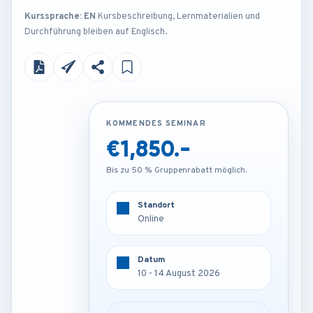
Kurssprache: EN
Kursbeschreibung, Lernmaterialien und
Durchführung bleiben auf Englisch.
KOMMENDES SEMINAR
KOMMENDES SEMINAR
€1,850.-
€4,250.-
Bis zu 50 % Gruppenrabatt möglich.
Bis zu 50 % Gruppenrabatt möglich.
Standort
Standort
Online
Rome - Italy
Datum
Datum
10 - 14 August 2026
10 - 14 August 2026