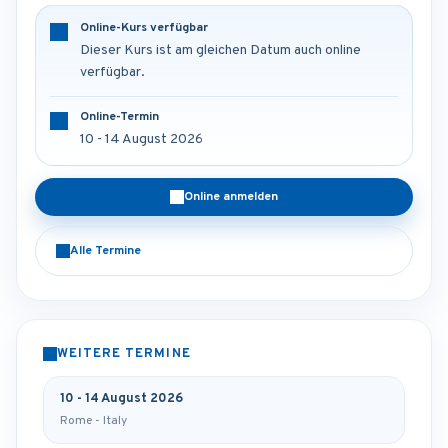
Online-Kurs verfügbar
Dieser Kurs ist am gleichen Datum auch online
verfügbar.
Online-Termin
10 - 14 August 2026
Online anmelden
Alle Termine
WEITERE TERMINE
10 - 14 August 2026
Rome - Italy