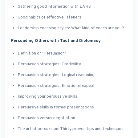
Gathering good information with EARS
Good habits of effective listeners
Leadership coaching styles: What kind of coach are you?
Persuading Others with Tact and Diplomacy
Definition of ‘Persuasion’
Persuasion strategies: Credibility
Persuasion strategies: Logical reasoning
Persuasion strategies: Emotional appeal
Improving your persuasive skills
Persuasive skills in formal presentations
Persuasion versus negotiation
The art of persuasion: Thirty proven tips and techniques