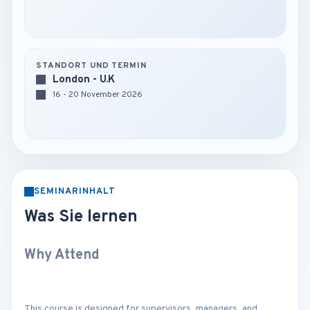
STANDORT UND TERMIN
London - U.K
16 - 20 November 2026
SEMINARINHALT
Was Sie lernen
Why Attend
This course is designed for supervisors, managers, and