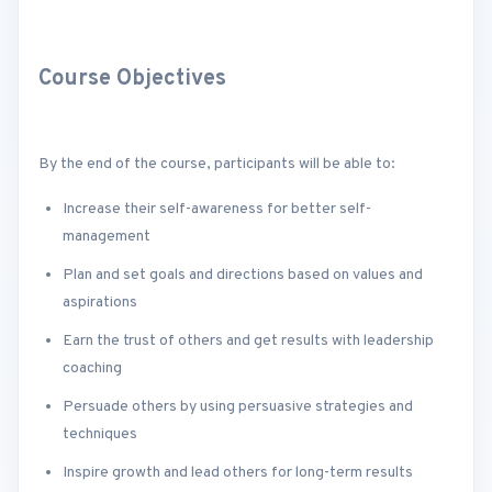
Course Objectives
By the end of the course, participants will be able to:
Increase their self-awareness for better self-
management
Plan and set goals and directions based on values and
aspirations
Earn the trust of others and get results with leadership
coaching
Persuade others by using persuasive strategies and
techniques
Inspire growth and lead others for long-term results