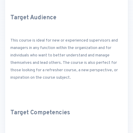
Target Audience
This course is ideal for new or experienced supervisors and
managers in any function within the organization and for
individuals who want to better understand and manage
themselves and lead others. The course is also perfect for
those looking for a refresher course, a new perspective, or
inspiration on the course subject.
Target Competencies