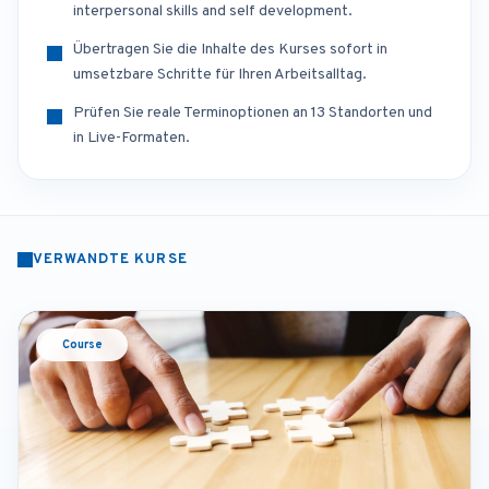
interpersonal skills and self development.
Übertragen Sie die Inhalte des Kurses sofort in
umsetzbare Schritte für Ihren Arbeitsalltag.
Prüfen Sie reale Terminoptionen an 13 Standorten und
in Live-Formaten.
VERWANDTE KURSE
Course