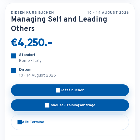
DIESEN KURS BUCHEN
10 - 14 AUGUST 2026
Managing Self and Leading
Others
€4,250.-
Standort
Rome - Italy
Datum
10 - 14 August 2026
Jetzt buchen
Inhouse-Trainingsanfrage
Alle Termine