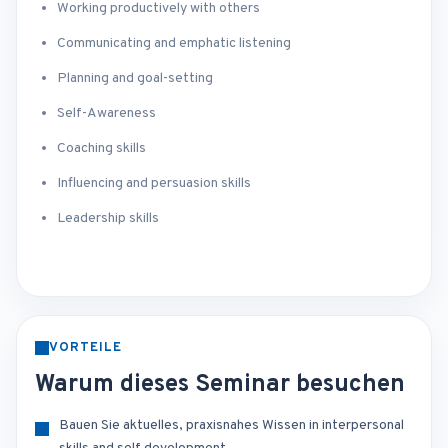
Working productively with others
Communicating and emphatic listening
Planning and goal-setting
Self-Awareness
Coaching skills
Influencing and persuasion skills
Leadership skills
VORTEILE
Warum dieses Seminar besuchen
Bauen Sie aktuelles, praxisnahes Wissen in interpersonal