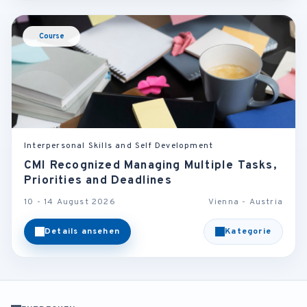
Course
Interpersonal Skills and Self Development
CMI Recognized Managing Multiple Tasks,
Priorities and Deadlines
10 - 14 August 2026
Vienna - Austria
Details ansehen
Kategorie