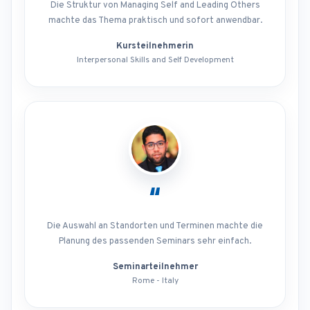
Die Struktur von Managing Self and Leading Others
machte das Thema praktisch und sofort anwendbar.
Kursteilnehmerin
Interpersonal Skills and Self Development
“
Die Auswahl an Standorten und Terminen machte die
Planung des passenden Seminars sehr einfach.
Seminarteilnehmer
Rome - Italy