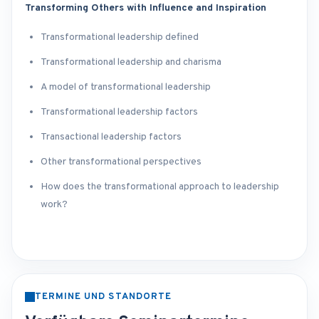
Transforming Others with Influence and Inspiration
Transformational leadership defined
Transformational leadership and charisma
A model of transformational leadership
Transformational leadership factors
Transactional leadership factors
Other transformational perspectives
How does the transformational approach to leadership
work?
TERMINE UND STANDORTE