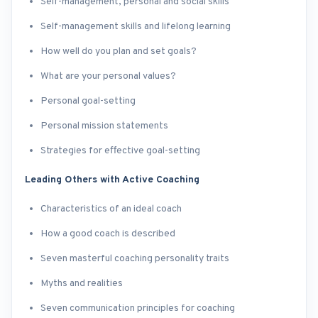
Self-management, personal and social skills
Self-management skills and lifelong learning
How well do you plan and set goals?
What are your personal values?
Personal goal-setting
Personal mission statements
Strategies for effective goal-setting
Leading Others with Active Coaching
Characteristics of an ideal coach
How a good coach is described
Seven masterful coaching personality traits
Myths and realities
Seven communication principles for coaching