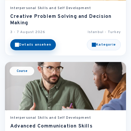
Interpersonal Skills and Self Development
Creative Problem Solving and Decision
Making
3 - 7 August 2026
Istanbul - Turkey
Details ansehen
Kategorie
Course
Interpersonal Skills and Self Development
Advanced Communication Skills