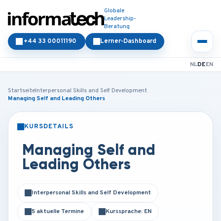
Globale
Leadership-
Beratung
+44 33 00011190
Lerner-Dashboard
NL
DE
EN
Startseite
Interpersonal Skills and Self Development
Managing Self and Leading Others
KURSDETAILS
PRÄSENZ
ONLINE
Managing Self and
Leading Others
Interpersonal Skills and Self Development
5 aktuelle Termine
Kurssprache: EN