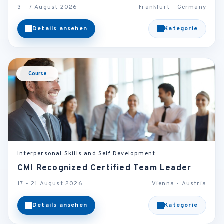
3 - 7 August 2026
Frankfurt - Germany
Details ansehen
Kategorie
Course
Interpersonal Skills and Self Development
CMI Recognized Certified Team Leader
17 - 21 August 2026
Vienna - Austria
Details ansehen
Kategorie