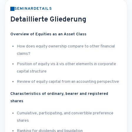
SEMINARDETAILS
Detaillierte Gliederung
Overview of Equities as an Asset Class
How does equity ownership compare to other financial
claims?
Position of equity vis à vis other elements in corporate
capital structure
Review of equity capital from an accounting perspective
Characteristics of ordinary, bearer and registered
shares
Cumulative, participating, and convertible preference
shares
Ranking for dividends and liquidation