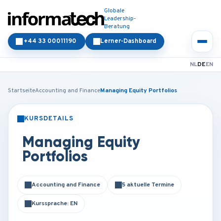
Globale
Leadership-
Beratung
+44 33 00011190
Lerner-Dashboard
NL
DE
EN
Startseite
Accounting and Finance
Managing Equity Portfolios
KURSDETAILS
PRÄSENZ
ONLINE
Managing Equity
Portfolios
Accounting and Finance
5 aktuelle Termine
Kurssprache: EN