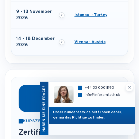
9 - 13 November
Istanbul - Turkey
2026
14 - 18 December
Vienna - Austria
2026
×
HABEN SIE EINE FRAGE?
+44 33 00011190
info@inforamtech.uk
Unser Kundenservice hilft Ihnen dabei,
genau das Richtige zu finden.
KURSZERTIFIKAT
Zertifikat nach Abschluss