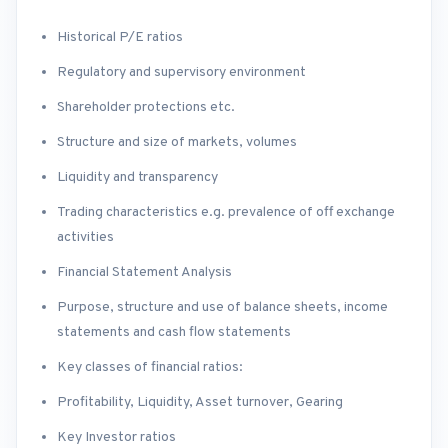
Historical P/E ratios
Regulatory and supervisory environment
Shareholder protections etc.
Structure and size of markets, volumes
Liquidity and transparency
Trading characteristics e.g. prevalence of off exchange
activities
Financial Statement Analysis
Purpose, structure and use of balance sheets, income
statements and cash flow statements
Key classes of financial ratios:
Profitability, Liquidity, Asset turnover, Gearing
Key Investor ratios