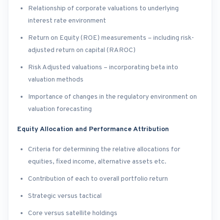
Relationship of corporate valuations to underlying
interest rate environment
Return on Equity (ROE) measurements – including risk-
adjusted return on capital (RAROC)
Risk Adjusted valuations – incorporating beta into
valuation methods
Importance of changes in the regulatory environment on
valuation forecasting
Equity Allocation and Performance Attribution
Criteria for determining the relative allocations for
equities, fixed income, alternative assets etc.
Contribution of each to overall portfolio return
Strategic versus tactical
Core versus satellite holdings