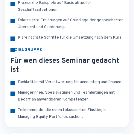
Praxisnahe Beispiele auf Basis aktueller
Geschäftssituationen.
Fokussierte Erklärungen auf Grundlage der gespeicherten
Übersicht und Gliederung.
Klare nächste Schritte für die Umsetzung nach dem Kurs.
ZIELGRUPPE
Für wen dieses Seminar gedacht
ist
Fachkräfte mit Verantwortung für accounting and finance.
Managerinnen, Spezialistinnen und Teamleitungen mit
Bedarf an anwendbaren Kompetenzen.
Teilnehmende, die einen fokussierten Einstieg in
Managing Equity Portfolios suchen.