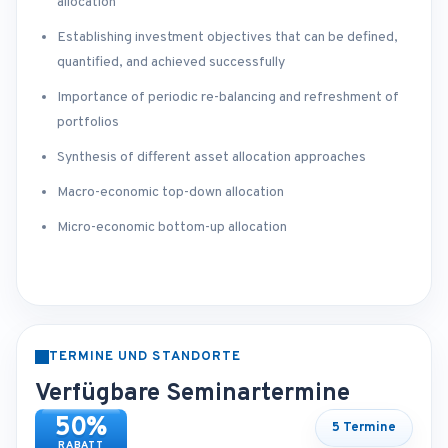
allocation
Establishing investment objectives that can be defined,
quantified, and achieved successfully
Importance of periodic re-balancing and refreshment of
portfolios
Synthesis of different asset allocation approaches
Macro-economic top-down allocation
Micro-economic bottom-up allocation
TERMINE UND STANDORTE
Verfügbare Seminartermine
50%
5 Termine
RABATT