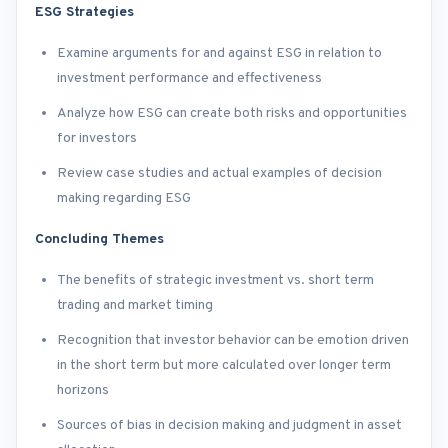
ESG Strategies
Examine arguments for and against ESG in relation to
investment performance and effectiveness
Analyze how ESG can create both risks and opportunities
for investors
Review case studies and actual examples of decision
making regarding ESG
Concluding Themes
The benefits of strategic investment vs. short term
trading and market timing
Recognition that investor behavior can be emotion driven
in the short term but more calculated over longer term
horizons
Sources of bias in decision making and judgment in asset