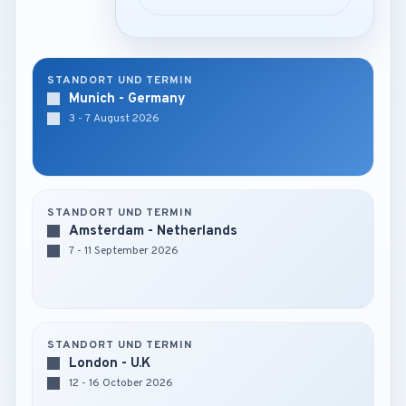
STANDORT UND TERMIN
Munich - Germany
3 - 7 August 2026
STANDORT UND TERMIN
Amsterdam - Netherlands
7 - 11 September 2026
STANDORT UND TERMIN
London - U.K
12 - 16 October 2026