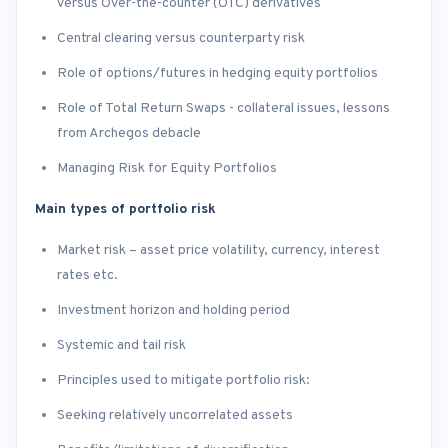
versus Over-the-counter (OTC) derivatives
Central clearing versus counterparty risk
Role of options/futures in hedging equity portfolios
Role of Total Return Swaps - collateral issues, lessons
from Archegos debacle
Managing Risk for Equity Portfolios
Main types of portfolio risk
Market risk – asset price volatility, currency, interest
rates etc.
Investment horizon and holding period
Systemic and tail risk
Principles used to mitigate portfolio risk:
Seeking relatively uncorrelated assets