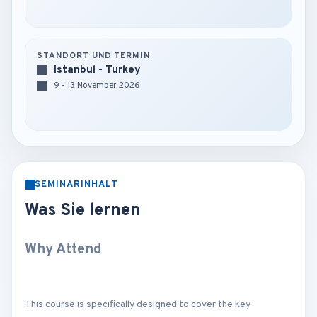
STANDORT UND TERMIN
Istanbul - Turkey
9 - 13 November 2026
SEMINARINHALT
Was Sie lernen
Why Attend
This course is specifically designed to cover the key