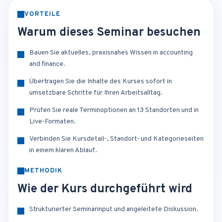
VORTEILE
Warum dieses Seminar besuchen
Bauen Sie aktuelles, praxisnahes Wissen in accounting
and finance.
Übertragen Sie die Inhalte des Kurses sofort in
umsetzbare Schritte für Ihren Arbeitsalltag.
Prüfen Sie reale Terminoptionen an 13 Standorten und in
Live-Formaten.
Verbinden Sie Kursdetail-, Standort- und Kategorieseiten
in einem klaren Ablauf.
METHODIK
Wie der Kurs durchgeführt wird
Strukturierter Seminarinput und angeleitete Diskussion.