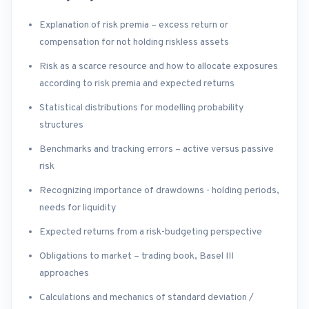
Explanation of risk premia – excess return or
compensation for not holding riskless assets
Risk as a scarce resource and how to allocate exposures
according to risk premia and expected returns
Statistical distributions for modelling probability
structures
Benchmarks and tracking errors – active versus passive
risk
Recognizing importance of drawdowns - holding periods,
needs for liquidity
Expected returns from a risk-budgeting perspective
Obligations to market – trading book, Basel III
approaches
Calculations and mechanics of standard deviation /