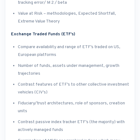
tracking error/ M 2 / beta
Value at Risk – methodologies, Expected Shortfall,
Extreme Value Theory
Exchange Traded Funds (ETF’s)
Compare availability and range of ETF’s traded on US,
European platforms
Number of funds, assets under management, growth
trajectories
Contrast features of ETF’s to other collective investment
vehicles (CIV’s)
Fiduciary/trust architectures, role of sponsors, creation
units
Contrast passive index tracker ETF’s (the majority) with
actively managed funds