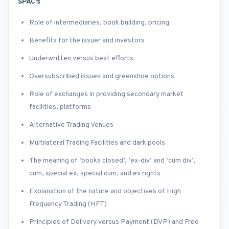
SPAC's
Role of intermediaries, book building, pricing
Benefits for the issuer and investors
Underwritten versus best efforts
Oversubscribed issues and greenshoe options
Role of exchanges in providing secondary market
facilities, platforms
Alternative Trading Venues
Multilateral Trading Facilities and dark pools
The meaning of ‘books closed’, ‘ex-div’ and ‘cum div’,
cum, special ex, special cum, and ex rights
Explanation of the nature and objectives of High
Frequency Trading (HFT)
Principles of Delivery versus Payment (DVP) and Free