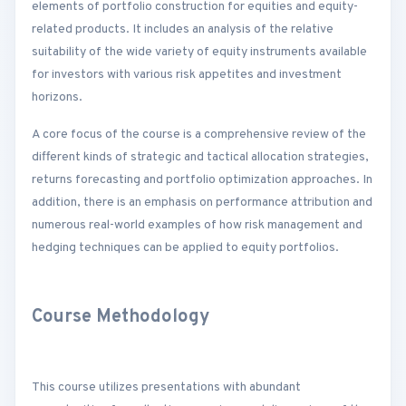
elements of portfolio construction for equities and equity-
related products. It includes an analysis of the relative
suitability of the wide variety of equity instruments available
for investors with various risk appetites and investment
horizons.
A core focus of the course is a comprehensive review of the
different kinds of strategic and tactical allocation strategies,
returns forecasting and portfolio optimization approaches. In
addition, there is an emphasis on performance attribution and
numerous real-world examples of how risk management and
hedging techniques can be applied to equity portfolios.
Course Methodology
This course utilizes presentations with abundant