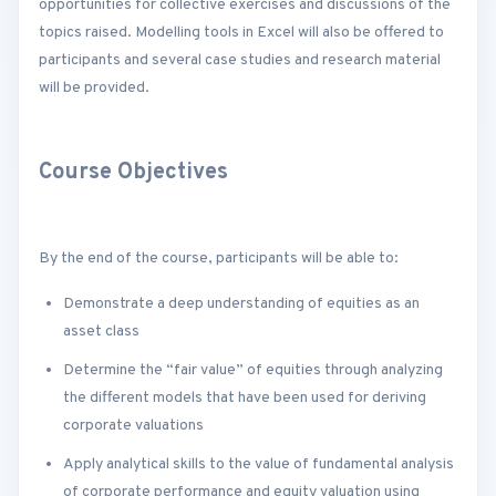
opportunities for collective exercises and discussions of the
topics raised. Modelling tools in Excel will also be offered to
participants and several case studies and research material
will be provided.
Course Objectives
By the end of the course, participants will be able to:
Demonstrate a deep understanding of equities as an
asset class
Determine the “fair value” of equities through analyzing
the different models that have been used for deriving
corporate valuations
Apply analytical skills to the value of fundamental analysis
of corporate performance and equity valuation using