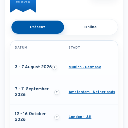
FÜR GRUPPEN
Präsenz
Online
DATUM
STADT
3 - 7 August 2026
Munich - Germany
7 - 11 September
Amsterdam - Netherlands
2026
12 - 16 October
London - U.K
2026