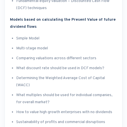
Fundamental equity valuation – Discounted Cash Flow
(DCF) techniques
Models based on calculating the Present Value of future
dividend flows
Simple Model
Multi-stage model
Comparing valuations across different sectors
What discount rate should be used in DCF models?
Determining the Weighted Average Cost of Capital
(WACC)
What multiples should be used for individual companies,
for overall market?
How to value high growth enterprises with no dividends
Sustainability of profits and commercial disruptions