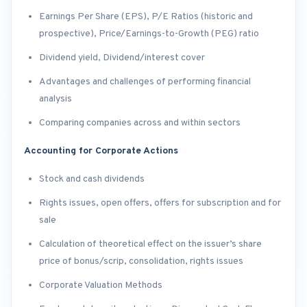
Earnings Per Share (EPS), P/E Ratios (historic and
prospective), Price/Earnings-to-Growth (PEG) ratio
Dividend yield, Dividend/interest cover
Advantages and challenges of performing financial
analysis
Comparing companies across and within sectors
Accounting for Corporate Actions
Stock and cash dividends
Rights issues, open offers, offers for subscription and for
sale
Calculation of theoretical effect on the issuer’s share
price of bonus/scrip, consolidation, rights issues
Corporate Valuation Methods