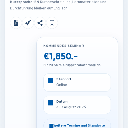
Kurssprache: EN
Kursbeschreibung, Lernmaterialien und
Durchführung bleiben auf Englisch.
KOMMENDES SEMINAR
KOMMENDES SEMINAR
€1,850.-
€3,450.-
Bis zu 50 % Gruppenrabatt möglich.
Bis zu 50 % Gruppenrabatt möglich.
Standort
Standort
Online
Munich - Germany
Datum
Datum
3 - 7 August 2026
3 - 7 August 2026
Weitere Termine und Standorte
Weitere Termine und Standorte