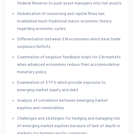
Federal Reserve to push asset managers into risk assets
Globalization of resourcing and capital flows has
invalidated much traditional macro-economic theory
regarding economic cycles
Differentiation between EM economies which have trade
surpluses/deficits
Examination of negative feedback loops for EM markets
when advanced economies reduce their accommodative
monetary policy
Examination of ETF’s which provide exposure to
emerging market equity and debt
Analysis of correlation between emerging market
equities and commodities
Challenges and strategies for hedging and managing risk
of emerging market equities because of lack of depth in
markets for hedging exotic currencies