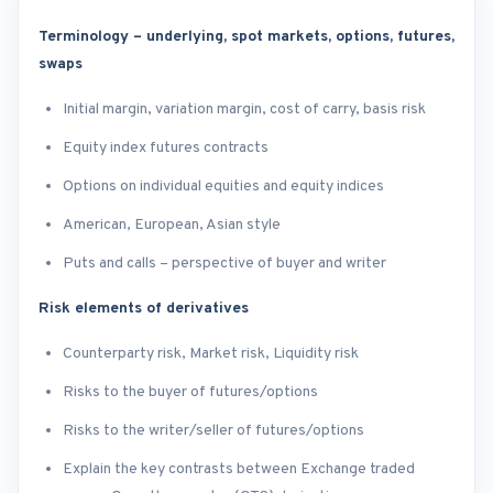
Terminology – underlying, spot markets, options, futures,
swaps
Initial margin, variation margin, cost of carry, basis risk
Equity index futures contracts
Options on individual equities and equity indices
American, European, Asian style
Puts and calls – perspective of buyer and writer
Risk elements of derivatives
Counterparty risk, Market risk, Liquidity risk
Risks to the buyer of futures/options
Risks to the writer/seller of futures/options
Explain the key contrasts between Exchange traded