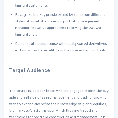
financial statements
Recognize the key principles and lessons from different
styles of asset allocation and portfolio management,
including innovative approaches following the 2007/8
financial crisis
Demonstrate competence with equity-based derivatives
and know how to benefit from their use as hedging tools
Target Audience
The course is ideal for those who are engaged in both the buy
side and sell side of asset management and trading, and who
wish to expand and refine their knowledge of global equities,
the markets/platforms upon which they are traded and
techniques for portfolio construction and management. It is