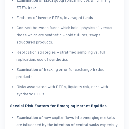
Examination of MSCI geographical indices which many
ETF’s track
Features of inverse ETF’s, leveraged funds
Contrast between funds which hold “physicals” versus
those which are synthetic – hold futures, swaps,
structured products.
Replication strategies – stratified sampling vs. full
replication, use of synthetics
Examination of tracking error for exchange traded
products
Risks associated with ETF’s, liquidity risk, risks with
synthetic ETF’s
Special Risk Factors for Emerging Market Equities
Examination of how capital flows into emerging markets
are influenced by the intention of central banks especially