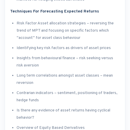
Techniques For Forecasting Expected Returns
Risk Factor Asset allocation strategies – reversing the
trend of MPT and focusing on specific factors which
“account” for asset class behaviour
Identifying key risk factors as drivers of asset prices
Insights from behavioural finance – risk seeking versus
risk aversion
Long term correlations amongst asset classes – mean
reversion
Contrarian indicators – sentiment, positioning of traders,
hedge funds
Is there any evidence of asset returns having cyclical
behavior?
Overview of Equity Based Derivatives