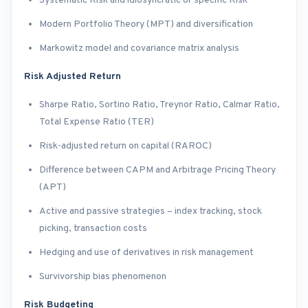
Systematic Risk and idiosyncratic or specific Risk
Modern Portfolio Theory (MPT) and diversification
Markowitz model and covariance matrix analysis
Risk Adjusted Return
Sharpe Ratio, Sortino Ratio, Treynor Ratio, Calmar Ratio,
Total Expense Ratio (TER)
Risk-adjusted return on capital (RAROC)
Difference between CAPM and Arbitrage Pricing Theory
(APT)
Active and passive strategies – index tracking, stock
picking, transaction costs
Hedging and use of derivatives in risk management
Survivorship bias phenomenon
Risk Budgeting