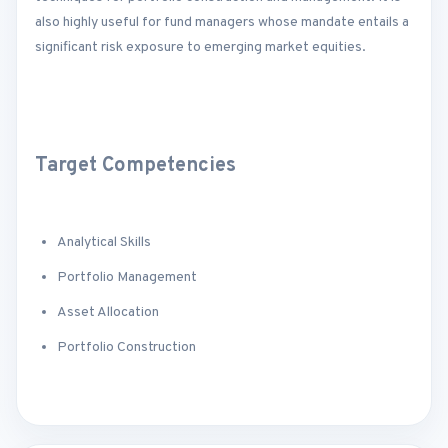
also highly useful for fund managers whose mandate entails a
significant risk exposure to emerging market equities.
Target Competencies
Analytical Skills
Portfolio Management
Asset Allocation
Portfolio Construction