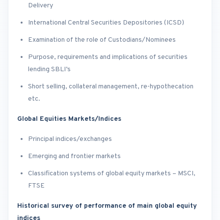
Delivery
International Central Securities Depositories (ICSD)
Examination of the role of Custodians/Nominees
Purpose, requirements and implications of securities
lending SBLI’s
Short selling, collateral management, re-hypothecation
etc.
Global Equities Markets/Indices
Principal indices/exchanges
Emerging and frontier markets
Classification systems of global equity markets – MSCI,
FTSE
Historical survey of performance of main global equity
indices