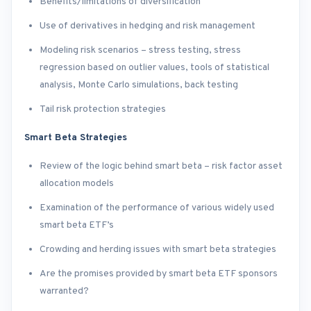
Benefits/limitations of diversification
Use of derivatives in hedging and risk management
Modeling risk scenarios – stress testing, stress
regression based on outlier values, tools of statistical
analysis, Monte Carlo simulations, back testing
Tail risk protection strategies
Smart Beta Strategies
Review of the logic behind smart beta – risk factor asset
allocation models
Examination of the performance of various widely used
smart beta ETF’s
Crowding and herding issues with smart beta strategies
Are the promises provided by smart beta ETF sponsors
warranted?