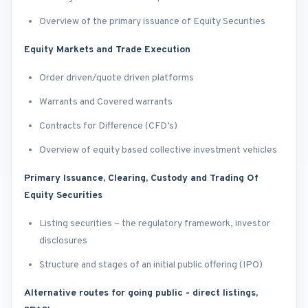
Overview of the primary issuance of Equity Securities
Equity Markets and Trade Execution
Order driven/quote driven platforms
Warrants and Covered warrants
Contracts for Difference (CFD’s)
Overview of equity based collective investment vehicles
Primary Issuance, Clearing, Custody and Trading Of
Equity Securities
Listing securities – the regulatory framework, investor
disclosures
Structure and stages of an initial public offering (IPO)
Alternative routes for going public - direct listings,