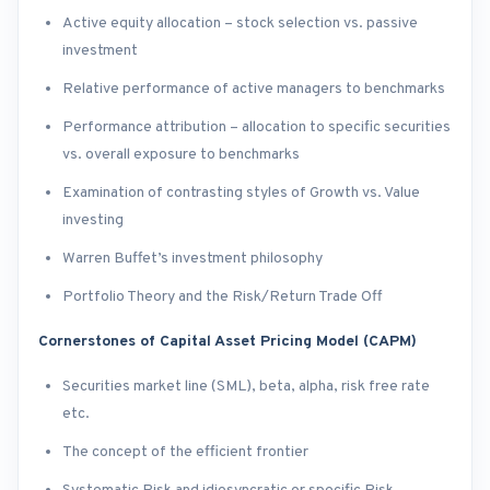
Active equity allocation – stock selection vs. passive
investment
Relative performance of active managers to benchmarks
Performance attribution – allocation to specific securities
vs. overall exposure to benchmarks
Examination of contrasting styles of Growth vs. Value
investing
Warren Buffet’s investment philosophy
Portfolio Theory and the Risk/Return Trade Off
Cornerstones of Capital Asset Pricing Model (CAPM)
Securities market line (SML), beta, alpha, risk free rate
etc.
The concept of the efficient frontier