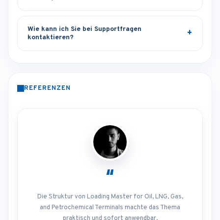
Wie kann ich Sie bei Supportfragen
kontaktieren?
REFERENZEN
“
Die Struktur von Loading Master for Oil, LNG, Gas,
and Petrochemical Terminals machte das Thema
praktisch und sofort anwendbar.