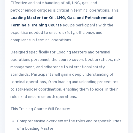
Effective and safe handling of oil, LNG, gas, and
petrochemical cargoes is critical in terminal operations. This
Loading Master for Oil, LNG, Gas, and Petrochemical
Terminals Training Course
equips participants with the
expertise needed to ensure safety, efficiency, and
compliance in terminal operations.
Designed specifically for Loading Masters and terminal
operations personnel, the course covers best practices, risk
management, and adherence to international safety
standards. Participants will gain a deep understanding of
terminal operations, from loading and unloading procedures
to stakeholder coordination, enabling them to excel in their
roles and ensure smooth operations.
This Training Course Will Feature:
Comprehensive overview of the roles and responsibilities
of a Loading Master.