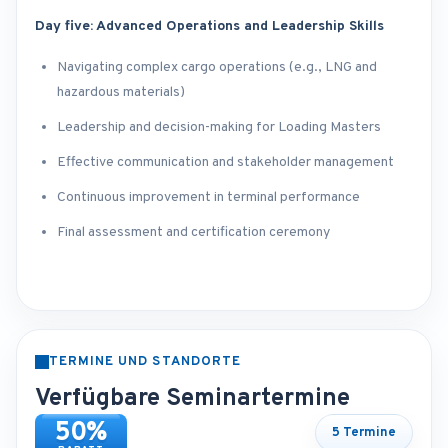
Day five: Advanced Operations and Leadership Skills
Navigating complex cargo operations (e.g., LNG and
hazardous materials)
Leadership and decision-making for Loading Masters
Effective communication and stakeholder management
Continuous improvement in terminal performance
Final assessment and certification ceremony
TERMINE UND STANDORTE
Verfügbare Seminartermine
50%
5 Termine