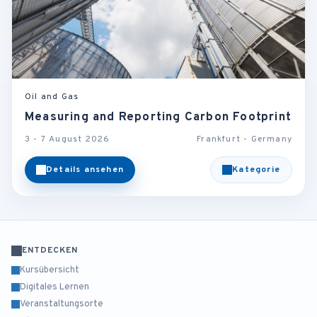
Oil and Gas
Measuring and Reporting Carbon Footprint
3 - 7 August 2026
Frankfurt - Germany
Details ansehen
Kategorie
ENTDECKEN
Kursübersicht
Digitales Lernen
Veranstaltungsorte