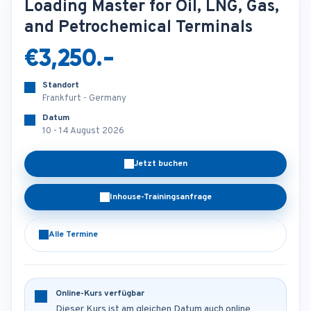
Loading Master for Oil, LNG, Gas,
and Petrochemical Terminals
€3,250.-
Standort
Frankfurt - Germany
Datum
10 - 14 August 2026
Jetzt buchen
Inhouse-Trainingsanfrage
Alle Termine
Online-Kurs verfügbar
Dieser Kurs ist am gleichen Datum auch online