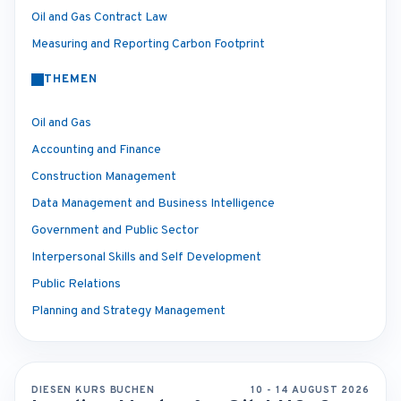
Oil and Gas Contract Law
Measuring and Reporting Carbon Footprint
THEMEN
Oil and Gas
Accounting and Finance
Construction Management
Data Management and Business Intelligence
Government and Public Sector
Interpersonal Skills and Self Development
Public Relations
Planning and Strategy Management
DIESEN KURS BUCHEN
10 - 14 AUGUST 2026