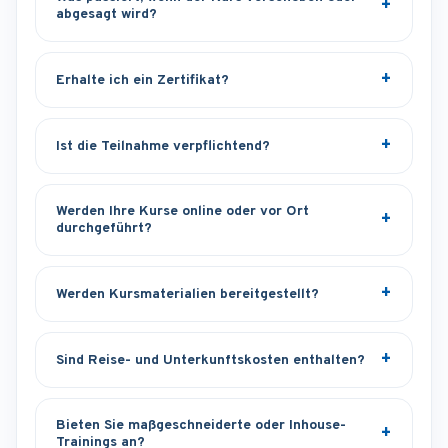
abgesagt wird?
Erhalte ich ein Zertifikat?
Ist die Teilnahme verpflichtend?
Werden Ihre Kurse online oder vor Ort
durchgeführt?
Werden Kursmaterialien bereitgestellt?
Sind Reise- und Unterkunftskosten enthalten?
Bieten Sie maßgeschneiderte oder Inhouse-
Trainings an?