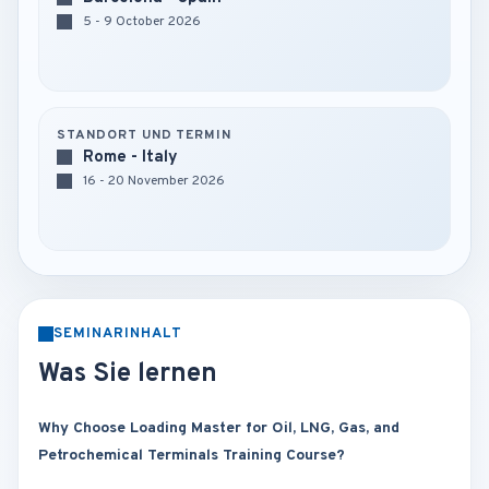
5 - 9 October 2026
STANDORT UND TERMIN
Rome - Italy
16 - 20 November 2026
SEMINARINHALT
Was Sie lernen
Why Choose Loading Master for Oil, LNG, Gas, and
Petrochemical Terminals Training Course?