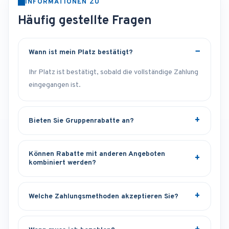
INFORMATIONEN ZU
Häufig gestellte Fragen
Wann ist mein Platz bestätigt?
Ihr Platz ist bestätigt, sobald die vollständige Zahlung
eingegangen ist.
Bieten Sie Gruppenrabatte an?
Können Rabatte mit anderen Angeboten
kombiniert werden?
Welche Zahlungsmethoden akzeptieren Sie?