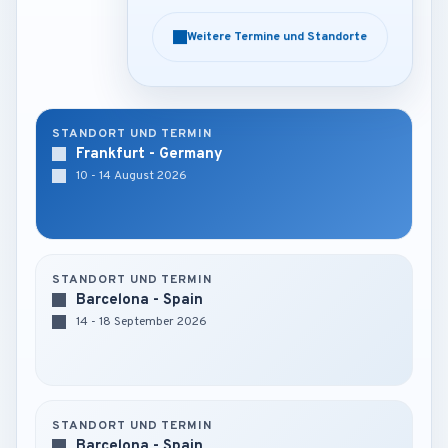
Weitere Termine und Standorte
Weitere Termine und Standorte
STANDORT UND TERMIN
Frankfurt - Germany
10 - 14 August 2026
STANDORT UND TERMIN
Barcelona - Spain
14 - 18 September 2026
STANDORT UND TERMIN
Barcelona - Spain