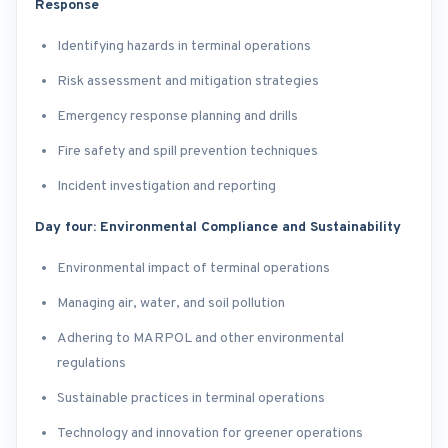
Response
Identifying hazards in terminal operations
Risk assessment and mitigation strategies
Emergency response planning and drills
Fire safety and spill prevention techniques
Incident investigation and reporting
Day four: Environmental Compliance and Sustainability
Environmental impact of terminal operations
Managing air, water, and soil pollution
Adhering to MARPOL and other environmental
regulations
Sustainable practices in terminal operations
Technology and innovation for greener operations