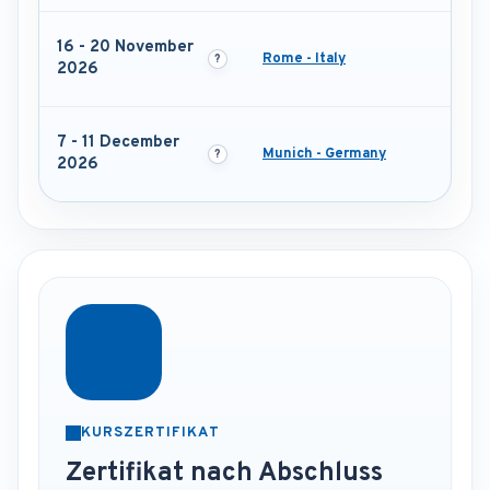
16 - 20 November
Rome - Italy
2026
7 - 11 December
Munich - Germany
2026
KURSZERTIFIKAT
Zertifikat nach Abschluss