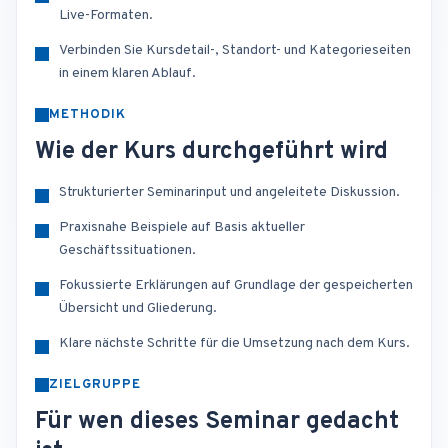
Live-Formaten.
Verbinden Sie Kursdetail-, Standort- und Kategorieseiten
in einem klaren Ablauf.
METHODIK
Wie der Kurs durchgeführt wird
Strukturierter Seminarinput und angeleitete Diskussion.
Praxisnahe Beispiele auf Basis aktueller
Geschäftssituationen.
Fokussierte Erklärungen auf Grundlage der gespeicherten
Übersicht und Gliederung.
Klare nächste Schritte für die Umsetzung nach dem Kurs.
ZIELGRUPPE
Für wen dieses Seminar gedacht