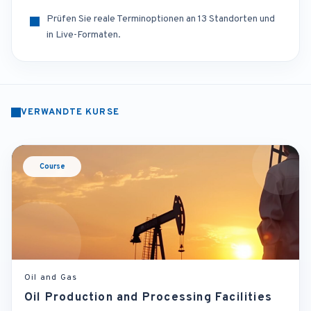
Prüfen Sie reale Terminoptionen an 13 Standorten und
in Live-Formaten.
VERWANDTE KURSE
Course
Oil and Gas
Oil Production and Processing Facilities