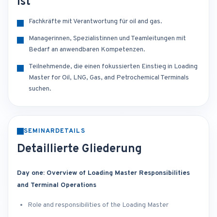
ist
Fachkräfte mit Verantwortung für oil and gas.
Managerinnen, Spezialistinnen und Teamleitungen mit
Bedarf an anwendbaren Kompetenzen.
Teilnehmende, die einen fokussierten Einstieg in Loading
Master for Oil, LNG, Gas, and Petrochemical Terminals
suchen.
SEMINARDETAILS
Detaillierte Gliederung
Day one: Overview of Loading Master Responsibilities
and Terminal Operations
Role and responsibilities of the Loading Master