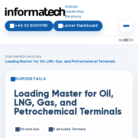
Globale
Leadership-
Beratung
+44 33 00011190
Lerner-Dashboard
NL
DE
EN
Startseite
Oil and Gas
Loading Master for Oil, LNG, Gas, and Petrochemical Terminals
KURSDETAILS
PRÄSENZ
ONLINE
Loading Master for Oil,
LNG, Gas, and
Petrochemical Terminals
Oil and Gas
5 aktuelle Termine