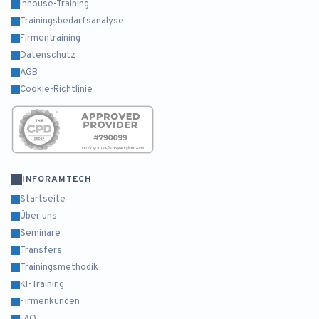
Inhouse-Training
Trainingsbedarfsanalyse
Firmentraining
Datenschutz
AGB
Cookie-Richtlinie
INFORAMTECH
Startseite
Über uns
Seminare
Transfers
Trainingsmethodik
KI-Training
Firmenkunden