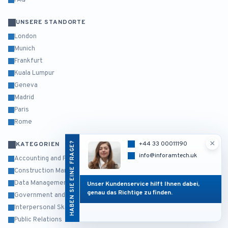
FAQ
UNSERE STANDORTE
London
Munich
Frankfurt
Kuala Lumpur
Geneva
Madrid
Paris
Rome
×
HABEN SIE EINE FRAGE?
+44 33 00011190
KATEGORIEN
info@inforamtech.uk
Accounting and Finance
Construction Management
Data Management and Business Intelligence
Unser Kundenservice hilft Ihnen dabei,
genau das Richtige zu finden.
Government and Public Sector
Interpersonal Skills and Self Development
Public Relations