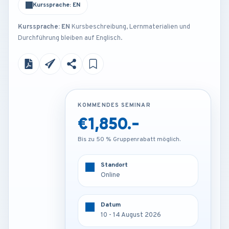
Kurssprache: EN
Kurssprache: EN
Kursbeschreibung, Lernmaterialien und
Durchführung bleiben auf Englisch.
KOMMENDES SEMINAR
KOMMENDES SEMINAR
€1,850.-
€3,250.-
Bis zu 50 % Gruppenrabatt möglich.
Bis zu 50 % Gruppenrabatt möglich.
Standort
Standort
Online
Frankfurt - Germany
Datum
Datum
10 - 14 August 2026
10 - 14 August 2026