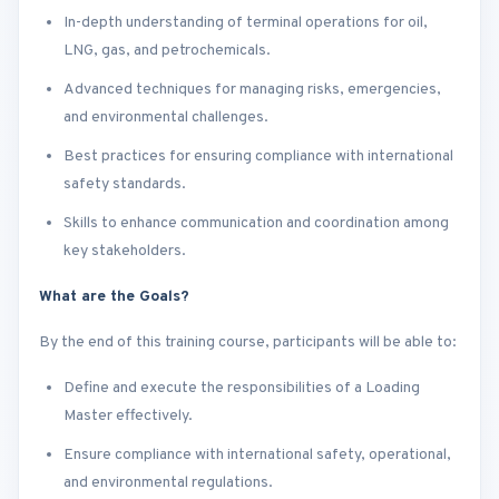
In-depth understanding of terminal operations for oil,
LNG, gas, and petrochemicals.
Advanced techniques for managing risks, emergencies,
and environmental challenges.
Best practices for ensuring compliance with international
safety standards.
Skills to enhance communication and coordination among
key stakeholders.
What are the Goals?
By the end of this training course, participants will be able to:
Define and execute the responsibilities of a Loading
Master effectively.
Ensure compliance with international safety, operational,
and environmental regulations.