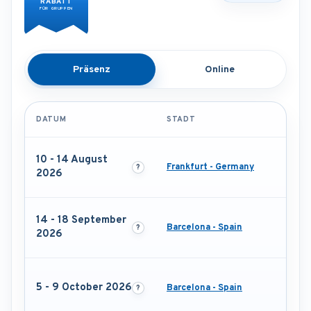
RABATT
FÜR GRUPPEN
Präsenz
Online
DATUM
STADT
10 - 14 August
Frankfurt - Germany
2026
14 - 18 September
Barcelona - Spain
2026
5 - 9 October 2026
Barcelona - Spain