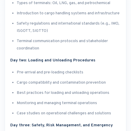
Types of terminals: Oil, LNG, gas, and petrochemical
Introduction to cargo handling systems and infrastructure
Safety regulations and international standards (e.g., IMO,
ISGOTT, SIGTTO)
Terminal communication protocols and stakeholder
coordination
Day two: Loading and Unloading Procedures
Pre-arrival and pre-loading checklists
Cargo compatibility and contamination prevention
Best practices for loading and unloading operations
Monitoring and managing terminal operations
Case studies on operational challenges and solutions
Day three: Safety, Risk Management, and Emergency