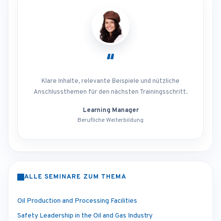
“
Klare Inhalte, relevante Beispiele und nützliche
Anschlussthemen für den nächsten Trainingsschritt.
Learning Manager
Berufliche Weiterbildung
ALLE SEMINARE ZUM THEMA
Oil Production and Processing Facilities
Safety Leadership in the Oil and Gas Industry