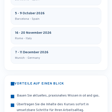
5 - 9 October 2026
Barcelona - Spain
16 - 20 November 2026
Rome - Italy
7 - 11 December 2026
Munich - Germany
VORTEILE AUF EINEN BLICK
Bauen Sie aktuelles, praxisnahes Wissen in oil and gas.
Übertragen Sie die Inhalte des Kurses sofort in
umsetzbare Schritte für Ihren Arbeitsalltag.