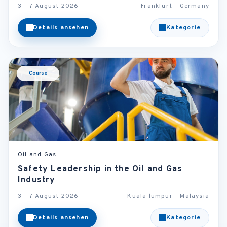
3 - 7 August 2026
Frankfurt - Germany
Details ansehen
Kategorie
Course
Oil and Gas
Safety Leadership in the Oil and Gas
Industry
3 - 7 August 2026
Kuala lumpur - Malaysia
Details ansehen
Kategorie