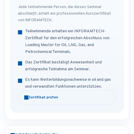
Jede teilnehmende Person, die dieses Seminar
abschließt, erhält ein professionelles Kurszertifikat
von INFORAMTECH.
Teilnehmende erhalten ein INFORAMTECH-
Zertifikat für den erfolgreichen Abschluss von
Loading Master for Oil, LNG, Gas, and
Petrochemical Terminals.
Das Zertifikat bestätigt Anwesenheit und
erfolgreiche Teilnahme am Seminar.
Es kann Weiterbildungsnachweise in oil and gas
und verwandten Funktionen unterstützen.
Zertifikat prüfen