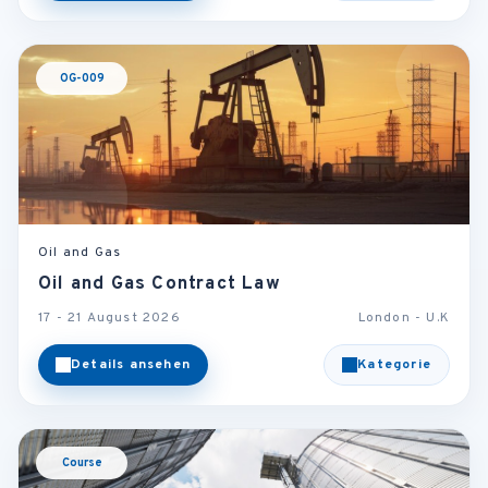
OG-009
Oil and Gas
Oil and Gas Contract Law
17 - 21 August 2026
London - U.K
Details ansehen
Kategorie
Course