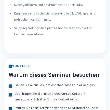
Safety officers and environmental specialists.
Engineers and technicians working in oil, LNG, gas, and
petrochemical terminals.
Shipping and logistics professionals responsible for
terminal operations.
VORTEILE
Warum dieses Seminar besuchen
Bauen Sie aktuelles, praxisnahes Wissen in oil and gas.
Übertragen Sie die Inhalte des Kurses sofort in
umsetzbare Schritte für Ihren Arbeitsalltag.
Prüfen Sie reale Terminoptionen an 13 Standorten und in