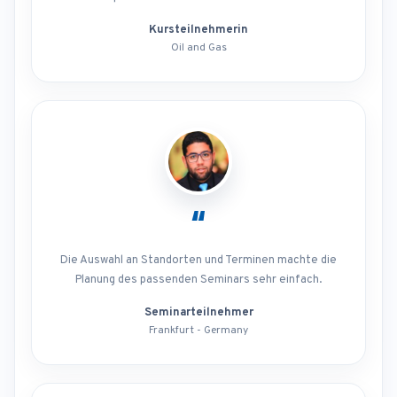
Kursteilnehmerin
Oil and Gas
“
Die Auswahl an Standorten und Terminen machte die
Planung des passenden Seminars sehr einfach.
Seminarteilnehmer
Frankfurt - Germany