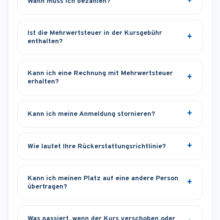
Wann muss ich bezahlen?
Ist die Mehrwertsteuer in der Kursgebühr
enthalten?
Kann ich eine Rechnung mit Mehrwertsteuer
erhalten?
Kann ich meine Anmeldung stornieren?
Wie lautet Ihre Rückerstattungsrichtlinie?
Kann ich meinen Platz auf eine andere Person
übertragen?
Was passiert, wenn der Kurs verschoben oder