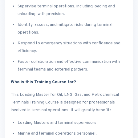
Supervise terminal operations, including loading and
unloading, with precision.
Identify, assess, and mitigate risks during terminal
operations.
Respond to emergency situations with confidence and
efficiency.
Foster collaboration and effective communication with
terminal teams and external partners.
Who is this Training Course for?
This Loading Master for Oil, LNG, Gas, and Petrochemical
Terminals Training Course is designed for professionals
involved in terminal operations. It will greatly benefit:
Loading Masters and terminal supervisors.
Marine and terminal operations personnel.