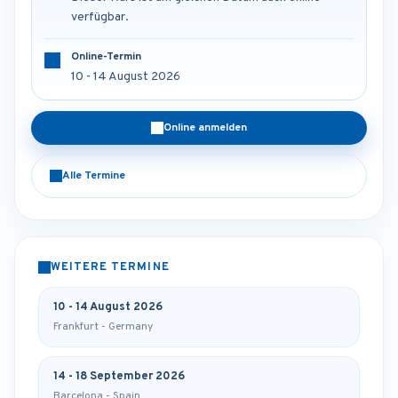
verfügbar.
Online-Termin
10 - 14 August 2026
Online anmelden
Alle Termine
WEITERE TERMINE
10 - 14 August 2026
Frankfurt - Germany
14 - 18 September 2026
Barcelona - Spain