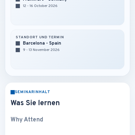
12 - 16 October 2026
STANDORT UND TERMIN
Barcelona - Spain
9 - 13 November 2026
SEMINARINHALT
Was Sie lernen
Why Attend