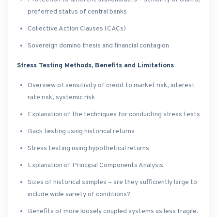
preferred status of central banks
Collective Action Clauses (CACs)
Sovereign domino thesis and financial contagion
Stress Testing Methods, Benefits and Limitations
Overview of sensitivity of credit to market risk, interest
rate risk, systemic risk
Explanation of the techniques for conducting stress tests
Back testing using historical returns
Stress testing using hypothetical returns
Explanation of Principal Components Analysis
Sizes of historical samples – are they sufficiently large to
include wide variety of conditions?
Benefits of more loosely coupled systems as less fragile.