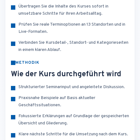
Übertragen Sie die Inhalte des Kurses sofort in
umsetzbare Schritte für Ihren Arbeitsalltag.
Prüfen Sie reale Terminoptionen an 13 Standorten und in
Live-Formaten.
Verbinden Sie Kursdetail-, Standort- und Kategorieseiten
in einem klaren Ablauf.
METHODIK
Wie der Kurs durchgeführt wird
Strukturierter Seminarinput und angeleitete Diskussion.
Praxisnahe Beispiele auf Basis aktueller
Geschäftssituationen.
Fokussierte Erklärungen auf Grundlage der gespeicherten
Übersicht und Gliederung.
Klare nächste Schritte für die Umsetzung nach dem Kurs.