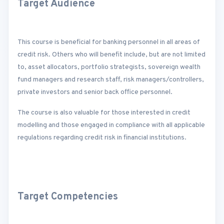
Target Audience
This course is beneficial for banking personnel in all areas of
credit risk. Others who will benefit include, but are not limited
to, asset allocators, portfolio strategists, sovereign wealth
fund managers and research staff, risk managers/controllers,
private investors and senior back office personnel.
The course is also valuable for those interested in credit
modelling and those engaged in compliance with all applicable
regulations regarding credit risk in financial institutions.
Target Competencies