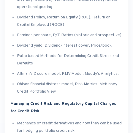
operational gearing
Dividend Policy, Return on Equity (ROE), Return on
Capital Employed (ROCE)
Earnings per share, P/E Ratios (historic and prospective)
Dividend yield, Dividend/interest cover, Price/book
Ratio based Methods for Determining Credit Stress and
Defaults
Altman’s Z score model, KMV Model, Moody’s Analytics,
Ohlson financial distress model, Risk Metrics, McKinsey
Credit Portfolio View
Managing Credit Risk and Regulatory Capital Charges
for Credit Risk
Mechanics of credit derivatives and how they can be used
for hedging portfolio credit risk