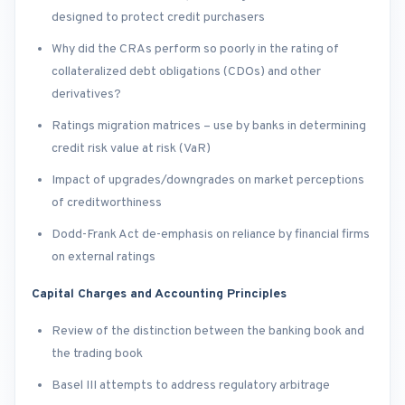
designed to protect credit purchasers
Why did the CRAs perform so poorly in the rating of
collateralized debt obligations (CDOs) and other
derivatives?
Ratings migration matrices – use by banks in determining
credit risk value at risk (VaR)
Impact of upgrades/downgrades on market perceptions
of creditworthiness
Dodd-Frank Act de-emphasis on reliance by financial firms
on external ratings
Capital Charges and Accounting Principles
Review of the distinction between the banking book and
the trading book
Basel III attempts to address regulatory arbitrage