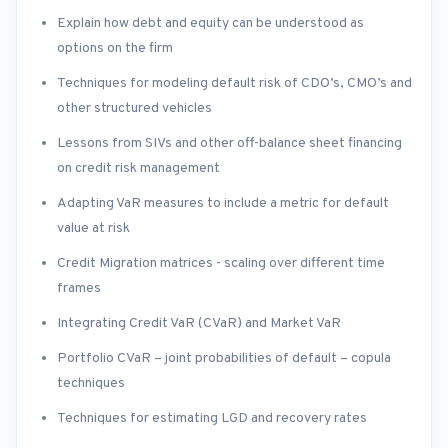
Explain how debt and equity can be understood as
options on the firm
Techniques for modeling default risk of CDO’s, CMO’s and
other structured vehicles
Lessons from SIVs and other off-balance sheet financing
on credit risk management
Adapting VaR measures to include a metric for default
value at risk
Credit Migration matrices - scaling over different time
frames
Integrating Credit VaR (CVaR) and Market VaR
Portfolio CVaR – joint probabilities of default – copula
techniques
Techniques for estimating LGD and recovery rates