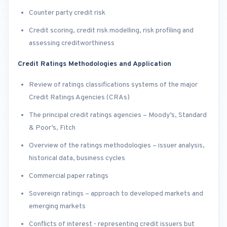
Counter party credit risk
Credit scoring, credit risk modelling, risk profiling and
assessing creditworthiness
Credit Ratings Methodologies and Application
Review of ratings classifications systems of the major
Credit Ratings Agencies (CRAs)
The principal credit ratings agencies – Moody’s, Standard
& Poor’s, Fitch
Overview of the ratings methodologies – issuer analysis,
historical data, business cycles
Commercial paper ratings
Sovereign ratings – approach to developed markets and
emerging markets
Conflicts of interest - representing credit issuers but