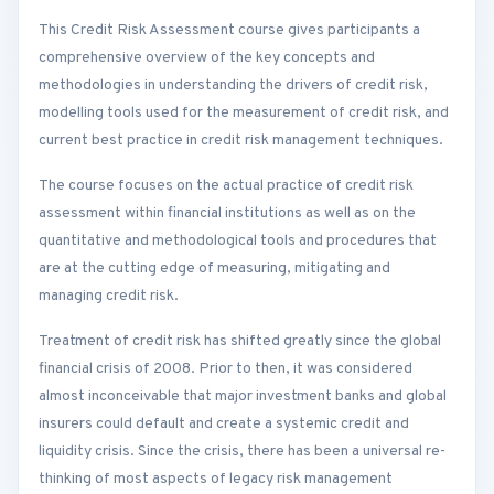
This Credit Risk Assessment course gives participants a
comprehensive overview of the key concepts and
methodologies in understanding the drivers of credit risk,
modelling tools used for the measurement of credit risk, and
current best practice in credit risk management techniques.
The course focuses on the actual practice of credit risk
assessment within financial institutions as well as on the
quantitative and methodological tools and procedures that
are at the cutting edge of measuring, mitigating and
managing credit risk.
Treatment of credit risk has shifted greatly since the global
financial crisis of 2008. Prior to then, it was considered
almost inconceivable that major investment banks and global
insurers could default and create a systemic credit and
liquidity crisis. Since the crisis, there has been a universal re-
thinking of most aspects of legacy risk management