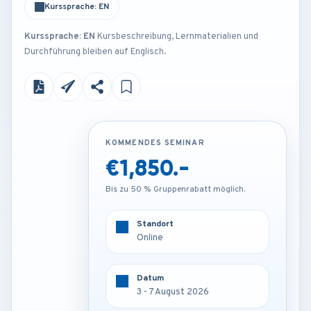
Kurssprache: EN
Kurssprache: EN
Kursbeschreibung, Lernmaterialien und
Durchführung bleiben auf Englisch.
KOMMENDES SEMINAR
KOMMENDES SEMINAR
€1,850.-
€3,850.-
Bis zu 50 % Gruppenrabatt möglich.
Bis zu 50 % Gruppenrabatt möglich.
Standort
Standort
Online
Barcelona - Spain
Datum
Datum
3 - 7 August 2026
3 - 7 August 2026