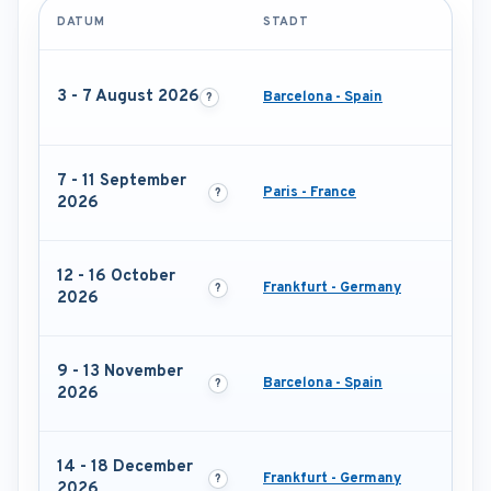
DATUM
STADT
3 - 7 August 2026
Barcelona - Spain
7 - 11 September
Paris - France
2026
12 - 16 October
Frankfurt - Germany
2026
9 - 13 November
Barcelona - Spain
2026
14 - 18 December
Frankfurt - Germany
2026