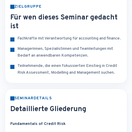
ZIELGRUPPE
Für wen dieses Seminar gedacht
ist
Fachkräfte mit Verantwortung für accounting and finance.
Managerinnen, Spezialistinnen und Teamleitungen mit
Bedarf an anwendbaren Kompetenzen.
Teilnehmende, die einen fokussierten Einstieg in Credit
Risk Assessment, Modelling and Management suchen.
SEMINARDETAILS
Detaillierte Gliederung
Fundamentals of Credit Risk