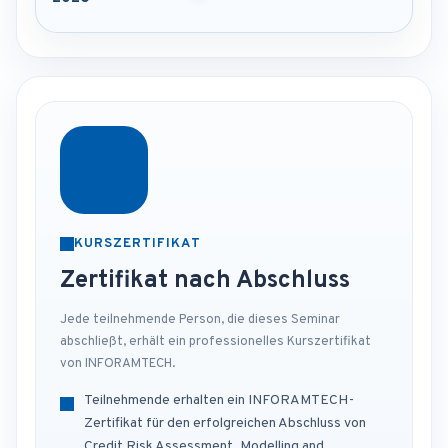
KURSZERTIFIKAT
Zertifikat nach Abschluss
Jede teilnehmende Person, die dieses Seminar
abschließt, erhält ein professionelles Kurszertifikat
von INFORAMTECH.
Teilnehmende erhalten ein INFORAMTECH-
Zertifikat für den erfolgreichen Abschluss von
Credit Risk Assessment, Modelling and