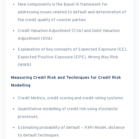
New components in the Basel III framework for
addressing issues related to default and deterioration of
the credit quality of counter parties
Credit Valuation Adjustment (CVA) and Debt Valuation
Adjustment (DVA)
Explanation of key concepts of Expected Exposure (EE),
Expected Positive Exposure (EPE), Wrong Way Risk
(WWR)
Measuring Credit Risk and Techniques for Credit Risk
Modelling
Credit Metrics, credit scoring and credit rating systems
Quantitative modelling of credit risk using stochastic
processes
Estimating probability of default – KMV Model, distance
to default techniques