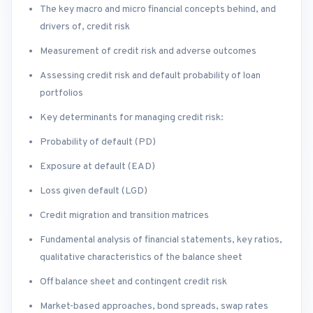
The key macro and micro financial concepts behind, and
drivers of, credit risk
Measurement of credit risk and adverse outcomes
Assessing credit risk and default probability of loan
portfolios
Key determinants for managing credit risk:
Probability of default (PD)
Exposure at default (EAD)
Loss given default (LGD)
Credit migration and transition matrices
Fundamental analysis of financial statements, key ratios,
qualitative characteristics of the balance sheet
Off balance sheet and contingent credit risk
Market-based approaches, bond spreads, swap rates