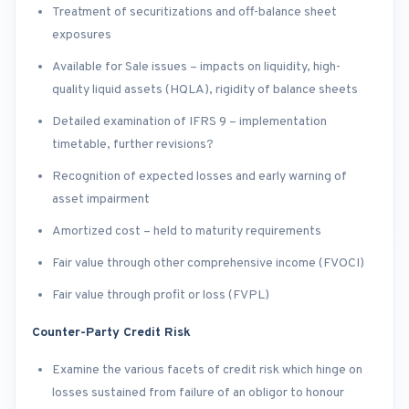
Treatment of securitizations and off-balance sheet
exposures
Available for Sale issues – impacts on liquidity, high-
quality liquid assets (HQLA), rigidity of balance sheets
Detailed examination of IFRS 9 – implementation
timetable, further revisions?
Recognition of expected losses and early warning of
asset impairment
Amortized cost – held to maturity requirements
Fair value through other comprehensive income (FVOCI)
Fair value through profit or loss (FVPL)
Counter-Party Credit Risk
Examine the various facets of credit risk which hinge on
losses sustained from failure of an obligor to honour