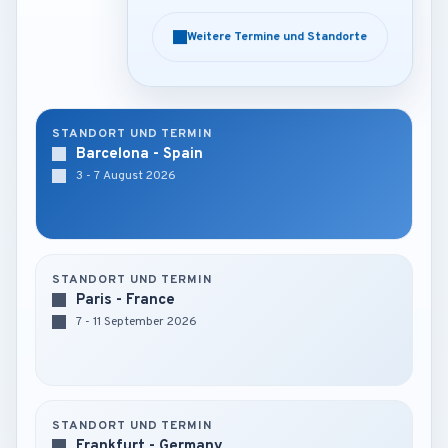
Weitere Termine und Standorte
Weitere Termine und Standorte
STANDORT UND TERMIN
Barcelona - Spain
3 - 7 August 2026
STANDORT UND TERMIN
Paris - France
7 - 11 September 2026
STANDORT UND TERMIN
Frankfurt - Germany