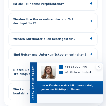
Ist die Teilnahme verpflichtend?
Werden Ihre Kurse online oder vor Ort
durchgeführt?
Werden Kursmaterialien bereitgestellt?
Sind Reise- und Unterkunftskosten enthalten?
×
HABEN SIE EINE FRAGE?
+44 33 00011190
Bieten Sie maßgeschneiderte oder Inhouse-
info@inforamtech.uk
Trainings an?
Unser Kundenservice hilft Ihnen dabei,
Wie kann ich Sie bei Supportfragen
genau das Richtige zu finden.
kontaktieren?