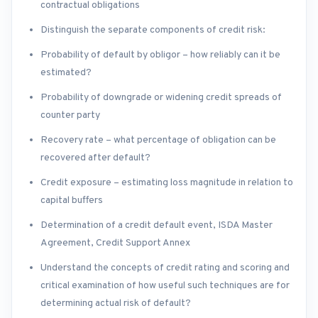
contractual obligations
Distinguish the separate components of credit risk:
Probability of default by obligor – how reliably can it be
estimated?
Probability of downgrade or widening credit spreads of
counter party
Recovery rate – what percentage of obligation can be
recovered after default?
Credit exposure – estimating loss magnitude in relation to
capital buffers
Determination of a credit default event, ISDA Master
Agreement, Credit Support Annex
Understand the concepts of credit rating and scoring and
critical examination of how useful such techniques are for
determining actual risk of default?