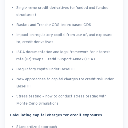
Single name credit derivatives (unfunded and funded
structures)
Basket and Tranche CDS, index based CDS
Impact on regulatory capital from use of, and exposure
to, credit derivatives
ISDA documentation and legal framework for interest
rate (IR) swaps, Credit Support Annex (CSA)
Regulatory capital under Basel III
New approaches to capital charges for credit risk under
Basel III
Stress testing – how to conduct stress testing with
Monte Carlo Simulations
Calculating capital charges for credit exposures
Standardized approach