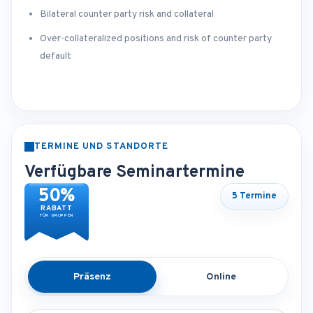
Bilateral counter party risk and collateral
Over-collateralized positions and risk of counter party
default
TERMINE UND STANDORTE
Verfügbare Seminartermine
50%
5 Termine
RABATT
FÜR GRUPPEN
Präsenz
Online