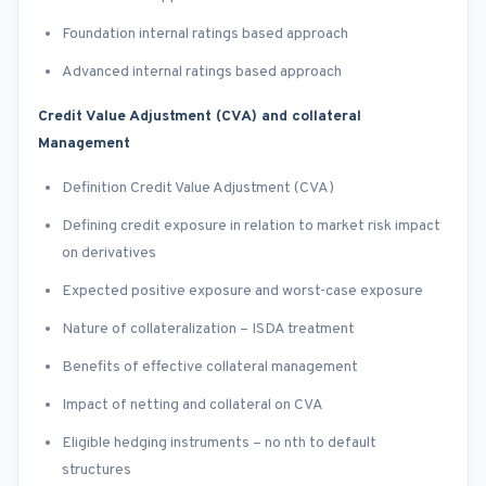
Foundation internal ratings based approach
Advanced internal ratings based approach
Credit Value Adjustment (CVA) and collateral
Management
Definition Credit Value Adjustment (CVA)
Defining credit exposure in relation to market risk impact
on derivatives
Expected positive exposure and worst-case exposure
Nature of collateralization – ISDA treatment
Benefits of effective collateral management
Impact of netting and collateral on CVA
Eligible hedging instruments – no nth to default
structures