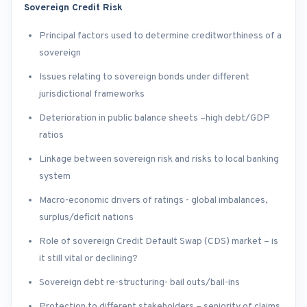
Sovereign Credit Risk
Principal factors used to determine creditworthiness of a
sovereign
Issues relating to sovereign bonds under different
jurisdictional frameworks
Deterioration in public balance sheets –high debt/GDP
ratios
Linkage between sovereign risk and risks to local banking
system
Macro-economic drivers of ratings - global imbalances,
surplus/deficit nations
Role of sovereign Credit Default Swap (CDS) market – is
it still vital or declining?
Sovereign debt re-structuring- bail outs/bail-ins
Protection to different stakeholders – seniority of claims,