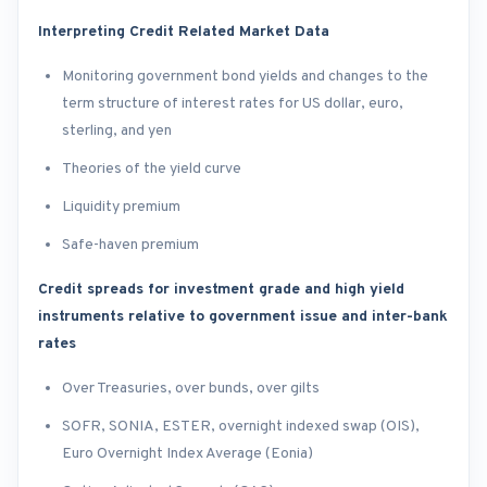
Interpreting Credit Related Market Data
Monitoring government bond yields and changes to the
term structure of interest rates for US dollar, euro,
sterling, and yen
Theories of the yield curve
Liquidity premium
Safe-haven premium
Credit spreads for investment grade and high yield
instruments relative to government issue and inter-bank
rates
Over Treasuries, over bunds, over gilts
SOFR, SONIA, ESTER, overnight indexed swap (OIS),
Euro Overnight Index Average (Eonia)