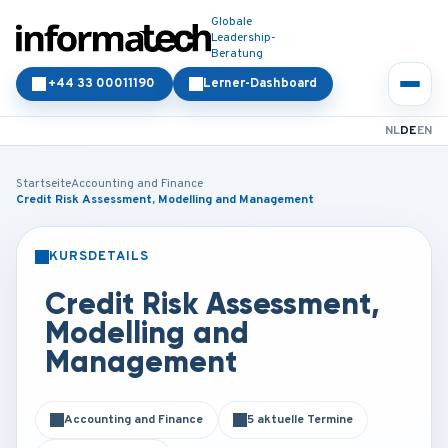
Globale
Leadership-
Beratung
+44 33 00011190
Lerner-Dashboard
NL
DE
EN
Startseite
Accounting and Finance
Credit Risk Assessment, Modelling and Management
KURSDETAILS
PRÄSENZ
ONLINE
Credit Risk Assessment,
Modelling and
Management
Accounting and Finance
5 aktuelle Termine