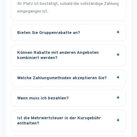
Ihr Platz ist bestätigt, sobald die vollständige Zahlung
eingegangen ist.
Bieten Sie Gruppenrabatte an?
Können Rabatte mit anderen Angeboten
kombiniert werden?
Welche Zahlungsmethoden akzeptieren Sie?
Wann muss ich bezahlen?
Ist die Mehrwertsteuer in der Kursgebühr
enthalten?