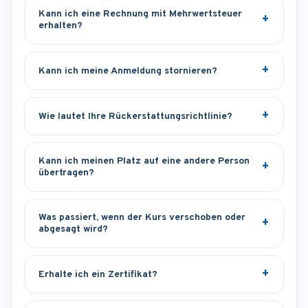
Kann ich eine Rechnung mit Mehrwertsteuer
erhalten?
Kann ich meine Anmeldung stornieren?
Wie lautet Ihre Rückerstattungsrichtlinie?
Kann ich meinen Platz auf eine andere Person
übertragen?
Was passiert, wenn der Kurs verschoben oder
abgesagt wird?
Erhalte ich ein Zertifikat?