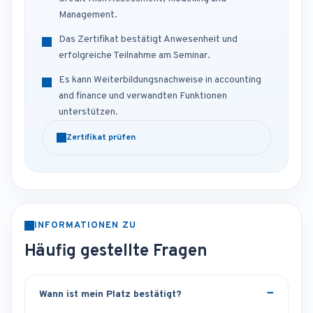
Management.
Das Zertifikat bestätigt Anwesenheit und
erfolgreiche Teilnahme am Seminar.
Es kann Weiterbildungsnachweise in accounting
and finance und verwandten Funktionen
unterstützen.
Zertifikat prüfen
INFORMATIONEN ZU
Häufig gestellte Fragen
Wann ist mein Platz bestätigt?