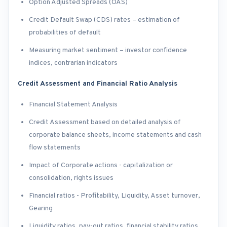
Option Adjusted Spreads (OAS)
Credit Default Swap (CDS) rates – estimation of
probabilities of default
Measuring market sentiment – investor confidence
indices, contrarian indicators
Credit Assessment and Financial Ratio Analysis
Financial Statement Analysis
Credit Assessment based on detailed analysis of
corporate balance sheets, income statements and cash
flow statements
Impact of Corporate actions - capitalization or
consolidation, rights issues
Financial ratios - Profitability, Liquidity, Asset turnover,
Gearing
Liquidity ratios, pay-out ratios, financial stability ratios,