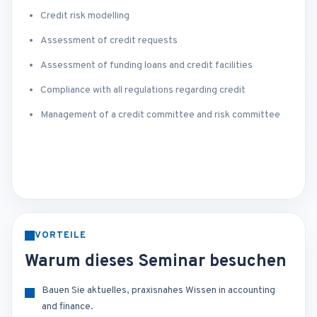
Credit risk modelling
Assessment of credit requests
Assessment of funding loans and credit facilities
Compliance with all regulations regarding credit
Management of a credit committee and risk committee
VORTEILE
Warum dieses Seminar besuchen
Bauen Sie aktuelles, praxisnahes Wissen in accounting
and finance.