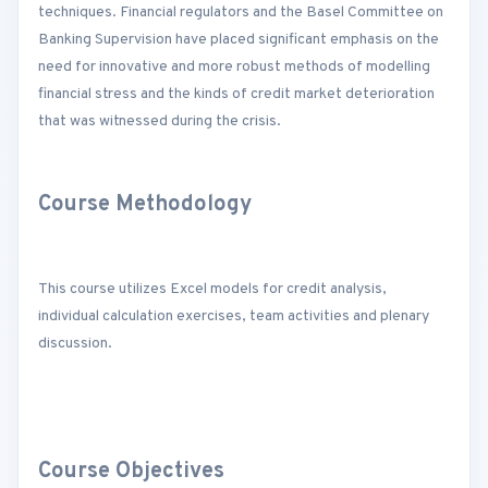
techniques. Financial regulators and the Basel Committee on
Banking Supervision have placed significant emphasis on the
need for innovative and more robust methods of modelling
financial stress and the kinds of credit market deterioration
that was witnessed during the crisis.
Course Methodology
This course utilizes Excel models for credit analysis,
individual calculation exercises, team activities and plenary
discussion.
Course Objectives