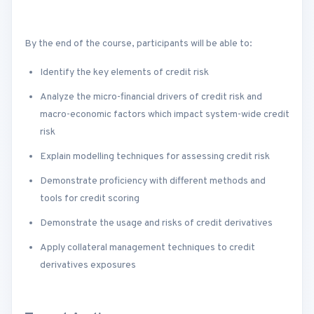
By the end of the course, participants will be able to:
Identify the key elements of credit risk
Analyze the micro-financial drivers of credit risk and
macro-economic factors which impact system-wide credit
risk
Explain modelling techniques for assessing credit risk
Demonstrate proficiency with different methods and
tools for credit scoring
Demonstrate the usage and risks of credit derivatives
Apply collateral management techniques to credit
derivatives exposures