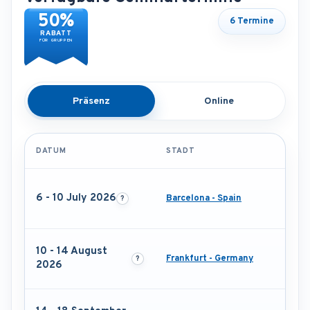
50%
6 Termine
RABATT
FÜR GRUPPEN
Präsenz
Online
DATUM
STADT
6 - 10 July 2026
Barcelona - Spain
10 - 14 August
Frankfurt - Germany
2026