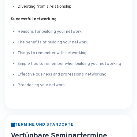
Divesting from a relationship
Successful networking
Reasons for building your network
The benefits of building your network
Things to remember with networking
Simple tips to remember when building your networking
Effective business and professional networking
Broadening your network
TERMINE UND STANDORTE
Verfügbare Seminartermine