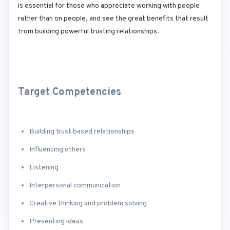
is essential for those who appreciate working with people
rather than on people, and see the great benefits that result
from building powerful trusting relationships.
Target Competencies
Building trust based relationships
Influencing others
Listening
Interpersonal communication
Creative thinking and problem solving
Presenting ideas