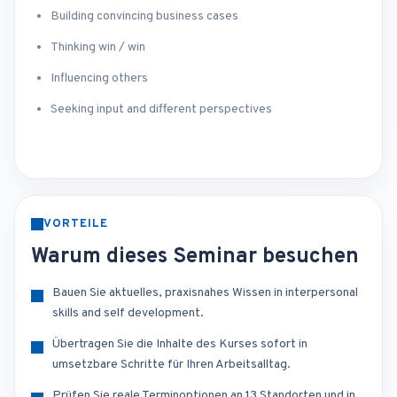
Building convincing business cases
Thinking win / win
Influencing others
Seeking input and different perspectives
VORTEILE
Warum dieses Seminar besuchen
Bauen Sie aktuelles, praxisnahes Wissen in interpersonal
skills and self development.
Übertragen Sie die Inhalte des Kurses sofort in
umsetzbare Schritte für Ihren Arbeitsalltag.
Prüfen Sie reale Terminoptionen an 13 Standorten und in