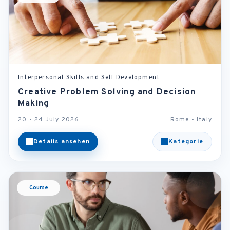
Interpersonal Skills and Self Development
Creative Problem Solving and Decision
Making
20 - 24 July 2026
Rome - Italy
Details ansehen
Kategorie
Course