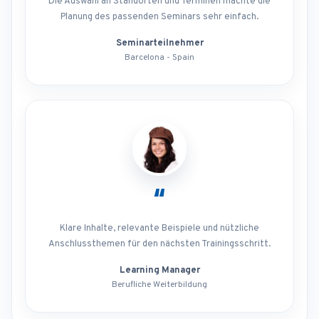
Die Auswahl an Standorten und Terminen machte die
Planung des passenden Seminars sehr einfach.
Seminarteilnehmer
Barcelona - Spain
“
Klare Inhalte, relevante Beispiele und nützliche
Anschlussthemen für den nächsten Trainingsschritt.
Learning Manager
Berufliche Weiterbildung