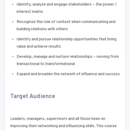
Identify, analyze and engage stakeholders – the power /
interest matrix
Recognize the role of context when communicating and
building relations with others
Identify and pursue relationship opportunities that bring
value and achieve results
Develop, manage and nurture relationships – moving from
transactional to transformational
Expand and broaden the network of influence and success
Target Audience
Leaders, managers, supervisors and all those keen on
improving their networking and influencing skills. This course