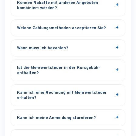
Können Rabatte mit anderen Angeboten
kombiniert werden?
Welche Zahlungsmethoden akzeptieren Sie?
Wann muss ich bezahlen?
Ist die Mehrwertsteuer in der Kursgebühr
enthalten?
Kann ich eine Rechnung mit Mehrwertsteuer
erhalten?
Kann ich meine Anmeldung stornieren?