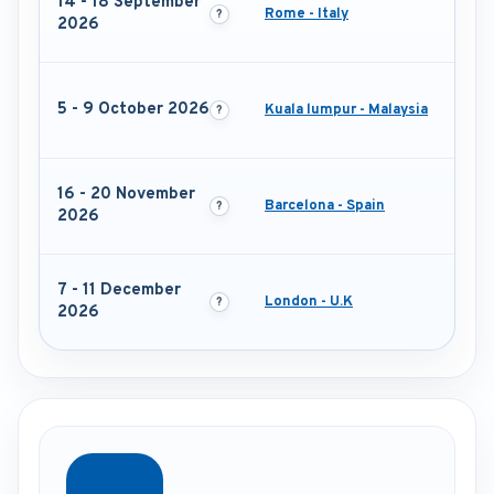
14 - 18 September
Rome - Italy
2026
5 - 9 October 2026
Kuala lumpur - Malaysia
16 - 20 November
Barcelona - Spain
2026
7 - 11 December
London - U.K
2026