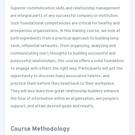
Superior communication skills and relationship management
are integral parts of any successful company or institution.
Such foundational competencies are critical for healthy and
prosperous organizations. In this training course, we look at
both ingredients from a practical approach to building long-
term, influential networks. From organizing, analyzing and
communicating one’s thoughts to building successful and
purposeful relationships, this course offers a solid foundation
to engage with others the right way. Participants will get the
opportunity to discover many associated talents, and
practice them before they head back to their workplace.
They will also learn how great relationship builders enhance
the flow of information within an organization, win people’s
support, and attain desired goals and results.
Course Methodology