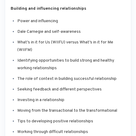
Building and influencing relationships
Power and influencing
Dale Carnegie and self-awareness
What’s in it for Us (WIIFU) versus What’s in it for Me
(WIIFM)
Identifying opportunities to build strong and healthy
working relationships
The role of context in building successful relationship
Seeking feedback and different perspectives
Investing in a relationship
Moving from the transactional to the transformational
Tips to developing positive relationships
Working through difficult relationships