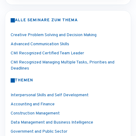
ALLE SEMINARE ZUM THEMA
Creative Problem Solving and Decision Making
Advanced Communication Skills
CMI Recognized Certified Team Leader
CMI Recognized Managing Multiple Tasks, Priorities and
Deadlines
THEMEN
Interpersonal Skills and Self Development
Accounting and Finance
Construction Management
Data Management and Business Intelligence
Government and Public Sector