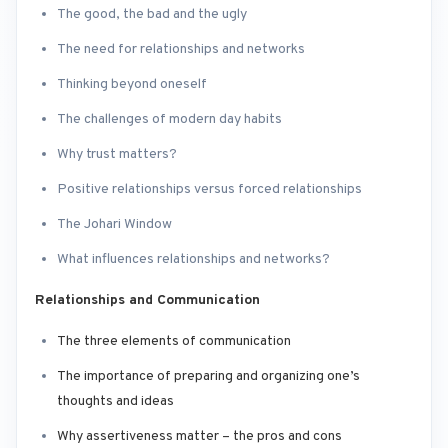
The good, the bad and the ugly
The need for relationships and networks
Thinking beyond oneself
The challenges of modern day habits
Why trust matters?
Positive relationships versus forced relationships
The Johari Window
What influences relationships and networks?
Relationships and Communication
The three elements of communication
The importance of preparing and organizing one’s
thoughts and ideas
Why assertiveness matter – the pros and cons