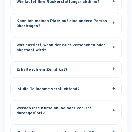
Wie lautet Ihre Rückerstattungsrichtlinie?
Kann ich meinen Platz auf eine andere Person
übertragen?
Was passiert, wenn der Kurs verschoben oder
abgesagt wird?
Erhalte ich ein Zertifikat?
Ist die Teilnahme verpflichtend?
Werden Ihre Kurse online oder vor Ort
durchgeführt?