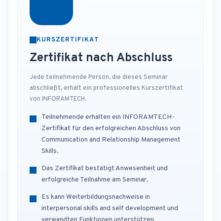
KURSZERTIFIKAT
Zertifikat nach Abschluss
Jede teilnehmende Person, die dieses Seminar
abschließt, erhält ein professionelles Kurszertifikat
von INFORAMTECH.
Teilnehmende erhalten ein INFORAMTECH-
Zertifikat für den erfolgreichen Abschluss von
Communication and Relationship Management
Skills.
Das Zertifikat bestätigt Anwesenheit und
erfolgreiche Teilnahme am Seminar.
Es kann Weiterbildungsnachweise in
interpersonal skills and self development und
verwandten Funktionen unterstützen.