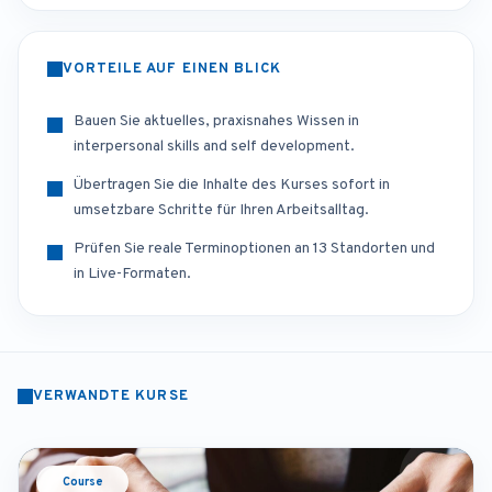
VORTEILE AUF EINEN BLICK
Bauen Sie aktuelles, praxisnahes Wissen in
interpersonal skills and self development.
Übertragen Sie die Inhalte des Kurses sofort in
umsetzbare Schritte für Ihren Arbeitsalltag.
Prüfen Sie reale Terminoptionen an 13 Standorten und
in Live-Formaten.
VERWANDTE KURSE
Course