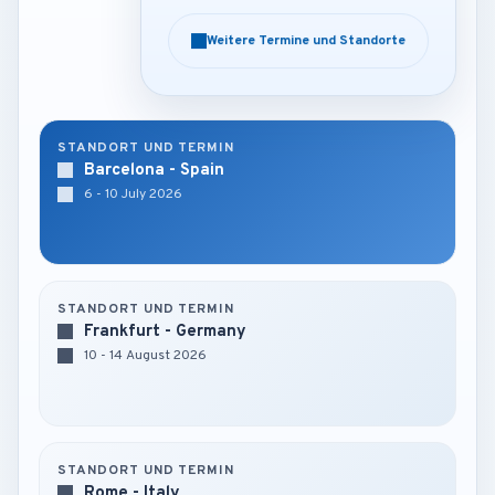
Weitere Termine und Standorte
Weitere Termine und Standorte
STANDORT UND TERMIN
Barcelona - Spain
6 - 10 July 2026
STANDORT UND TERMIN
Frankfurt - Germany
10 - 14 August 2026
STANDORT UND TERMIN
Rome - Italy