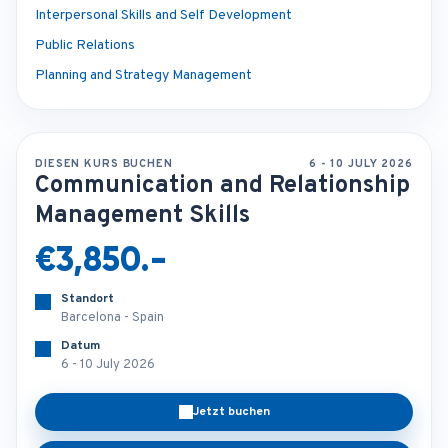
Interpersonal Skills and Self Development
Public Relations
Planning and Strategy Management
DIESEN KURS BUCHEN
6 - 10 JULY 2026
Communication and Relationship
Management Skills
€3,850.-
Standort
Barcelona - Spain
Datum
6 - 10 July 2026
Jetzt buchen