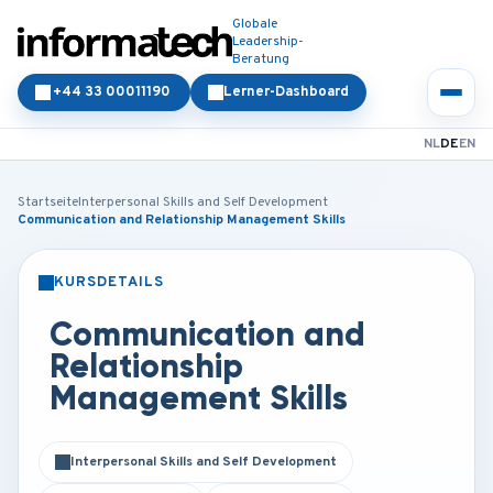
Globale
Leadership-
Beratung
+44 33 00011190
Lerner-Dashboard
NL
DE
EN
Startseite
Interpersonal Skills and Self Development
Communication and Relationship Management Skills
KURSDETAILS
PRÄSENZ
ONLINE
Communication and
Relationship
Management Skills
Interpersonal Skills and Self Development