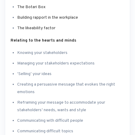
The Botari Box
Building rapport in the workplace
The likeability factor
Relating to the hearts and minds
Knowing your stakeholders
Managing your stakeholders expectations
‘Selling’ your ideas
Creating a persuasive message that evokes the right
emotions
Reframing your message to accommodate your
stakeholders’ needs, wants and style
Communicating with difficult people
Communicating difficult topics