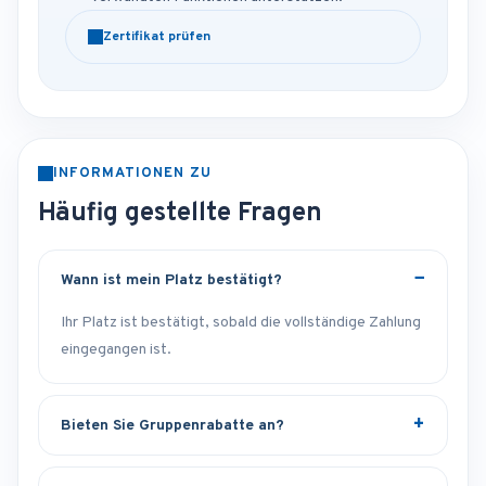
Zertifikat prüfen
INFORMATIONEN ZU
Häufig gestellte Fragen
Wann ist mein Platz bestätigt?
Ihr Platz ist bestätigt, sobald die vollständige Zahlung
eingegangen ist.
Bieten Sie Gruppenrabatte an?