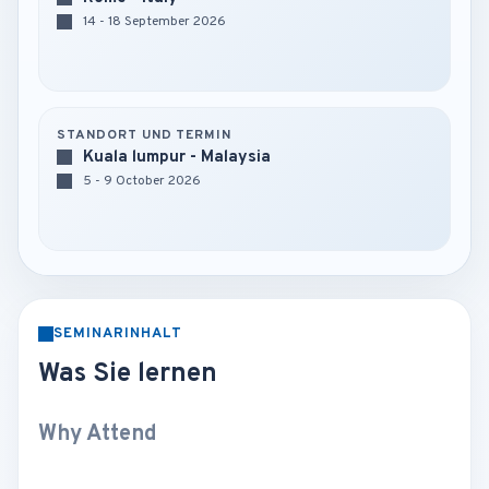
14 - 18 September 2026
STANDORT UND TERMIN
Kuala lumpur - Malaysia
5 - 9 October 2026
SEMINARINHALT
Was Sie lernen
Why Attend