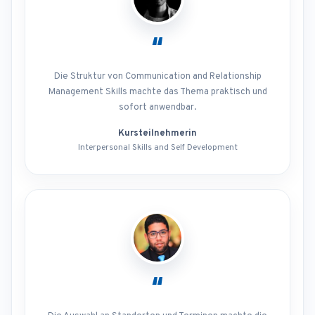
“
Die Struktur von Communication and Relationship
Management Skills machte das Thema praktisch und
sofort anwendbar.
Kursteilnehmerin
Interpersonal Skills and Self Development
“