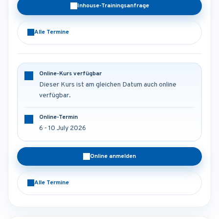
Inhouse-Trainingsanfrage
Alle Termine
Online-Kurs verfügbar
Dieser Kurs ist am gleichen Datum auch online
verfügbar.
Online-Termin
6 - 10 July 2026
Online anmelden
Alle Termine