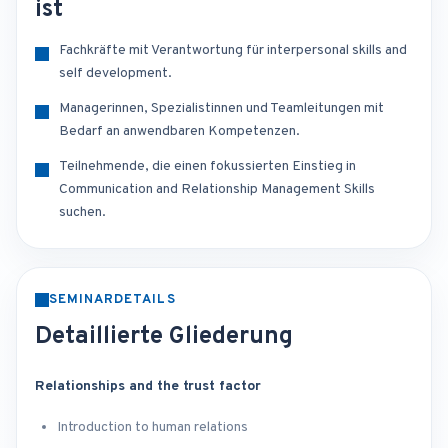
ist
Fachkräfte mit Verantwortung für interpersonal skills and
self development.
Managerinnen, Spezialistinnen und Teamleitungen mit
Bedarf an anwendbaren Kompetenzen.
Teilnehmende, die einen fokussierten Einstieg in
Communication and Relationship Management Skills
suchen.
SEMINARDETAILS
Detaillierte Gliederung
Relationships and the trust factor
Introduction to human relations