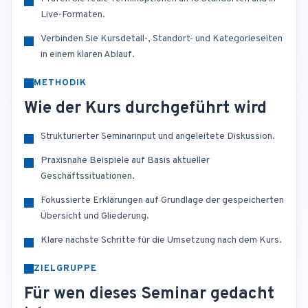
Live-Formaten.
Verbinden Sie Kursdetail-, Standort- und Kategorieseiten
in einem klaren Ablauf.
METHODIK
Wie der Kurs durchgeführt wird
Strukturierter Seminarinput und angeleitete Diskussion.
Praxisnahe Beispiele auf Basis aktueller
Geschäftssituationen.
Fokussierte Erklärungen auf Grundlage der gespeicherten
Übersicht und Gliederung.
Klare nächste Schritte für die Umsetzung nach dem Kurs.
ZIELGRUPPE
Für wen dieses Seminar gedacht