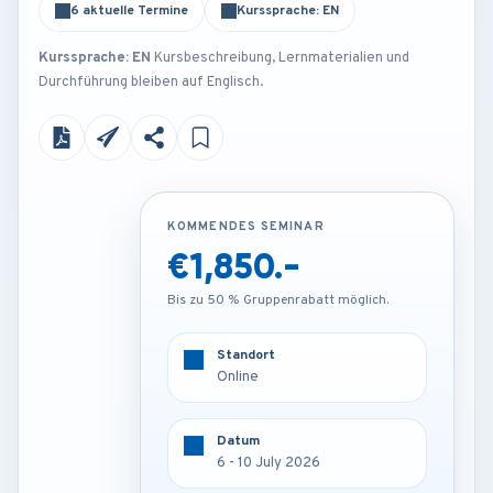
6 aktuelle Termine
Kurssprache: EN
Kurssprache: EN
Kursbeschreibung, Lernmaterialien und
Durchführung bleiben auf Englisch.
KOMMENDES SEMINAR
KOMMENDES SEMINAR
€1,850.-
€3,850.-
Bis zu 50 % Gruppenrabatt möglich.
Bis zu 50 % Gruppenrabatt möglich.
Standort
Standort
Online
Barcelona - Spain
Datum
Datum
6 - 10 July 2026
6 - 10 July 2026