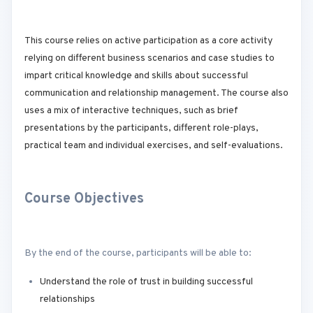
This course relies on active participation as a core activity
relying on different business scenarios and case studies to
impart critical knowledge and skills about successful
communication and relationship management. The course also
uses a mix of interactive techniques, such as brief
presentations by the participants, different role-plays,
practical team and individual exercises, and self-evaluations.
Course Objectives
By the end of the course, participants will be able to:
Understand the role of trust in building successful
relationships