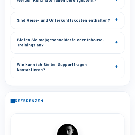
Werden Kursmaterialien bereitgestellt?
Sind Reise- und Unterkunftskosten enthalten?
Bieten Sie maßgeschneiderte oder Inhouse-
Trainings an?
Wie kann ich Sie bei Supportfragen
kontaktieren?
REFERENZEN