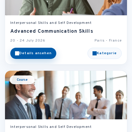
Interpersonal Skills and Self Development
Advanced Communication Skills
20 - 24 July 2026
Paris - France
Details ansehen
Kategorie
Course
Interpersonal Skills and Self Development