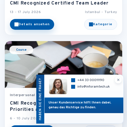
CMI Recognized Certified Team Leader
13 - 17 July 2026
Istanbul - Turkey
Details ansehen
Kategorie
Course
×
HABEN SIE EINE FRAGE?
+44 33 00011190
info@inforamtech.uk
Interpersonal Skills and Self Development
Unser Kundenservice hilft Ihnen dabei,
CMI Recognized Managing Multiple Tasks,
genau das Richtige zu finden.
Priorities and Deadlines
6 - 10 July 2026
Istanbul - Turkey