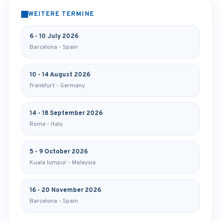
WEITERE TERMINE
6 - 10 July 2026
Barcelona - Spain
10 - 14 August 2026
Frankfurt - Germany
14 - 18 September 2026
Rome - Italy
5 - 9 October 2026
Kuala lumpur - Malaysia
16 - 20 November 2026
Barcelona - Spain