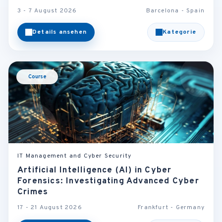
3 - 7 August 2026
Barcelona - Spain
Details ansehen
Kategorie
Course
IT Management and Cyber Security
Artificial Intelligence (AI) in Cyber
Forensics: Investigating Advanced Cyber
Crimes
17 - 21 August 2026
Frankfurt - Germany