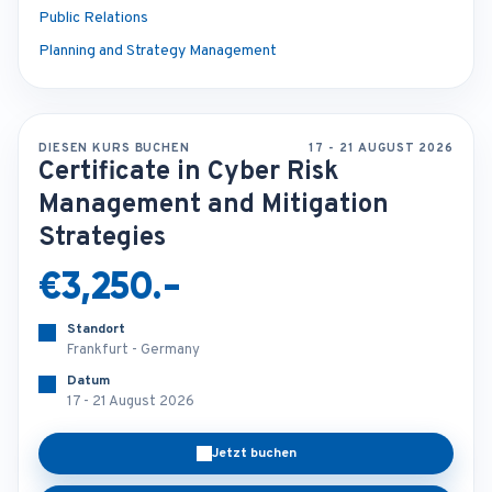
Public Relations
Planning and Strategy Management
DIESEN KURS BUCHEN
17 - 21 AUGUST 2026
Certificate in Cyber Risk
Management and Mitigation
Strategies
€3,250.-
Standort
Frankfurt - Germany
Datum
17 - 21 August 2026
Jetzt buchen