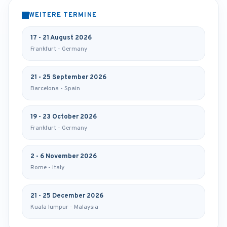
WEITERE TERMINE
17 - 21 August 2026
Frankfurt - Germany
21 - 25 September 2026
Barcelona - Spain
19 - 23 October 2026
Frankfurt - Germany
2 - 6 November 2026
Rome - Italy
21 - 25 December 2026
Kuala lumpur - Malaysia