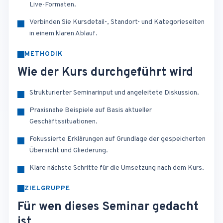
Live-Formaten.
Verbinden Sie Kursdetail-, Standort- und Kategorieseiten
in einem klaren Ablauf.
METHODIK
Wie der Kurs durchgeführt wird
Strukturierter Seminarinput und angeleitete Diskussion.
Praxisnahe Beispiele auf Basis aktueller
Geschäftssituationen.
Fokussierte Erklärungen auf Grundlage der gespeicherten
Übersicht und Gliederung.
Klare nächste Schritte für die Umsetzung nach dem Kurs.
ZIELGRUPPE
Für wen dieses Seminar gedacht
ist