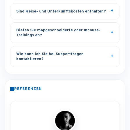
Sind Reise- und Unterkunftskosten enthalten?
Bieten Sie maßgeschneiderte oder Inhouse-
Trainings an?
Wie kann ich Sie bei Supportfragen
kontaktieren?
REFERENZEN