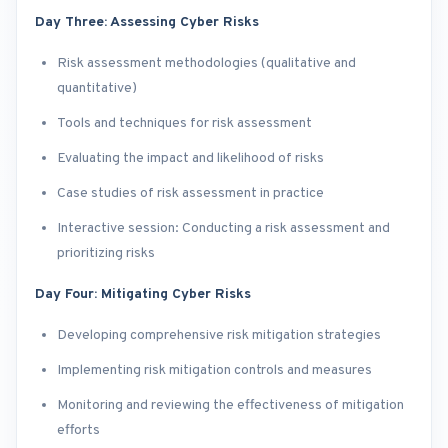
Day Three: Assessing Cyber Risks
Risk assessment methodologies (qualitative and
quantitative)
Tools and techniques for risk assessment
Evaluating the impact and likelihood of risks
Case studies of risk assessment in practice
Interactive session: Conducting a risk assessment and
prioritizing risks
Day Four: Mitigating Cyber Risks
Developing comprehensive risk mitigation strategies
Implementing risk mitigation controls and measures
Monitoring and reviewing the effectiveness of mitigation
efforts