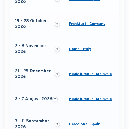
2026
19 - 23 October
Frankfurt - Germany
2026
2 - 6 November
Rome - Italy
2026
21 - 25 December
Kuala lumpur - Malaysia
2026
3 - 7 August 2026
Kuala lumpur - Malaysia
7 - 11 September
Barcelona - Spain
2026