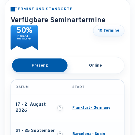
TERMINE UND STANDORTE
Verfügbare Seminartermine
50%
10 Termine
RABATT
FÜR GRUPPEN
Präsenz
Online
DATUM
STADT
17 - 21 August
Frankfurt - Germany
2026
21 - 25 September
Barcelona - Spain