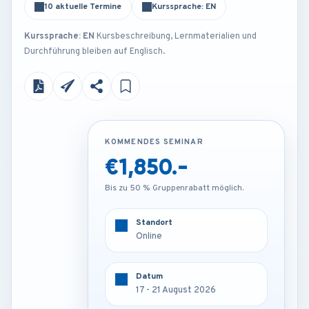
10 aktuelle Termine
Kurssprache: EN
Kurssprache: EN
Kursbeschreibung, Lernmaterialien und
Durchführung bleiben auf Englisch.
KOMMENDES SEMINAR
KOMMENDES SEMINAR
€1,850.-
€3,250.-
Bis zu 50 % Gruppenrabatt möglich.
Bis zu 50 % Gruppenrabatt möglich.
Standort
Standort
Online
Frankfurt - Germany
Datum
Datum
17 - 21 August 2026
17 - 21 August 2026