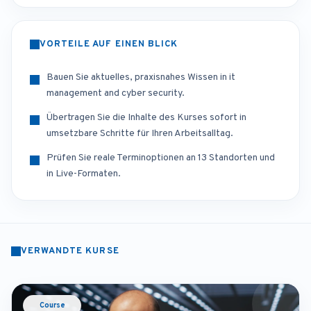
VORTEILE AUF EINEN BLICK
Bauen Sie aktuelles, praxisnahes Wissen in it
management and cyber security.
Übertragen Sie die Inhalte des Kurses sofort in
umsetzbare Schritte für Ihren Arbeitsalltag.
Prüfen Sie reale Terminoptionen an 13 Standorten und
in Live-Formaten.
VERWANDTE KURSE
Course