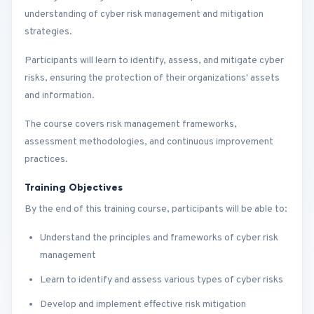
understanding of cyber risk management and mitigation
strategies.
Participants will learn to identify, assess, and mitigate cyber
risks, ensuring the protection of their organizations' assets
and information.
The course covers risk management frameworks,
assessment methodologies, and continuous improvement
practices.
Training Objectives
By the end of this training course, participants will be able to:
Understand the principles and frameworks of cyber risk
management
Learn to identify and assess various types of cyber risks
Develop and implement effective risk mitigation