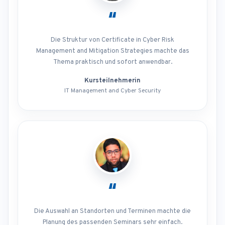
“
Die Struktur von Certificate in Cyber Risk
Management and Mitigation Strategies machte das
Thema praktisch und sofort anwendbar.
Kursteilnehmerin
IT Management and Cyber Security
“
Die Auswahl an Standorten und Terminen machte die
Planung des passenden Seminars sehr einfach.