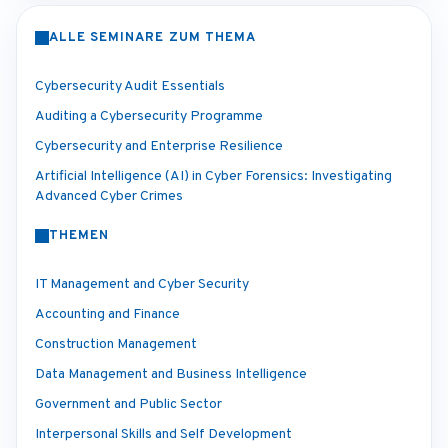
ALLE SEMINARE ZUM THEMA
Cybersecurity Audit Essentials
Auditing a Cybersecurity Programme
Cybersecurity and Enterprise Resilience
Artificial Intelligence (AI) in Cyber Forensics: Investigating
Advanced Cyber Crimes
THEMEN
IT Management and Cyber Security
Accounting and Finance
Construction Management
Data Management and Business Intelligence
Government and Public Sector
Interpersonal Skills and Self Development