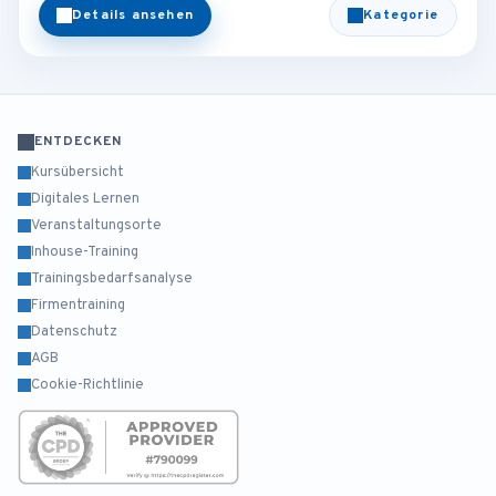
Details ansehen
Kategorie
ENTDECKEN
Kursübersicht
Digitales Lernen
Veranstaltungsorte
Inhouse-Training
Trainingsbedarfsanalyse
Firmentraining
Datenschutz
AGB
Cookie-Richtlinie