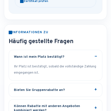
Zertifikat prüfen
INFORMATIONEN ZU
Häufig gestellte Fragen
Wann ist mein Platz bestätigt?
Ihr Platz ist bestätigt, sobald die vollständige Zahlung
eingegangen ist.
Bieten Sie Gruppenrabatte an?
Können Rabatte mit anderen Angeboten
kombiniert werden?