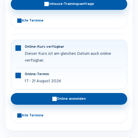
Inhouse-Trainingsanfrage
Alle Termine
Online-Kurs verfügbar
Dieser Kurs ist am gleichen Datum auch online
verfügbar.
Online-Termin
17 - 21 August 2026
Online anmelden
Alle Termine