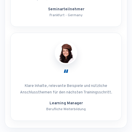
Seminarteilnehmer
Frankfurt - Germany
“
Klare Inhalte, relevante Beispiele und nützliche
Anschlussthemen für den nächsten Trainingsschritt.
Learning Manager
Berufliche Weiterbildung