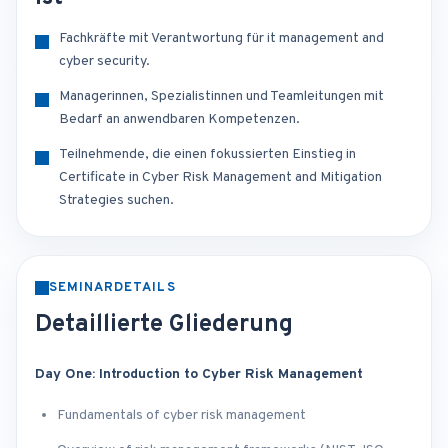
Fachkräfte mit Verantwortung für it management and
cyber security.
Managerinnen, Spezialistinnen und Teamleitungen mit
Bedarf an anwendbaren Kompetenzen.
Teilnehmende, die einen fokussierten Einstieg in
Certificate in Cyber Risk Management and Mitigation
Strategies suchen.
SEMINARDETAILS
Detaillierte Gliederung
Day One: Introduction to Cyber Risk Management
Fundamentals of cyber risk management