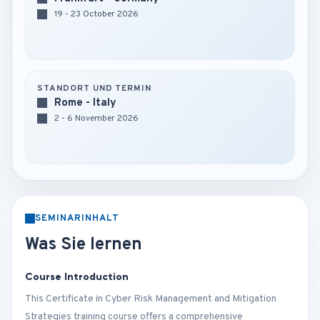
19 - 23 October 2026
STANDORT UND TERMIN
Rome - Italy
2 - 6 November 2026
SEMINARINHALT
Was Sie lernen
Course Introduction
This Certificate in Cyber Risk Management and Mitigation
Strategies training course offers a comprehensive