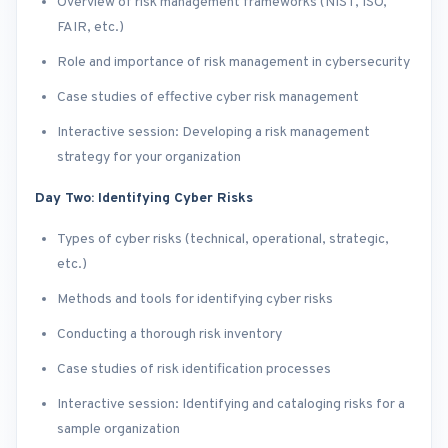
Overview of risk management frameworks (NIST, ISO,
FAIR, etc.)
Role and importance of risk management in cybersecurity
Case studies of effective cyber risk management
Interactive session: Developing a risk management
strategy for your organization
Day Two: Identifying Cyber Risks
Types of cyber risks (technical, operational, strategic,
etc.)
Methods and tools for identifying cyber risks
Conducting a thorough risk inventory
Case studies of risk identification processes
Interactive session: Identifying and cataloging risks for a
sample organization