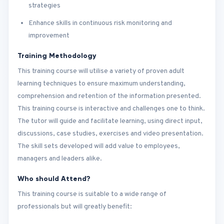
strategies
Enhance skills in continuous risk monitoring and
improvement
Training Methodology
This training course will utilise a variety of proven adult
learning techniques to ensure maximum understanding,
comprehension and retention of the information presented.
This training course is interactive and challenges one to think.
The tutor will guide and facilitate learning, using direct input,
discussions, case studies, exercises and video presentation.
The skill sets developed will add value to employees,
managers and leaders alike.
Who should Attend?
This training course is suitable to a wide range of
professionals but will greatly benefit: