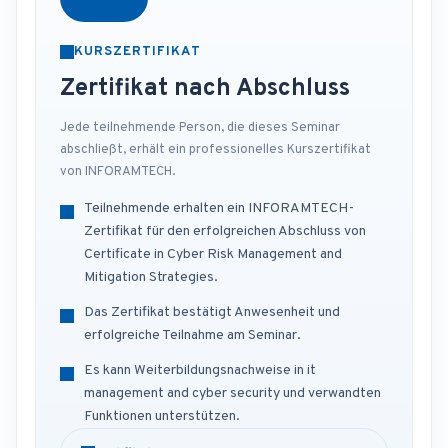
KURSZERTIFIKAT
Zertifikat nach Abschluss
Jede teilnehmende Person, die dieses Seminar
abschließt, erhält ein professionelles Kurszertifikat
von INFORAMTECH.
Teilnehmende erhalten ein INFORAMTECH-
Zertifikat für den erfolgreichen Abschluss von
Certificate in Cyber Risk Management and
Mitigation Strategies.
Das Zertifikat bestätigt Anwesenheit und
erfolgreiche Teilnahme am Seminar.
Es kann Weiterbildungsnachweise in it
management and cyber security und verwandten
Funktionen unterstützen.