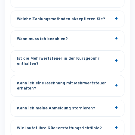
Welche Zahlungsmethoden akzeptieren Sie?
Wann muss ich bezahlen?
Ist die Mehrwertsteuer in der Kursgebühr
enthalten?
Kann ich eine Rechnung mit Mehrwertsteuer
erhalten?
Kann ich meine Anmeldung stornieren?
Wie lautet Ihre Rückerstattungsrichtlinie?