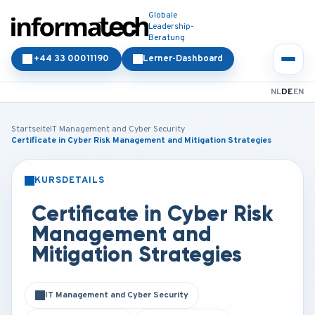
Globale
Leadership-
Beratung
+44 33 00011190
Lerner-Dashboard
NL
DE
EN
Startseite
IT Management and Cyber Security
Certificate in Cyber Risk Management and Mitigation Strategies
KURSDETAILS
PRÄSENZ
ONLINE
Certificate in Cyber Risk
Management and
Mitigation Strategies
IT Management and Cyber Security