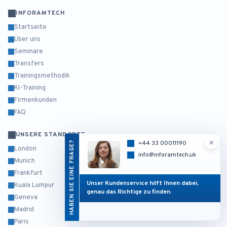
INFORAMTECH
Startseite
Über uns
Seminare
Transfers
Trainingsmethodik
KI-Training
Firmenkunden
FAQ
UNSERE STANDORTE
×
HABEN SIE EINE FRAGE?
+44 33 00011190
London
info@inforamtech.uk
Munich
Frankfurt
Unser Kundenservice hilft Ihnen dabei,
Kuala Lumpur
genau das Richtige zu finden.
Geneva
Madrid
Paris