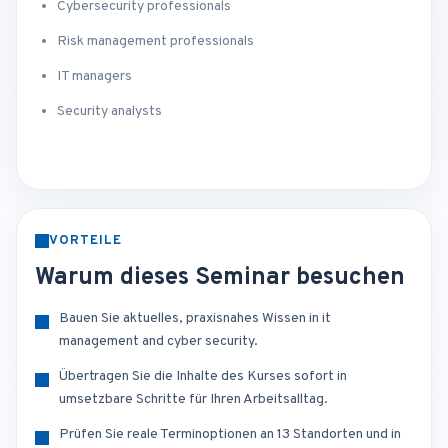
Cybersecurity professionals
Risk management professionals
IT managers
Security analysts
VORTEILE
Warum dieses Seminar besuchen
Bauen Sie aktuelles, praxisnahes Wissen in it
management and cyber security.
Übertragen Sie die Inhalte des Kurses sofort in
umsetzbare Schritte für Ihren Arbeitsalltag.
Prüfen Sie reale Terminoptionen an 13 Standorten und in