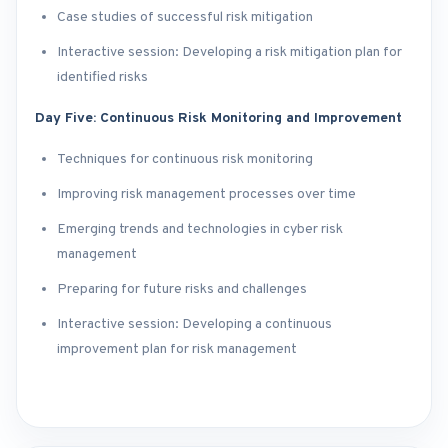
Case studies of successful risk mitigation
Interactive session: Developing a risk mitigation plan for
identified risks
Day Five: Continuous Risk Monitoring and Improvement
Techniques for continuous risk monitoring
Improving risk management processes over time
Emerging trends and technologies in cyber risk
management
Preparing for future risks and challenges
Interactive session: Developing a continuous
improvement plan for risk management