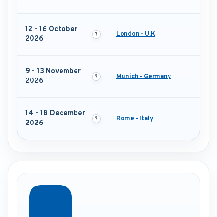
12 - 16 October
London - U.K
2026
9 - 13 November
Munich - Germany
2026
14 - 18 December
Rome - Italy
2026