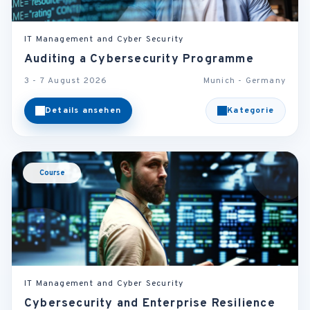
IT Management and Cyber Security
Auditing a Cybersecurity Programme
3 - 7 August 2026
Munich - Germany
Details ansehen
Kategorie
Course
IT Management and Cyber Security
Cybersecurity and Enterprise Resilience