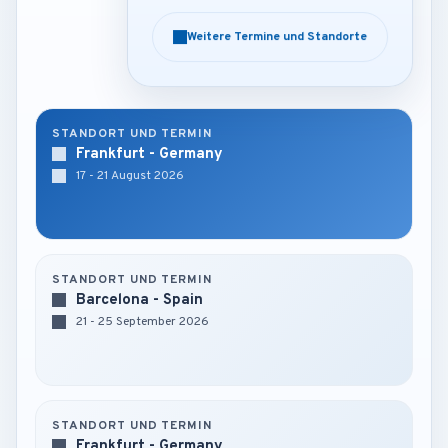
Weitere Termine und Standorte
Weitere Termine und Standorte
STANDORT UND TERMIN
Frankfurt - Germany
17 - 21 August 2026
STANDORT UND TERMIN
Barcelona - Spain
21 - 25 September 2026
STANDORT UND TERMIN
Frankfurt - Germany