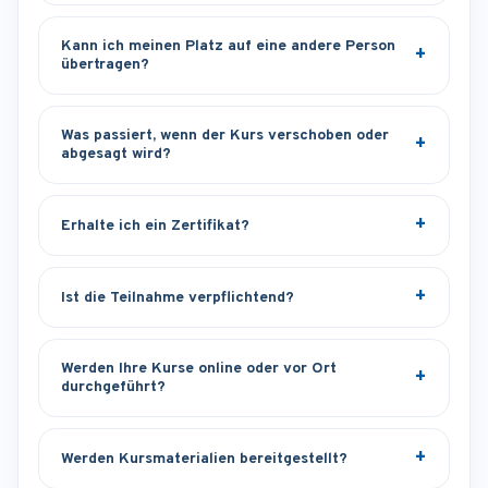
Kann ich meinen Platz auf eine andere Person
übertragen?
Was passiert, wenn der Kurs verschoben oder
abgesagt wird?
Erhalte ich ein Zertifikat?
Ist die Teilnahme verpflichtend?
Werden Ihre Kurse online oder vor Ort
durchgeführt?
Werden Kursmaterialien bereitgestellt?