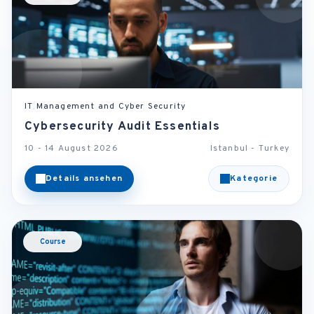
IT Management and Cyber Security
Cybersecurity Audit Essentials
10 - 14 August 2026
Istanbul - Turkey
Details ansehen
Kategorie
Course